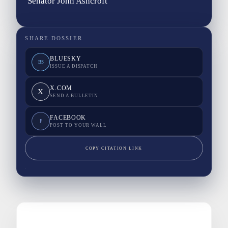
Senator John Ashcroft
SHARE DOSSIER
BLUESKY
BS
ISSUE A DISPATCH
X.COM
X
SEND A BULLETIN
FACEBOOK
F
POST TO YOUR WALL
COPY CITATION LINK