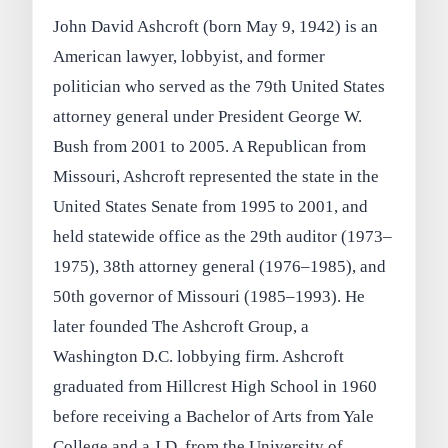
John David Ashcroft (born May 9, 1942) is an
American lawyer, lobbyist, and former
politician who served as the 79th United States
attorney general under President George W.
Bush from 2001 to 2005. A Republican from
Missouri, Ashcroft represented the state in the
United States Senate from 1995 to 2001, and
held statewide office as the 29th auditor (1973–
1975), 38th attorney general (1976–1985), and
50th governor of Missouri (1985–1993). He
later founded The Ashcroft Group, a
Washington D.C. lobbying firm. Ashcroft
graduated from Hillcrest High School in 1960
before receiving a Bachelor of Arts from Yale
College and a J.D. from the University of