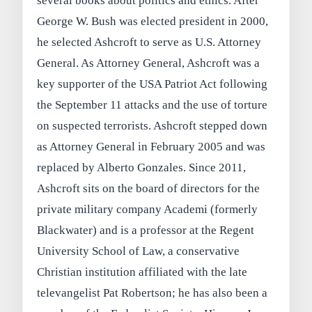
several books about politics and ethics. After
George W. Bush was elected president in 2000,
he selected Ashcroft to serve as U.S. Attorney
General. As Attorney General, Ashcroft was a
key supporter of the USA Patriot Act following
the September 11 attacks and the use of torture
on suspected terrorists. Ashcroft stepped down
as Attorney General in February 2005 and was
replaced by Alberto Gonzales. Since 2011,
Ashcroft sits on the board of directors for the
private military company Academi (formerly
Blackwater) and is a professor at the Regent
University School of Law, a conservative
Christian institution affiliated with the late
televangelist Pat Robertson; he has also been a