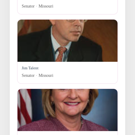
Senator · Missouri
Jim Talent
Senator · Missouri