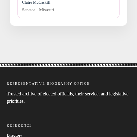
Claire McCaskill
Senator · Missouri
REPRESENTATIVE BIOGRAPHY OFFICE
Trusted archive of elected officials, their service, and legislative
priorities.
REFERENCE
Directory