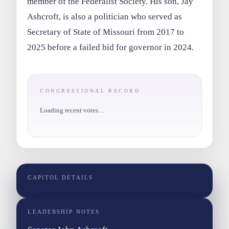
member of the Federalist Society. His son, Jay
Ashcroft, is also a politician who served as
Secretary of State of Missouri from 2017 to
2025 before a failed bid for governor in 2024.
CONGRESSIONAL RECORD
Loading recent votes…
CAPITOL DETAILS
LEADERSHIP NOTES