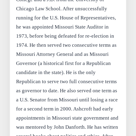
Chicago Law School. After unsuccessfully
running for the U.S. House of Representatives,
he was appointed Missouri State Auditor in
1973, before being defeated for re-election in
1974. He then served two consecutive terms as
Missouri Attorney General and as Missouri
Governor (a historical first for a Republican
candidate in the state). He is the only
Republican to serve two full consecutive terms
as governor to date. He also served one term as
a U.S. Senator from Missouri until losing a race
for a second term in 2000. Ashcroft had early
appointments in Missouri state government and
was mentored by John Danforth. He has written