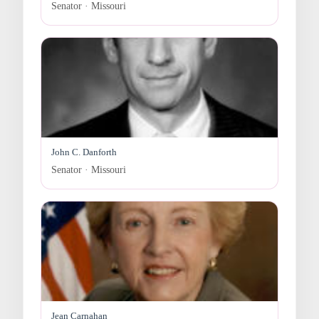
Senator · Missouri
John C. Danforth
Senator · Missouri
Jean Carnahan