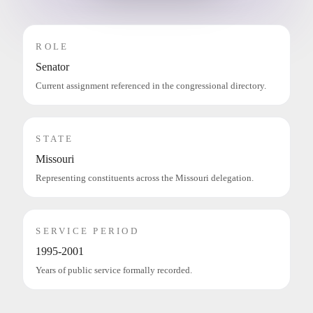
ROLE
Senator
Current assignment referenced in the congressional directory.
STATE
Missouri
Representing constituents across the Missouri delegation.
SERVICE PERIOD
1995-2001
Years of public service formally recorded.