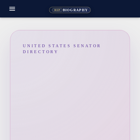
menu
BIOGRAPHY
REP
UNITED STATES SENATOR
DIRECTORY