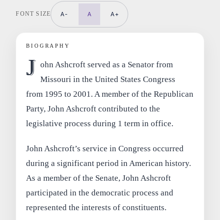
FONT SIZE
A-
A
A+
BIOGRAPHY
J
ohn Ashcroft served as a Senator from
Missouri in the United States Congress
from 1995 to 2001. A member of the Republican
Party, John Ashcroft contributed to the
legislative process during 1 term in office.
John Ashcroft’s service in Congress occurred
during a significant period in American history.
As a member of the Senate, John Ashcroft
participated in the democratic process and
represented the interests of constituents.