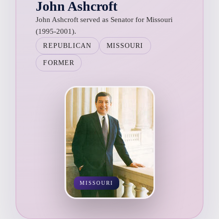
John Ashcroft
John Ashcroft served as Senator for Missouri
(1995-2001).
REPUBLICAN
MISSOURI
FORMER
MISSOURI