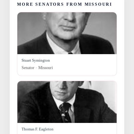
MORE SENATORS FROM MISSOURI
Stuart Symington
Senator · Missouri
Thomas F. Eagleton