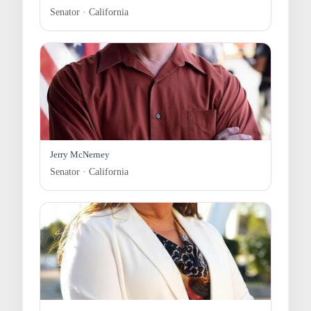
Senator · California
Jerry McNerney
Senator · California