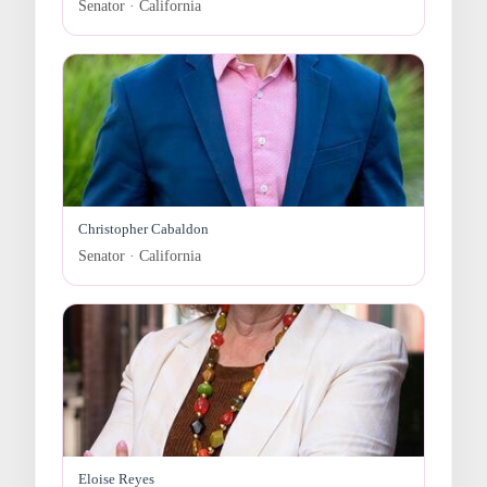
Senator · California
Christopher Cabaldon
Senator · California
Eloise Reyes