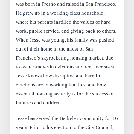
was born in Fresno and raised in San Francisco.
He grew up in a working-class household,
where his parents instilled the values of hard
work, public service, and giving back to others.
When Jesse was young, his family was pushed
out of their home in the midst of San
Francisco’s skyrocketing housing market, due
to owner-move-in evictions and rent increases.
Jesse knows how disruptive and harmful
evictions are to working families, and how
essential housing security is for the success of
families and children.
Jesse has served the Berkeley community for 16
years. Prior to his election to the City Council,