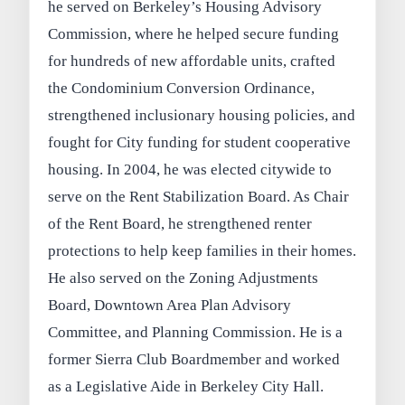
he served on Berkeley’s Housing Advisory
Commission, where he helped secure funding
for hundreds of new affordable units, crafted
the Condominium Conversion Ordinance,
strengthened inclusionary housing policies, and
fought for City funding for student cooperative
housing. In 2004, he was elected citywide to
serve on the Rent Stabilization Board. As Chair
of the Rent Board, he strengthened renter
protections to help keep families in their homes.
He also served on the Zoning Adjustments
Board, Downtown Area Plan Advisory
Committee, and Planning Commission. He is a
former Sierra Club Boardmember and worked
as a Legislative Aide in Berkeley City Hall.