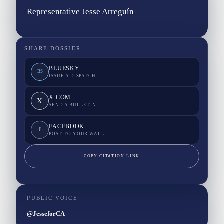
Representative Jesse Arreguín
SHARE DOSSIER
BLUESKY
BS
ISSUE A DISPATCH
X.COM
X
SEND A BULLETIN
FACEBOOK
F
POST TO YOUR WALL
COPY CITATION LINK
PUBLIC VOICE
@JesseforCA