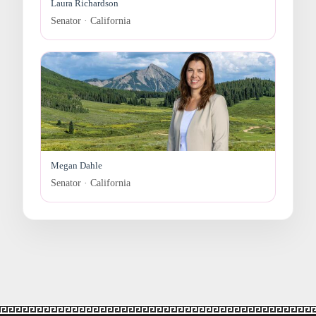
Laura Richardson
Senator · California
Megan Dahle
Senator · California