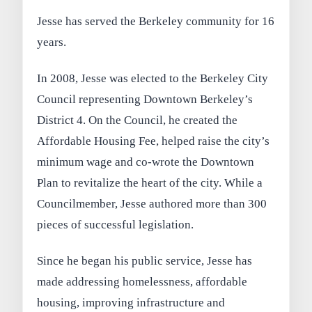
Jesse has served the Berkeley community for 16
years.
In 2008, Jesse was elected to the Berkeley City
Council representing Downtown Berkeley’s
District 4. On the Council, he created the
Affordable Housing Fee, helped raise the city’s
minimum wage and co-wrote the Downtown
Plan to revitalize the heart of the city. While a
Councilmember, Jesse authored more than 300
pieces of successful legislation.
Since he began his public service, Jesse has
made addressing homelessness, affordable
housing, improving infrastructure and