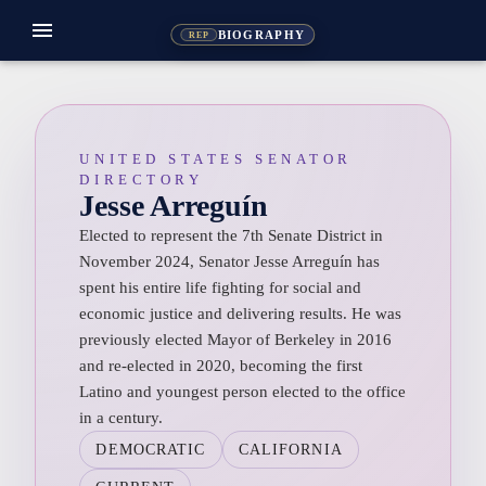
menu
BIOGRAPHY
REP
UNITED STATES SENATOR
DIRECTORY
Jesse Arreguín
Elected to represent the 7th Senate District in
November 2024, Senator Jesse Arreguín has
spent his entire life fighting for social and
economic justice and delivering results. He was
previously elected Mayor of Berkeley in 2016
and re-elected in 2020, becoming the first
Latino and youngest person elected to the office
in a century.
DEMOCRATIC
CALIFORNIA