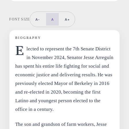
FONT SIZE
A-
A
A+
BIOGRAPHY
E
lected to represent the 7th Senate District
in November 2024, Senator Jesse Arreguín
has spent his entire life fighting for social and
economic justice and delivering results. He was
previously elected Mayor of Berkeley in 2016
and re-elected in 2020, becoming the first
Latino and youngest person elected to the
office in a century.
The son and grandson of farm workers, Jesse