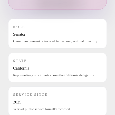
ROLE
Senator
Current assignment referenced in the congressional directory.
STATE
California
Representing constituents across the California delegation.
SERVICE SINCE
2025
Years of public service formally recorded.