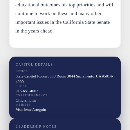
educational outcomes his top priorities and will
continue to work on these and many other
important issues in the California State Senate
in the years ahead.
CAPITOL DETAILS
OFFICE
State Capitol Room 8630 Room 3044 Sacramento, CA 95814-
4900
PHONE
916-651-4007
CORRESPONDENCE
Official form
WEBSITE
Visit Jesse Arreguín
LEADERSHIP NOTES