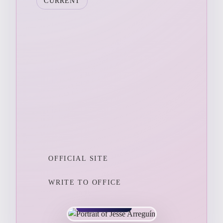
CURRENT
OFFICIAL SITE
WRITE TO OFFICE
CALIFORNIA