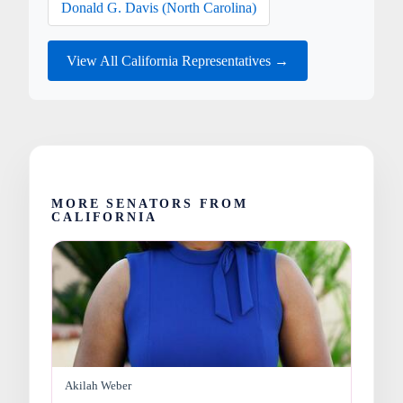
Donald G. Davis (North Carolina)
View All California Representatives →
MORE SENATORS FROM
CALIFORNIA
Akilah Weber