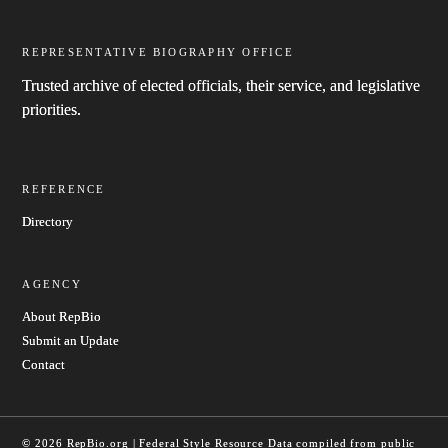
REPRESENTATIVE BIOGRAPHY OFFICE
Trusted archive of elected officials, their service, and legislative
priorities.
REFERENCE
Directory
AGENCY
About RepBio
Submit an Update
Contact
© 2026 RepBio.org | Federal Style Resource
Data compiled from public