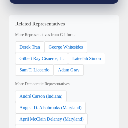
Related Representatives
More Representatives from California:
Derek Tran
George Whitesides
Gilbert Ray Cisneros, Jr.
Lateefah Simon
Sam T. Liccardo
Adam Gray
More Democratic Representatives:
André Carson (Indiana)
Angela D. Alsobrooks (Maryland)
April McClain Delaney (Maryland)