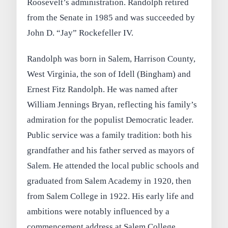
Roosevelt’s administration. Randolph retired
from the Senate in 1985 and was succeeded by
John D. “Jay” Rockefeller IV.
Randolph was born in Salem, Harrison County,
West Virginia, the son of Idell (Bingham) and
Ernest Fitz Randolph. He was named after
William Jennings Bryan, reflecting his family’s
admiration for the populist Democratic leader.
Public service was a family tradition: both his
grandfather and his father served as mayors of
Salem. He attended the local public schools and
graduated from Salem Academy in 1920, then
from Salem College in 1922. His early life and
ambitions were notably influenced by a
commencement address at Salem College