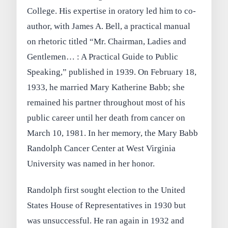
College. His expertise in oratory led him to co-
author, with James A. Bell, a practical manual
on rhetoric titled “Mr. Chairman, Ladies and
Gentlemen… : A Practical Guide to Public
Speaking,” published in 1939. On February 18,
1933, he married Mary Katherine Babb; she
remained his partner throughout most of his
public career until her death from cancer on
March 10, 1981. In her memory, the Mary Babb
Randolph Cancer Center at West Virginia
University was named in her honor.
Randolph first sought election to the United
States House of Representatives in 1930 but
was unsuccessful. He ran again in 1932 and