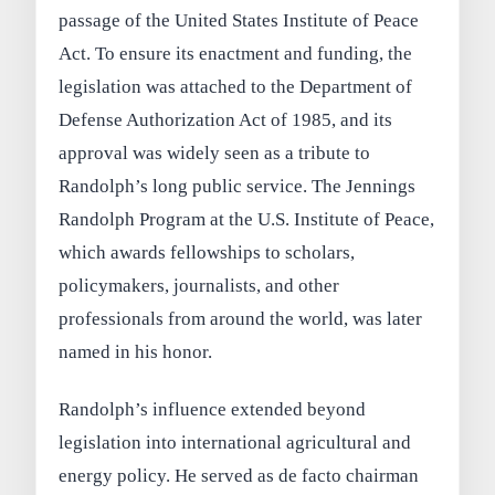
passage of the United States Institute of Peace
Act. To ensure its enactment and funding, the
legislation was attached to the Department of
Defense Authorization Act of 1985, and its
approval was widely seen as a tribute to
Randolph’s long public service. The Jennings
Randolph Program at the U.S. Institute of Peace,
which awards fellowships to scholars,
policymakers, journalists, and other
professionals from around the world, was later
named in his honor.
Randolph’s influence extended beyond
legislation into international agricultural and
energy policy. He served as de facto chairman