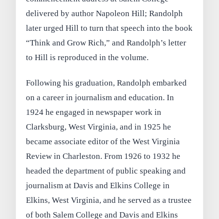
delivered by author Napoleon Hill; Randolph
later urged Hill to turn that speech into the book
“Think and Grow Rich,” and Randolph’s letter
to Hill is reproduced in the volume.
Following his graduation, Randolph embarked
on a career in journalism and education. In
1924 he engaged in newspaper work in
Clarksburg, West Virginia, and in 1925 he
became associate editor of the West Virginia
Review in Charleston. From 1926 to 1932 he
headed the department of public speaking and
journalism at Davis and Elkins College in
Elkins, West Virginia, and he served as a trustee
of both Salem College and Davis and Elkins