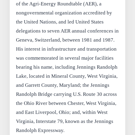
of the Agri-Energy Roundtable (AER), a
nongovernmental organization accredited by
the United Nations, and led United States
delegations to seven AER annual conferences in
Geneva, Switzerland, between 1981 and 1987.
His interest in infrastructure and transportation
was commemorated in several major facilities
bearing his name, including Jennings Randolph
Lake, located in Mineral County, West Virginia,
and Garrett County, Maryland; the Jennings
Randolph Bridge carrying U.S. Route 30 across
the Ohio River between Chester, West Virginia,
and East Liverpool, Ohio; and, within West
Virginia, Interstate 79, known as the Jennings
Randolph Expressway.