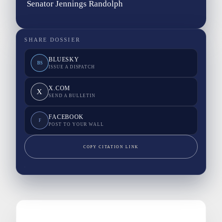
Senator Jennings Randolph
SHARE DOSSIER
BLUESKY
BS
ISSUE A DISPATCH
X.COM
X
SEND A BULLETIN
FACEBOOK
F
POST TO YOUR WALL
COPY CITATION LINK