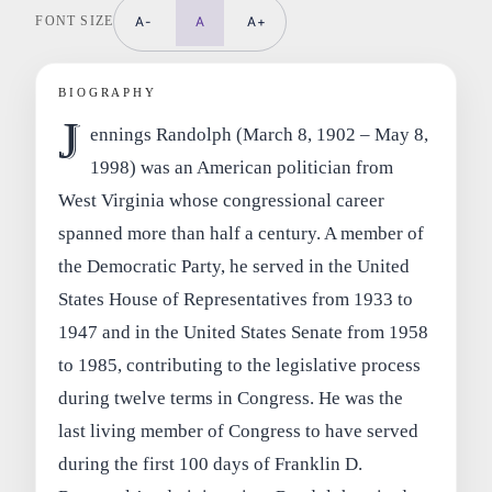
FONT SIZE
A-
A
A+
BIOGRAPHY
J
ennings Randolph (March 8, 1902 – May 8,
1998) was an American politician from
West Virginia whose congressional career
spanned more than half a century. A member of
the Democratic Party, he served in the United
States House of Representatives from 1933 to
1947 and in the United States Senate from 1958
to 1985, contributing to the legislative process
during twelve terms in Congress. He was the
last living member of Congress to have served
during the first 100 days of Franklin D.