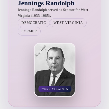
Jennings Randolph
Jennings Randolph served as Senator for West
Virginia (1933-1985).
DEMOCRATIC
WEST VIRGINIA
FORMER
WEST VIRGINIA