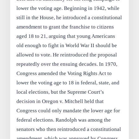
lower the voting age. Beginning in 1942, while
still in the House, he introduced a constitutional
amendment to grant the franchise to citizens
aged 18 to 21, arguing that young Americans
old enough to fight in World War II should be
allowed to vote. He reintroduced the proposal
repeatedly over the ensuing decades. In 1970,
Congress amended the Voting Rights Act to
lower the voting age to 18 in federal, state, and
local elections, but the Supreme Court’s
decision in Oregon v. Mitchell held that
Congress could only mandate the lower age for
federal elections. Randolph was among the
senators who then reintroduced a constitutional
amendment, which was approved by Congress