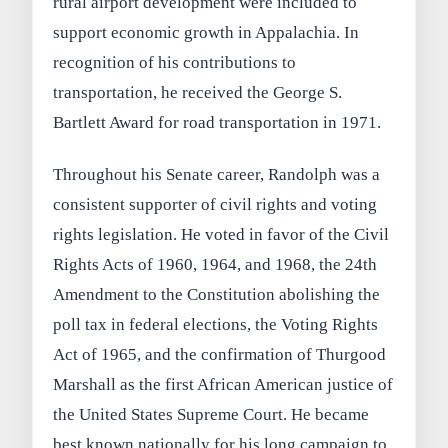
rural airport development were included to
support economic growth in Appalachia. In
recognition of his contributions to
transportation, he received the George S.
Bartlett Award for road transportation in 1971.
Throughout his Senate career, Randolph was a
consistent supporter of civil rights and voting
rights legislation. He voted in favor of the Civil
Rights Acts of 1960, 1964, and 1968, the 24th
Amendment to the Constitution abolishing the
poll tax in federal elections, the Voting Rights
Act of 1965, and the confirmation of Thurgood
Marshall as the first African American justice of
the United States Supreme Court. He became
best known nationally for his long campaign to