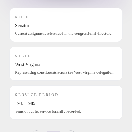
ROLE
Senator
Current assignment referenced in the congressional directory.
STATE
West Virginia
Representing constituents across the West Virginia delegation.
SERVICE PERIOD
1933-1985
Years of public service formally recorded.