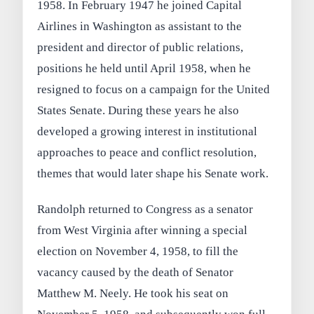
1958. In February 1947 he joined Capital
Airlines in Washington as assistant to the
president and director of public relations,
positions he held until April 1958, when he
resigned to focus on a campaign for the United
States Senate. During these years he also
developed a growing interest in institutional
approaches to peace and conflict resolution,
themes that would later shape his Senate work.
Randolph returned to Congress as a senator
from West Virginia after winning a special
election on November 4, 1958, to fill the
vacancy caused by the death of Senator
Matthew M. Neely. He took his seat on