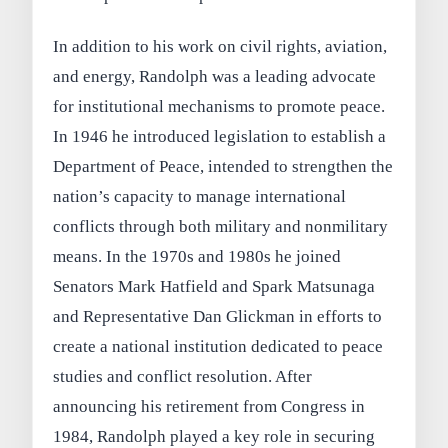
In addition to his work on civil rights, aviation,
and energy, Randolph was a leading advocate
for institutional mechanisms to promote peace.
In 1946 he introduced legislation to establish a
Department of Peace, intended to strengthen the
nation’s capacity to manage international
conflicts through both military and nonmilitary
means. In the 1970s and 1980s he joined
Senators Mark Hatfield and Spark Matsunaga
and Representative Dan Glickman in efforts to
create a national institution dedicated to peace
studies and conflict resolution. After
announcing his retirement from Congress in
1984, Randolph played a key role in securing