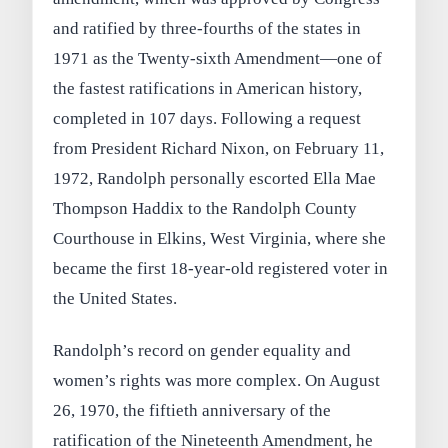
and ratified by three-fourths of the states in
1971 as the Twenty-sixth Amendment—one of
the fastest ratifications in American history,
completed in 107 days. Following a request
from President Richard Nixon, on February 11,
1972, Randolph personally escorted Ella Mae
Thompson Haddix to the Randolph County
Courthouse in Elkins, West Virginia, where she
became the first 18-year-old registered voter in
the United States.
Randolph’s record on gender equality and
women’s rights was more complex. On August
26, 1970, the fiftieth anniversary of the
ratification of the Nineteenth Amendment, he