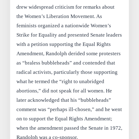
drew widespread criticism for remarks about
the Women’s Liberation Movement. As
feminists organized a nationwide Women’s
Strike for Equality and presented Senate leaders
with a petition supporting the Equal Rights
Amendment, Randolph derided some protesters
as “braless bubbleheads” and contended that
radical activists, particularly those supporting
what he termed the “right to unabridged
abortions,” did not speak for all women. He
later acknowledged that his “bubbleheads”
comment was “perhaps ill-chosen,” and he went
on to support the Equal Rights Amendment;
when the amendment passed the Senate in 1972,
Randolph was a co-sponsor.