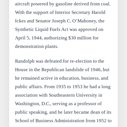
aircraft powered by gasoline derived from coal.
With the support of Interior Secretary Harold
Ickes and Senator Joseph C. O’Mahoney, the
Synthetic Liquid Fuels Act was approved on
April 5, 1944, authorizing $30 million for
demonstration plants.
Randolph was defeated for re-election to the
House in the Republican landslide of 1946, but
he remained active in education, business, and
public affairs. From 1935 to 1953 he had a long
association with Southeastern University in
Washington, D.C., serving as a professor of
public speaking, and he later became dean of its
School of Business Administration from 1952 to