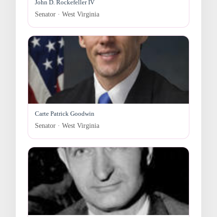
John D. Rockefeller IV
Senator · West Virginia
Carte Patrick Goodwin
Senator · West Virginia