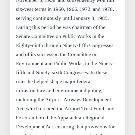
November 5, 1958, and subsequently won full
six-year terms in 1960, 1966, 1972, and 1978,
serving continuously until January 3, 1985.
During this period he was chairman of the
Senate Committee on Public Works in the
Eighty-ninth through Ninety-fifth Congresses
and of its successor, the Committee on
Environment and Public Works, in the Ninety-
fifth and Ninety-sixth Congresses. In these
roles he helped shape major federal
infrastructure and environmental policy,
including the Airport–Airways Development
Act, which created the Airport Trust Fund, and
he co-authored the Appalachian Regional
Development Act, ensuring that provisions for