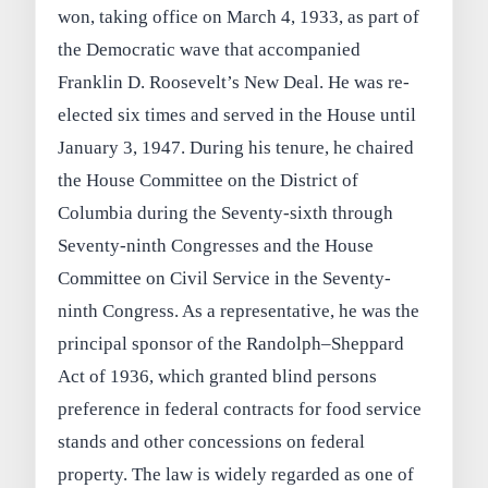
won, taking office on March 4, 1933, as part of
the Democratic wave that accompanied
Franklin D. Roosevelt’s New Deal. He was re-
elected six times and served in the House until
January 3, 1947. During his tenure, he chaired
the House Committee on the District of
Columbia during the Seventy-sixth through
Seventy-ninth Congresses and the House
Committee on Civil Service in the Seventy-
ninth Congress. As a representative, he was the
principal sponsor of the Randolph–Sheppard
Act of 1936, which granted blind persons
preference in federal contracts for food service
stands and other concessions on federal
property. The law is widely regarded as one of