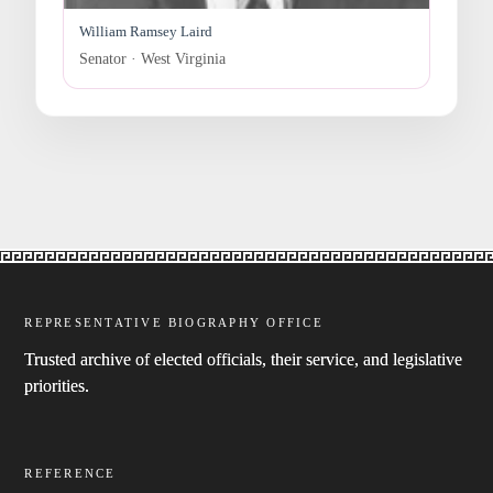
William Ramsey Laird
Senator · West Virginia
REPRESENTATIVE BIOGRAPHY OFFICE
Trusted archive of elected officials, their service, and legislative
priorities.
REFERENCE