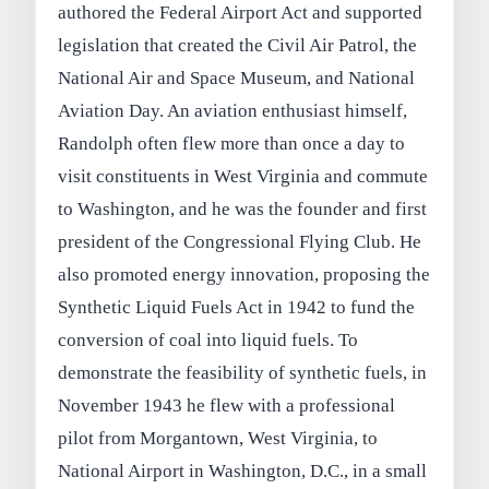
authored the Federal Airport Act and supported
legislation that created the Civil Air Patrol, the
National Air and Space Museum, and National
Aviation Day. An aviation enthusiast himself,
Randolph often flew more than once a day to
visit constituents in West Virginia and commute
to Washington, and he was the founder and first
president of the Congressional Flying Club. He
also promoted energy innovation, proposing the
Synthetic Liquid Fuels Act in 1942 to fund the
conversion of coal into liquid fuels. To
demonstrate the feasibility of synthetic fuels, in
November 1943 he flew with a professional
pilot from Morgantown, West Virginia, to
National Airport in Washington, D.C., in a small