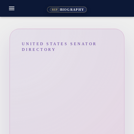
menu
BIOGRAPHY
REP
UNITED STATES SENATOR
DIRECTORY