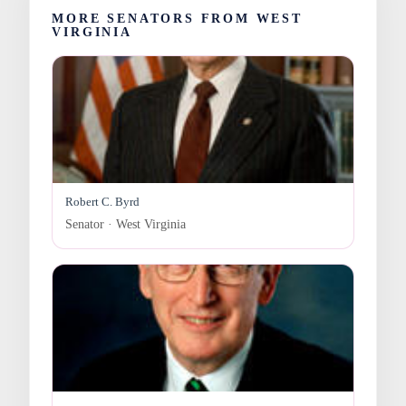
MORE SENATORS FROM WEST
VIRGINIA
Robert C. Byrd
Senator · West Virginia