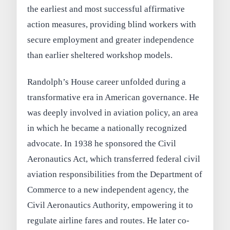
the earliest and most successful affirmative
action measures, providing blind workers with
secure employment and greater independence
than earlier sheltered workshop models.
Randolph’s House career unfolded during a
transformative era in American governance. He
was deeply involved in aviation policy, an area
in which he became a nationally recognized
advocate. In 1938 he sponsored the Civil
Aeronautics Act, which transferred federal civil
aviation responsibilities from the Department of
Commerce to a new independent agency, the
Civil Aeronautics Authority, empowering it to
regulate airline fares and routes. He later co-