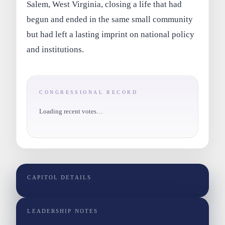
Salem, West Virginia, closing a life that had
begun and ended in the same small community
but had left a lasting imprint on national policy
and institutions.
CONGRESSIONAL RECORD
Loading recent votes…
CAPITOL DETAILS
LEADERSHIP NOTES