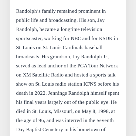
Randolph’s family remained prominent in
public life and broadcasting. His son, Jay
Randolph, became a longtime television
sportscaster, working for NBC and for KSDK in
St. Louis on St. Louis Cardinals baseball
broadcasts. His grandson, Jay Randolph Jr.,
served as lead anchor of the PGA Tour Network
on XM Satellite Radio and hosted a sports talk
show on St. Louis radio station KFNS before his
death in 2022. Jennings Randolph himself spent
his final years largely out of the public eye. He
died in St. Louis, Missouri, on May 8, 1998, at
the age of 96, and was interred in the Seventh
Day Baptist Cemetery in his hometown of