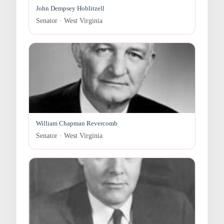
John Dempsey Hoblitzell
Senator · West Virginia
William Chapman Revercomb
Senator · West Virginia