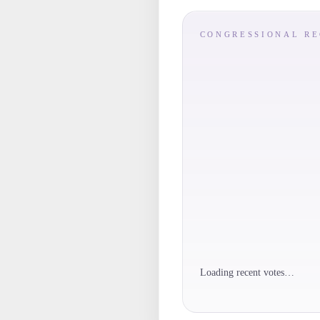
CONGRESSIONAL R
Loading recent votes…