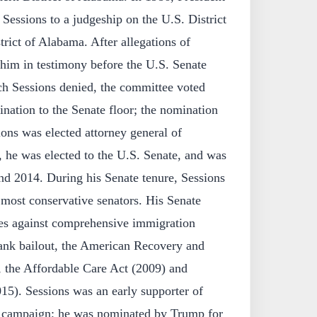
essions to a judgeship on the U.S. District
trict of Alabama. After allegations of
him in testimony before the U.S. Senate
h Sessions denied, the committee voted
nation to the Senate floor; the nomination
ons was elected attorney general of
 he was elected to the U.S. Senate, and was
nd 2014. During his Senate tenure, Sessions
 most conservative senators. His Senate
tes against comprehensive immigration
ank bailout, the American Recovery and
 the Affordable Care Act (2009) and
015). Sessions was an early supporter of
l campaign; he was nominated by Trump for