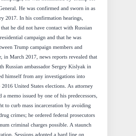
 General. He was confirmed and sworn in as
ry 2017. In his confirmation hearings,
 that he did not have contact with Russian
presidential campaign and that he was
between Trump campaign members and
, in March 2017, news reports revealed that
th Russian ambassador Sergey Kislyak in
ed himself from any investigations into
e 2016 United States elections. As attorney
ed a memo issued by one of his predecessors,
ht to curb mass incarceration by avoiding
drug crimes; he ordered federal prosecutors
mum criminal charges possible. A staunch
ation, Sessions adopted a hard line on