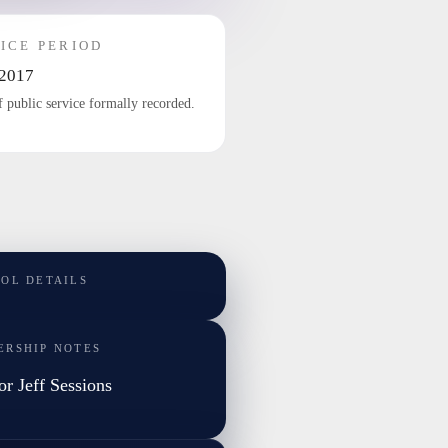
ICE PERIOD
2017
f public service formally recorded.
TOL DETAILS
ERSHIP NOTES
or Jeff Sessions