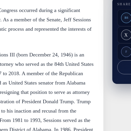
SHARE
 Congress occurred during a significant
BS
. As a member of the Senate, Jeff Sessions
tic process and represented the interests of
X
F
ions III (born December 24, 1946) is an
torney who served as the 84th United States
7 to 2018. A member of the Republican
ed as United States senator from Alabama
esigning that position to serve as attorney
istration of President Donald Trump. Trump
 to his inaction and recusal from the
 From 1981 to 1993, Sessions served as the
hern District of Alabama. In 1986, President