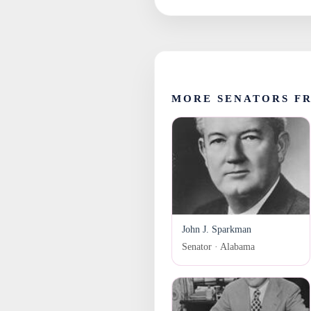
MORE SENATORS F
John J. Sparkman
Senator · Alabama