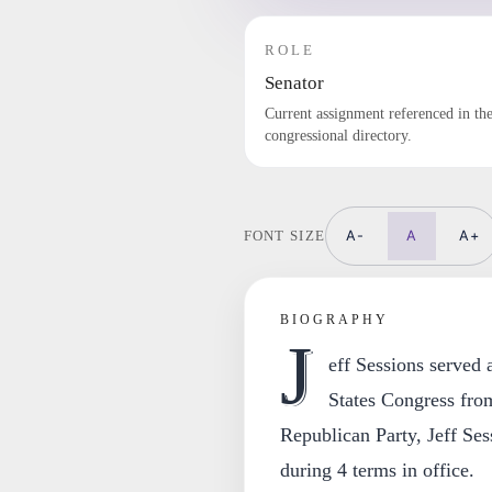
ROLE
Senator
Current assignment referenced in th
congressional directory.
A-
A
A+
FONT SIZE
BIOGRAPHY
J
eff Sessions served
States Congress fro
Republican Party, Jeff Sess
during 4 terms in office.