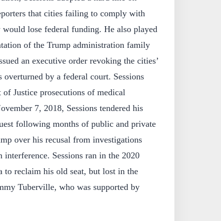
eporters that cities failing to comply with
 would lose federal funding. He also played
tation of the Trump administration family
ssued an executive order revoking the cities’
s overturned by a federal court. Sessions
 of Justice prosecutions of medical
ovember 7, 2018, Sessions tendered his
uest following months of public and private
ump over his recusal from investigations
n interference. Sessions ran in the 2020
to reclaim his old seat, but lost in the
mmy Tuberville, who was supported by