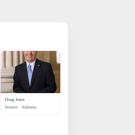
Doug Jones
Senator · Alabama