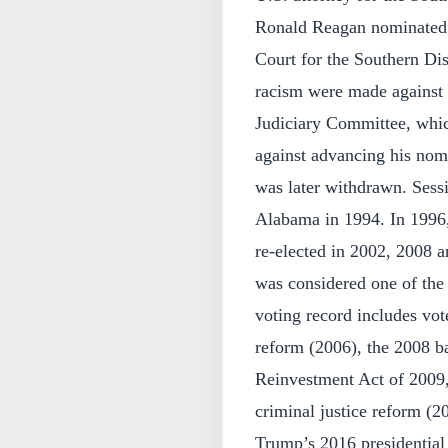
Ronald Reagan nominated S
Court for the Southern Dis
racism were made against 
Judiciary Committee, whic
against advancing his nomi
was later withdrawn. Sessi
Alabama in 1994. In 1996,
re-elected in 2002, 2008 a
was considered one of the
voting record includes vo
reform (2006), the 2008 b
Reinvestment Act of 2009,
criminal justice reform (2
Trump’s 2016 presidentia