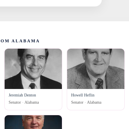
ROM ALABAMA
Jeremiah Denton
Howell Heflin
Senator · Alabama
Senator · Alabama