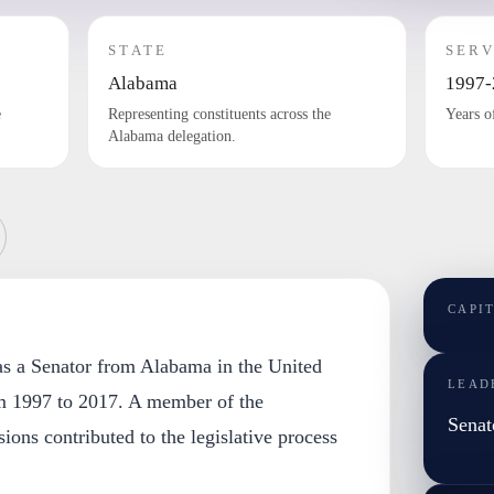
STATE
SERV
Alabama
1997-
e
Representing constituents across the
Years o
Alabama delegation.
CAPI
 as a Senator from Alabama in the United
LEAD
m 1997 to 2017. A member of the
Senat
ions contributed to the legislative process