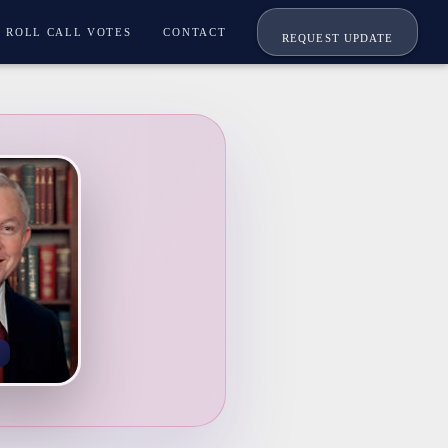
ROLL CALL VOTES
CONTACT
REQUEST UPDATE