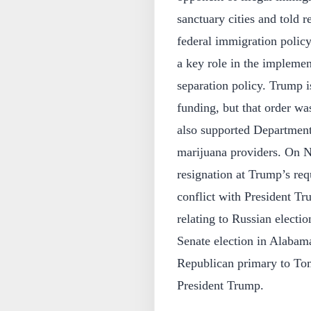
sanctuary cities and told r
federal immigration policy
a key role in the implemen
separation policy. Trump i
funding, but that order wa
also supported Department
marijuana providers. On N
resignation at Trump’s req
conflict with President Tr
relating to Russian electio
Senate election in Alabama 
Republican primary to To
President Trump.