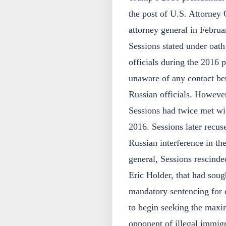
the post of U.S. Attorney
attorney general in Februa
Sessions stated under oath
officials during the 2016 
unaware of any contact 
Russian officials. However
Sessions had twice met wi
2016. Sessions later recus
Russian interference in th
general, Sessions rescind
Eric Holder, that had soug
mandatory sentencing for 
to begin seeking the maxi
opponent of illegal immigr