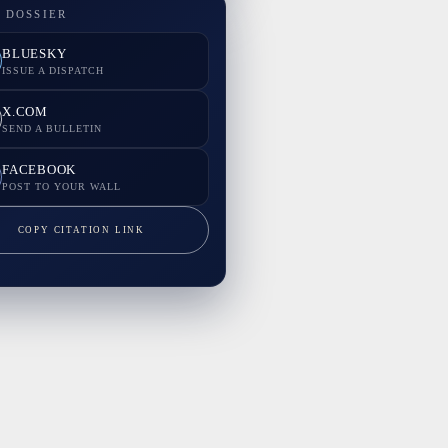
 DOSSIER
BLUESKY
ISSUE A DISPATCH
X.COM
SEND A BULLETIN
FACEBOOK
POST TO YOUR WALL
COPY CITATION LINK