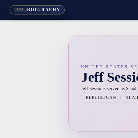
BIOGRAPHY
REP
UNITED STATES S
Jeff Sess
Jeff Sessions served as Sena
REPUBLICAN
ALA