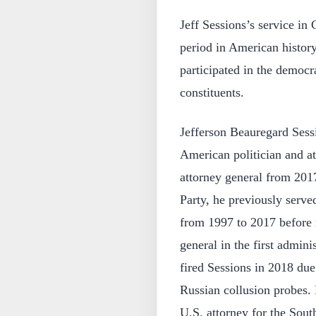
Jeff Sessions’s service in
period in American history
participated in the democra
constituents.
Jefferson Beauregard Sess
American politician and at
attorney general from 201
Party, he previously serv
from 1997 to 2017 before r
general in the first admin
fired Sessions in 2018 due
Russian collusion probes.
U.S. attorney for the Sout