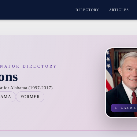
DIRECTORY
ARTICLES
ENATOR DIRECTORY
ions
tor for Alabama (1997-2017).
BAMA
FORMER
ALABAMA