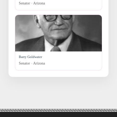
Senator · Arizona
Barry Goldwater
Senator · Arizona