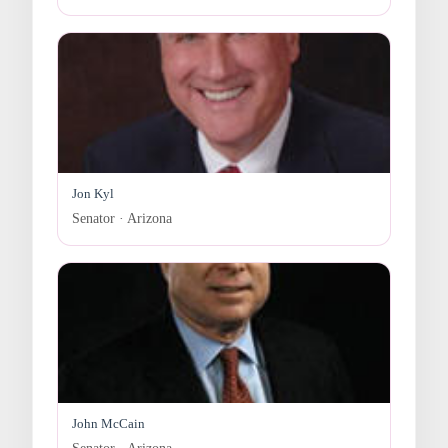
Jon Kyl
Senator · Arizona
John McCain