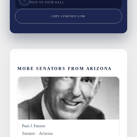
POST TO YOUR WALL
COPY CITATION LINK
MORE SENATORS FROM ARIZONA
Paul J. Fannin
Senator · Arizona