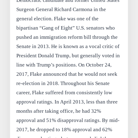
Democratic candidate and former United States
Surgeon General Richard Carmona in the
general election. Flake was one of the
bipartisan “Gang of Eight” U.S. senators who
pushed an immigration reform bill through the
Senate in 2013. He is known as a vocal critic of
President Donald Trump, but generally voted in
line with Trump’s positions. On October 24,
2017, Flake announced that he would not seek
re-election in 2018. Throughout his Senate
career, Flake suffered from consistently low
approval ratings. In April 2013, less than three
months after taking office, he had 32%
approval and 51% disapproval ratings. By mid-
2017, he dropped to 18% approval and 62%