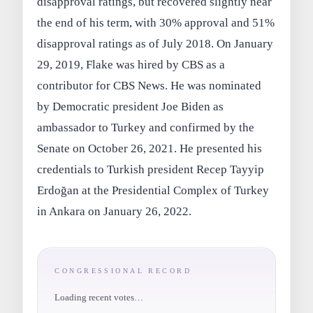
disapproval ratings, but recovered slightly near
the end of his term, with 30% approval and 51%
disapproval ratings as of July 2018. On January
29, 2019, Flake was hired by CBS as a
contributor for CBS News. He was nominated
by Democratic president Joe Biden as
ambassador to Turkey and confirmed by the
Senate on October 26, 2021. He presented his
credentials to Turkish president Recep Tayyip
Erdoğan at the Presidential Complex of Turkey
in Ankara on January 26, 2022.
CONGRESSIONAL RECORD
Loading recent votes…