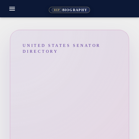
menu
BIOGRAPHY
REP
UNITED STATES SENATOR
DIRECTORY