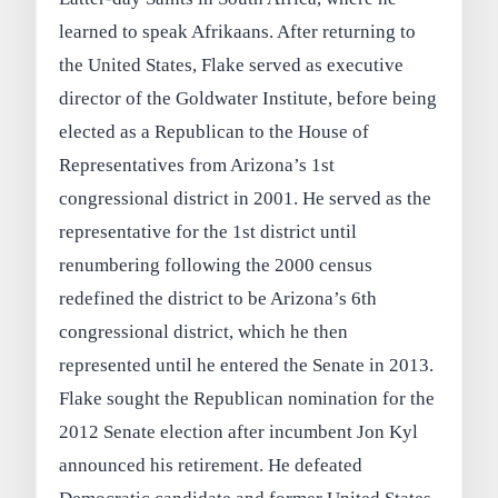
learned to speak Afrikaans. After returning to
the United States, Flake served as executive
director of the Goldwater Institute, before being
elected as a Republican to the House of
Representatives from Arizona’s 1st
congressional district in 2001. He served as the
representative for the 1st district until
renumbering following the 2000 census
redefined the district to be Arizona’s 6th
congressional district, which he then
represented until he entered the Senate in 2013.
Flake sought the Republican nomination for the
2012 Senate election after incumbent Jon Kyl
announced his retirement. He defeated