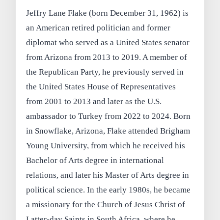
Jeffry Lane Flake (born December 31, 1962) is
an American retired politician and former
diplomat who served as a United States senator
from Arizona from 2013 to 2019. A member of
the Republican Party, he previously served in
the United States House of Representatives
from 2001 to 2013 and later as the U.S.
ambassador to Turkey from 2022 to 2024. Born
in Snowflake, Arizona, Flake attended Brigham
Young University, from which he received his
Bachelor of Arts degree in international
relations, and later his Master of Arts degree in
political science. In the early 1980s, he became
a missionary for the Church of Jesus Christ of
Latter-day Saints in South Africa, where he