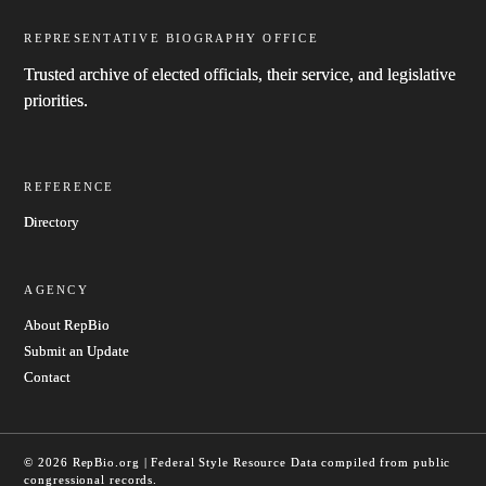
REPRESENTATIVE BIOGRAPHY OFFICE
Trusted archive of elected officials, their service, and legislative
priorities.
REFERENCE
Directory
AGENCY
About RepBio
Submit an Update
Contact
© 2026 RepBio.org | Federal Style Resource
Data compiled from public
congressional records.