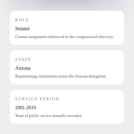
ROLE
Senator
Current assignment referenced in the congressional directory.
STATE
Arizona
Representing constituents across the Arizona delegation.
SERVICE PERIOD
2001-2019
Years of public service formally recorded.