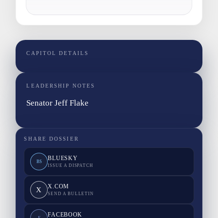
CAPITOL DETAILS
LEADERSHIP NOTES
Senator Jeff Flake
SHARE DOSSIER
BLUESKY
BS
ISSUE A DISPATCH
X.COM
X
SEND A BULLETIN
FACEBOOK
F