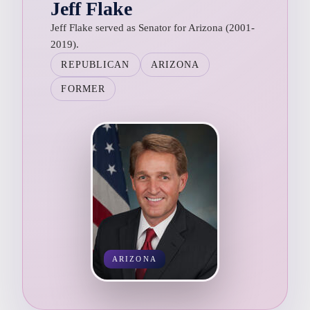
Jeff Flake
Jeff Flake served as Senator for Arizona (2001-
2019).
REPUBLICAN
ARIZONA
FORMER
ARIZONA