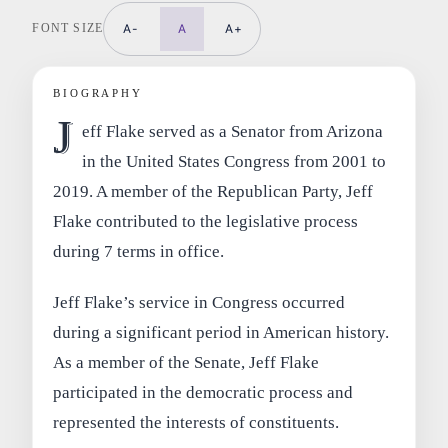
FONT SIZE
A-
A
A+
BIOGRAPHY
J
eff Flake served as a Senator from Arizona
in the United States Congress from 2001 to
2019. A member of the Republican Party, Jeff
Flake contributed to the legislative process
during 7 terms in office.
Jeff Flake’s service in Congress occurred
during a significant period in American history.
As a member of the Senate, Jeff Flake
participated in the democratic process and
represented the interests of constituents.