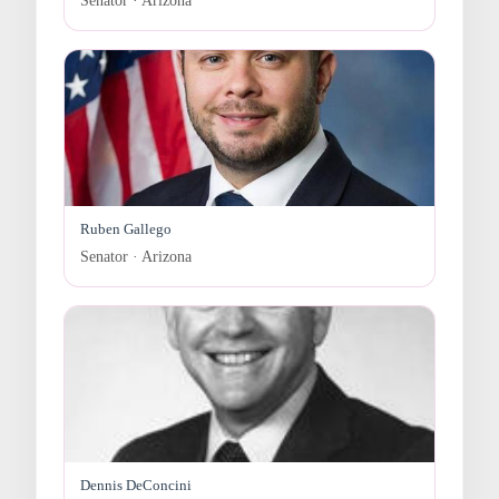
Senator · Arizona
Ruben Gallego
Senator · Arizona
Dennis DeConcini