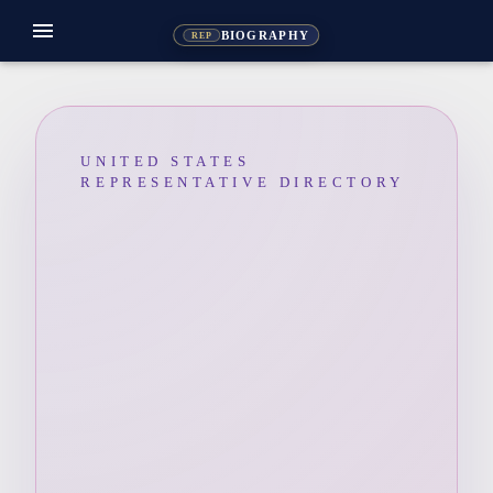
menu
BIOGRAPHY
REP
UNITED STATES
REPRESENTATIVE DIRECTORY