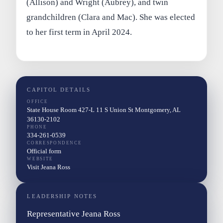
(Allison) and Wright (Aubrey), and twin
grandchildren (Clara and Mac). She was elected
to her first term in April 2024.
CAPITOL DETAILS
OFFICE
State House Room 427-L 11 S Union St Montgomery, AL
36130-2102
PHONE
334-261-0539
CORRESPONDENCE
Official form
WEBSITE
Visit Jeana Ross
LEADERSHIP NOTES
Representative Jeana Ross