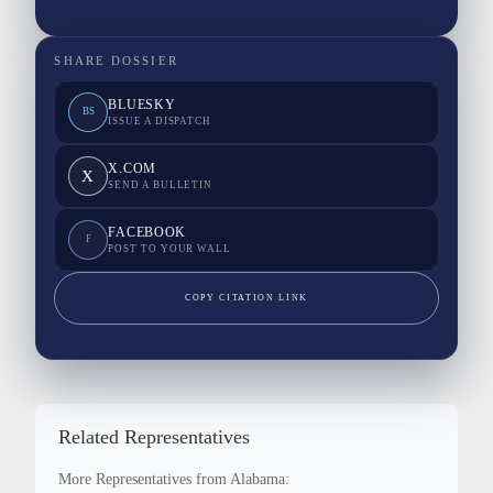
SHARE DOSSIER
BLUESKY
BS
ISSUE A DISPATCH
X.COM
X
SEND A BULLETIN
FACEBOOK
F
POST TO YOUR WALL
COPY CITATION LINK
Related Representatives
More Representatives from Alabama: