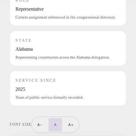
ROLE
Representative
Current assignment referenced in the congressional directory.
STATE
Alabama
Representing constituents across the Alabama delegation.
SERVICE SINCE
2025
Years of public service formally recorded.
FONT SIZE
A-
A
A+