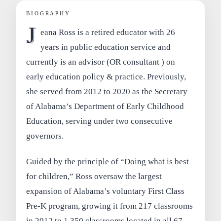
BIOGRAPHY
J
eana Ross is a retired educator with 26
years in public education service and
currently is an advisor (OR consultant ) on
early education policy & practice. Previously,
she served from 2012 to 2020 as the Secretary
of Alabama’s Department of Early Childhood
Education, serving under two consecutive
governors.
Guided by the principle of “Doing what is best
for children,” Ross oversaw the largest
expansion of Alabama’s voluntary First Class
Pre-K program, growing it from 217 classrooms
in 2012 to 1,350 classrooms located in all 67