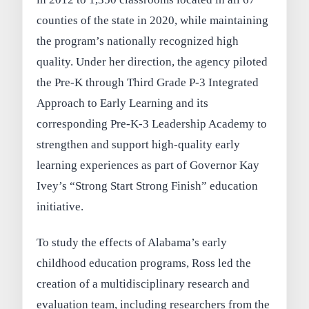
counties of the state in 2020, while maintaining
the program’s nationally recognized high
quality. Under her direction, the agency piloted
the Pre-K through Third Grade P-3 Integrated
Approach to Early Learning and its
corresponding Pre-K-3 Leadership Academy to
strengthen and support high-quality early
learning experiences as part of Governor Kay
Ivey’s “Strong Start Strong Finish” education
initiative.
To study the effects of Alabama’s early
childhood education programs, Ross led the
creation of a multidisciplinary research and
evaluation team, including researchers from the