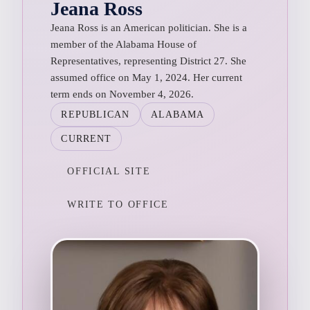
Jeana Ross
Jeana Ross is an American politician. She is a
member of the Alabama House of
Representatives, representing District 27. She
assumed office on May 1, 2024. Her current
term ends on November 4, 2026.
REPUBLICAN
ALABAMA
CURRENT
OFFICIAL SITE
WRITE TO OFFICE