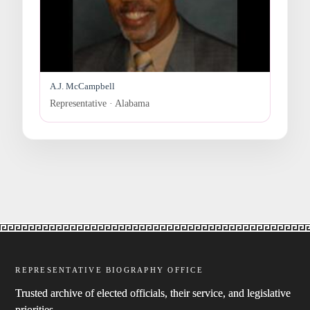
A.J. McCampbell
Representative · Alabama
REPRESENTATIVE BIOGRAPHY OFFICE
Trusted archive of elected officials, their service, and legislative
priorities.