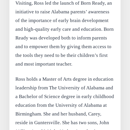
Visiting, Ross led the launch of Born Ready, an
initiative to raise Alabama parents’ awareness
of the importance of early brain development
and high-quality early care and education. Born
Ready was developed both to inform parents
and to empower them by giving them access to
the tools they need to be their children’s first
and most important teacher.
Ross holds a Master of Arts degree in education
leadership from The University of Alabama and
a Bachelor of Science degree in early childhood
education from the University of Alabama at
Birmingham. She and her husband, Carey,
reside in Guntersville. She has two sons, John