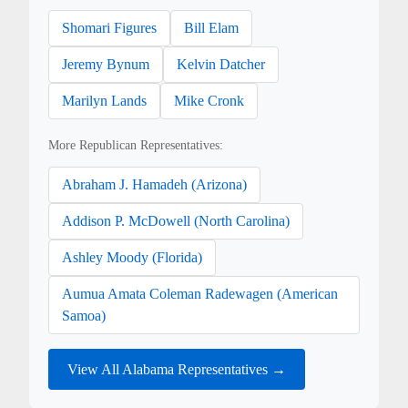
Shomari Figures
Bill Elam
Jeremy Bynum
Kelvin Datcher
Marilyn Lands
Mike Cronk
More Republican Representatives:
Abraham J. Hamadeh (Arizona)
Addison P. McDowell (North Carolina)
Ashley Moody (Florida)
Aumua Amata Coleman Radewagen (American
Samoa)
View All Alabama Representatives →