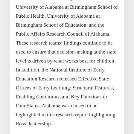
University of Alabama at Birmingham School of
Public Health, University of Alabama at
Birmingham School of Education, and the
Public Affairs Research Council of Alabama.
These research teams’ findings continue to be
used to ensure that decision-making at the state
level is driven by what works best for children.
In addition, the National Institute of Early
Education Research released Effective State
Offices of Early Learning: Structural Features,
Enabling Conditions, and Key Functions in
Four States. Alabama was chosen to be
highlighted in this research report highlighting
Ross’ leadership.