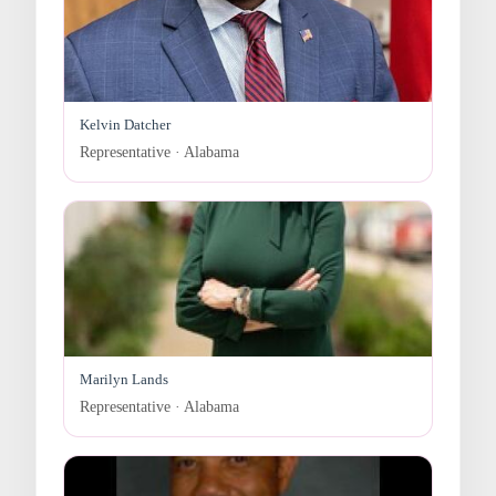
Kelvin Datcher
Representative · Alabama
Marilyn Lands
Representative · Alabama