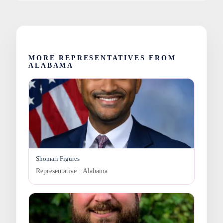
MORE REPRESENTATIVES FROM
ALABAMA
Shomari Figures
Representative · Alabama