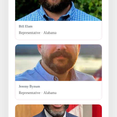
Bill Elam
Representative · Alabama
Jeremy Bynum
Representative · Alabama