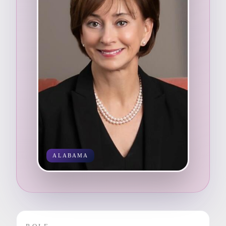
ALABAMA