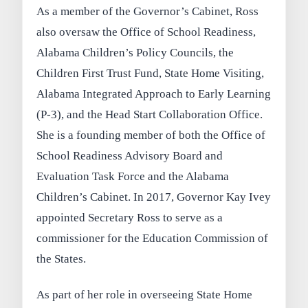
As a member of the Governor’s Cabinet, Ross
also oversaw the Office of School Readiness,
Alabama Children’s Policy Councils, the
Children First Trust Fund, State Home Visiting,
Alabama Integrated Approach to Early Learning
(P-3), and the Head Start Collaboration Office.
She is a founding member of both the Office of
School Readiness Advisory Board and
Evaluation Task Force and the Alabama
Children’s Cabinet. In 2017, Governor Kay Ivey
appointed Secretary Ross to serve as a
commissioner for the Education Commission of
the States.
As part of her role in overseeing State Home