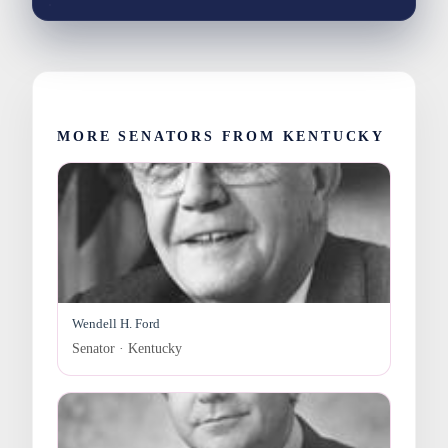
MORE SENATORS FROM KENTUCKY
Wendell H. Ford
Senator · Kentucky