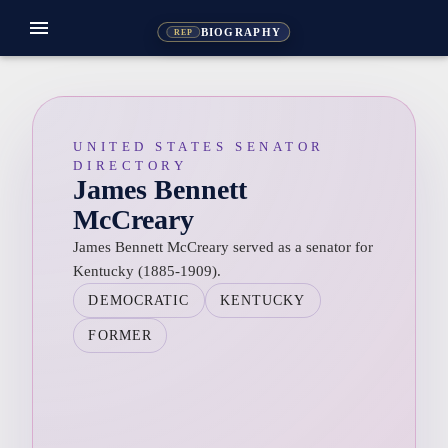
menu
BIOGRAPHY
REP
UNITED STATES SENATOR
DIRECTORY
James Bennett
McCreary
James Bennett McCreary served as a senator for
Kentucky (1885-1909).
DEMOCRATIC
KENTUCKY
FORMER