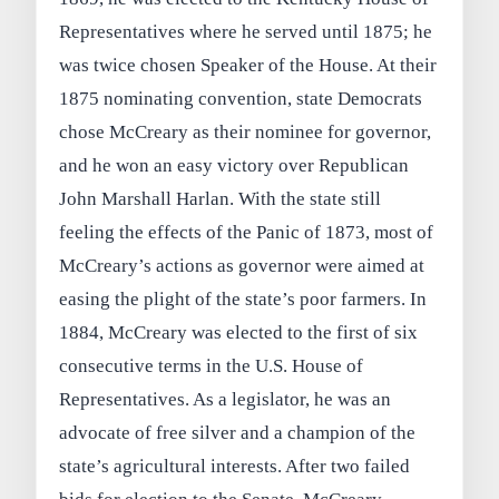
Representatives where he served until 1875; he
was twice chosen Speaker of the House. At their
1875 nominating convention, state Democrats
chose McCreary as their nominee for governor,
and he won an easy victory over Republican
John Marshall Harlan. With the state still
feeling the effects of the Panic of 1873, most of
McCreary’s actions as governor were aimed at
easing the plight of the state’s poor farmers. In
1884, McCreary was elected to the first of six
consecutive terms in the U.S. House of
Representatives. As a legislator, he was an
advocate of free silver and a champion of the
state’s agricultural interests. After two failed