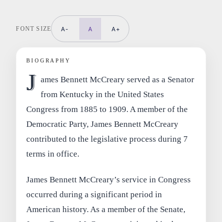
FONT SIZE
A-
A
A+
BIOGRAPHY
J
ames Bennett McCreary served as a Senator
from Kentucky in the United States
Congress from 1885 to 1909. A member of the
Democratic Party, James Bennett McCreary
contributed to the legislative process during 7
terms in office.
James Bennett McCreary’s service in Congress
occurred during a significant period in
American history. As a member of the Senate,