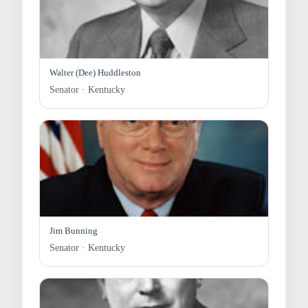
Walter (Dee) Huddleston
Senator · Kentucky
Jim Bunning
Senator · Kentucky