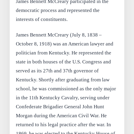
James Bennett McCreary participated in the
democratic process and represented the
interests of constituents.
James Bennett McCreary (July 8, 1838 –
October 8, 1918) was an American lawyer and
politician from Kentucky. He represented the
state in both houses of the U.S. Congress and
served as its 27th and 37th governor of
Kentucky. Shortly after graduating from law
school, he was commissioned as the only major
in the 11th Kentucky Cavalry, serving under
Confederate Brigadier General John Hunt
Morgan during the American Civil War. He
returned to his legal practice after the war. In
1869, he was elected to the Kentucky House of