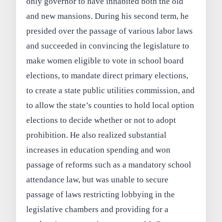
only governor to have inhabited both the old
and new mansions. During his second term, he
presided over the passage of various labor laws
and succeeded in convincing the legislature to
make women eligible to vote in school board
elections, to mandate direct primary elections,
to create a state public utilities commission, and
to allow the state’s counties to hold local option
elections to decide whether or not to adopt
prohibition. He also realized substantial
increases in education spending and won
passage of reforms such as a mandatory school
attendance law, but was unable to secure
passage of laws restricting lobbying in the
legislative chambers and providing for a