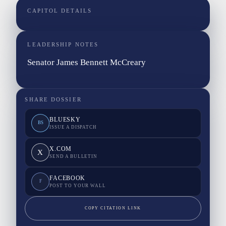
CAPITOL DETAILS
LEADERSHIP NOTES
Senator James Bennett McCreary
SHARE DOSSIER
BLUESKY
BS
ISSUE A DISPATCH
X.COM
X
SEND A BULLETIN
FACEBOOK
F
POST TO YOUR WALL
COPY CITATION LINK