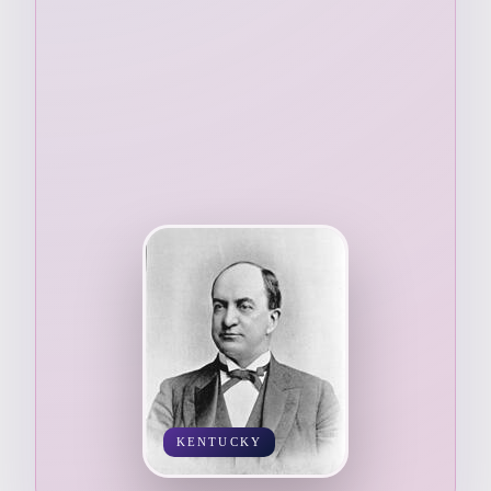
KENTUCKY