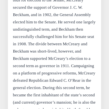
bids for election to the Senate, McCreary
secured the support of Governor J. C. W.
Beckham, and in 1902, the General Assembly
elected him to the Senate. He served one largely
undistinguished term, and Beckham then
successfully challenged him for his Senate seat
in 1908. The divide between McCreary and
Beckham was short-lived, however, and
Beckham supported McCreary’s election to a
second term as governor in 1911. Campaigning
on a platform of progressive reforms, McCreary
defeated Republican Edward C. O’Rear in the
general election. During this second term, he
became the first inhabitant of the state’s second
(and current) governor’s mansion; he is also the