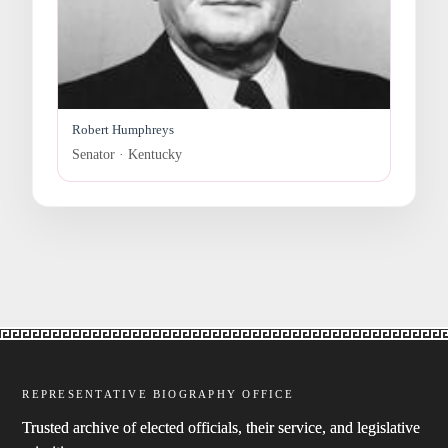
Robert Humphreys
Senator · Kentucky
REPRESENTATIVE BIOGRAPHY OFFICE
Trusted archive of elected officials, their service, and legislative