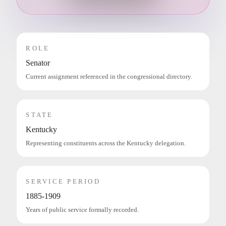
ROLE
Senator
Current assignment referenced in the congressional directory.
STATE
Kentucky
Representing constituents across the Kentucky delegation.
SERVICE PERIOD
1885-1909
Years of public service formally recorded.