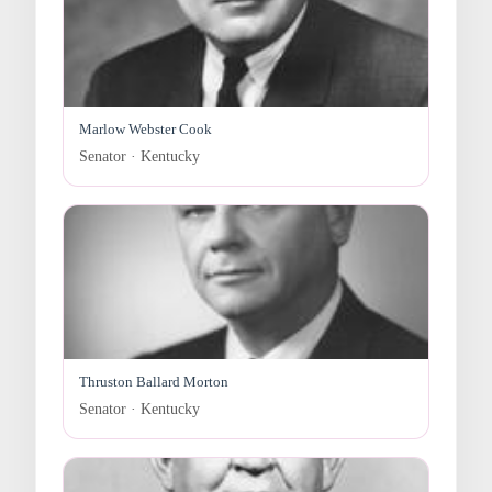
Marlow Webster Cook
Senator · Kentucky
Thruston Ballard Morton
Senator · Kentucky