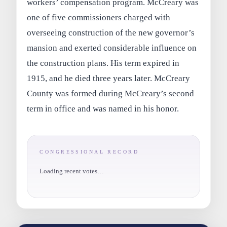
workers’ compensation program. McCreary was
one of five commissioners charged with
overseeing construction of the new governor’s
mansion and exerted considerable influence on
the construction plans. His term expired in
1915, and he died three years later. McCreary
County was formed during McCreary’s second
term in office and was named in his honor.
CONGRESSIONAL RECORD
Loading recent votes…