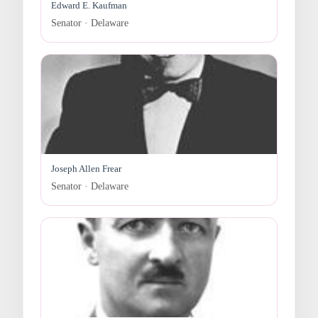
Edward E. Kaufman
Senator · Delaware
Joseph Allen Frear
Senator · Delaware