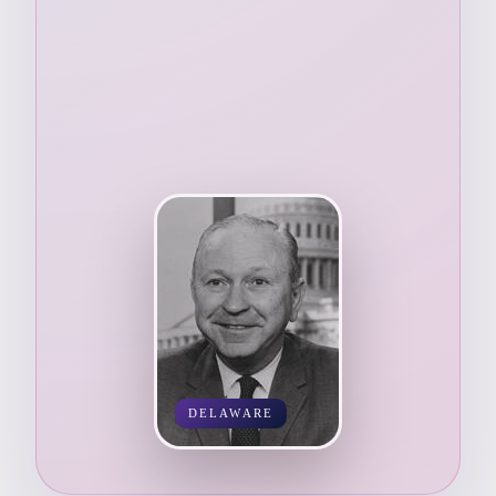
DELAWARE