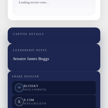
Loading recent votes…
CAPITOL DETAILS
LEADERSHIP NOTES
Senator James Boggs
SHARE DOSSIER
BLUESKY
BS
ISSUE A DISPATCH
X.COM
X
SEND A BULLETIN