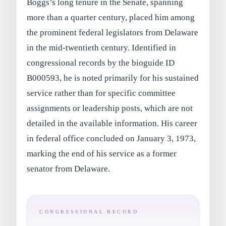
Boggs’s long tenure in the Senate, spanning
more than a quarter century, placed him among
the prominent federal legislators from Delaware
in the mid-twentieth century. Identified in
congressional records by the bioguide ID
B000593, he is noted primarily for his sustained
service rather than for specific committee
assignments or leadership posts, which are not
detailed in the available information. His career
in federal office concluded on January 3, 1973,
marking the end of his service as a former
senator from Delaware.
CONGRESSIONAL RECORD