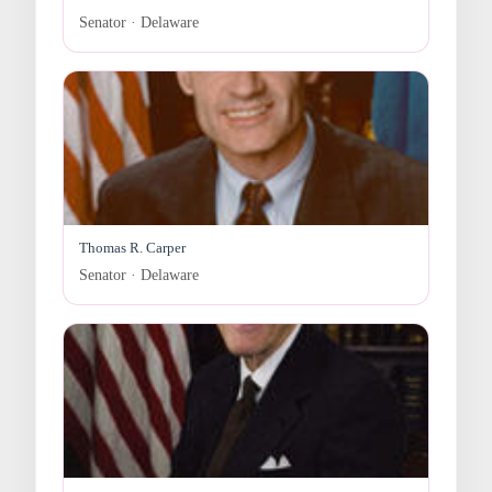
Senator · Delaware
Thomas R. Carper
Senator · Delaware