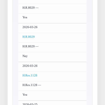
H.R.8029 —
Yea
2026-03-26
H.R.8029
H.R.8029 —
Nay
2026-03-26
H.Res.1128
H.Res.1128 —
Yea
2026-03-25