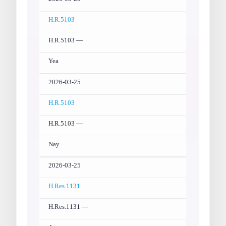
H.R.5103
H.R.5103 —
Yea
2026-03-25
H.R.5103
H.R.5103 —
Nay
2026-03-25
H.Res.1131
H.Res.1131 —