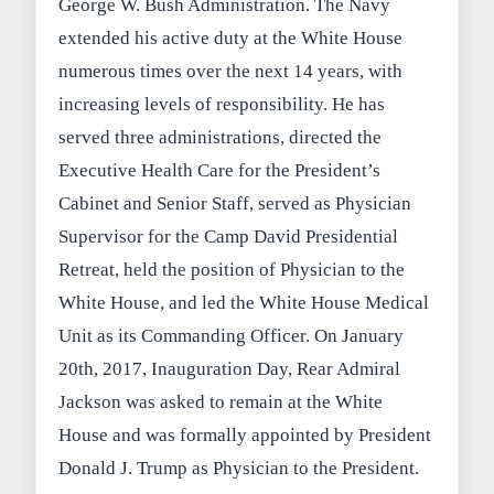
George W. Bush Administration. The Navy
extended his active duty at the White House
numerous times over the next 14 years, with
increasing levels of responsibility. He has
served three administrations, directed the
Executive Health Care for the President’s
Cabinet and Senior Staff, served as Physician
Supervisor for the Camp David Presidential
Retreat, held the position of Physician to the
White House, and led the White House Medical
Unit as its Commanding Officer. On January
20th, 2017, Inauguration Day, Rear Admiral
Jackson was asked to remain at the White
House and was formally appointed by President
Donald J. Trump as Physician to the President.