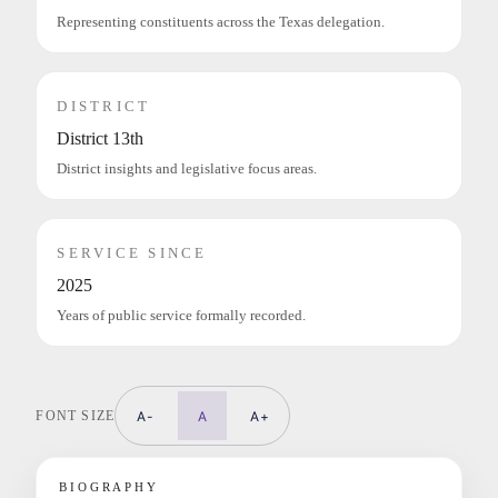
Representing constituents across the Texas delegation.
DISTRICT
District 13th
District insights and legislative focus areas.
SERVICE SINCE
2025
Years of public service formally recorded.
FONT SIZE
A-
A
A+
BIOGRAPHY