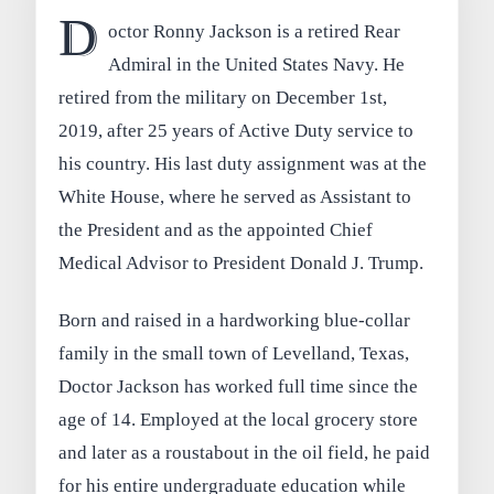
D
octor Ronny Jackson is a retired Rear
Admiral in the United States Navy. He
retired from the military on December 1st,
2019, after 25 years of Active Duty service to
his country. His last duty assignment was at the
White House, where he served as Assistant to
the President and as the appointed Chief
Medical Advisor to President Donald J. Trump.
Born and raised in a hardworking blue-collar
family in the small town of Levelland, Texas,
Doctor Jackson has worked full time since the
age of 14. Employed at the local grocery store
and later as a roustabout in the oil field, he paid
for his entire undergraduate education while