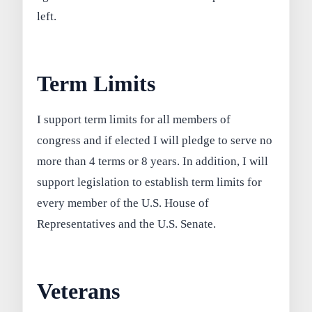
left.
Term Limits
I support term limits for all members of
congress and if elected I will pledge to serve no
more than 4 terms or 8 years. In addition, I will
support legislation to establish term limits for
every member of the U.S. House of
Representatives and the U.S. Senate.
Veterans