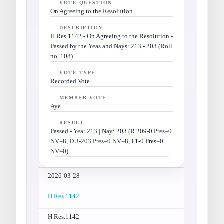
VOTE QUESTION
On Agreeing to the Resolution
DESCRIPTION
H.Res.1142 - On Agreeing to the Resolution -
Passed by the Yeas and Nays: 213 - 203 (Roll
no. 108).
VOTE TYPE
Recorded Vote
MEMBER VOTE
Aye
RESULT
Passed - Yea: 213 | Nay: 203 (R 209-0 Pres=0
NV=8, D 3-203 Pres=0 NV=8, I 1-0 Pres=0
NV=0)
2026-03-28
H.Res.1142
H.Res.1142 —