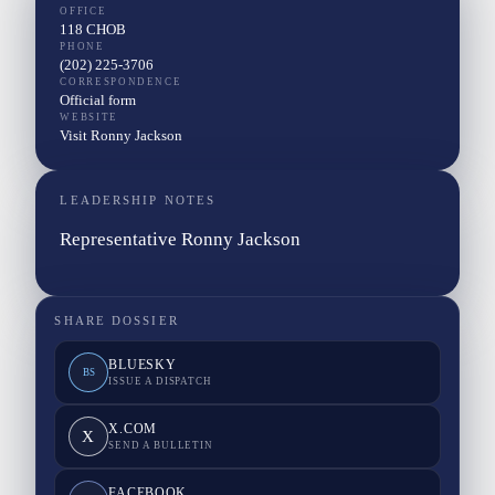
OFFICE
118 CHOB
PHONE
(202) 225-3706
CORRESPONDENCE
Official form
WEBSITE
Visit Ronny Jackson
LEADERSHIP NOTES
Representative Ronny Jackson
SHARE DOSSIER
BLUESKY
BS
ISSUE A DISPATCH
X.COM
X
SEND A BULLETIN
FACEBOOK