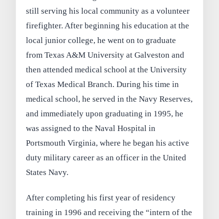
still serving his local community as a volunteer
firefighter. After beginning his education at the
local junior college, he went on to graduate
from Texas A&M University at Galveston and
then attended medical school at the University
of Texas Medical Branch. During his time in
medical school, he served in the Navy Reserves,
and immediately upon graduating in 1995, he
was assigned to the Naval Hospital in
Portsmouth Virginia, where he began his active
duty military career as an officer in the United
States Navy.
After completing his first year of residency
training in 1996 and receiving the “intern of the