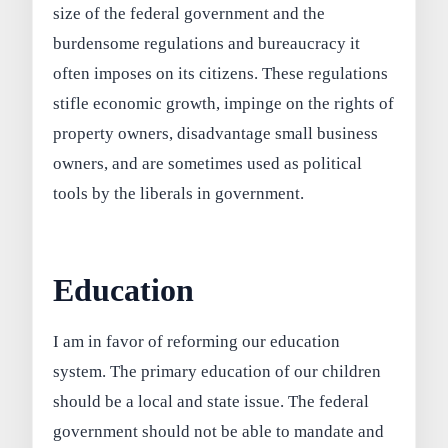
size of the federal government and the
burdensome regulations and bureaucracy it
often imposes on its citizens. These regulations
stifle economic growth, impinge on the rights of
property owners, disadvantage small business
owners, and are sometimes used as political
tools by the liberals in government.
Education
I am in favor of reforming our education
system. The primary education of our children
should be a local and state issue. The federal
government should not be able to mandate and