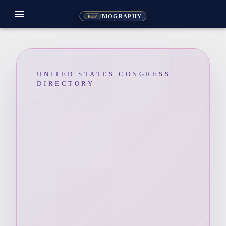
menu
BIOGRAPHY
REP
UNITED STATES CONGRESS
DIRECTORY