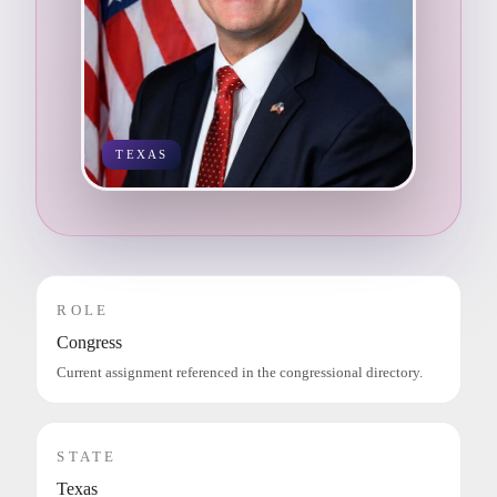
TEXAS
ROLE
Congress
Current assignment referenced in the congressional directory.
STATE
Texas