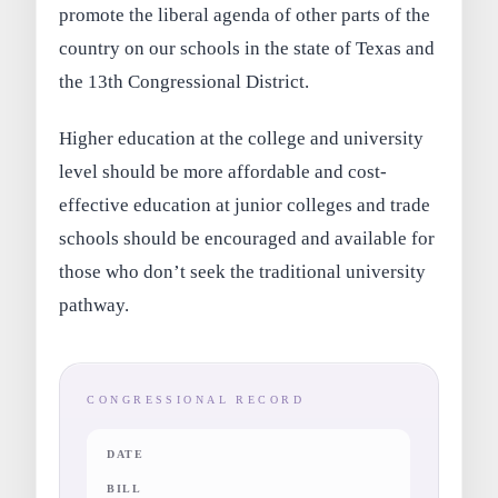
promote the liberal agenda of other parts of the
country on our schools in the state of Texas and
the 13th Congressional District.
Higher education at the college and university
level should be more affordable and cost-
effective education at junior colleges and trade
schools should be encouraged and available for
those who don’t seek the traditional university
pathway.
CONGRESSIONAL RECORD
DATE
BILL