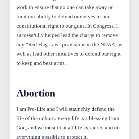
work to ensure that no one can take away or
limit our ability to defend ourselves or our
constitutional right to our guns. In Congress, I
successfully helped lead the charge to remove
any “Red Flag Law” provisions in the NDAA, as
well as lead other initiatives to defend our right
to keep and bear arms.
Abortion
I am Pro-Life and I will staunchly defend the
life of the unborn. Every life is a blessing from
God, and we must treat all life as sacred and do
everything possible to protect it.