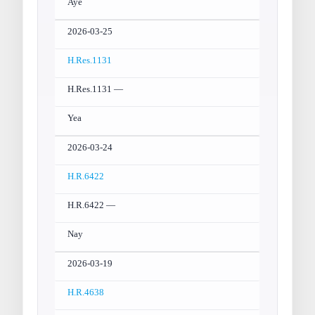
Aye
2026-03-25
H.Res.1131
H.Res.1131 —
Yea
2026-03-24
H.R.6422
H.R.6422 —
Nay
2026-03-19
H.R.4638