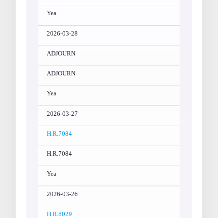
Yea
2026-03-28
ADJOURN
ADJOURN
Yea
2026-03-27
H.R.7084
H.R.7084 —
Yea
2026-03-26
H.R.8029