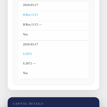
2026-03-17
H.Res.1115
H.Res.1115 —
Yea
2026-03-17
S.3971
S.3971 —
Yea
CAPITOL DETAILS