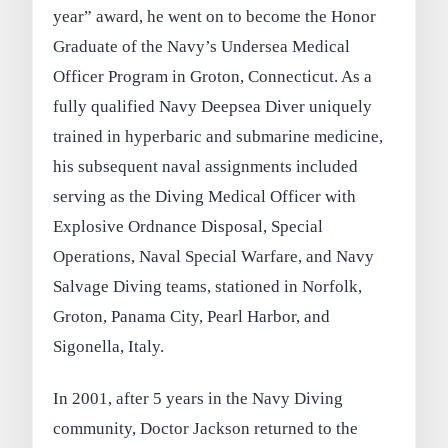
year” award, he went on to become the Honor
Graduate of the Navy’s Undersea Medical
Officer Program in Groton, Connecticut. As a
fully qualified Navy Deepsea Diver uniquely
trained in hyperbaric and submarine medicine,
his subsequent naval assignments included
serving as the Diving Medical Officer with
Explosive Ordnance Disposal, Special
Operations, Naval Special Warfare, and Navy
Salvage Diving teams, stationed in Norfolk,
Groton, Panama City, Pearl Harbor, and
Sigonella, Italy.
In 2001, after 5 years in the Navy Diving
community, Doctor Jackson returned to the