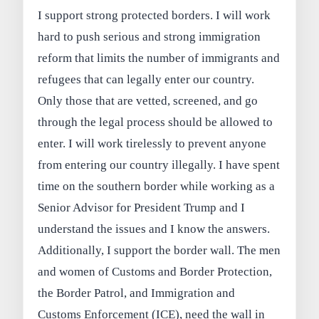
I support strong protected borders. I will work
hard to push serious and strong immigration
reform that limits the number of immigrants and
refugees that can legally enter our country.
Only those that are vetted, screened, and go
through the legal process should be allowed to
enter. I will work tirelessly to prevent anyone
from entering our country illegally. I have spent
time on the southern border while working as a
Senior Advisor for President Trump and I
understand the issues and I know the answers.
Additionally, I support the border wall. The men
and women of Customs and Border Protection,
the Border Patrol, and Immigration and
Customs Enforcement (ICE), need the wall in