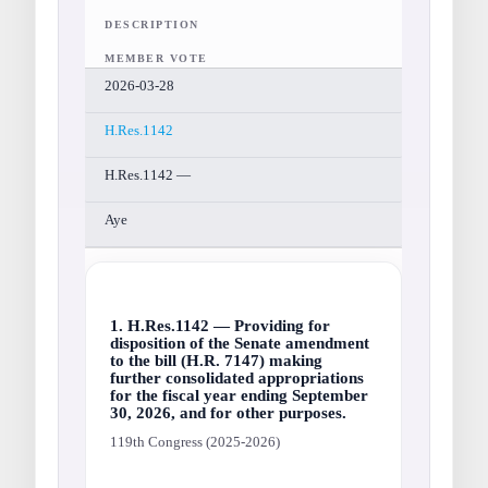
DESCRIPTION
MEMBER VOTE
2026-03-28
H.Res.1142
H.Res.1142 —
Aye
1. H.Res.1142 — Providing for
disposition of the Senate amendment
to the bill (H.R. 7147) making
further consolidated appropriations
for the fiscal year ending September
30, 2026, and for other purposes.
119th Congress (2025-2026)