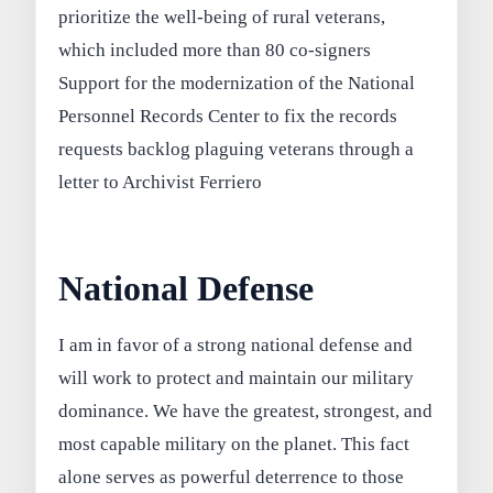
prioritize the well-being of rural veterans,
which included more than 80 co-signers
Support for the modernization of the National
Personnel Records Center to fix the records
requests backlog plaguing veterans through a
letter to Archivist Ferriero
National Defense
I am in favor of a strong national defense and
will work to protect and maintain our military
dominance. We have the greatest, strongest, and
most capable military on the planet. This fact
alone serves as powerful deterrence to those