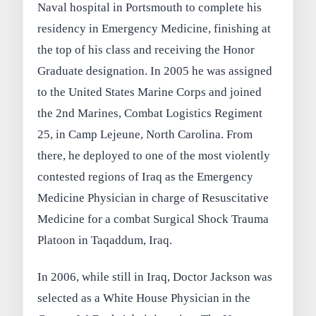
Naval hospital in Portsmouth to complete his
residency in Emergency Medicine, finishing at
the top of his class and receiving the Honor
Graduate designation. In 2005 he was assigned
to the United States Marine Corps and joined
the 2nd Marines, Combat Logistics Regiment
25, in Camp Lejeune, North Carolina. From
there, he deployed to one of the most violently
contested regions of Iraq as the Emergency
Medicine Physician in charge of Resuscitative
Medicine for a combat Surgical Shock Trauma
Platoon in Taqaddum, Iraq.
In 2006, while still in Iraq, Doctor Jackson was
selected as a White House Physician in the