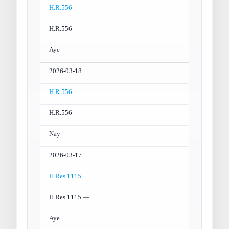
H.R.556
H.R.556 —
Aye
2026-03-18
H.R.556
H.R.556 —
Nay
2026-03-17
H.Res.1115
H.Res.1115 —
Aye