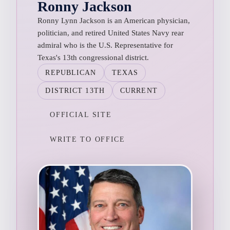
Ronny Jackson
Ronny Lynn Jackson is an American physician,
politician, and retired United States Navy rear
admiral who is the U.S. Representative for
Texas's 13th congressional district.
REPUBLICAN
TEXAS
DISTRICT 13TH
CURRENT
OFFICIAL SITE
WRITE TO OFFICE