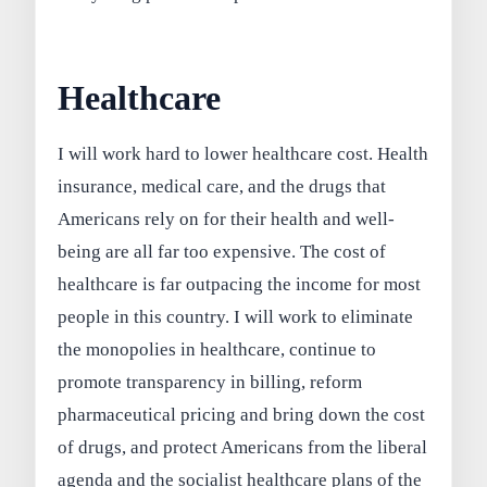
Healthcare
I will work hard to lower healthcare cost. Health
insurance, medical care, and the drugs that
Americans rely on for their health and well-
being are all far too expensive. The cost of
healthcare is far outpacing the income for most
people in this country. I will work to eliminate
the monopolies in healthcare, continue to
promote transparency in billing, reform
pharmaceutical pricing and bring down the cost
of drugs, and protect Americans from the liberal
agenda and the socialist healthcare plans of the