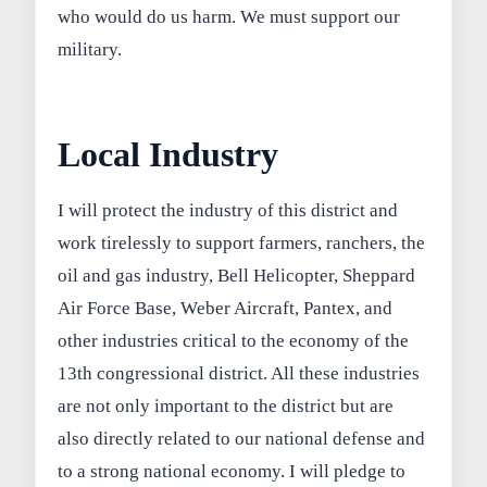
who would do us harm. We must support our
military.
Local Industry
I will protect the industry of this district and
work tirelessly to support farmers, ranchers, the
oil and gas industry, Bell Helicopter, Sheppard
Air Force Base, Weber Aircraft, Pantex, and
other industries critical to the economy of the
13th congressional district. All these industries
are not only important to the district but are
also directly related to our national defense and
to a strong national economy. I will pledge to