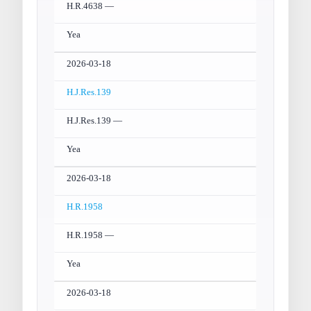
H.R.4638 —
Yea
2026-03-18
H.J.Res.139
H.J.Res.139 —
Yea
2026-03-18
H.R.1958
H.R.1958 —
Yea
2026-03-18