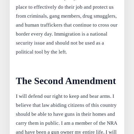
place to effectively do their job and protect us
from criminals, gang members, drug smugglers,
and human traffickers that continue to cross our
border every day. Immigration is a national
security issue and should not be used as a
political tool by the left.
The Second Amendment
I will defend our right to keep and bear arms. I
believe that law abiding citizens of this country
should be able to have guns in their homes and
carry them in public. I am a member of the NRA
and have been a gun owner my entire life. I will