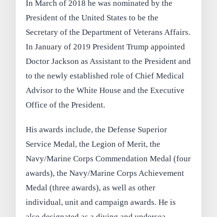
In March of 2018 he was nominated by the
President of the United States to be the
Secretary of the Department of Veterans Affairs.
In January of 2019 President Trump appointed
Doctor Jackson as Assistant to the President and
to the newly established role of Chief Medical
Advisor to the White House and the Executive
Office of the President.
His awards include, the Defense Superior
Service Medal, the Legion of Merit, the
Navy/Marine Corps Commendation Medal (four
awards), the Navy/Marine Corps Achievement
Medal (three awards), as well as other
individual, unit and campaign awards. He is
also designated as a diving and undersea