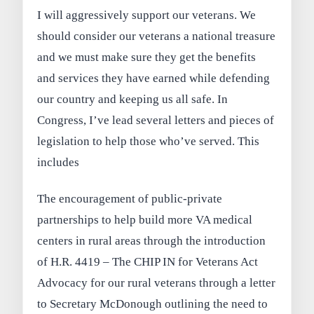
I will aggressively support our veterans. We
should consider our veterans a national treasure
and we must make sure they get the benefits
and services they have earned while defending
our country and keeping us all safe. In
Congress, I’ve lead several letters and pieces of
legislation to help those who’ve served. This
includes
The encouragement of public-private
partnerships to help build more VA medical
centers in rural areas through the introduction
of H.R. 4419 – The CHIP IN for Veterans Act
Advocacy for our rural veterans through a letter
to Secretary McDonough outlining the need to