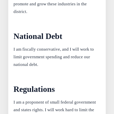
promote and grow these industries in the
district.
National Debt
I am fiscally conservative, and I will work to
limit government spending and reduce our
national debt.
Regulations
I am a proponent of small federal government
and states rights. I will work hard to limit the