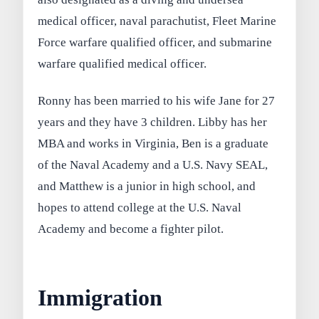
medical officer, naval parachutist, Fleet Marine
Force warfare qualified officer, and submarine
warfare qualified medical officer.
Ronny has been married to his wife Jane for 27
years and they have 3 children. Libby has her
MBA and works in Virginia, Ben is a graduate
of the Naval Academy and a U.S. Navy SEAL,
and Matthew is a junior in high school, and
hopes to attend college at the U.S. Naval
Academy and become a fighter pilot.
Immigration