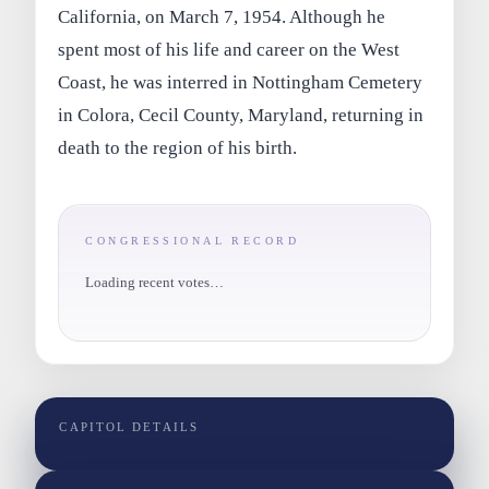
California, on March 7, 1954. Although he
spent most of his life and career on the West
Coast, he was interred in Nottingham Cemetery
in Colora, Cecil County, Maryland, returning in
death to the region of his birth.
CONGRESSIONAL RECORD
Loading recent votes…
CAPITOL DETAILS