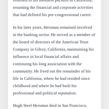
returned to his business pursuits in California,
resuming the financial and corporate activities
that had defined his pre-congressional career.
In his later years, Hersman remained involved
in the banking sector. He served as a member of
the board of directors of the American Trust
Company in Gilroy, California, maintaining his
influence in local financial affairs and
continuing his long association with the
community. He lived out the remainder of his
life in California, where he had resided since
childhood and where he had built his
professional and political reputation.
Hugh Steel Hersman died in San Francisco,