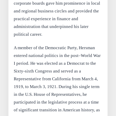
corporate boards gave him prominence in local
and regional business circles and provided the
practical experience in finance and
administration that underpinned his later
political career.
A member of the Democratic Party, Hersman
entered national politics in the post–World War
I period. He was elected as a Democrat to the
Sixty-sixth Congress and served as a
Representative from California from March 4,
1919, to March 3, 1921. During his single term
in the U.S. House of Representatives, he
participated in the legislative process at a time
of significant transition in American history, as