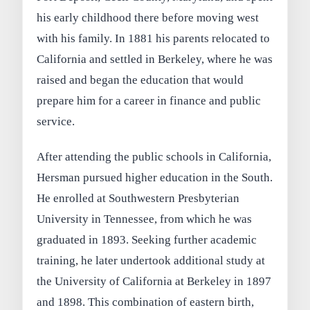
his early childhood there before moving west
with his family. In 1881 his parents relocated to
California and settled in Berkeley, where he was
raised and began the education that would
prepare him for a career in finance and public
service.
After attending the public schools in California,
Hersman pursued higher education in the South.
He enrolled at Southwestern Presbyterian
University in Tennessee, from which he was
graduated in 1893. Seeking further academic
training, he later undertook additional study at
the University of California at Berkeley in 1897
and 1898. This combination of eastern birth,