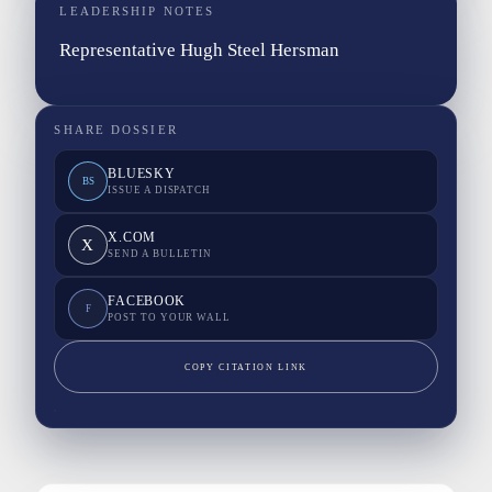
LEADERSHIP NOTES
Representative Hugh Steel Hersman
SHARE DOSSIER
BLUESKY
BS
ISSUE A DISPATCH
X.COM
X
SEND A BULLETIN
FACEBOOK
F
POST TO YOUR WALL
COPY CITATION LINK