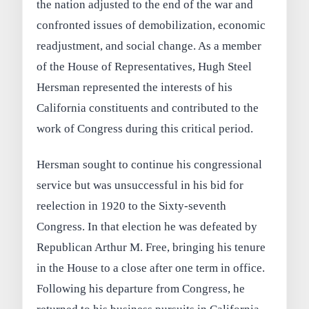
the nation adjusted to the end of the war and
confronted issues of demobilization, economic
readjustment, and social change. As a member
of the House of Representatives, Hugh Steel
Hersman represented the interests of his
California constituents and contributed to the
work of Congress during this critical period.
Hersman sought to continue his congressional
service but was unsuccessful in his bid for
reelection in 1920 to the Sixty-seventh
Congress. In that election he was defeated by
Republican Arthur M. Free, bringing his tenure
in the House to a close after one term in office.
Following his departure from Congress, he