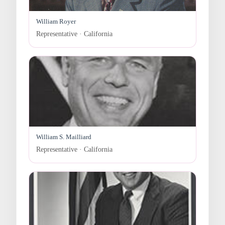
William Royer
Representative · California
William S. Mailliard
Representative · California