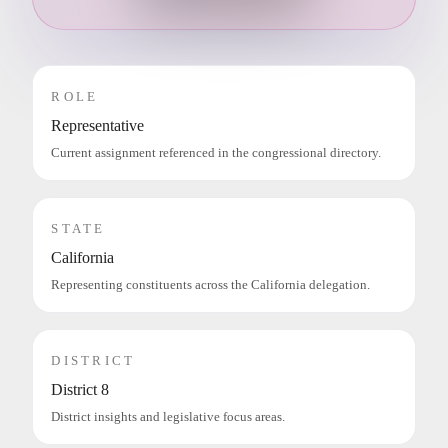
ROLE
Representative
Current assignment referenced in the congressional directory.
STATE
California
Representing constituents across the California delegation.
DISTRICT
District 8
District insights and legislative focus areas.