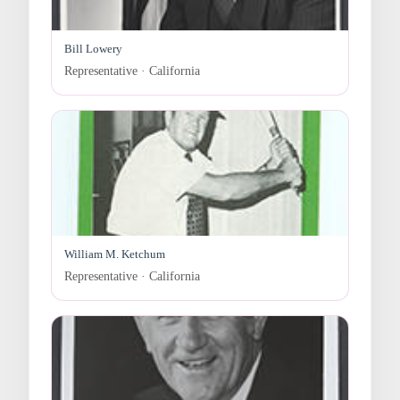
Bill Lowery
Representative · California
William M. Ketchum
Representative · California