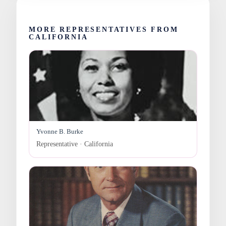
MORE REPRESENTATIVES FROM
CALIFORNIA
Yvonne B. Burke
Representative · California