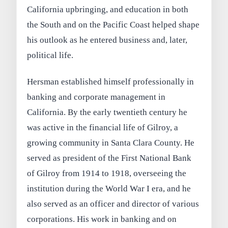
California upbringing, and education in both
the South and on the Pacific Coast helped shape
his outlook as he entered business and, later,
political life.
Hersman established himself professionally in
banking and corporate management in
California. By the early twentieth century he
was active in the financial life of Gilroy, a
growing community in Santa Clara County. He
served as president of the First National Bank
of Gilroy from 1914 to 1918, overseeing the
institution during the World War I era, and he
also served as an officer and director of various
corporations. His work in banking and on