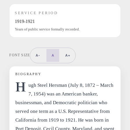
SERVICE PERIOD
1919-1921
Years of public service formally recorded.
FONT SIZE
A-
A
A+
BIOGRAPHY
H
ugh Steel Hersman (July 8, 1872 – March
7, 1954) was an American banker,
businessman, and Democratic politician who
served one term as a U.S. Representative from
California from 1919 to 1921. He was born in
Port Deposit, Cecil County, Maryland, and spent