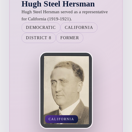
Hugh Steel Hersman
Hugh Steel Hersman served as a representative
for California (1919-1921).
DEMOCRATIC
CALIFORNIA
DISTRICT 8
FORMER
CALIFORNIA