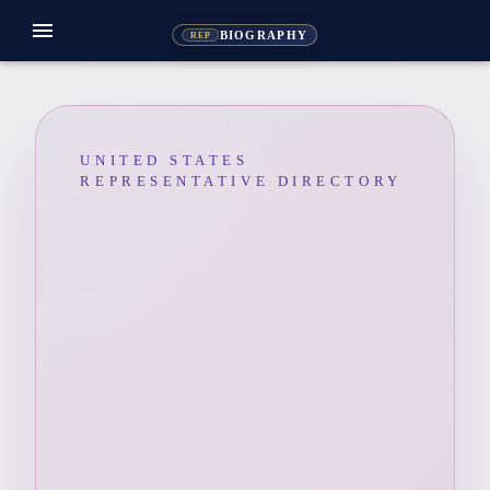
menu
BIOGRAPHY
REP
UNITED STATES
REPRESENTATIVE DIRECTORY