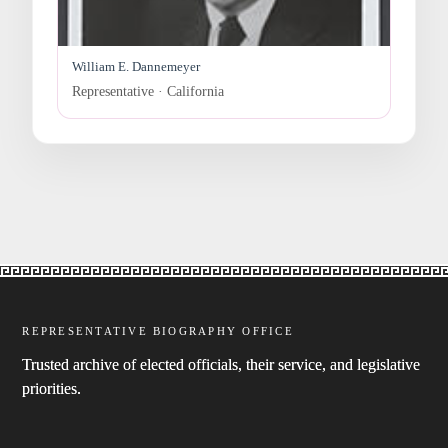
William E. Dannemeyer
Representative · California
REPRESENTATIVE BIOGRAPHY OFFICE
Trusted archive of elected officials, their service, and legislative
priorities.