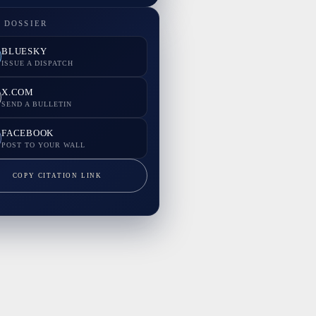
 DOSSIER
BLUESKY
ISSUE A DISPATCH
X.COM
SEND A BULLETIN
FACEBOOK
POST TO YOUR WALL
COPY CITATION LINK