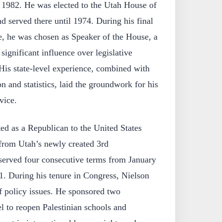
1982. He was elected to the Utah House of
d served there until 1974. During his final
ure, he was chosen as Speaker of the House, a
significant influence over legislative
 His state-level experience, combined with
n and statistics, laid the groundwork for his
rvice.
ed as a Republican to the United States
from Utah’s newly created 3rd
 served four consecutive terms from January
1. During his tenure in Congress, Nielson
f policy issues. He sponsored two
el to reopen Palestinian schools and