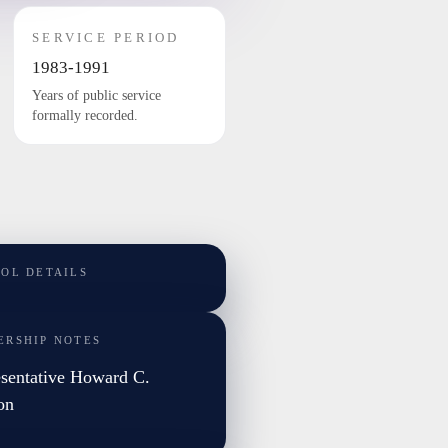
SERVICE PERIOD
1983-1991
Years of public service
formally recorded.
TOL DETAILS
ERSHIP NOTES
sentative Howard C.
on