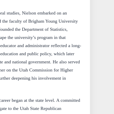
oral studies, Nielson embarked on an
d the faculty of Brigham Young University
ounded the Department of Statistics,
ape the university’s program in that
 educator and administrator reflected a long-
 education and public policy, which later
ate and national government. He also served
oner on the Utah Commission for Higher
urther deepening his involvement in
career began at the state level. A committed
gate to the Utah State Republican