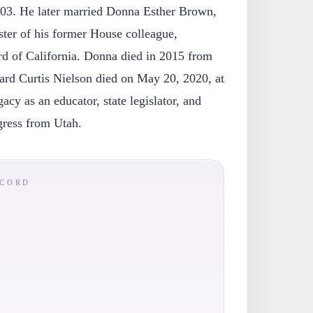
 2003. He later married Donna Esther Brown,
ster of his former House colleague,
d of California. Donna died in 2015 from
rd Curtis Nielson died on May 20, 2020, at
gacy as an educator, state legislator, and
ress from Utah.
ECORD