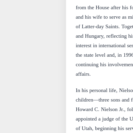
from the House after his f
and his wife to serve as m
of Latter-day Saints. Toge
and Hungary, reflecting h
interest in international se
the state level and, in 199
continuing his involvemen
affairs.
In his personal life, Niel
children—three sons and fo
Howard C. Nielson Jr., fol
appointed a judge of the Un
of Utah, beginning his ser