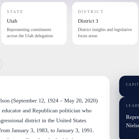
STATE
DISTRICT
Utah
District 3
Representing constituents
District insights and legislative
across the Utah delegation.
focus areas.
CAPI
elson (September 12, 1924 – May 20, 2020)
LEAD
educator and Republican politician who
Repre
ressional district in the United States
Niels
from January 3, 1983, to January 3, 1991.