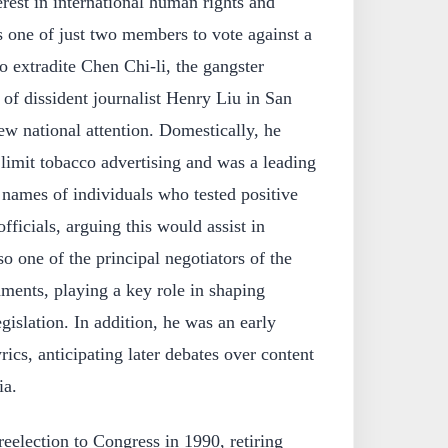
terest in international human rights and
 one of just two members to vote against a
o extradite Chen Chi-li, the gangster
 of dissident journalist Henry Liu in San
rew national attention. Domestically, he
 limit tobacco advertising and was a leading
 names of individuals who tested positive
fficials, arguing this would assist in
o one of the principal negotiators of the
ents, playing a key role in shaping
islation. In addition, he was an early
rics, anticipating later debates over content
ia.
reelection to Congress in 1990, retiring