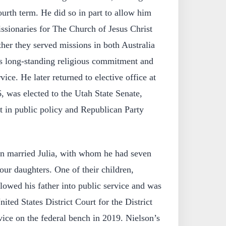
ourth term. He did so in part to allow him
issionaries for The Church of Jesus Christ
ther they served missions in both Australia
is long-standing religious commitment and
rvice. He later returned to elective office at
6, was elected to the Utah State Senate,
t in public policy and Republican Party
son married Julia, with whom he had seven
ur daughters. One of their children,
lowed his father into public service and was
ited States District Court for the District
vice on the federal bench in 2019. Nielson’s