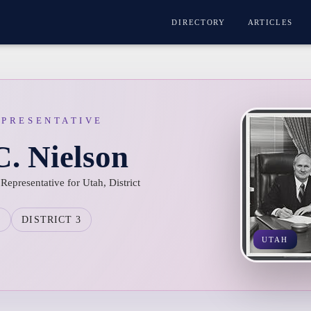
DIRECTORY
ARTICLES
EPRESENTATIVE
. Nielson
epresentative for Utah, District
H
DISTRICT 3
UTAH