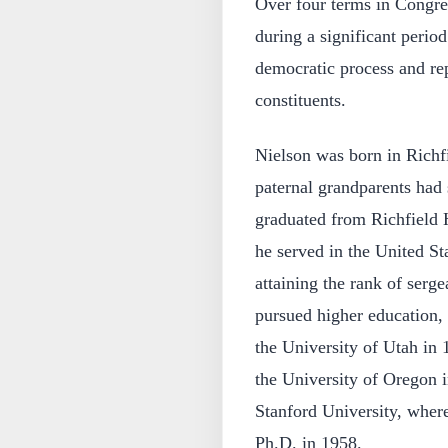
Over four terms in Congres
during a significant period
democratic process and rep
constituents.
Nielson was born in Richf
paternal grandparents had
graduated from Richfield 
he served in the United S
attaining the rank of serge
pursued higher education,
the University of Utah in
the University of Oregon i
Stanford University, wher
Ph.D. in 1958.