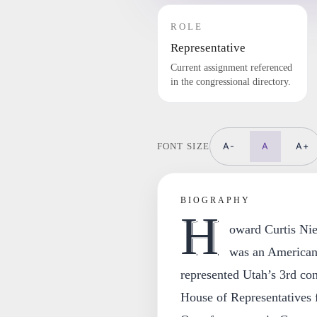
ROLE
Representative
Current assignment referenced
in the congressional directory.
A-
A
A+
FONT SIZE
BIOGRAPHY
H
oward Curtis Ni
was an American 
represented Utah’s 3rd cong
House of Representatives 