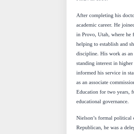
After completing his doct
academic career. He joine
in Provo, Utah, where he f
helping to establish and sh
discipline. His work as an
standing interest in higher
informed his service in st
as an associate commissi
Education for two years, f
educational governance.
Nielson’s formal political 
Republican, he was a dele