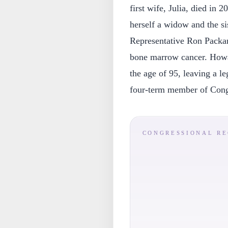
first wife, Julia, died in
herself a widow and the si
Representative Ron Packar
bone marrow cancer. Howa
the age of 95, leaving a le
four-term member of Cong
CONGRESSIONAL R