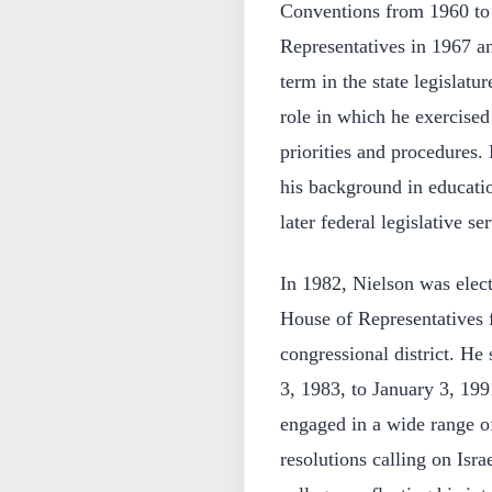
Conventions from 1960 to 
Representatives in 1967 an
term in the state legislat
role in which he exercised 
priorities and procedures.
his background in educatio
later federal legislative se
In 1982, Nielson was elect
House of Representatives 
congressional district. He
3, 1983, to January 3, 199
engaged in a wide range o
resolutions calling on Isra