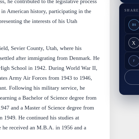
s, he contributed to the legislative process
 in American history, participating in the
SHARE
resenting the interests of his Utah
BS
X
ield, Sevier County, Utah, where his
 settled after immigrating from Denmark. He
F
High School in 1942. During World War II,
tates Army Air Forces from 1943 to 1946,
ant. Following his military service, he
 earning a Bachelor of Science degree from
 1947 and a Master of Science degree from
n 1949. He continued his studies at
e he received an M.B.A. in 1956 and a