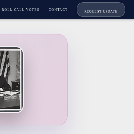
ROLL CALL VOTES
CONTACT
REQUEST UPDATE