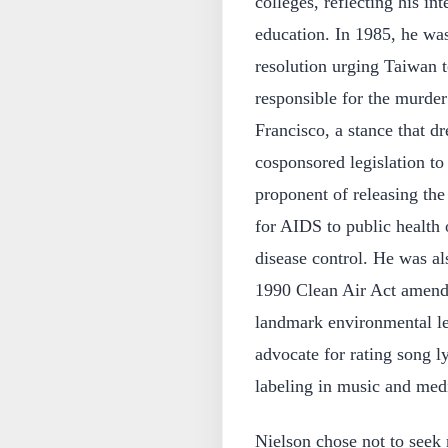
colleges, reflecting his in
education. In 1985, he was
resolution urging Taiwan t
responsible for the murder
Francisco, a stance that d
cosponsored legislation to
proponent of releasing the
for AIDS to public health o
disease control. He was als
1990 Clean Air Act amendm
landmark environmental leg
advocate for rating song ly
labeling in music and med
Nielson chose not to seek 