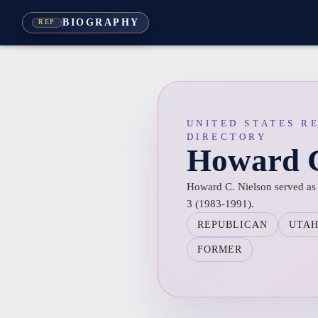
BIOGRAPHY
REP
UNITED STATES R
DIRECTORY
Howard C
Howard C. Nielson served as R
3 (1983-1991).
REPUBLICAN
UTA
FORMER