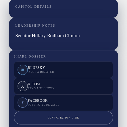
CAPITOL DETAILS
LEADERSHIP NOTES
Senator Hillary Rodham Clinton
SHARE DOSSIER
BLUESKY
BS
ISSUE A DISPATCH
X.COM
X
SEND A BULLETIN
FACEBOOK
F
POST TO YOUR WALL
COPY CITATION LINK