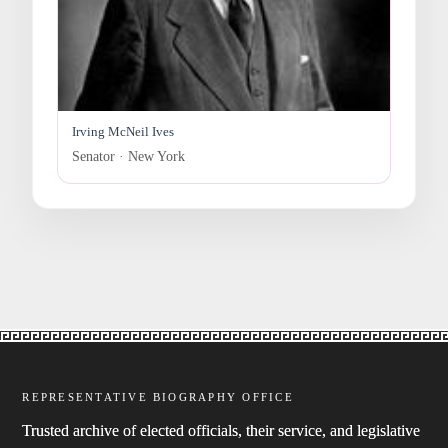
Irving McNeil Ives
Senator · New York
REPRESENTATIVE BIOGRAPHY OFFICE
Trusted archive of elected officials, their service, and legislative