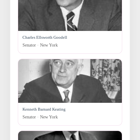
Charles Ellsworth Goodell
Senator · New York
Kenneth Barnard Keating
Senator · New York