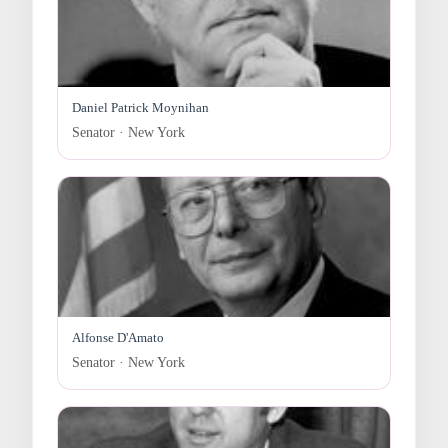
Daniel Patrick Moynihan
Senator · New York
Alfonse D'Amato
Senator · New York