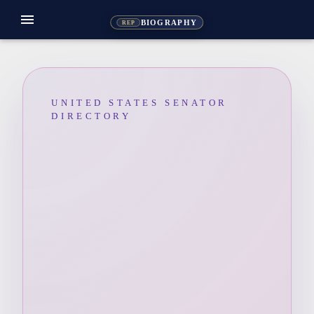
menu
BIOGRAPHY
REP
UNITED STATES SENATOR
DIRECTORY