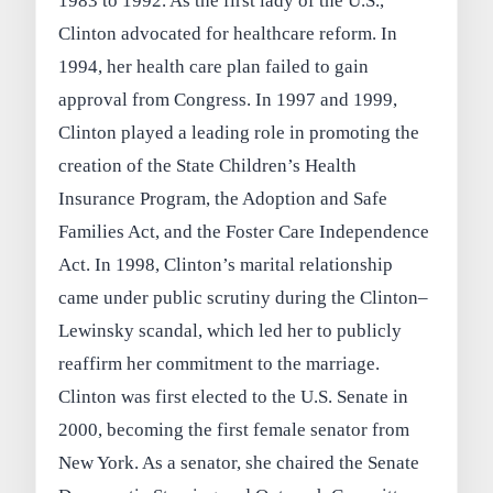
1983 to 1992. As the first lady of the U.S.,
Clinton advocated for healthcare reform. In
1994, her health care plan failed to gain
approval from Congress. In 1997 and 1999,
Clinton played a leading role in promoting the
creation of the State Children’s Health
Insurance Program, the Adoption and Safe
Families Act, and the Foster Care Independence
Act. In 1998, Clinton’s marital relationship
came under public scrutiny during the Clinton–
Lewinsky scandal, which led her to publicly
reaffirm her commitment to the marriage.
Clinton was first elected to the U.S. Senate in
2000, becoming the first female senator from
New York. As a senator, she chaired the Senate