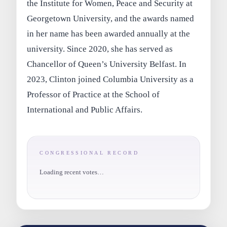
the Institute for Women, Peace and Security at
Georgetown University, and the awards named
in her name has been awarded annually at the
university. Since 2020, she has served as
Chancellor of Queen’s University Belfast. In
2023, Clinton joined Columbia University as a
Professor of Practice at the School of
International and Public Affairs.
CONGRESSIONAL RECORD
Loading recent votes…