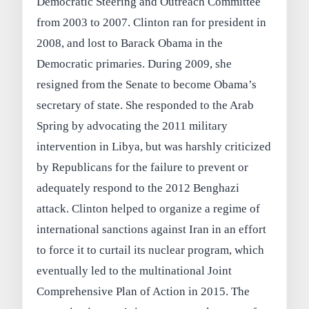
Democratic Steering and Outreach Committee
from 2003 to 2007. Clinton ran for president in
2008, and lost to Barack Obama in the
Democratic primaries. During 2009, she
resigned from the Senate to become Obama’s
secretary of state. She responded to the Arab
Spring by advocating the 2011 military
intervention in Libya, but was harshly criticized
by Republicans for the failure to prevent or
adequately respond to the 2012 Benghazi
attack. Clinton helped to organize a regime of
international sanctions against Iran in an effort
to force it to curtail its nuclear program, which
eventually led to the multinational Joint
Comprehensive Plan of Action in 2015. The