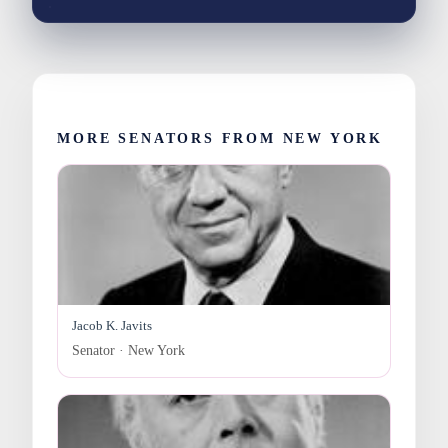
MORE SENATORS FROM NEW YORK
Jacob K. Javits
Senator · New York