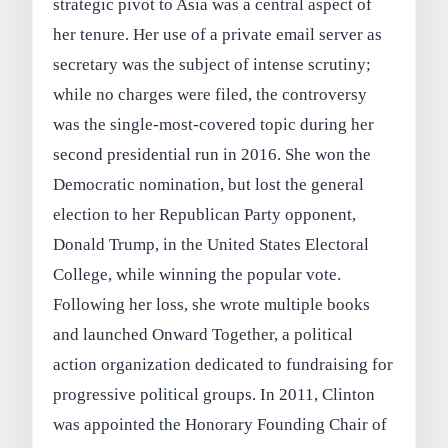
strategic pivot to Asia was a central aspect of
her tenure. Her use of a private email server as
secretary was the subject of intense scrutiny;
while no charges were filed, the controversy
was the single-most-covered topic during her
second presidential run in 2016. She won the
Democratic nomination, but lost the general
election to her Republican Party opponent,
Donald Trump, in the United States Electoral
College, while winning the popular vote.
Following her loss, she wrote multiple books
and launched Onward Together, a political
action organization dedicated to fundraising for
progressive political groups. In 2011, Clinton
was appointed the Honorary Founding Chair of