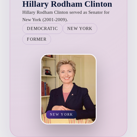
Hillary Rodham Clinton
Hillary Rodham Clinton served as Senator for
New York (2001-2009).
DEMOCRATIC
NEW YORK
FORMER
NEW YORK