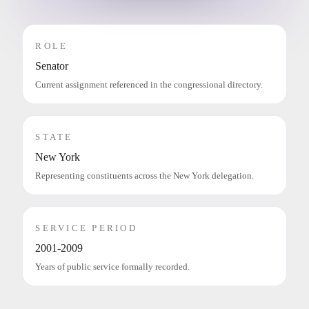
ROLE
Senator
Current assignment referenced in the congressional directory.
STATE
New York
Representing constituents across the New York delegation.
SERVICE PERIOD
2001-2009
Years of public service formally recorded.