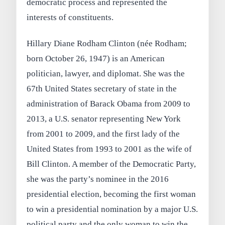
democratic process and represented the
interests of constituents.
Hillary Diane Rodham Clinton (née Rodham;
born October 26, 1947) is an American
politician, lawyer, and diplomat. She was the
67th United States secretary of state in the
administration of Barack Obama from 2009 to
2013, a U.S. senator representing New York
from 2001 to 2009, and the first lady of the
United States from 1993 to 2001 as the wife of
Bill Clinton. A member of the Democratic Party,
she was the party’s nominee in the 2016
presidential election, becoming the first woman
to win a presidential nomination by a major U.S.
political party and the only woman to win the