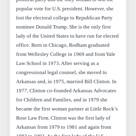
popular vote for U.S. president. However, she
lost the electoral college to Republican Party
nominee Donald Trump. She is the only first
lady of the United States to have run for elected
office. Born in Chicago, Rodham graduated
from Wellesley College in 1969 and from Yale
Law School in 1973. After serving as a
congressional legal counsel, she moved to
Arkansas and, in 1975, married Bill Clinton. In
1977, Clinton co-founded Arkansas Advocates
for Children and Families, and in 1979 she
became the first woman partner at Little Rock’s
Rose Law Firm. Clinton was the first lady of
Arkansas from 1979 to 1981 and again from