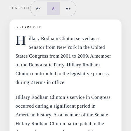
FONT SIZE
A-
A
A+
BIOGRAPHY
H
illary Rodham Clinton served as a
Senator from New York in the United
States Congress from 2001 to 2009. A member
of the Democratic Party, Hillary Rodham
Clinton contributed to the legislative process
during 2 terms in office.
Hillary Rodham Clinton’s service in Congress
occurred during a significant period in
American history. As a member of the Senate,
Hillary Rodham Clinton participated in the