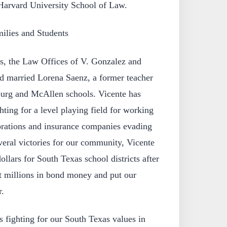
 Harvard University School of Law.
ilies and Students
ss, the Law Offices of V. Gonzalez and
d married Lorena Saenz, a former teacher
burg and McAllen schools. Vicente has
hting for a level playing field for working
rations and insurance companies evading
veral victories for our community, Vicente
ollars for South Texas school districts after
t millions in bond money and put our
r.
 fighting for our South Texas values in