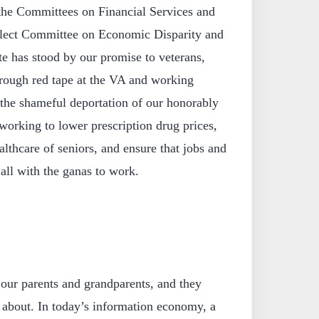
he Committees on Financial Services and
elect Committee on Economic Disparity and
e has stood by our promise to veterans,
hrough red tape at the VA and working
t the shameful deportation of our honorably
working to lower prescription drug prices,
althcare of seniors, and ensure that jobs and
 all with the ganas to work.
 our parents and grandparents, and they
 about. In today’s information economy, a