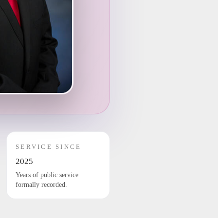
SERVICE SINCE
2025
Years of public service
formally recorded.