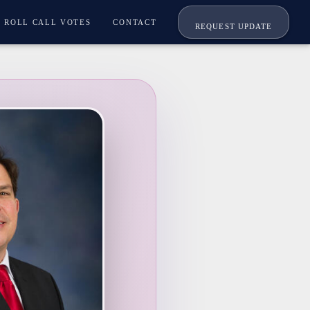
ROLL CALL VOTES
CONTACT
REQUEST UPDATE