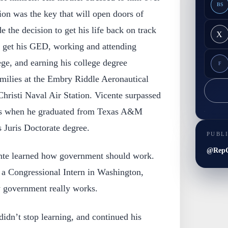
BS
ion was the key that will open doors of
 the decision to get his life back on track
X
o get his GED, working and attending
ge, and earning his college degree
F
amilies at the Embry Riddle Aeronautical
hristi Naval Air Station. Vicente surpassed
ams when he graduated from Texas A&M
 Juris Doctorate degree.
PUBL
@RepG
ente learned how government should work.
 a Congressional Intern in Washington,
 government really works.
didn’t stop learning, and continued his