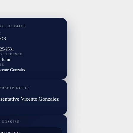
TOL DETAILS
E
HOB
225-2531
ESPONDENCE
l form
TE
icente Gonzalez
ERSHIP NOTES
sentative Vicente Gonzalez
 DOSSIER