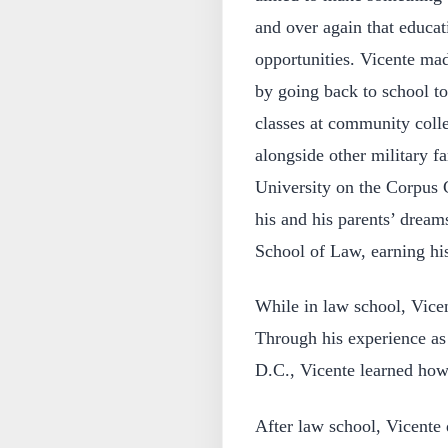
and over again that educat
opportunities. Vicente made
by going back to school t
classes at community colle
alongside other military f
University on the Corpus C
his and his parents’ dre
School of Law, earning his
While in law school, Vic
Through his experience as
D.C., Vicente learned how
After law school, Vicente 