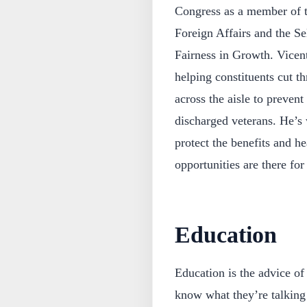
Congress as a member of t
Foreign Affairs and the S
Fairness in Growth. Vicent
helping constituents cut t
across the aisle to preven
discharged veterans. He’s 
protect the benefits and he
opportunities are there for
Education
Education is the advice of
know what they’re talking