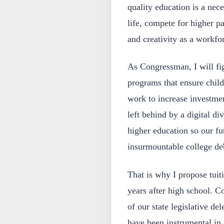
quality education is a nece
life, compete for higher p
and creativity as a workfo
As Congressman, I will fig
programs that ensure childr
work to increase investmen
left behind by a digital di
higher education so our fu
insurmountable college de
That is why I propose tuiti
years after high school. C
of our state legislative d
have been instrumental in