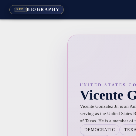
BIOGRAPHY
REP
UNITED STATES C
Vicente 
Vicente Gonzalez Jr. is an Am
serving as the United States R
of Texas. He is a member of 
DEMOCRATIC
TEX