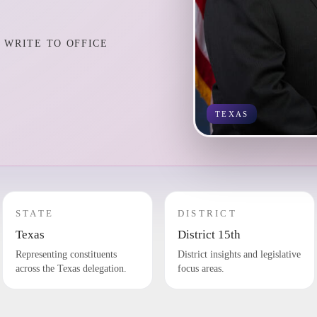
WRITE TO OFFICE
TEXAS
STATE
DISTRICT
Texas
District 15th
Representing constituents
District insights and legislative
across the Texas delegation.
focus areas.