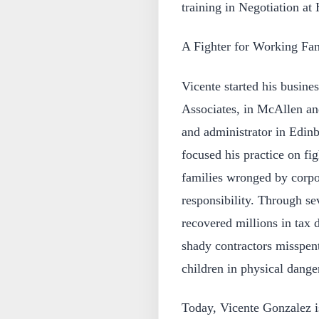
training in Negotiation at
A Fighter for Working Fam
Vicente started his busine
Associates, in McAllen an
and administrator in Edin
focused his practice on fig
families wronged by corpo
responsibility. Through se
recovered millions in tax d
shady contractors misspen
children in physical dange
Today, Vicente Gonzalez is