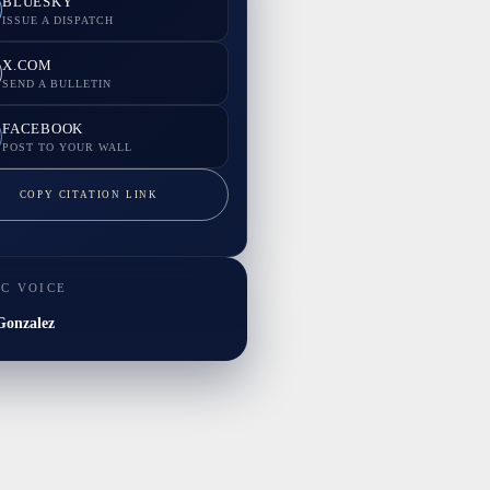
BLUESKY
ISSUE A DISPATCH
X.COM
SEND A BULLETIN
FACEBOOK
POST TO YOUR WALL
COPY CITATION LINK
IC VOICE
onzalez