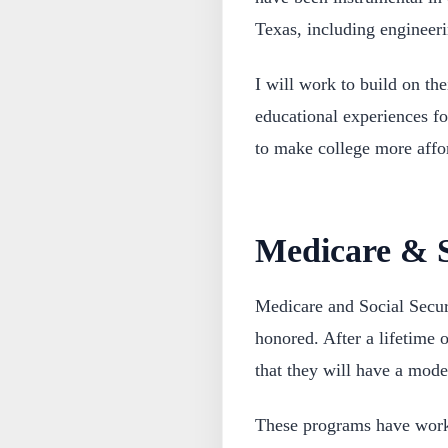
Texas, including engineer
I will work to build on the
educational experiences fo
to make college more affo
Medicare & S
Medicare and Social Secur
honored. After a lifetime 
that they will have a mode
These programs have worke