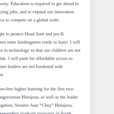
ssity. Education is required to get ahead in
aying jobs, and to expand our innovation
rce to compete on a global scale.
ht to protect Head Start and pre-K
en enter kindergarten ready to learn. I will
t in technology so that our children are not
vide. I will push for affordable access to
ture leaders are not burdened with
bt.
on-free higher learning for the first two-
ongressman Hinojosa, as well as the leader
elegation, Senator Juan “Chuy” Hinojosa,
 expanding graduate programs in South