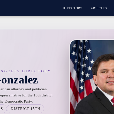
DIRECTORY
ARTICLES
ONGRESS DIRECTORY
Gonzalez
erican attorney and politician
epresentative for the 15th district
the Democratic Party.
AS
DISTRICT 15TH