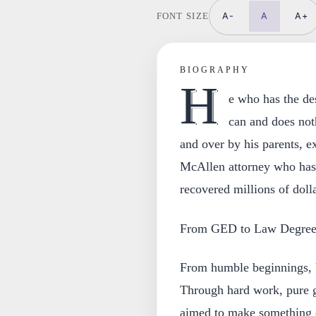
A-
A
A+
FONT SIZE
BIOGRAPHY
H
e who has the de
can and does not
and over by his parents, e
McAllen attorney who has 
recovered millions of dolla
From GED to Law Degre
From humble beginnings, V
Through hard work, pure g
aimed to make something o