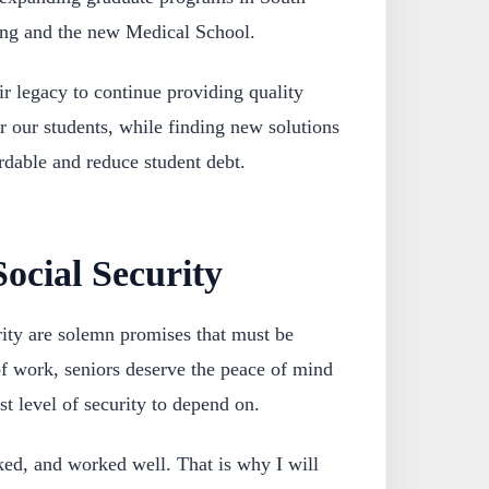
ing and the new Medical School.
ir legacy to continue providing quality
r our students, while finding new solutions
rdable and reduce student debt.
ocial Security
ity are solemn promises that must be
of work, seniors deserve the peace of mind
st level of security to depend on.
d, and worked well. That is why I will