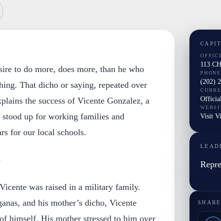
CAPI
OFFIC
113 C
sire to do more, does more, than he who
PHONE
(202) 
hing. That dicho or saying, repeated over
CORR
Officia
xplains the success of Vicente Gonzalez, a
WEBSI
stood up for working families and
Visit V
rs for our local schools.
LEAD
e
Repre
icente was raised in a military family.
anas, and his mother’s dicho, Vicente
SHARE
f himself. His mother stressed to him over