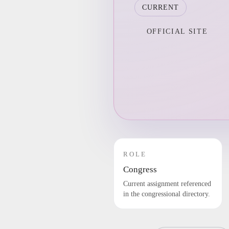
CURRENT
OFFICIAL SITE
ROLE
Congress
Current assignment referenced
in the congressional directory.