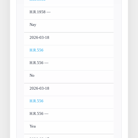
H.R.1958 —
Nay
2026-03-18
H.R.556
H.R.556 —
No
2026-03-18
H.R.556
H.R.556 —
Yea