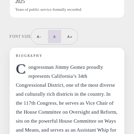
2025
Years of public service formally recorded.
FONT SIZE
A-
A
A+
BIOGRAPHY
C
ongressman Jimmy Gomez proudly
represents California’s 34th
Congressional District, one of the most diverse
and culturally rich districts in the country. In
the 117th Congress, he serves as Vice Chair of
the House Committee on Oversight and Reform,
sits on the powerful House Committee on Ways
and Means, and serves as an Assistant Whip for