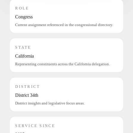
ROLE
Congress
Current assignment referenced in the congressional directory.
STATE
California
Representing constituents across the California delegation.
DISTRICT
District 34th
District insights and legislative focus areas.
SERVICE SINCE