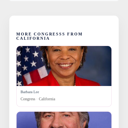
MORE CONGRESSS FROM
CALIFORNIA
Barbara Lee
Congress · California