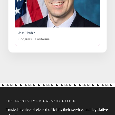
Josh Harder
Congress · California
REPRESENTATIVE BIOGRAPHY OFFICE
Trusted archive of elected officials, their service, and legislative