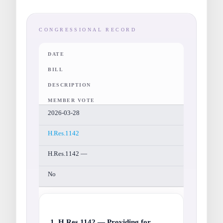
CONGRESSIONAL RECORD
DATE
BILL
DESCRIPTION
MEMBER VOTE
2026-03-28
H.Res.1142
H.Res.1142 —
No
1. H.Res.1142 — Providing for