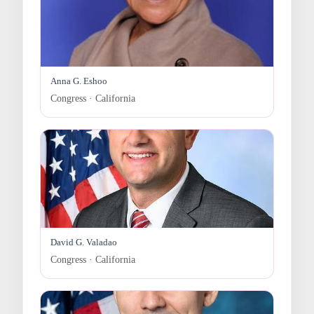
Anna G. Eshoo
Congress · California
David G. Valadao
Congress · California