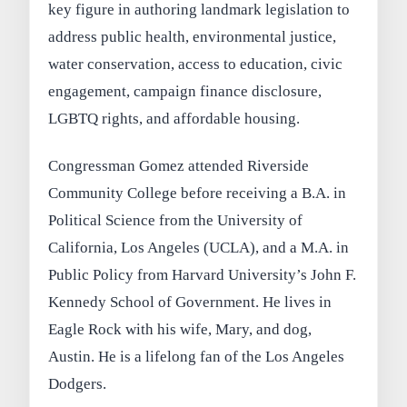
key figure in authoring landmark legislation to
address public health, environmental justice,
water conservation, access to education, civic
engagement, campaign finance disclosure,
LGBTQ rights, and affordable housing.
Congressman Gomez attended Riverside
Community College before receiving a B.A. in
Political Science from the University of
California, Los Angeles (UCLA), and a M.A. in
Public Policy from Harvard University’s John F.
Kennedy School of Government. He lives in
Eagle Rock with his wife, Mary, and dog,
Austin. He is a lifelong fan of the Los Angeles
Dodgers.