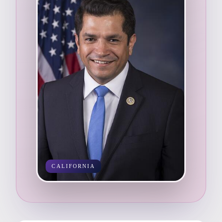
CALIFORNIA