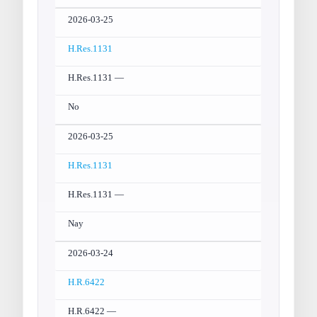
2026-03-25
H.Res.1131
H.Res.1131 —
No
2026-03-25
H.Res.1131
H.Res.1131 —
Nay
2026-03-24
H.R.6422
H.R.6422 —