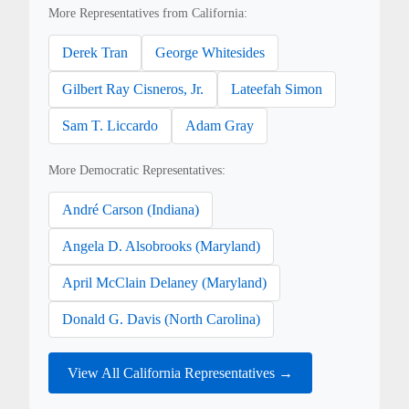
More Representatives from California:
Derek Tran
George Whitesides
Gilbert Ray Cisneros, Jr.
Lateefah Simon
Sam T. Liccardo
Adam Gray
More Democratic Representatives:
André Carson (Indiana)
Angela D. Alsobrooks (Maryland)
April McClain Delaney (Maryland)
Donald G. Davis (North Carolina)
View All California Representatives →