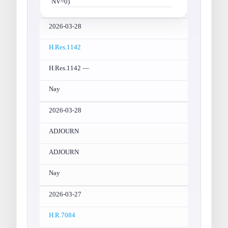
NV=0)
2026-03-28
H.Res.1142
H.Res.1142 —
Nay
2026-03-28
ADJOURN
ADJOURN
Nay
2026-03-27
H.R.7084