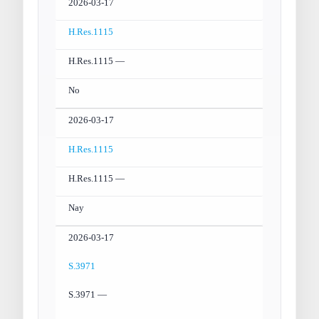
2026-03-17
H.Res.1115
H.Res.1115 —
No
2026-03-17
H.Res.1115
H.Res.1115 —
Nay
2026-03-17
S.3971
S.3971 —