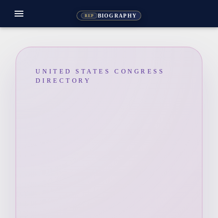
menu
BIOGRAPHY
REP
UNITED STATES CONGRESS
DIRECTORY