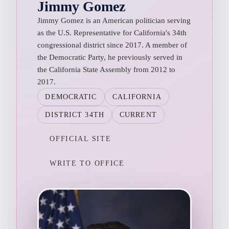
Jimmy Gomez
Jimmy Gomez is an American politician serving
as the U.S. Representative for California's 34th
congressional district since 2017. A member of
the Democratic Party, he previously served in
the California State Assembly from 2012 to
2017.
DEMOCRATIC
CALIFORNIA
DISTRICT 34TH
CURRENT
OFFICIAL SITE
WRITE TO OFFICE