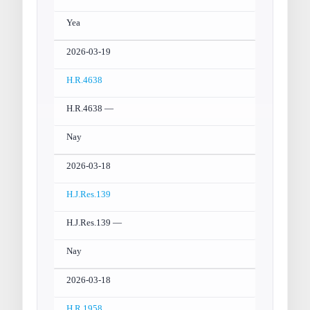
Yea
2026-03-19
H.R.4638
H.R.4638 —
Nay
2026-03-18
H.J.Res.139
H.J.Res.139 —
Nay
2026-03-18
H.R.1958