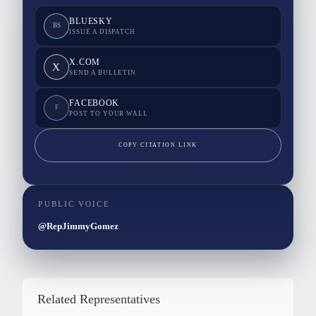
BLUESKY
BS
ISSUE A DISPATCH
X.COM
X
SEND A BULLETIN
FACEBOOK
F
POST TO YOUR WALL
COPY CITATION LINK
PUBLIC VOICE
@RepJimmyGomez
Related Representatives