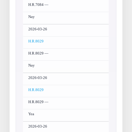
H.R.7084 —
Nay
2026-03-26
H.R.8029
H.R.8029 —
Nay
2026-03-26
H.R.8029
H.R.8029 —
Yea
2026-03-26