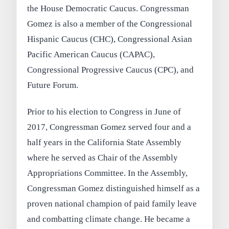
the House Democratic Caucus. Congressman
Gomez is also a member of the Congressional
Hispanic Caucus (CHC), Congressional Asian
Pacific American Caucus (CAPAC),
Congressional Progressive Caucus (CPC), and
Future Forum.
Prior to his election to Congress in June of
2017, Congressman Gomez served four and a
half years in the California State Assembly
where he served as Chair of the Assembly
Appropriations Committee. In the Assembly,
Congressman Gomez distinguished himself as a
proven national champion of paid family leave
and combatting climate change. He became a