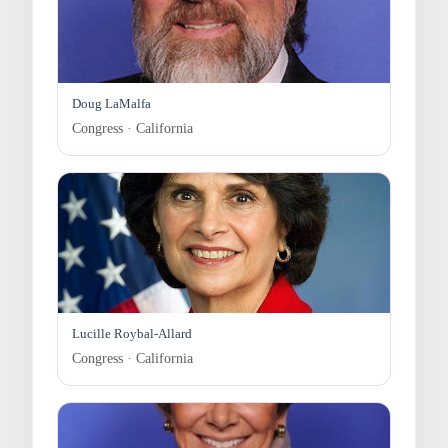
Doug LaMalfa
Congress · California
Lucille Roybal-Allard
Congress · California