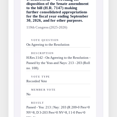
disposition of the Senate amendment
to the bill (H.R. 7147) making
further consolidated appropriations
for the fiscal year ending September
30, 2026, and for other purposes.
119th Congress (2025-2026)
VOTE QUESTION
On Agreeing to the Resolution
DESCRIPTION
H.Res.1142 - On Agreeing to the Resolution -
Passed by the Yeas and Nays: 213 - 203 (Roll
no. 108).
VOTE TYPE
Recorded Vote
MEMBER VOTE
No
RESULT
Passed - Yea: 213 | Nay: 203 (R 209-0 Pres=0
NV=8, D 3-203 Pres=0 NV=8, I 1-0 Pres=0