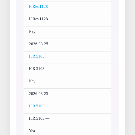
H.Res.1128
H.Res.1128 —
Nay
2026-03-25
H.R.5103
H.R.5103 —
Nay
2026-03-25
H.R.5103
H.R.5103 —
Yea