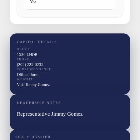
Yea
CAPITOL DETAILS
OFFICE
1530 LHOB
PHONE
(202) 225-6235
CORRESPONDENCE
Official form
WEBSITE
Visit Jimmy Gomez
LEADERSHIP NOTES
Representative Jimmy Gomez
SHARE DOSSIER