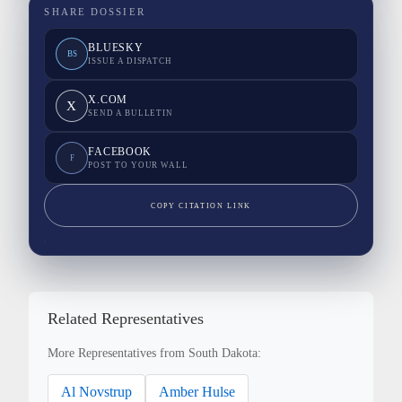
SHARE DOSSIER
BLUESKY
BS
ISSUE A DISPATCH
X.COM
X
SEND A BULLETIN
FACEBOOK
F
POST TO YOUR WALL
COPY CITATION LINK
Related Representatives
More Representatives from South Dakota:
Al Novstrup
Amber Hulse