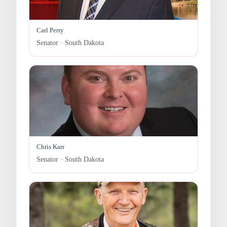
Carl Perry
Senator · South Dakota
Chris Karr
Senator · South Dakota