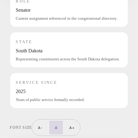
ROLE
Senator
Current assignment referenced in the congressional directory.
STATE
South Dakota
Representing constituents across the South Dakota delegation.
SERVICE SINCE
2025
Years of public service formally recorded.
FONT SIZE
A-
A
A+