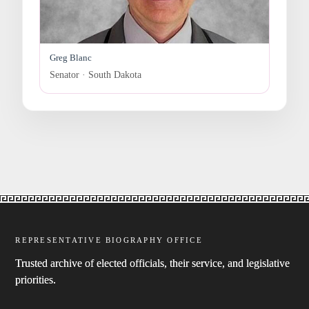
Greg Blanc
Senator · South Dakota
REPRESENTATIVE BIOGRAPHY OFFICE
Trusted archive of elected officials, their service, and legislative
priorities.