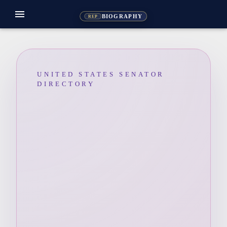
menu
BIOGRAPHY
REP
UNITED STATES SENATOR
DIRECTORY