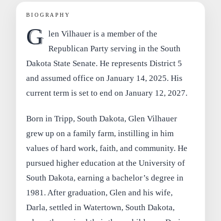
BIOGRAPHY
G
len Vilhauer is a member of the
Republican Party serving in the South
Dakota State Senate. He represents District 5
and assumed office on January 14, 2025. His
current term is set to end on January 12, 2027.
Born in Tripp, South Dakota, Glen Vilhauer
grew up on a family farm, instilling in him
values of hard work, faith, and community. He
pursued higher education at the University of
South Dakota, earning a bachelor’s degree in
1981. After graduation, Glen and his wife,
Darla, settled in Watertown, South Dakota,