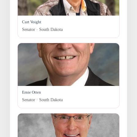
Curt Voight
Senator · South Dakota
Ernie Otten
Senator · South Dakota