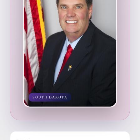
SOUTH DAKOTA