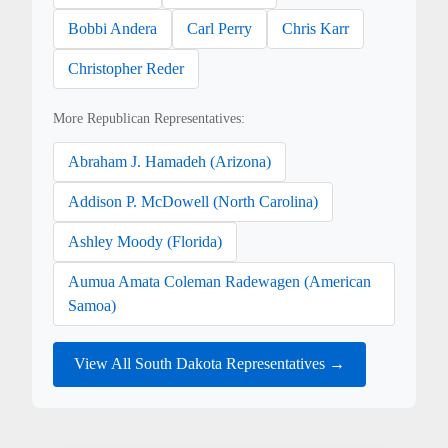
Bobbi Andera
Carl Perry
Chris Karr
Christopher Reder
More Republican Representatives:
Abraham J. Hamadeh (Arizona)
Addison P. McDowell (North Carolina)
Ashley Moody (Florida)
Aumua Amata Coleman Radewagen (American
Samoa)
View All South Dakota Representatives →