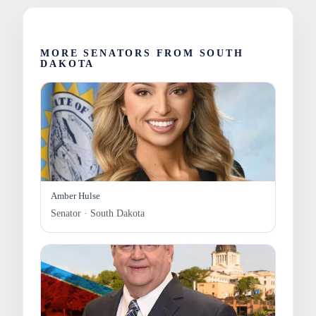
MORE SENATORS FROM SOUTH
DAKOTA
Amber Hulse
Senator · South Dakota