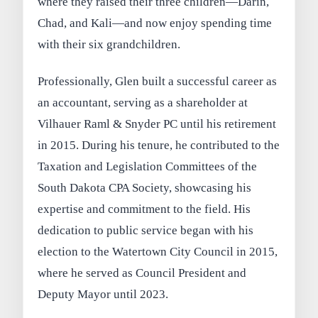
where they raised their three children—Darin,
Chad, and Kali—and now enjoy spending time
with their six grandchildren.
Professionally, Glen built a successful career as
an accountant, serving as a shareholder at
Vilhauer Raml & Snyder PC until his retirement
in 2015. During his tenure, he contributed to the
Taxation and Legislation Committees of the
South Dakota CPA Society, showcasing his
expertise and commitment to the field. His
dedication to public service began with his
election to the Watertown City Council in 2015,
where he served as Council President and
Deputy Mayor until 2023.