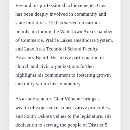
Beyond his professional achievements, Glen
has been deeply involved in community and
state initiatives. He has served on various
boards, including the Watertown Area Chamber
of Commerce, Prairie Lakes Healthcare System,
and Lake Area Technical School Faculty
Advisory Board. His active participation in
church and civic organizations further
highlights his commitment to fostering growth
and unity within his community.
As a state senator, Glen Vilhauer brings a
wealth of experience, conservative principles,
and South Dakota values to the legislature. His
dedication to serving the people of District 5