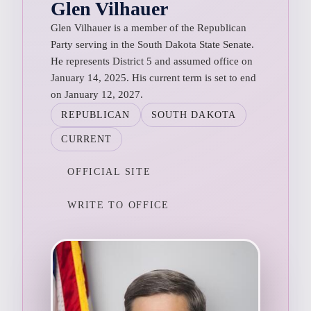
Glen Vilhauer
Glen Vilhauer is a member of the Republican
Party serving in the South Dakota State Senate.
He represents District 5 and assumed office on
January 14, 2025. His current term is set to end
on January 12, 2027.
REPUBLICAN
SOUTH DAKOTA
CURRENT
OFFICIAL SITE
WRITE TO OFFICE