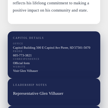
reflects his lifelong commitment to making a
positive impact on his community and state.
CAPITOL DETAILS
OFFICE
Capitol Building 500 E Capitol Ave Pierre, SD 57501-5070
PHONE
605-773-3821
CORRESPONDENCE
Official form
WEBSITE
Visit Glen Vilhauer
LEADERSHIP NOTES
Representative Glen Vilhauer