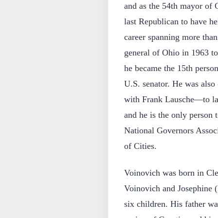
and as the 54th mayor of 
last Republican to have he
career spanning more than 
general of Ohio in 1963 to
he became the 15th person
U.S. senator. He was als
with Frank Lausche—to la
and he is the only person 
National Governors Associ
of Cities.
Voinovich was born in Cle
Voinovich and Josephine (
six children. His father w