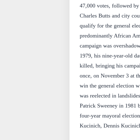
47,000 votes, followed by
Charles Butts and city cou
qualify for the general el
predominantly African Ame
campaign was overshadowe
1979, his nine-year-old d
killed, bringing his campa
once, on November 3 at th
win the general election w
was reelected in landslide
Patrick Sweeney in 1981 b
four-year mayoral electio
Kucinich, Dennis Kucinich