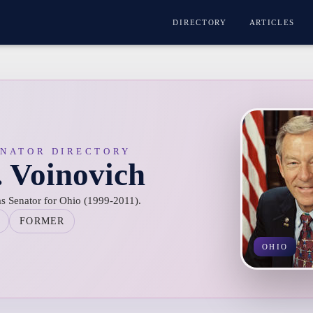
DIRECTORY
ARTICLES
ENATOR DIRECTORY
. Voinovich
s Senator for Ohio (1999-2011).
FORMER
OHIO