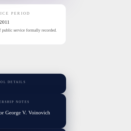
ICE PERIOD
2011
f public service formally recorded.
TOL DETAILS
ERSHIP NOTES
or George V. Voinovich