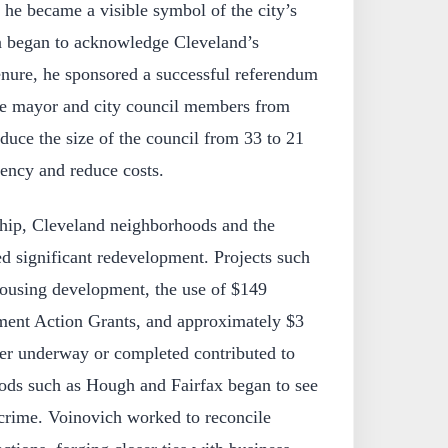
he became a visible symbol of the city’s
a began to acknowledge Cleveland’s
nure, he sponsored a successful referendum
the mayor and city council members from
educe the size of the council from 33 to 21
ency and reduce costs.
hip, Cleveland neighborhoods and the
 significant redevelopment. Projects such
housing development, the use of $149
ment Action Grants, and approximately $3
ther underway or completed contributed to
oods such as Hough and Fairfax began to see
rime. Voinovich worked to reconcile