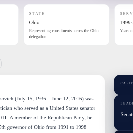
STATE
SERV
Ohio
1999-
e
Representing constituents across the Ohio
Years o
delegation.
CAPI
novich (July 15, 1936 – June 12, 2016) was
LEAD
tician who served as a United States senator
Senat
011. A member of the Republican Party, he
65th governor of Ohio from 1991 to 1998