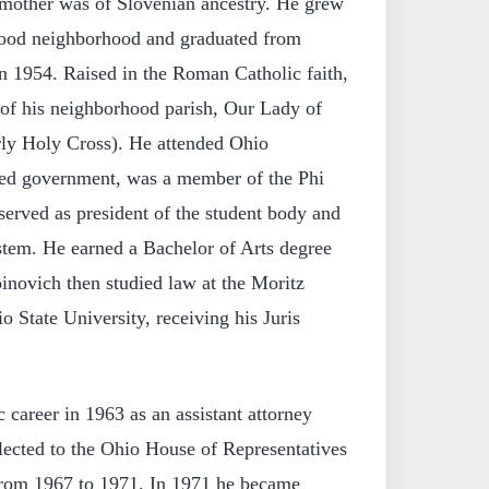
s mother was of Slovenian ancestry. He grew
wood neighborhood and graduated from
 1954. Raised in the Roman Catholic faith,
of his neighborhood parish, Our Lady of
rly Holy Cross). He attended Ohio
ied government, was a member of the Phi
served as president of the student body and
stem. He earned a Bachelor of Arts degree
inovich then studied law at the Moritz
 State University, receiving his Juris
 career in 1963 as an assistant attorney
lected to the Ohio House of Representatives
from 1967 to 1971. In 1971 he became