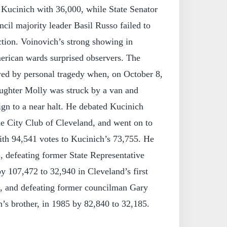
 Kucinich with 36,000, while State Senator
ncil majority leader Basil Russo failed to
ection. Voinovich’s strong showing in
rican wards surprised observers. The
d by personal tragedy when, on October 8,
aughter Molly was struck by a van and
ign to a near halt. He debated Kucinich
e City Club of Cleveland, and went on to
ith 94,541 votes to Kucinich’s 73,755. He
s, defeating former State Representative
y 107,472 to 32,940 in Cleveland’s first
n, and defeating former councilman Gary
’s brother, in 1985 by 82,840 to 32,185.