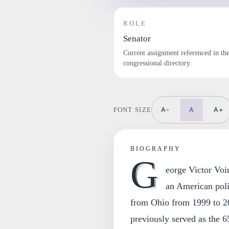
ROLE
Senator
Current assignment referenced in th
congressional directory.
A-
A
A+
FONT SIZE
BIOGRAPHY
G
eorge Victor Voi
an American poli
from Ohio from 1999 to 2
previously served as the 