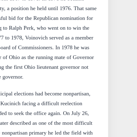
y, a position he held until 1976. That same
ful bid for the Republican nomination for
g to Ralph Perk, who went on to win the
77 to 1978, Voinovich served as a member
oard of Commissioners. In 1978 he was
or of Ohio as the running mate of Governor
 the first Ohio lieutenant governor not
e governor.
cipal elections had become nonpartisan,
ucinich facing a difficult reelection
ed to seek the office again. On July 26,
ater described as one of the most difficult
he nonpartisan primary he led the field with