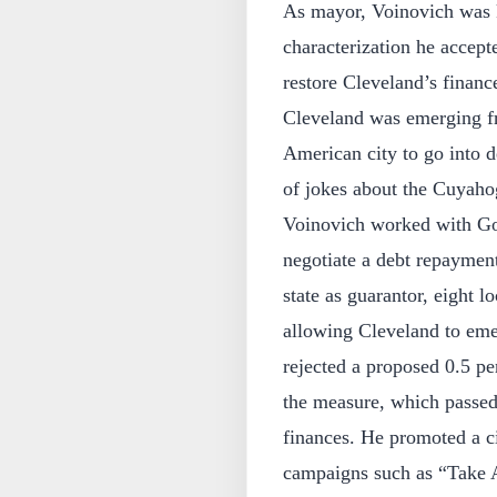
As mayor, Voinovich was k
characterization he accept
restore Cleveland’s finan
Cleveland was emerging fr
American city to go into d
of jokes about the Cuyahog
Voinovich worked with Go
negotiate a debt repaymen
state as guarantor, eight l
allowing Cleveland to emer
rejected a proposed 0.5 pe
the measure, which passed 
finances. He promoted a ci
campaigns such as “Take A