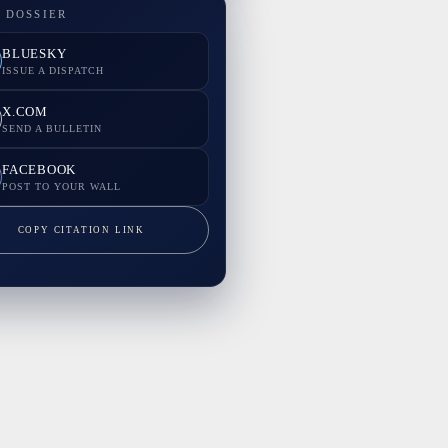
 DOSSIER
BLUESKY
ISSUE A DISPATCH
X.COM
SEND A BULLETIN
FACEBOOK
POST TO YOUR WALL
COPY CITATION LINK