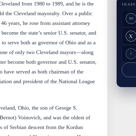
Cleveland from 1980 to 1989, and he is the
SHARE
ld the Cleveland mayoralty. Over a public
BS
46 years, he rose from assistant attorney
 become the state’s senior U.S. senator, and
X
 to serve both as governor of Ohio and as a
o one of only two Cleveland mayors—along
F
ter become both governor and U.S. senator,
to have served as both chairman of the
ation and president of the National League
veland, Ohio, the son of George S.
Bernot) Voinovich, and was the oldest of
as of Serbian descent from the Kordun