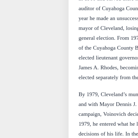
auditor of Cuyahoga Count
year he made an unsuccess
mayor of Cleveland, losin
general election. From 19
of the Cuyahoga County B
elected lieutenant govern
James A. Rhodes, becoming
elected separately from th
By 1979, Cleveland’s muni
and with Mayor Dennis J. K
campaign, Voinovich decid
1979, he entered what he l
decisions of his life. In t