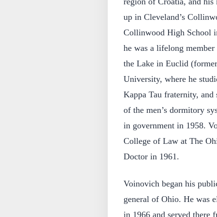
region of Croatia, and hi
up in Cleveland’s Collin
Collinwood High School in
he was a lifelong member 
the Lake in Euclid (forme
University, where he stud
Kappa Tau fraternity, and 
of the men’s dormitory sy
in government in 1958. Vo
College of Law at The Ohio
Doctor in 1961.
Voinovich began his public
general of Ohio. He was e
in 1966 and served there 