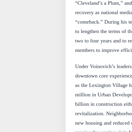
“Cleveland’s a Plum,” and 
recovery as national medi
“comeback.” During his te
to lengthen the terms of 
two to four years and to r
members to improve effici
Under Voinovich’s leaders
downtown core experienced
as the Lexington Village 
million in Urban Develop
billion in construction ei
revitalization. Neighborh
new housing and reduced c