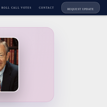
ROLL CALL VOTES
CONTACT
REQUEST UPDATE