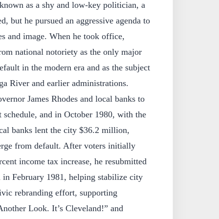
nown as a shy and low‑key politician, a
ed, but he pursued an aggressive agenda to
ces and image. When he took office,
om national notoriety as the only major
efault in the modern era and as the subject
a River and earlier administrations.
vernor James Rhodes and local banks to
t schedule, and in October 1980, with the
ocal banks lent the city $36.2 million,
ge from default. After voters initially
rcent income tax increase, he resubmitted
in February 1981, helping stabilize city
vic rebranding effort, supporting
nother Look. It’s Cleveland!” and