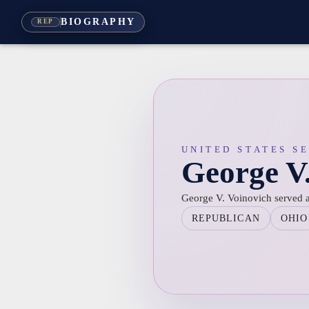
BIOGRAPHY
REP
UNITED STATES S
George V
George V. Voinovich served a
REPUBLICAN
OHIO