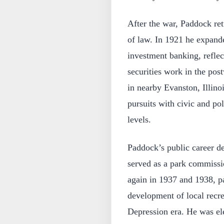
After the war, Paddock re
of law. In 1921 he expande
investment banking, refle
securities work in the po
in nearby Evanston, Illino
pursuits with civic and pol
levels.
Paddock’s public career d
served as a park commissi
again in 1937 and 1938, pa
development of local recre
Depression era. He was el