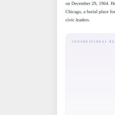
on December 29, 1964. He 
Chicago, a burial place for
civic leaders.
CONGRESSIONAL R