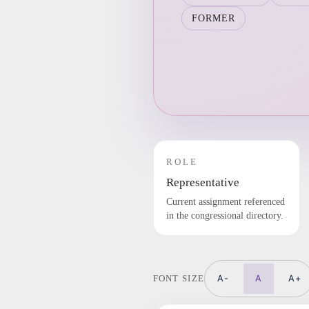
FORMER
ROLE
Representative
Current assignment referenced
in the congressional directory.
A-
A
A+
FONT SIZE