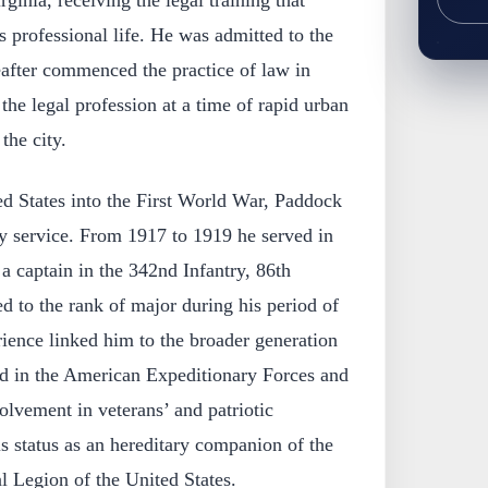
rginia, receiving the legal training that
s professional life. He was admitted to the
eafter commenced the practice of law in
 the legal profession at a time of rapid urban
the city.
ed States into the First World War, Paddock
tary service. From 1917 to 1919 he served in
a captain in the 342nd Infantry, 86th
 to the rank of major during his period of
ience linked him to the broader generation
ed in the American Expeditionary Forces and
volvement in veterans’ and patriotic
is status as an hereditary companion of the
l Legion of the United States.