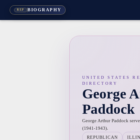
BIOGRAPHY
REP
UNITED STATES R
DIRECTORY
George A
Paddock
George Arthur Paddock served 
(1941-1943).
REPUBLICAN
ILLI