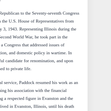
Republican to the Seventy-seventh Congress
in the U.S. House of Representatives from
y 3, 1943. Representing Illinois during the
e Second World War, he took part in the
f a Congress that addressed issues of
tion, and domestic policy in wartime. In
ul candidate for renomination, and upon
d to private life.
al service, Paddock resumed his work as an
ing his association with the financial
 a respected figure in Evanston and the
ved in Evanston, Illinois, until his death