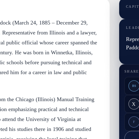
CAPI
ddock (March 24, 1885 – December 29,
LEAD
 Representative from Illinois and a lawyer,
Repre
al public official whose career spanned the
Padd
ntury. He was born in Winnetka, Illinois,
ic schools before pursuing technical and
ared him for a career in law and public
SHARE
BS
m the Chicago (Illinois) Manual Training
X
tion emphasizing practical and technical
 attend the University of Virginia at
F
ted his studies there in 1906 and studied