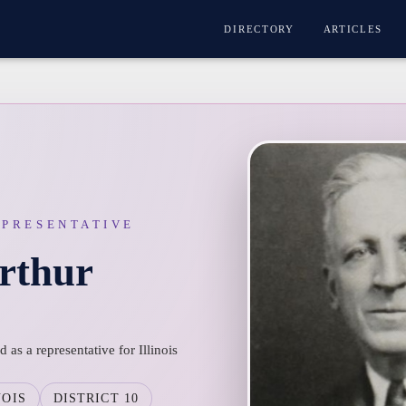
DIRECTORY
ARTICLES
EPRESENTATIVE
rthur
as a representative for Illinois
NOIS
DISTRICT 10