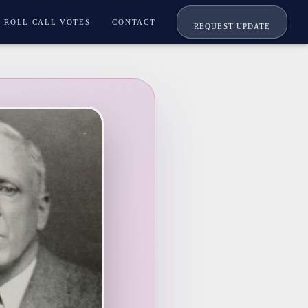
ROLL CALL VOTES
CONTACT
REQUEST UPDATE