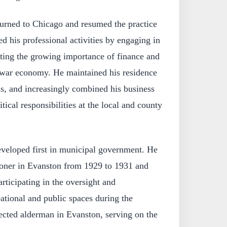
turned to Chicago and resumed the practice
d his professional activities by engaging in
cting the growing importance of finance and
stwar economy. He maintained his residence
is, and increasingly combined his business
itical responsibilities at the local and county
eveloped first in municipal government. He
oner in Evanston from 1929 to 1931 and
rticipating in the oversight and
ational and public spaces during the
ected alderman in Evanston, serving on the