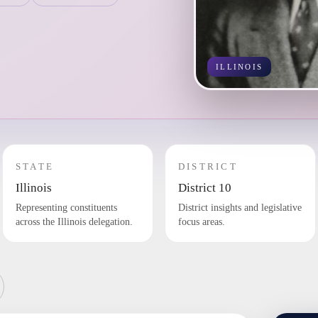
ILLINOIS
STATE
DISTRICT
Illinois
District 10
Representing constituents
District insights and legislative
across the Illinois delegation.
focus areas.