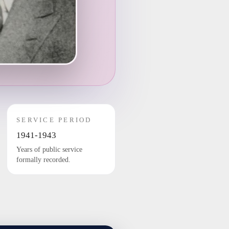
SERVICE PERIOD
1941-1943
Years of public service
formally recorded.