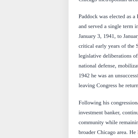
Paddock was elected as a 
and served a single term 
January 3, 1941, to Januar
critical early years of th
legislative deliberations o
national defense, mobiliza
1942 he was an unsuccessf
leaving Congress he returne
Following his congression
investment banker, continu
community while remaining
broader Chicago area. He li