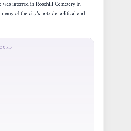
was interred in Rosehill Cemetery in
 many of the city’s notable political and
ECORD