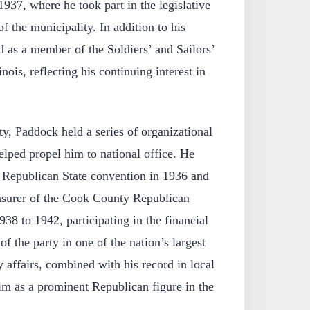
1937, where he took part in the legislative
of the municipality. In addition to his
d as a member of the Soldiers’ and Sailors’
ois, reflecting his continuing interest in
y, Paddock held a series of organizational
helped propel him to national office. He
e Republican State convention in 1936 and
surer of the Cook County Republican
8 to 1942, participating in the financial
f the party in one of the nation’s largest
y affairs, combined with his record in local
im as a prominent Republican figure in the
.