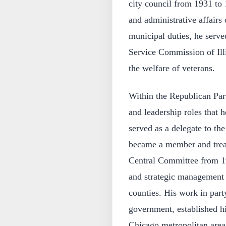
city council from 1931 to 
and administrative affairs 
municipal duties, he serve
Service Commission of Illin
the welfare of veterans.
Within the Republican Part
and leadership roles that 
served as a delegate to th
became a member and trea
Central Committee from 193
and strategic management o
counties. His work in part
government, established h
Chicago metropolitan area