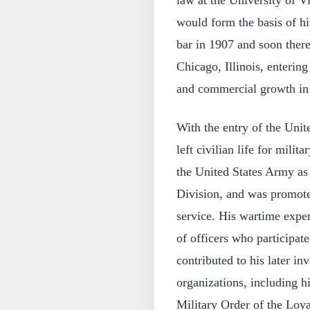
law at the University of Vi
would form the basis of hi
bar in 1907 and soon ther
Chicago, Illinois, entering
and commercial growth in 
With the entry of the Unit
left civilian life for mili
the United States Army as 
Division, and was promoted
service. His wartime exper
of officers who participat
contributed to his later in
organizations, including h
Military Order of the Loya