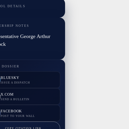
TOL DETAILS
ERSHIP NOTES
sentative George Arthur
ock
 DOSSIER
BLUESKY
ISSUE A DISPATCH
X.COM
SEND A BULLETIN
FACEBOOK
POST TO YOUR WALL
COPY CITATION LINK