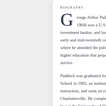
BIOGRAPHY
G
eorge Arthur Pa
1964) was a U.S.
investment banker, and loc
early and mid-twentieth ce
where he attended the publ
higher education that prep
service.
Paddock was graduated fro
School in 1902, an institu
instruction, and went on to
Charlottesville. He comple