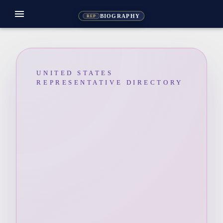
menu
BIOGRAPHY
REP
UNITED STATES
REPRESENTATIVE DIRECTORY