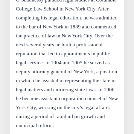
College Law School in New York City. After
completing his legal education, he was admitted
to the bar of New York in 1889 and commenced
the practice of law in New York City. Over the
next several years he built a professional
reputation that led to appointments in public
legal service. In 1904 and 1905 he served as
deputy attorney general of New York, a position
in which he assisted in representing the state in
legal matters and enforcing state laws. In 1906
he became assistant corporation counsel of New
York City, working on the city’s legal affairs
during a period of rapid urban growth and
municipal reform.