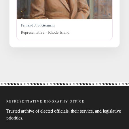
Fernand J. St Germain
Representative · Rhode Island
REPRESENTATIVE BIOGRAPHY OFFICE
Trusted archive of elected officials, their service, and legislative
priorities.