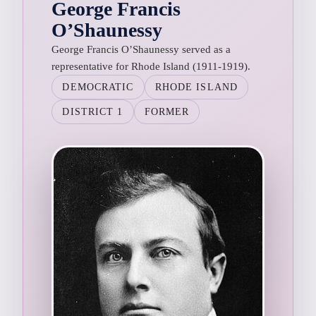
George Francis
O’Shaunessy
George Francis O’Shaunessy served as a
representative for Rhode Island (1911-1919).
DEMOCRATIC
RHODE ISLAND
DISTRICT 1
FORMER