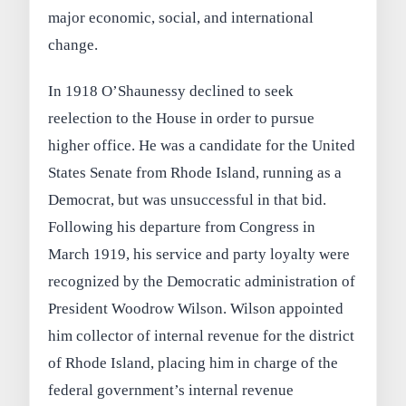
major economic, social, and international
change.
In 1918 O’Shaunessy declined to seek
reelection to the House in order to pursue
higher office. He was a candidate for the United
States Senate from Rhode Island, running as a
Democrat, but was unsuccessful in that bid.
Following his departure from Congress in
March 1919, his service and party loyalty were
recognized by the Democratic administration of
President Woodrow Wilson. Wilson appointed
him collector of internal revenue for the district
of Rhode Island, placing him in charge of the
federal government’s internal revenue