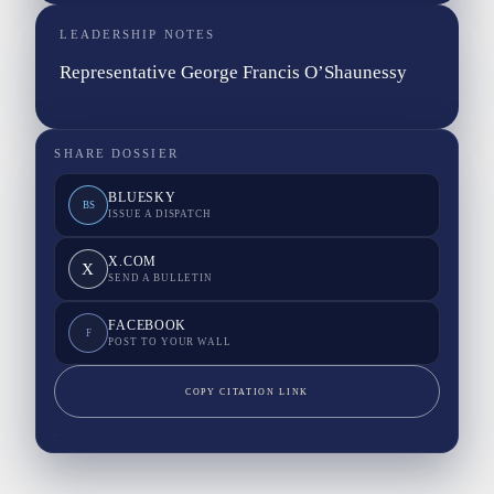
LEADERSHIP NOTES
Representative George Francis O’Shaunessy
SHARE DOSSIER
BLUESKY
BS
ISSUE A DISPATCH
X.COM
X
SEND A BULLETIN
FACEBOOK
F
POST TO YOUR WALL
COPY CITATION LINK