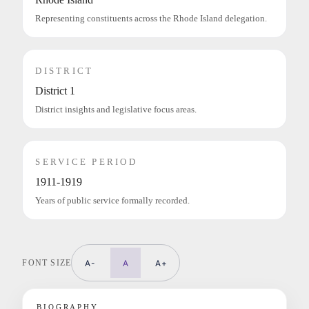
Representing constituents across the Rhode Island delegation.
DISTRICT
District 1
District insights and legislative focus areas.
SERVICE PERIOD
1911-1919
Years of public service formally recorded.
FONT SIZE
A-
A
A+
BIOGRAPHY