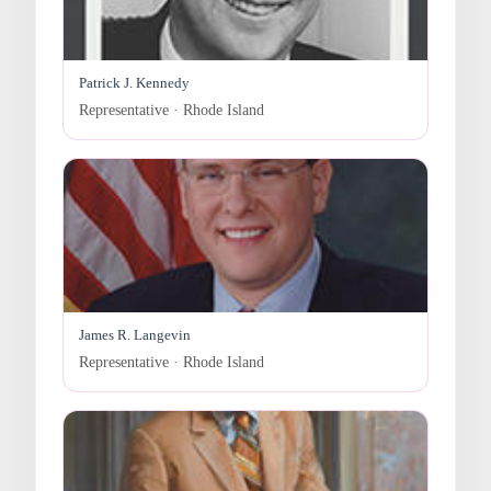
Patrick J. Kennedy
Representative · Rhode Island
James R. Langevin
Representative · Rhode Island