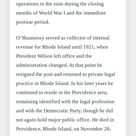
operations in the state during the closing
months of World War I and the immediate
postwar period.
O’Shaunessy served as collector of internal
revenue for Rhode Island until 1921, when
President Wilson left office and the
administration changed. At that point he
resigned the post and returned to private legal
practice in Rhode Island. In his later years he
continued to reside in the Providence area,
remaining identified with the legal profession
and with the Democratic Party, though he did
not again hold major public office. He died in
Providence, Rhode Island, on November 28,