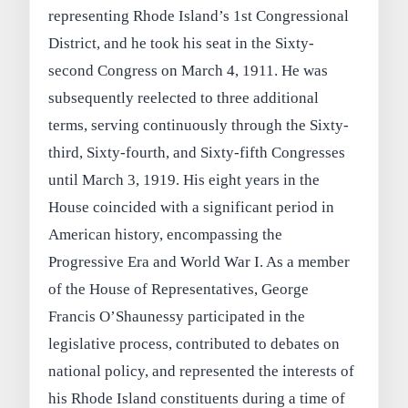
representing Rhode Island’s 1st Congressional
District, and he took his seat in the Sixty-
second Congress on March 4, 1911. He was
subsequently reelected to three additional
terms, serving continuously through the Sixty-
third, Sixty-fourth, and Sixty-fifth Congresses
until March 3, 1919. His eight years in the
House coincided with a significant period in
American history, encompassing the
Progressive Era and World War I. As a member
of the House of Representatives, George
Francis O’Shaunessy participated in the
legislative process, contributed to debates on
national policy, and represented the interests of
his Rhode Island constituents during a time of