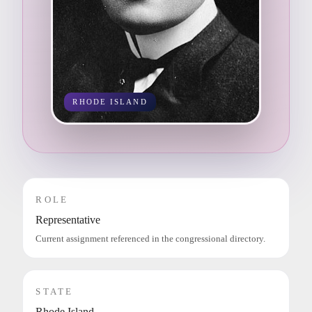
RHODE ISLAND
ROLE
Representative
Current assignment referenced in the congressional directory.
STATE
Rhode Island