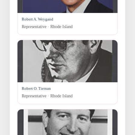
Robert A. Weygand
Representative · Rhode Island
Robert O. Tiernan
Representative · Rhode Island