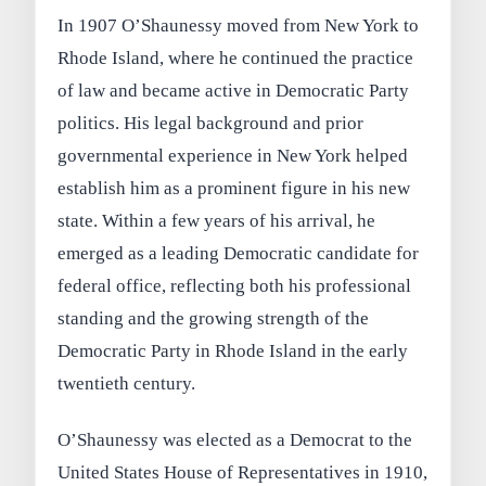
In 1907 O’Shaunessy moved from New York to
Rhode Island, where he continued the practice
of law and became active in Democratic Party
politics. His legal background and prior
governmental experience in New York helped
establish him as a prominent figure in his new
state. Within a few years of his arrival, he
emerged as a leading Democratic candidate for
federal office, reflecting both his professional
standing and the growing strength of the
Democratic Party in Rhode Island in the early
twentieth century.
O’Shaunessy was elected as a Democrat to the
United States House of Representatives in 1910,