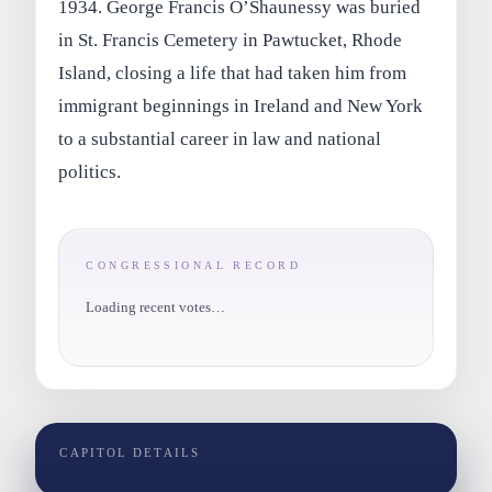
1934. George Francis O’Shaunessy was buried
in St. Francis Cemetery in Pawtucket, Rhode
Island, closing a life that had taken him from
immigrant beginnings in Ireland and New York
to a substantial career in law and national
politics.
CONGRESSIONAL RECORD
Loading recent votes…
CAPITOL DETAILS