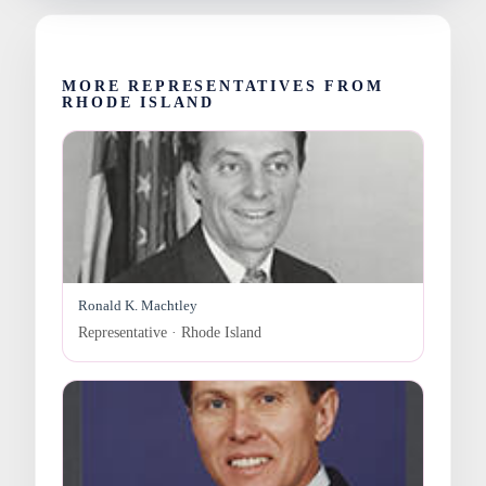
MORE REPRESENTATIVES FROM
RHODE ISLAND
Ronald K. Machtley
Representative · Rhode Island