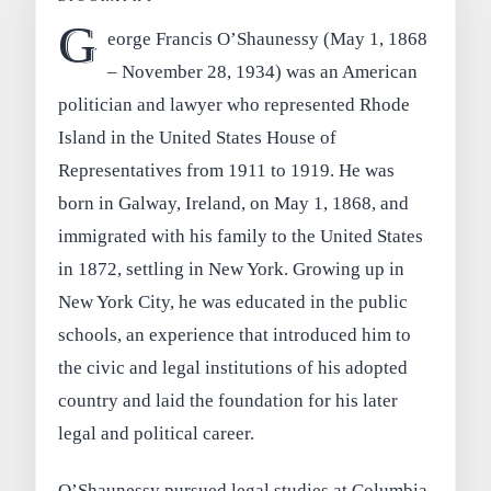
G
eorge Francis O’Shaunessy (May 1, 1868
– November 28, 1934) was an American
politician and lawyer who represented Rhode
Island in the United States House of
Representatives from 1911 to 1919. He was
born in Galway, Ireland, on May 1, 1868, and
immigrated with his family to the United States
in 1872, settling in New York. Growing up in
New York City, he was educated in the public
schools, an experience that introduced him to
the civic and legal institutions of his adopted
country and laid the foundation for his later
legal and political career.
O’Shaunessy pursued legal studies at Columbia