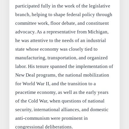
participated fully in the work of the legislative
branch, helping to shape federal policy through
committee work, floor debate, and constituent
advocacy. As a representative from Michigan,
he was attentive to the needs of an industrial
state whose economy was closely tied to
manufacturing, transportation, and organized
labor. His tenure spanned the implementation of
New Deal programs, the national mobilization
for World War II, and the transition to a
peacetime economy, as well as the early years
of the Cold War, when questions of national
security, international alliances, and domestic
anti-communism were prominent in
congressional deliberations.