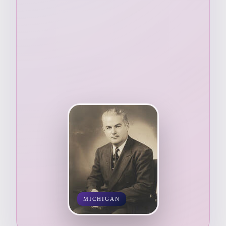
MICHIGAN