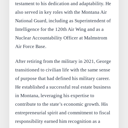
testament to his dedication and adaptability. He
also served in key roles with the Montana Air
National Guard, including as Superintendent of
Intelligence for the 120th Air Wing and as a
Nuclear Accountability Officer at Malmstrom
Air Force Base.
After retiring from the military in 2021, George
transitioned to civilian life with the same sense
of purpose that had defined his military career.
He established a successful real estate business
in Montana, leveraging his expertise to
contribute to the state’s economic growth. His
entrepreneurial spirit and commitment to fiscal
responsibility earned him recognition as a