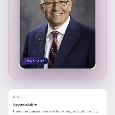
MONTANA
ROLE
Representative
Current assignment referenced in the congressional directory.