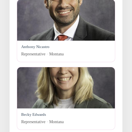
Anthony Nicastro
Representative · Montana
Becky Edwards
Representative · Montana