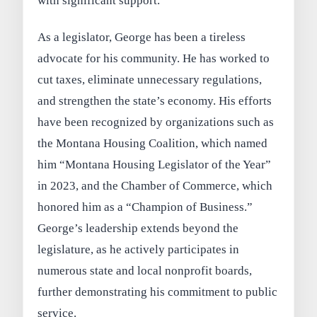
with significant support.
As a legislator, George has been a tireless
advocate for his community. He has worked to
cut taxes, eliminate unnecessary regulations,
and strengthen the state’s economy. His efforts
have been recognized by organizations such as
the Montana Housing Coalition, which named
him “Montana Housing Legislator of the Year”
in 2023, and the Chamber of Commerce, which
honored him as a “Champion of Business.”
George’s leadership extends beyond the
legislature, as he actively participates in
numerous state and local nonprofit boards,
further demonstrating his commitment to public
service.