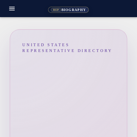
menu
BIOGRAPHY
REP
UNITED STATES
REPRESENTATIVE DIRECTORY