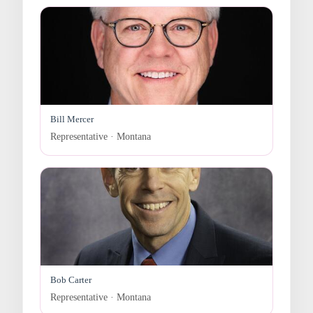
Bill Mercer
Representative · Montana
Bob Carter
Representative · Montana