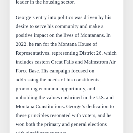
leader in the housing sector.
George’s entry into politics was driven by his
desire to serve his community and make a
positive impact on the lives of Montanans. In
2022, he ran for the Montana House of
Representatives, representing District 26, which
includes eastern Great Falls and Malmstrom Air
Force Base. His campaign focused on
addressing the needs of his constituents,
promoting economic opportunity, and
upholding the values enshrined in the U.S. and
Montana Constitutions. George’s dedication to
these principles resonated with voters, and he
won both the primary and general elections