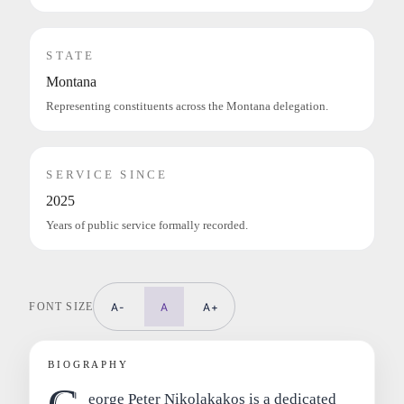
STATE
Montana
Representing constituents across the Montana delegation.
SERVICE SINCE
2025
Years of public service formally recorded.
FONT SIZE
A-
A
A+
BIOGRAPHY
eorge Peter Nikolakakos is a dedicated