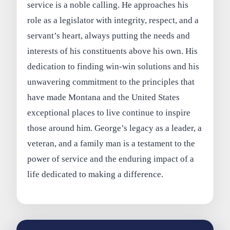
service is a noble calling. He approaches his
role as a legislator with integrity, respect, and a
servant’s heart, always putting the needs and
interests of his constituents above his own. His
dedication to finding win-win solutions and his
unwavering commitment to the principles that
have made Montana and the United States
exceptional places to live continue to inspire
those around him. George’s legacy as a leader, a
veteran, and a family man is a testament to the
power of service and the enduring impact of a
life dedicated to making a difference.