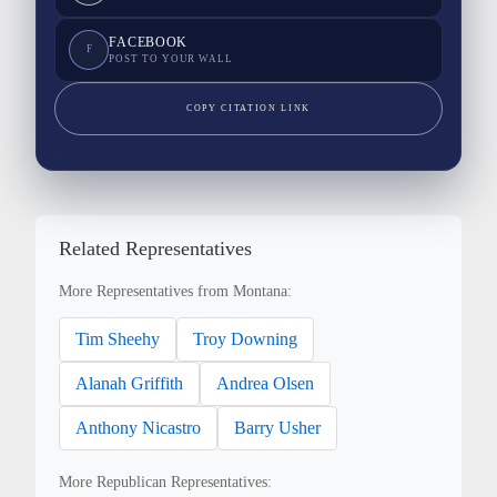
FACEBOOK
F
POST TO YOUR WALL
COPY CITATION LINK
Related Representatives
More Representatives from Montana:
Tim Sheehy
Troy Downing
Alanah Griffith
Andrea Olsen
Anthony Nicastro
Barry Usher
More Republican Representatives: