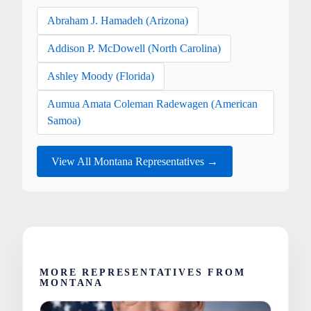
Abraham J. Hamadeh (Arizona)
Addison P. McDowell (North Carolina)
Ashley Moody (Florida)
Aumua Amata Coleman Radewagen (American
Samoa)
View All Montana Representatives →
MORE REPRESENTATIVES FROM
MONTANA