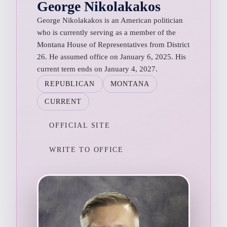
George Nikolakakos
George Nikolakakos is an American politician
who is currently serving as a member of the
Montana House of Representatives from District
26. He assumed office on January 6, 2025. His
current term ends on January 4, 2027.
REPUBLICAN
MONTANA
CURRENT
OFFICIAL SITE
WRITE TO OFFICE