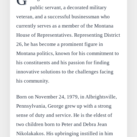
G
public servant, a decorated military
veteran, and a successful businessman who
currently serves as a member of the Montana
House of Representatives. Representing District
26, he has become a prominent figure in
Montana politics, known for his commitment to
his constituents and his passion for finding
innovative solutions to the challenges facing
his community.
Born on November 24, 1979, in Albrightsville,
Pennsylvania, George grew up with a strong
sense of duty and service. He is the eldest of
two children born to Peter and Debra Jean
Nikolakakos. His upbringing instilled in him