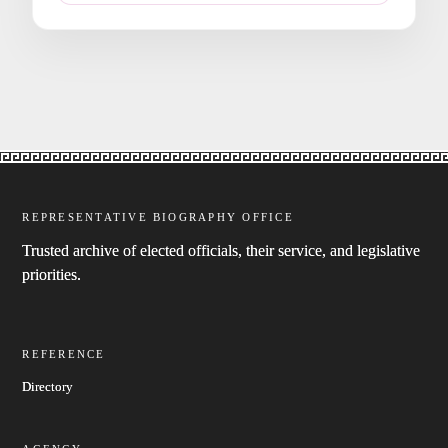
REPRESENTATIVE BIOGRAPHY OFFICE
Trusted archive of elected officials, their service, and legislative
priorities.
REFERENCE
Directory