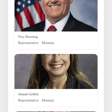
Troy Downing
Representative · Montana
Alanah Griffith
Representative · Montana