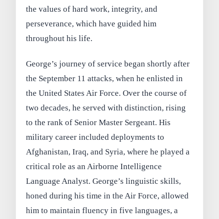
the values of hard work, integrity, and
perseverance, which have guided him
throughout his life.
George’s journey of service began shortly after
the September 11 attacks, when he enlisted in
the United States Air Force. Over the course of
two decades, he served with distinction, rising
to the rank of Senior Master Sergeant. His
military career included deployments to
Afghanistan, Iraq, and Syria, where he played a
critical role as an Airborne Intelligence
Language Analyst. George’s linguistic skills,
honed during his time in the Air Force, allowed
him to maintain fluency in five languages, a