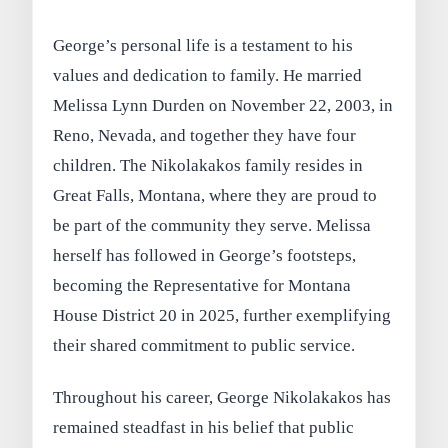
George’s personal life is a testament to his
values and dedication to family. He married
Melissa Lynn Durden on November 22, 2003, in
Reno, Nevada, and together they have four
children. The Nikolakakos family resides in
Great Falls, Montana, where they are proud to
be part of the community they serve. Melissa
herself has followed in George’s footsteps,
becoming the Representative for Montana
House District 20 in 2025, further exemplifying
their shared commitment to public service.
Throughout his career, George Nikolakakos has
remained steadfast in his belief that public