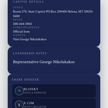
CAPITOL DETAILS
OFFICE
Room 370, State Capitol PO Box 200400 Helena, MT 59620-
0400
PHONE
406-444-3064
CORRESPONDENCE
Official form
WEBSITE
Visit George Nikolakakos
LEADERSHIP NOTES
Representative George Nikolakakos
SHARE DOSSIER
BLUESKY
BS
ISSUE A DISPATCH
X.COM
X
SEND A BULLETIN