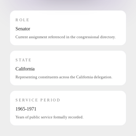
ROLE
Senator
Current assignment referenced in the congressional directory.
STATE
California
Representing constituents across the California delegation.
SERVICE PERIOD
1965-1971
Years of public service formally recorded.