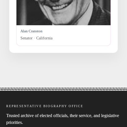
Alan Cranston
Senator · California
REPRESENTATIVE BIOGRAPHY OFFICE
Trusted archive of elected officials, their service, and legislative
priorities.