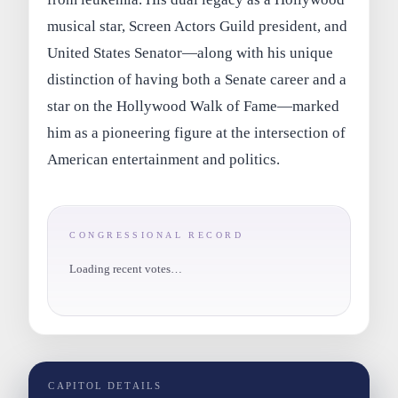
musical star, Screen Actors Guild president, and
United States Senator—along with his unique
distinction of having both a Senate career and a
star on the Hollywood Walk of Fame—marked
him as a pioneering figure at the intersection of
American entertainment and politics.
CONGRESSIONAL RECORD
Loading recent votes…
CAPITOL DETAILS