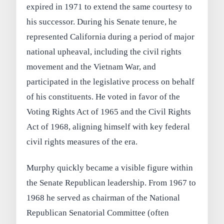
expired in 1971 to extend the same courtesy to
his successor. During his Senate tenure, he
represented California during a period of major
national upheaval, including the civil rights
movement and the Vietnam War, and
participated in the legislative process on behalf
of his constituents. He voted in favor of the
Voting Rights Act of 1965 and the Civil Rights
Act of 1968, aligning himself with key federal
civil rights measures of the era.
Murphy quickly became a visible figure within
the Senate Republican leadership. From 1967 to
1968 he served as chairman of the National
Republican Senatorial Committee (often