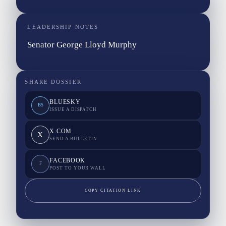
LEADERSHIP NOTES
Senator George Lloyd Murphy
SHARE DOSSIER
BLUESKY
BS
ISSUE A DISPATCH
X.COM
X
SEND A BULLETIN
FACEBOOK
F
POST TO YOUR WALL
COPY CITATION LINK