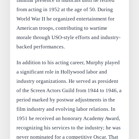
familiar presence in musicals until he retired
from acting in 1952 at the age of 50. During
World War II he organized entertainment for
American troops, contributing to wartime
morale through USO-style efforts and industry-
backed performances.
In addition to his acting career, Murphy played
a significant role in Hollywood labor and
industry organizations. He served as president
of the Screen Actors Guild from 1944 to 1946, a
period marked by postwar adjustments in the
film industry and evolving labor relations. In
1951 he received an honorary Academy Award,
recognizing his services to the industry; he was
never nominated for a competitive Oscar. That