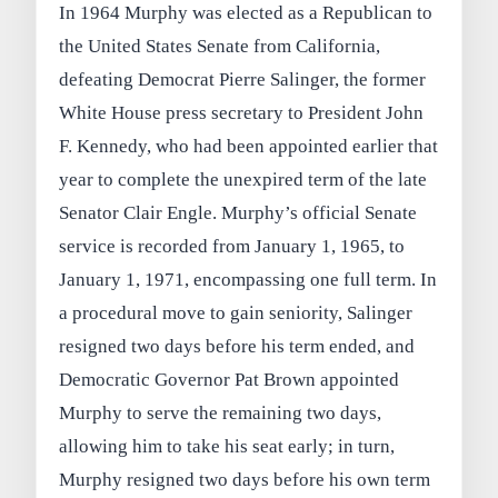
In 1964 Murphy was elected as a Republican to
the United States Senate from California,
defeating Democrat Pierre Salinger, the former
White House press secretary to President John
F. Kennedy, who had been appointed earlier that
year to complete the unexpired term of the late
Senator Clair Engle. Murphy’s official Senate
service is recorded from January 1, 1965, to
January 1, 1971, encompassing one full term. In
a procedural move to gain seniority, Salinger
resigned two days before his term ended, and
Democratic Governor Pat Brown appointed
Murphy to serve the remaining two days,
allowing him to take his seat early; in turn,
Murphy resigned two days before his own term