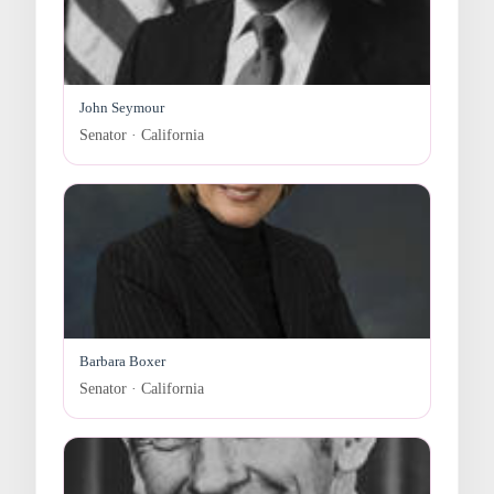
John Seymour
Senator · California
Barbara Boxer
Senator · California