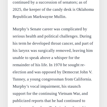
continued by a succession of senators; as of
2025, the keeper of the candy desk is Oklahoma
Republican Markwayne Mullin.
Murphy’s Senate career was complicated by
serious health and political challenges. During
his term he developed throat cancer, and part of
his larynx was surgically removed, leaving him
unable to speak above a whisper for the
remainder of his life. In 1970 he sought re-
election and was opposed by Democrat John V.
Tunney, a young congressman from California.
Murphy’s vocal impairment, his staunch
support for the continuing Vietnam War, and
publicized reports that he had continued to