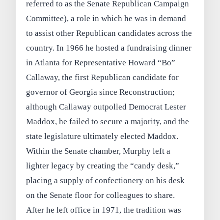
referred to as the Senate Republican Campaign
Committee), a role in which he was in demand
to assist other Republican candidates across the
country. In 1966 he hosted a fundraising dinner
in Atlanta for Representative Howard “Bo”
Callaway, the first Republican candidate for
governor of Georgia since Reconstruction;
although Callaway outpolled Democrat Lester
Maddox, he failed to secure a majority, and the
state legislature ultimately elected Maddox.
Within the Senate chamber, Murphy left a
lighter legacy by creating the “candy desk,”
placing a supply of confectionery on his desk
on the Senate floor for colleagues to share.
After he left office in 1971, the tradition was