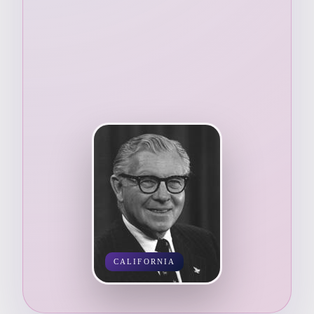
CALIFORNIA