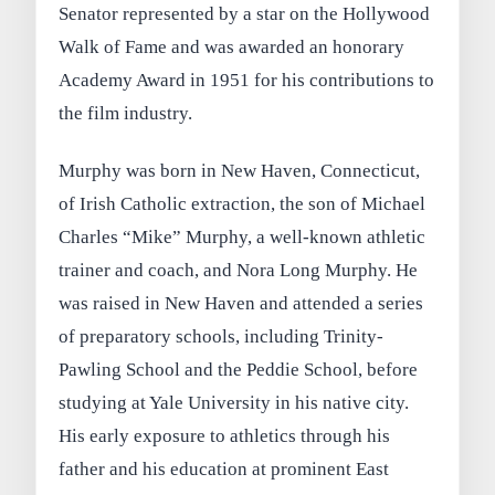
Senator represented by a star on the Hollywood
Walk of Fame and was awarded an honorary
Academy Award in 1951 for his contributions to
the film industry.
Murphy was born in New Haven, Connecticut,
of Irish Catholic extraction, the son of Michael
Charles “Mike” Murphy, a well-known athletic
trainer and coach, and Nora Long Murphy. He
was raised in New Haven and attended a series
of preparatory schools, including Trinity-
Pawling School and the Peddie School, before
studying at Yale University in his native city.
His early exposure to athletics through his
father and his education at prominent East