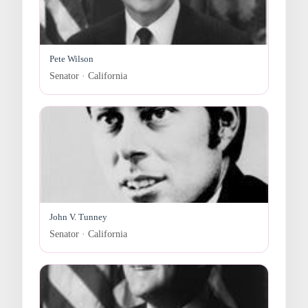
Pete Wilson
Senator · California
John V. Tunney
Senator · California