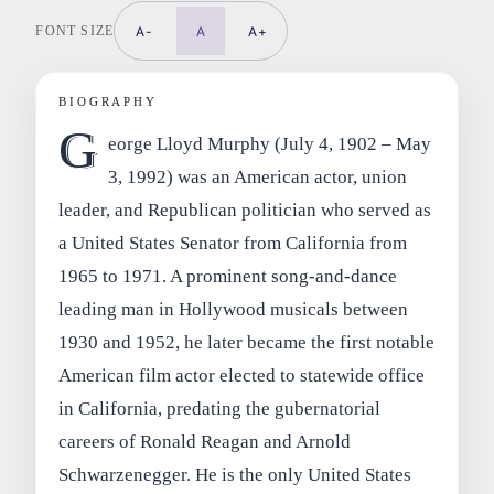
FONT SIZE
A-
A
A+
BIOGRAPHY
G
eorge Lloyd Murphy (July 4, 1902 – May
3, 1992) was an American actor, union
leader, and Republican politician who served as
a United States Senator from California from
1965 to 1971. A prominent song-and-dance
leading man in Hollywood musicals between
1930 and 1952, he later became the first notable
American film actor elected to statewide office
in California, predating the gubernatorial
careers of Ronald Reagan and Arnold
Schwarzenegger. He is the only United States