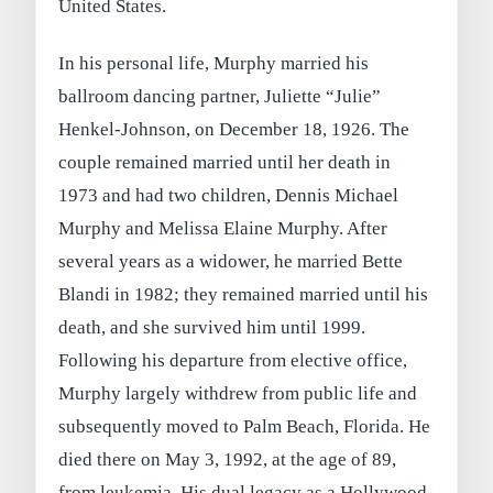
United States.
In his personal life, Murphy married his
ballroom dancing partner, Juliette “Julie”
Henkel-Johnson, on December 18, 1926. The
couple remained married until her death in
1973 and had two children, Dennis Michael
Murphy and Melissa Elaine Murphy. After
several years as a widower, he married Bette
Blandi in 1982; they remained married until his
death, and she survived him until 1999.
Following his departure from elective office,
Murphy largely withdrew from public life and
subsequently moved to Palm Beach, Florida. He
died there on May 3, 1992, at the age of 89,
from leukemia. His dual legacy as a Hollywood