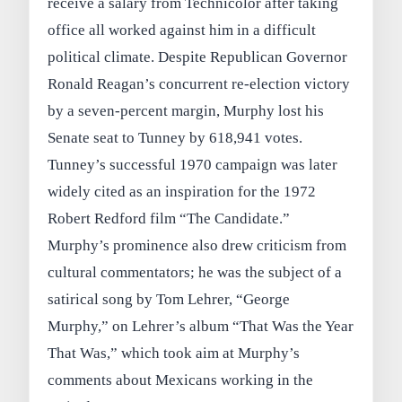
receive a salary from Technicolor after taking
office all worked against him in a difficult
political climate. Despite Republican Governor
Ronald Reagan’s concurrent re-election victory
by a seven-percent margin, Murphy lost his
Senate seat to Tunney by 618,941 votes.
Tunney’s successful 1970 campaign was later
widely cited as an inspiration for the 1972
Robert Redford film “The Candidate.”
Murphy’s prominence also drew criticism from
cultural commentators; he was the subject of a
satirical song by Tom Lehrer, “George
Murphy,” on Lehrer’s album “That Was the Year
That Was,” which took aim at Murphy’s
comments about Mexicans working in the