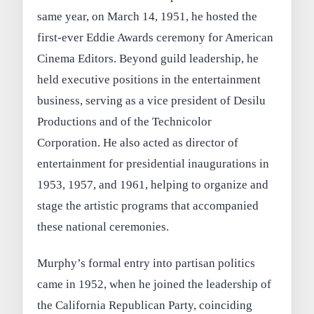
same year, on March 14, 1951, he hosted the
first-ever Eddie Awards ceremony for American
Cinema Editors. Beyond guild leadership, he
held executive positions in the entertainment
business, serving as a vice president of Desilu
Productions and of the Technicolor
Corporation. He also acted as director of
entertainment for presidential inaugurations in
1953, 1957, and 1961, helping to organize and
stage the artistic programs that accompanied
these national ceremonies.
Murphy’s formal entry into partisan politics
came in 1952, when he joined the leadership of
the California Republican Party, coinciding