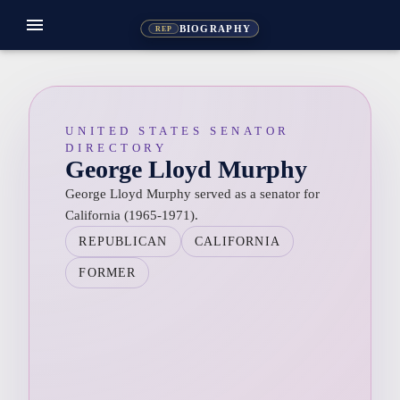
menu
BIOGRAPHY
REP
UNITED STATES SENATOR
DIRECTORY
George Lloyd Murphy
George Lloyd Murphy served as a senator for
California (1965-1971).
REPUBLICAN
CALIFORNIA
FORMER