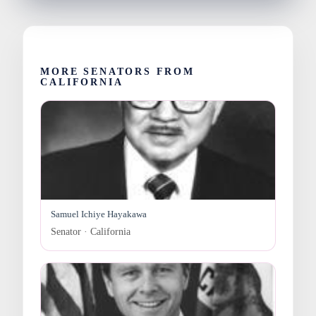
MORE SENATORS FROM
CALIFORNIA
Samuel Ichiye Hayakawa
Senator · California