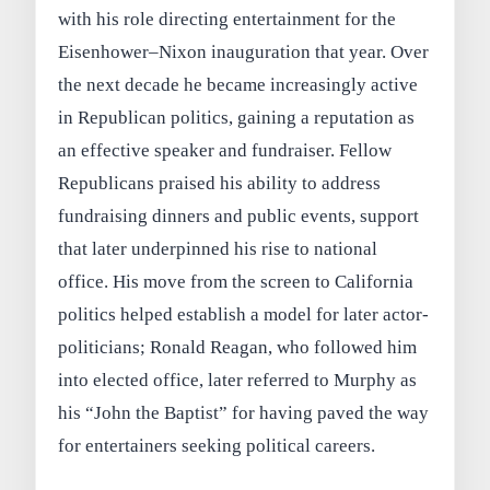
with his role directing entertainment for the
Eisenhower–Nixon inauguration that year. Over
the next decade he became increasingly active
in Republican politics, gaining a reputation as
an effective speaker and fundraiser. Fellow
Republicans praised his ability to address
fundraising dinners and public events, support
that later underpinned his rise to national
office. His move from the screen to California
politics helped establish a model for later actor-
politicians; Ronald Reagan, who followed him
into elected office, later referred to Murphy as
his “John the Baptist” for having paved the way
for entertainers seeking political careers.