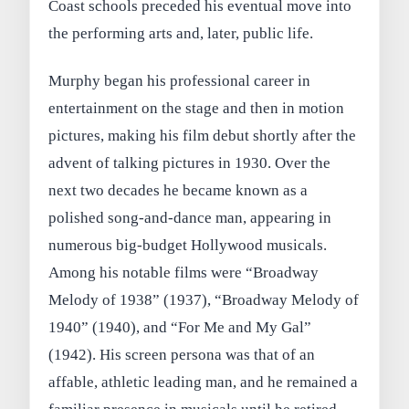
Coast schools preceded his eventual move into
the performing arts and, later, public life.
Murphy began his professional career in
entertainment on the stage and then in motion
pictures, making his film debut shortly after the
advent of talking pictures in 1930. Over the
next two decades he became known as a
polished song-and-dance man, appearing in
numerous big-budget Hollywood musicals.
Among his notable films were “Broadway
Melody of 1938” (1937), “Broadway Melody of
1940” (1940), and “For Me and My Gal”
(1942). His screen persona was that of an
affable, athletic leading man, and he remained a