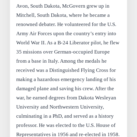
Avon, South Dakota, McGovern grew up in
Mitchell, South Dakota, where he became a
renowned debater. He volunteered for the U.S.
Army Air Forces upon the country’s entry into
World War II. As a B-24 Liberator pilot, he flew
35 missions over German-occupied Europe
from a base in Italy. Among the medals he
received was a Distinguished Flying Cross for
making a hazardous emergency landing of his
damaged plane and saving his crew. After the
war, he earned degrees from Dakota Wesleyan
University and Northwestern University,
culminating in a PhD, and served as a history
professor. He was elected to the U.S. House of
Representatives in 1956 and re-elected in 1958.