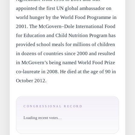
appointed the first UN global ambassador on
world hunger by the World Food Programme in
2001. The McGovern–Dole International Food
for Education and Child Nutrition Program has
provided school meals for millions of children
in dozens of countries since 2000 and resulted
in McGovern’s being named World Food Prize
co‑laureate in 2008. He died at the age of 90 in
October 2012.
CONGRESSIONAL RECORD
Loading recent votes…