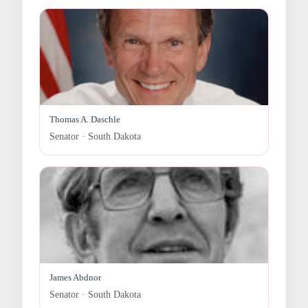
Thomas A. Daschle
Senator · South Dakota
James Abdnor
Senator · South Dakota