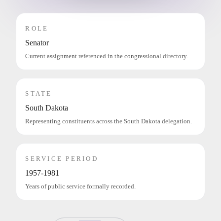
ROLE
Senator
Current assignment referenced in the congressional directory.
STATE
South Dakota
Representing constituents across the South Dakota delegation.
SERVICE PERIOD
1957-1981
Years of public service formally recorded.