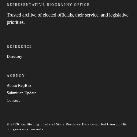
REPRESENTATIVE BIOGRAPHY OFFICE
Trusted archive of elected officials, their service, and legislative
priorities.
REFERENCE
Directory
AGENCY
About RepBio
Submit an Update
Contact
© 2026 RepBio.org | Federal Style Resource
Data compiled from public
congressional records.