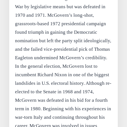
War by legislative means but was defeated in
1970 and 1971. McGovern’s long-shot,
grassroots-based 1972 presidential campaign
found triumph in gaining the Democratic
nomination but left the party split ideologically,
and the failed vice-presidential pick of Thomas
Eagleton undermined McGovern’s credibility.
In the general election, McGovern lost to
incumbent Richard Nixon in one of the biggest
landslides in U.S. electoral history. Although re-
elected to the Senate in 1968 and 1974,
McGovern was defeated in his bid for a fourth
term in 1980. Beginning with his experiences in
war-torn Italy and continuing throughout his
career, McGovern was involved in issues