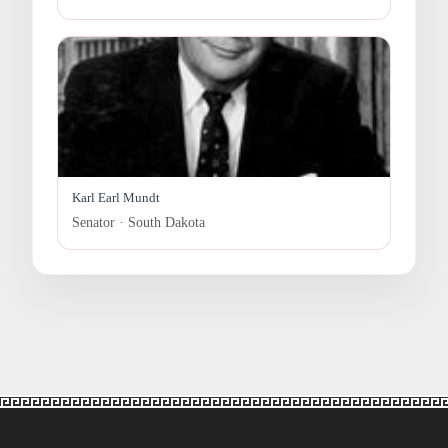
Karl Earl Mundt
Senator · South Dakota