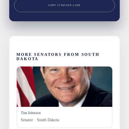
COPY CITATION LINK
MORE SENATORS FROM SOUTH
DAKOTA
Tim Johnson
Senator · South Dakota