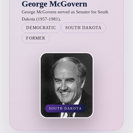
George McGovern
George McGovern served as Senator for South
Dakota (1957-1981).
DEMOCRATIC
SOUTH DAKOTA
FORMER
SOUTH DAKOTA