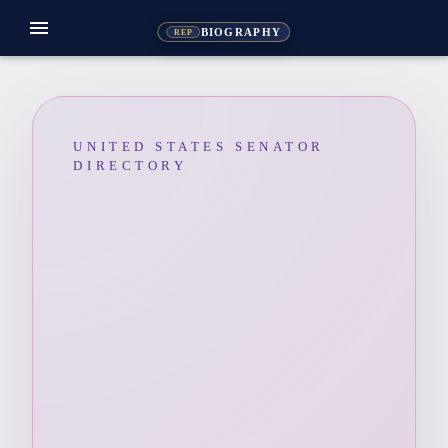
menu
BIOGRAPHY
REP
UNITED STATES SENATOR
DIRECTORY