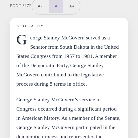
FONT SIZE
A-
A
A+
BIOGRAPHY
G
eorge Stanley McGovern served as a
Senator from South Dakota in the United
States Congress from 1957 to 1981. A member
of the Democratic Party, George Stanley
McGovern contributed to the legislative
process during 5 terms in office.
George Stanley McGovern’s service in
Congress occurred during a significant period
in American history. As a member of the Senate,
George Stanley McGovern participated in the
democratic process and represented the