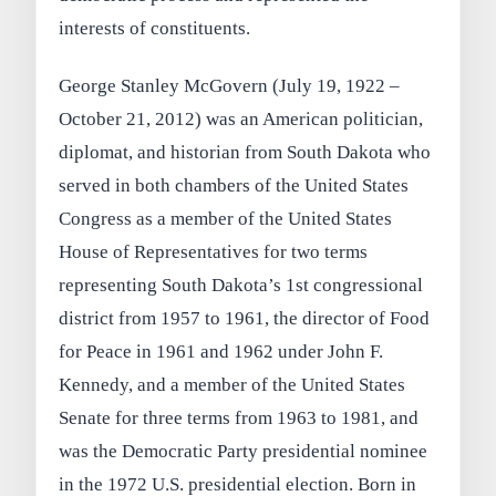
interests of constituents.
George Stanley McGovern (July 19, 1922 –
October 21, 2012) was an American politician,
diplomat, and historian from South Dakota who
served in both chambers of the United States
Congress as a member of the United States
House of Representatives for two terms
representing South Dakota’s 1st congressional
district from 1957 to 1961, the director of Food
for Peace in 1961 and 1962 under John F.
Kennedy, and a member of the United States
Senate for three terms from 1963 to 1981, and
was the Democratic Party presidential nominee
in the 1972 U.S. presidential election. Born in