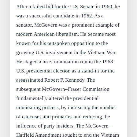
After a failed bid for the U.S. Senate in 1960, he
was a successful candidate in 1962. As a
senator, McGovern was a prominent example of
modern American liberalism. He became most
known for his outspoken opposition to the
growing U.S. involvement in the Vietnam War.
He staged a brief nomination run in the 1968
U.S. presidential election as a stand-in for the
assassinated Robert F. Kennedy. The
subsequent McGovern–Fraser Commission
fundamentally altered the presidential
nominating process, by increasing the number
of caucuses and primaries and reducing the
influence of party insiders. The McGovern–
Hatfield Amendment sought to end the Vietnam