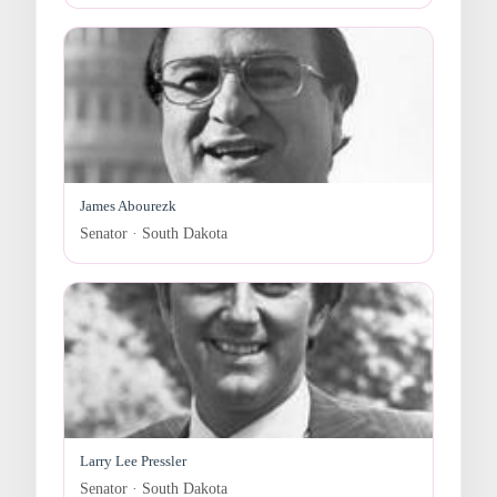
James Abourezk
Senator · South Dakota
Larry Lee Pressler
Senator · South Dakota