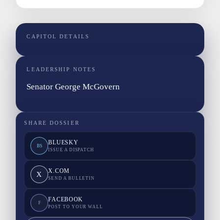
CAPITOL DETAILS
LEADERSHIP NOTES
Senator George McGovern
SHARE DOSSIER
BLUESKY
BS
ISSUE A DISPATCH
X.COM
X
SEND A BULLETIN
FACEBOOK
F
POST TO YOUR WALL