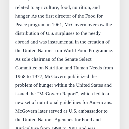
related to agriculture, food, nutrition, and
hunger. As the first director of the Food for
Peace program in 1961, McGovern oversaw the
distribution of U.S. surpluses to the needy
abroad and was instrumental in the creation of
the United Nations-run World Food Programme.
As sole chairman of the Senate Select
Committee on Nutrition and Human Needs from
1968 to 1977, McGovern publicized the
problem of hunger within the United States and
issued the “McGovern Report”, which led to a
new set of nutritional guidelines for Americans.
McGovern later served as U.S. ambassador to
the United Nations Agencies for Food and
Agriculture from 1998 to 2001 and was