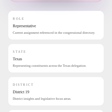
ROLE
Representative
Current assignment referenced in the congressional directory.
STATE
Texas
Representing constituents across the Texas delegation.
DISTRICT
District 19
District insights and legislative focus areas.