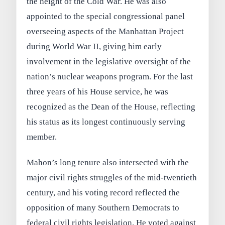
the height of the Cold War. He was also
appointed to the special congressional panel
overseeing aspects of the Manhattan Project
during World War II, giving him early
involvement in the legislative oversight of the
nation’s nuclear weapons program. For the last
three years of his House service, he was
recognized as the Dean of the House, reflecting
his status as its longest continuously serving
member.
Mahon’s long tenure also intersected with the
major civil rights struggles of the mid-twentieth
century, and his voting record reflected the
opposition of many Southern Democrats to
federal civil rights legislation. He voted against