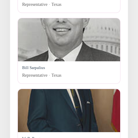
Representative · Texas
Bill Sarpalius
Representative · Texas