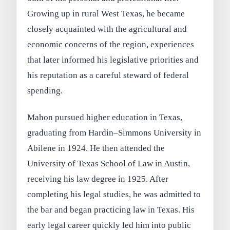
Growing up in rural West Texas, he became
closely acquainted with the agricultural and
economic concerns of the region, experiences
that later informed his legislative priorities and
his reputation as a careful steward of federal
spending.
Mahon pursued higher education in Texas,
graduating from Hardin–Simmons University in
Abilene in 1924. He then attended the
University of Texas School of Law in Austin,
receiving his law degree in 1925. After
completing his legal studies, he was admitted to
the bar and began practicing law in Texas. His
early legal career quickly led him into public