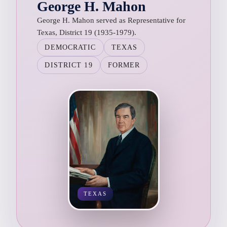
George H. Mahon
George H. Mahon served as Representative for
Texas, District 19 (1935-1979).
DEMOCRATIC
TEXAS
DISTRICT 19
FORMER
TEXAS