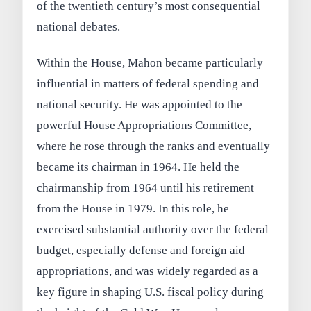
of the twentieth century’s most consequential
national debates.
Within the House, Mahon became particularly
influential in matters of federal spending and
national security. He was appointed to the
powerful House Appropriations Committee,
where he rose through the ranks and eventually
became its chairman in 1964. He held the
chairmanship from 1964 until his retirement
from the House in 1979. In this role, he
exercised substantial authority over the federal
budget, especially defense and foreign aid
appropriations, and was widely regarded as a
key figure in shaping U.S. fiscal policy during