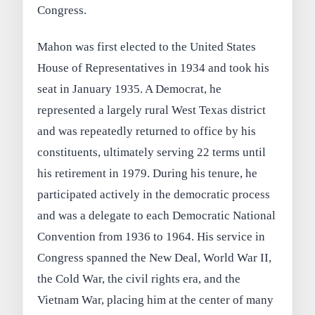
Congress.
Mahon was first elected to the United States
House of Representatives in 1934 and took his
seat in January 1935. A Democrat, he
represented a largely rural West Texas district
and was repeatedly returned to office by his
constituents, ultimately serving 22 terms until
his retirement in 1979. During his tenure, he
participated actively in the democratic process
and was a delegate to each Democratic National
Convention from 1936 to 1964. His service in
Congress spanned the New Deal, World War II,
the Cold War, the civil rights era, and the
Vietnam War, placing him at the center of many