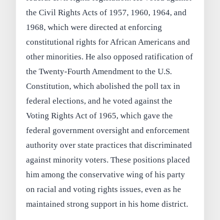
the Civil Rights Acts of 1957, 1960, 1964, and
1968, which were directed at enforcing
constitutional rights for African Americans and
other minorities. He also opposed ratification of
the Twenty-Fourth Amendment to the U.S.
Constitution, which abolished the poll tax in
federal elections, and he voted against the
Voting Rights Act of 1965, which gave the
federal government oversight and enforcement
authority over state practices that discriminated
against minority voters. These positions placed
him among the conservative wing of his party
on racial and voting rights issues, even as he
maintained strong support in his home district.