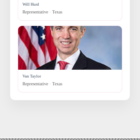
Will Hurd
Representative · Texas
Van Taylor
Representative · Texas