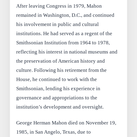
After leaving Congress in 1979, Mahon
remained in Washington, D.C., and continued
his involvement in public and cultural
institutions. He had served as a regent of the
Smithsonian Institution from 1964 to 1978,
reflecting his interest in national museums and
the preservation of American history and
culture. Following his retirement from the
House, he continued to work with the
Smithsonian, lending his experience in
governance and appropriations to the
institution’s development and oversight.
George Herman Mahon died on November 19,
1985, in San Angelo, Texas, due to