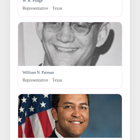
W. R. Poage
Representative · Texas
William N. Patman
Representative · Texas