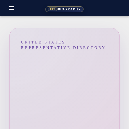
menu
BIOGRAPHY
REP
UNITED STATES
REPRESENTATIVE DIRECTORY