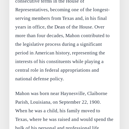
consecutive terms in the House of
Representatives, becoming one of the longest-
serving members from Texas and, in his final
years in office, the Dean of the House. Over
more than four decades, Mahon contributed to
the legislative process during a significant
period in American history, representing the
interests of his constituents while playing a
central role in federal appropriations and
national defense policy.
Mahon was born near Haynesville, Claiborne
Parish, Louisiana, on September 22, 1900.
When he was a child, his family moved to
Texas, where he was raised and would spend the
bulk of his personal and professional life.