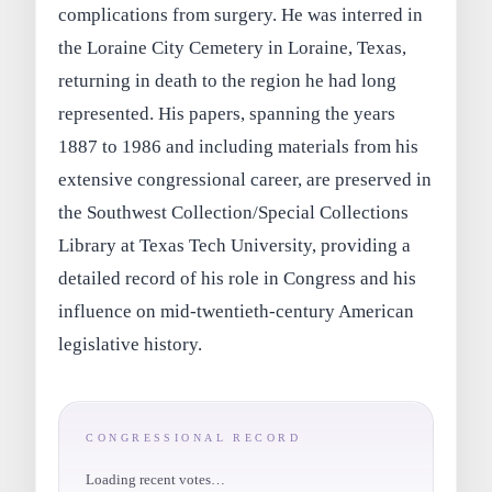
complications from surgery. He was interred in
the Loraine City Cemetery in Loraine, Texas,
returning in death to the region he had long
represented. His papers, spanning the years
1887 to 1986 and including materials from his
extensive congressional career, are preserved in
the Southwest Collection/Special Collections
Library at Texas Tech University, providing a
detailed record of his role in Congress and his
influence on mid-twentieth-century American
legislative history.
CONGRESSIONAL RECORD
Loading recent votes…