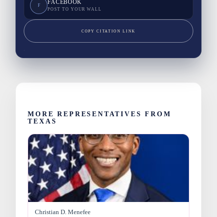
FACEBOOK
F
POST TO YOUR WALL
COPY CITATION LINK
MORE REPRESENTATIVES FROM
TEXAS
Christian D. Menefee