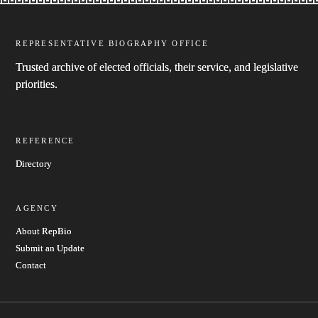
REPRESENTATIVE BIOGRAPHY OFFICE
Trusted archive of elected officials, their service, and legislative
priorities.
REFERENCE
Directory
AGENCY
About RepBio
Submit an Update
Contact