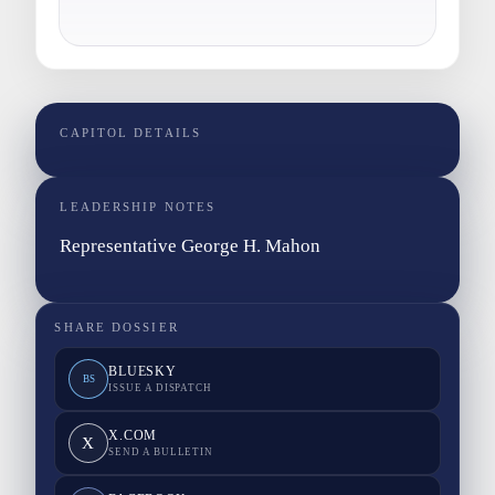
CAPITOL DETAILS
LEADERSHIP NOTES
Representative George H. Mahon
SHARE DOSSIER
BLUESKY
BS
ISSUE A DISPATCH
X.COM
X
SEND A BULLETIN