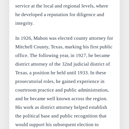
service at the local and regional levels, where
he developed a reputation for diligence and
integrity.
In 1926, Mahon was elected county attorney for
Mitchell County, Texas, marking his first public
office. The following year, in 1927, he became
district attorney of the 32nd judicial district of
Texas, a position he held until 1933. In these
prosecutorial roles, he gained experience in
courtroom practice and public administration,
and he became well known across the region.
His work as district attorney helped establish
the political base and public recognition that
would support his subsequent election to