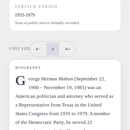
SERVICE PERIOD
1935-1979
Years of public service formally recorded.
FONT SIZE
A-
A
A+
BIOGRAPHY
G
eorge Herman Mahon (September 22,
1900 – November 19, 1985) was an
American politician and attorney who served as
a Representative from Texas in the United
States Congress from 1935 to 1979. A member
of the Democratic Party, he served 22