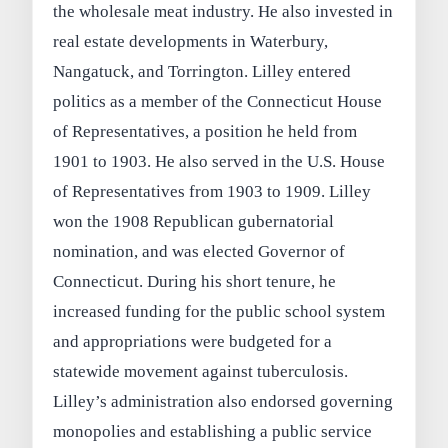
the wholesale meat industry. He also invested in
real estate developments in Waterbury,
Nangatuck, and Torrington. Lilley entered
politics as a member of the Connecticut House
of Representatives, a position he held from
1901 to 1903. He also served in the U.S. House
of Representatives from 1903 to 1909. Lilley
won the 1908 Republican gubernatorial
nomination, and was elected Governor of
Connecticut. During his short tenure, he
increased funding for the public school system
and appropriations were budgeted for a
statewide movement against tuberculosis.
Lilley’s administration also endorsed governing
monopolies and establishing a public service