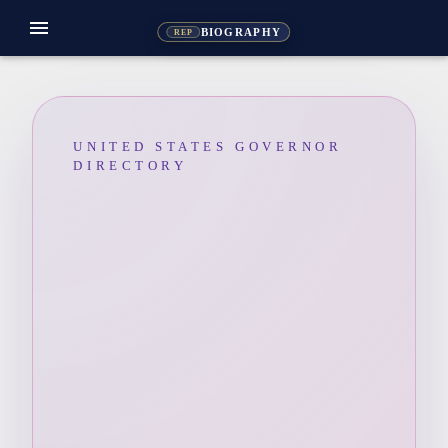
menu
BIOGRAPHY
REP
UNITED STATES GOVERNOR
DIRECTORY