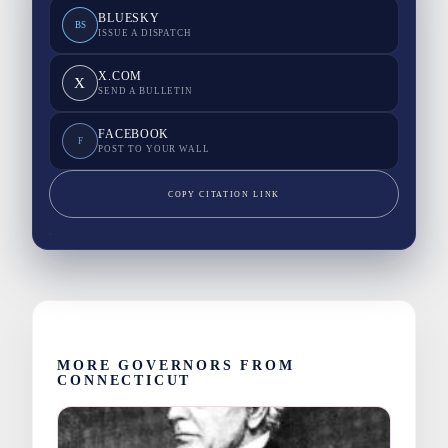
BLUESKY
BS
ISSUE A DISPATCH
X.COM
X
SEND A BULLETIN
FACEBOOK
F
POST TO YOUR WALL
COPY CITATION LINK
MORE GOVERNORS FROM
CONNECTICUT