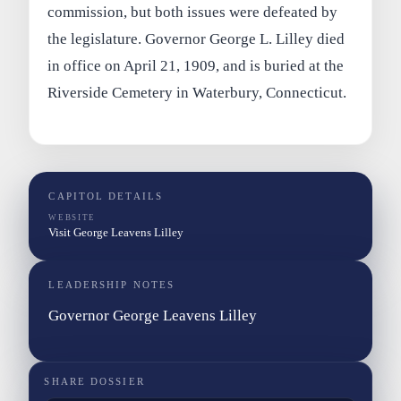
commission, but both issues were defeated by
the legislature. Governor George L. Lilley died
in office on April 21, 1909, and is buried at the
Riverside Cemetery in Waterbury, Connecticut.
CAPITOL DETAILS
WEBSITE
Visit George Leavens Lilley
LEADERSHIP NOTES
Governor George Leavens Lilley
SHARE DOSSIER