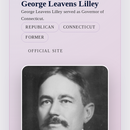
George Leavens Lilley
George Leavens Lilley served as Governor of
Connecticut.
REPUBLICAN
CONNECTICUT
FORMER
OFFICIAL SITE