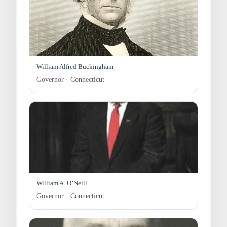
William Alfred Buckingham
Governor · Connecticut
William A. O’Neill
Governor · Connecticut