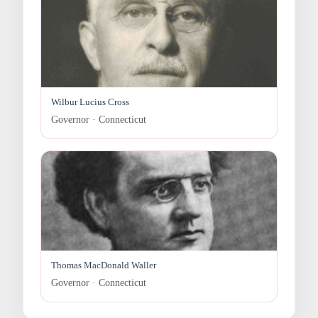
Wilbur Lucius Cross
Governor · Connecticut
Thomas MacDonald Waller
Governor · Connecticut