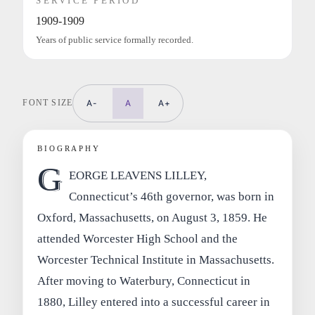
SERVICE PERIOD
1909-1909
Years of public service formally recorded.
FONT SIZE
A-
A
A+
BIOGRAPHY
G
EORGE LEAVENS LILLEY,
Connecticut’s 46th governor, was born in
Oxford, Massachusetts, on August 3, 1859. He
attended Worcester High School and the
Worcester Technical Institute in Massachusetts.
After moving to Waterbury, Connecticut in
1880, Lilley entered into a successful career in