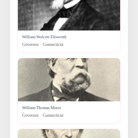
William Wolcott Ellsworth
Governor · Connecticut
William Thomas Minor
Governor · Connecticut