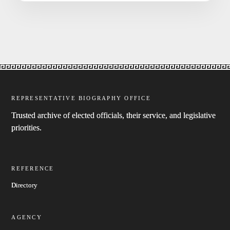
REPRESENTATIVE BIOGRAPHY OFFICE
Trusted archive of elected officials, their service, and legislative
priorities.
REFERENCE
Directory
AGENCY