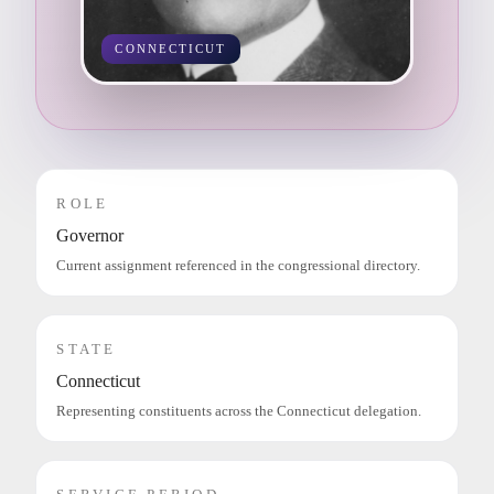
CONNECTICUT
ROLE
Governor
Current assignment referenced in the congressional directory.
STATE
Connecticut
Representing constituents across the Connecticut delegation.