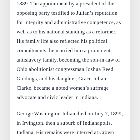
1889. The appointment by a president of the
opposing party testified to Julian’s reputation
for integrity and administrative competence, as
well as to his national standing as a reformer.
His family life also reflected his political
commitments: he married into a prominent
antislavery family, becoming the son‑in‑law of
Ohio abolitionist congressman Joshua Reed
Giddings, and his daughter, Grace Julian
Clarke, became a noted women’s suffrage
advocate and civic leader in Indiana.
George Washington Julian died on July 7, 1899,
in Irvington, then a suburb of Indianapolis,
Indiana. His remains were interred at Crown