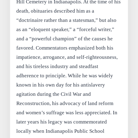
Hill Cemetery in Indianapolis. At the time of his
death, obituaries described him as a
“doctrinaire rather than a statesman,” but also
as an “eloquent speaker,” a “forceful writer,”
and a “powerful champion” of the causes he
favored. Commentators emphasized both his
impatience, arrogance, and self‑righteousness,
and his tireless industry and steadfast
adherence to principle. While he was widely
known in his own day for his antislavery
agitation during the Civil War and
Reconstruction, his advocacy of land reform
and women’s suffrage was less appreciated. In
later years his legacy was commemorated
locally when Indianapolis Public School