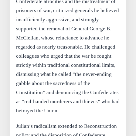
Confederate atrocities and the mistreatment of
prisoners of war, criticized generals he believed
insufficiently aggressive, and strongly
supported the removal of General George B.
McClellan, whose reluctance to advance he
regarded as nearly treasonable. He challenged
colleagues who urged that the war be fought
strictly within traditional constitutional limits,
dismissing what he called “the never‑ending
gabble about the sacredness of the
Constitution” and denouncing the Confederates
as “red‑handed murderers and thieves” who had
betrayed the Union.
Julian’s radicalism extended to Reconstruction
policy and the disposition of Confederate