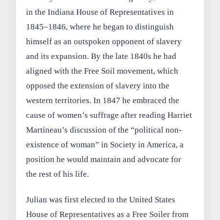
in the Indiana House of Representatives in
1845–1846, where he began to distinguish
himself as an outspoken opponent of slavery
and its expansion. By the late 1840s he had
aligned with the Free Soil movement, which
opposed the extension of slavery into the
western territories. In 1847 he embraced the
cause of women’s suffrage after reading Harriet
Martineau’s discussion of the “political non-
existence of woman” in Society in America, a
position he would maintain and advocate for
the rest of his life.
Julian was first elected to the United States
House of Representatives as a Free Soiler from