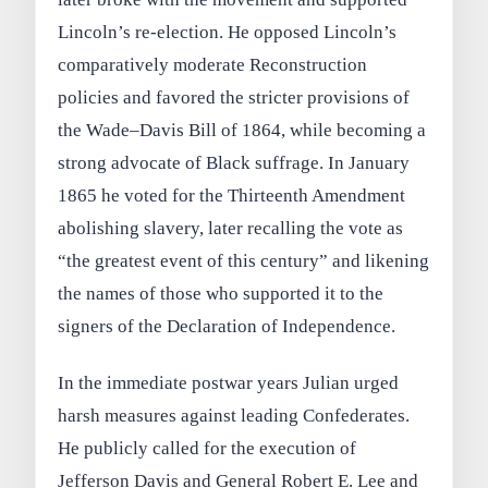
Lincoln’s re‑election. He opposed Lincoln’s
comparatively moderate Reconstruction
policies and favored the stricter provisions of
the Wade–Davis Bill of 1864, while becoming a
strong advocate of Black suffrage. In January
1865 he voted for the Thirteenth Amendment
abolishing slavery, later recalling the vote as
“the greatest event of this century” and likening
the names of those who supported it to the
signers of the Declaration of Independence.
In the immediate postwar years Julian urged
harsh measures against leading Confederates.
He publicly called for the execution of
Jefferson Davis and General Robert E. Lee and