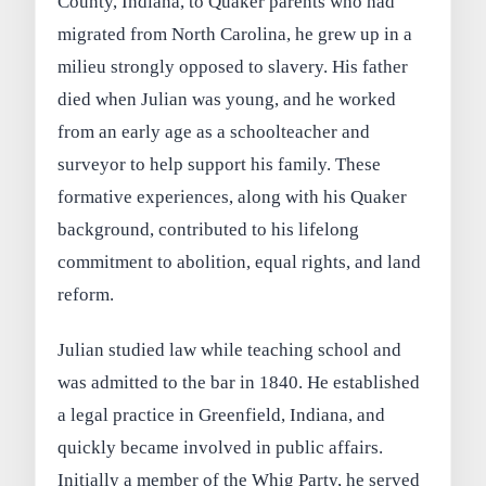
County, Indiana, to Quaker parents who had
migrated from North Carolina, he grew up in a
milieu strongly opposed to slavery. His father
died when Julian was young, and he worked
from an early age as a schoolteacher and
surveyor to help support his family. These
formative experiences, along with his Quaker
background, contributed to his lifelong
commitment to abolition, equal rights, and land
reform.
Julian studied law while teaching school and
was admitted to the bar in 1840. He established
a legal practice in Greenfield, Indiana, and
quickly became involved in public affairs.
Initially a member of the Whig Party, he served