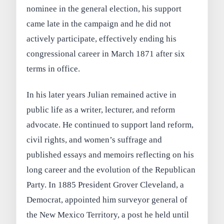
nominee in the general election, his support
came late in the campaign and he did not
actively participate, effectively ending his
congressional career in March 1871 after six
terms in office.
In his later years Julian remained active in
public life as a writer, lecturer, and reform
advocate. He continued to support land reform,
civil rights, and women’s suffrage and
published essays and memoirs reflecting on his
long career and the evolution of the Republican
Party. In 1885 President Grover Cleveland, a
Democrat, appointed him surveyor general of
the New Mexico Territory, a post he held until