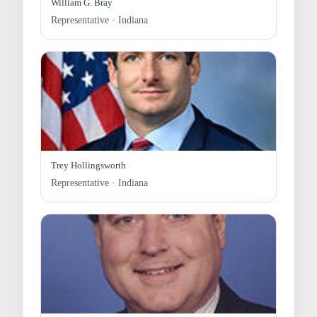
William G. Bray
Representative · Indiana
Trey Hollingsworth
Representative · Indiana