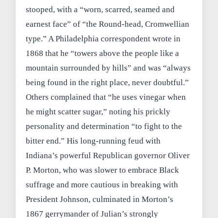
stooped, with a “worn, scarred, seamed and
earnest face” of “the Round‑head, Cromwellian
type.” A Philadelphia correspondent wrote in
1868 that he “towers above the people like a
mountain surrounded by hills” and was “always
being found in the right place, never doubtful.”
Others complained that “he uses vinegar when
he might scatter sugar,” noting his prickly
personality and determination “to fight to the
bitter end.” His long‑running feud with
Indiana’s powerful Republican governor Oliver
P. Morton, who was slower to embrace Black
suffrage and more cautious in breaking with
President Johnson, culminated in Morton’s
1867 gerrymander of Julian’s strongly