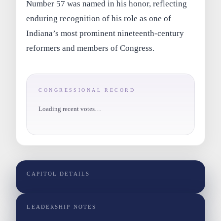
Number 57 was named in his honor, reflecting
enduring recognition of his role as one of
Indiana’s most prominent nineteenth‑century
reformers and members of Congress.
CONGRESSIONAL RECORD
Loading recent votes…
CAPITOL DETAILS
LEADERSHIP NOTES