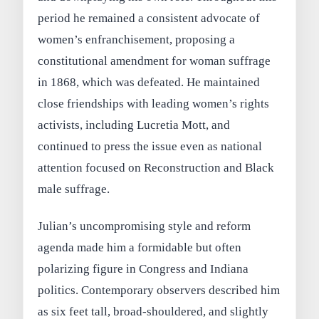
period he remained a consistent advocate of
women’s enfranchisement, proposing a
constitutional amendment for woman suffrage
in 1868, which was defeated. He maintained
close friendships with leading women’s rights
activists, including Lucretia Mott, and
continued to press the issue even as national
attention focused on Reconstruction and Black
male suffrage.
Julian’s uncompromising style and reform
agenda made him a formidable but often
polarizing figure in Congress and Indiana
politics. Contemporary observers described him
as six feet tall, broad‑shouldered, and slightly