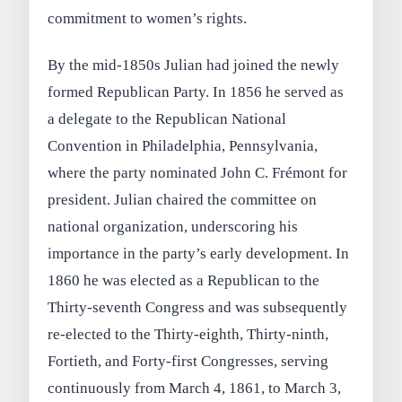
commitment to women’s rights.
By the mid‑1850s Julian had joined the newly
formed Republican Party. In 1856 he served as
a delegate to the Republican National
Convention in Philadelphia, Pennsylvania,
where the party nominated John C. Frémont for
president. Julian chaired the committee on
national organization, underscoring his
importance in the party’s early development. In
1860 he was elected as a Republican to the
Thirty‑seventh Congress and was subsequently
re‑elected to the Thirty‑eighth, Thirty‑ninth,
Fortieth, and Forty‑first Congresses, serving
continuously from March 4, 1861, to March 3,