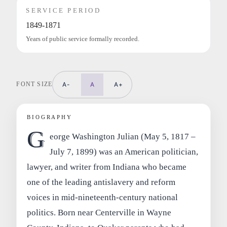
SERVICE PERIOD
1849-1871
Years of public service formally recorded.
FONT SIZE
A-
A
A+
BIOGRAPHY
G
eorge Washington Julian (May 5, 1817 –
July 7, 1899) was an American politician,
lawyer, and writer from Indiana who became
one of the leading antislavery and reform
voices in mid‑nineteenth‑century national
politics. Born near Centerville in Wayne