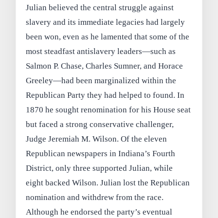
Julian believed the central struggle against
slavery and its immediate legacies had largely
been won, even as he lamented that some of the
most steadfast antislavery leaders—such as
Salmon P. Chase, Charles Sumner, and Horace
Greeley—had been marginalized within the
Republican Party they had helped to found. In
1870 he sought renomination for his House seat
but faced a strong conservative challenger,
Judge Jeremiah M. Wilson. Of the eleven
Republican newspapers in Indiana’s Fourth
District, only three supported Julian, while
eight backed Wilson. Julian lost the Republican
nomination and withdrew from the race.
Although he endorsed the party’s eventual