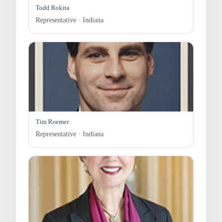
Todd Rokita
Representative · Indiana
Tim Roemer
Representative · Indiana