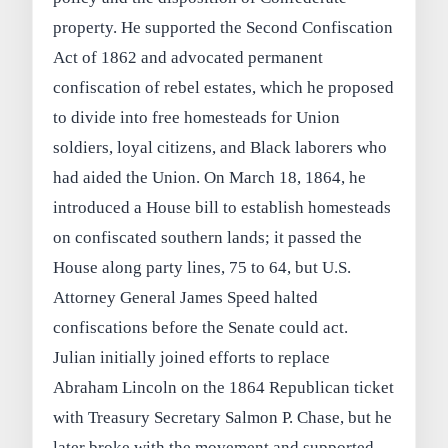
property. He supported the Second Confiscation
Act of 1862 and advocated permanent
confiscation of rebel estates, which he proposed
to divide into free homesteads for Union
soldiers, loyal citizens, and Black laborers who
had aided the Union. On March 18, 1864, he
introduced a House bill to establish homesteads
on confiscated southern lands; it passed the
House along party lines, 75 to 64, but U.S.
Attorney General James Speed halted
confiscations before the Senate could act.
Julian initially joined efforts to replace
Abraham Lincoln on the 1864 Republican ticket
with Treasury Secretary Salmon P. Chase, but he
later broke with the movement and supported