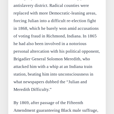
antislavery district. Radical counties were
replaced with more Democratic‑leaning areas,
forcing Julian into a difficult re‑election fight
in 1868, which he barely won amid accusations
of voting fraud in Richmond, Indiana. In 1865
he had also been involved in a notorious
personal altercation with his political opponent,
Brigadier General Solomon Meredith, who
attacked him with a whip at an Indiana train
station, beating him into unconsciousness in
what newspapers dubbed the “Julian and
Meredith Difficulty.”
By 1869, after passage of the Fifteenth
Amendment guaranteeing Black male suffrage,