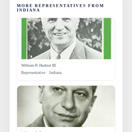
MORE REPRESENTATIVES FROM
INDIANA
William H. Hudnut III
Representative · Indiana