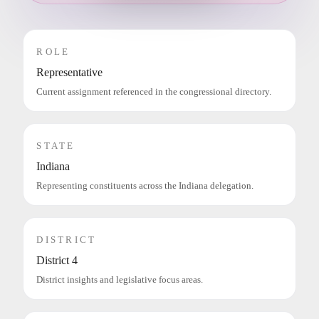
ROLE
Representative
Current assignment referenced in the congressional directory.
STATE
Indiana
Representing constituents across the Indiana delegation.
DISTRICT
District 4
District insights and legislative focus areas.