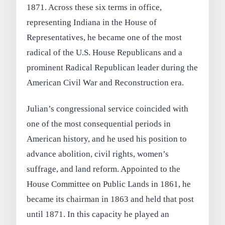
1871. Across these six terms in office,
representing Indiana in the House of
Representatives, he became one of the most
radical of the U.S. House Republicans and a
prominent Radical Republican leader during the
American Civil War and Reconstruction era.
Julian’s congressional service coincided with
one of the most consequential periods in
American history, and he used his position to
advance abolition, civil rights, women’s
suffrage, and land reform. Appointed to the
House Committee on Public Lands in 1861, he
became its chairman in 1863 and held that post
until 1871. In this capacity he played an