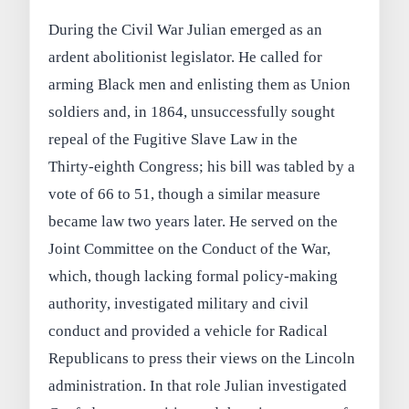
During the Civil War Julian emerged as an
ardent abolitionist legislator. He called for
arming Black men and enlisting them as Union
soldiers and, in 1864, unsuccessfully sought
repeal of the Fugitive Slave Law in the
Thirty‑eighth Congress; his bill was tabled by a
vote of 66 to 51, though a similar measure
became law two years later. He served on the
Joint Committee on the Conduct of the War,
which, though lacking formal policy‑making
authority, investigated military and civil
conduct and provided a vehicle for Radical
Republicans to press their views on the Lincoln
administration. In that role Julian investigated