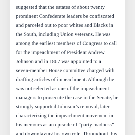
suggested that the estates of about twenty
prominent Confederate leaders be confiscated
and parceled out to poor whites and Blacks in
the South, including Union veterans. He was
among the earliest members of Congress to call
for the impeachment of President Andrew
Johnson and in 1867 was appointed to a
seven‑member House committee charged with
drafting articles of impeachment. Although he
was not selected as one of the impeachment
managers to prosecute the case in the Senate, he
strongly supported Johnson’s removal, later
characterizing the impeachment movement in
his memoirs as an episode of “party madness”
and downplaying his own role. Throughout this