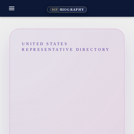
menu
BIOGRAPHY
REP
UNITED STATES
REPRESENTATIVE DIRECTORY