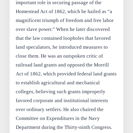
important role in securing passage of the
Homestead Act of 1862, which he hailed as “a
magnificent triumph of freedom and free labor
over slave power.” When he later discovered
that the law contained loopholes that favored
land speculators, he introduced measures to
close them. He was an outspoken critic of
railroad land grants and opposed the Morrill
Act of 1862, which provided federal land grants
to establish agricultural and mechanical
colleges, believing such grants improperly
favored corporate and institutional interests
over ordinary settlers. He also chaired the
Committee on Expenditures in the Navy
Department during the Thirty‑ninth Congress.