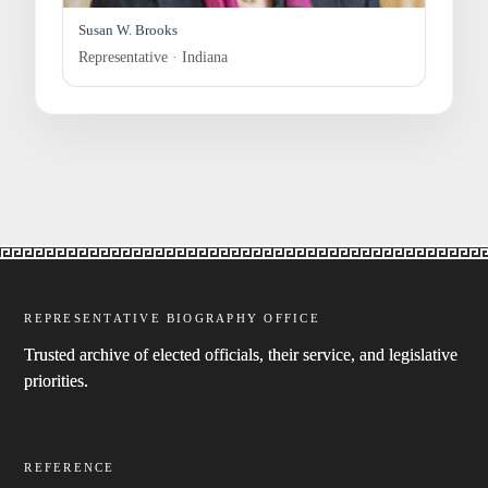
Susan W. Brooks
Representative · Indiana
REPRESENTATIVE BIOGRAPHY OFFICE
Trusted archive of elected officials, their service, and legislative
priorities.
REFERENCE