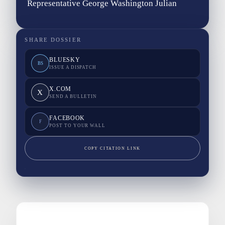
Representative George Washington Julian
SHARE DOSSIER
BLUESKY
BS
ISSUE A DISPATCH
X.COM
X
SEND A BULLETIN
FACEBOOK
F
POST TO YOUR WALL
COPY CITATION LINK