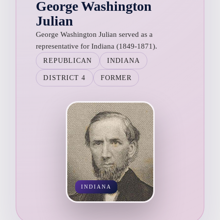
George Washington
Julian
George Washington Julian served as a
representative for Indiana (1849-1871).
REPUBLICAN
INDIANA
DISTRICT 4
FORMER
INDIANA