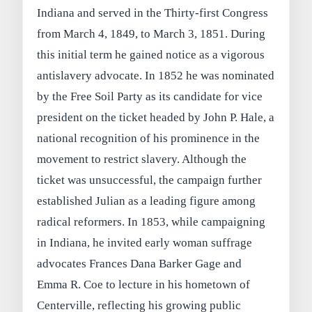
Indiana and served in the Thirty‑first Congress
from March 4, 1849, to March 3, 1851. During
this initial term he gained notice as a vigorous
antislavery advocate. In 1852 he was nominated
by the Free Soil Party as its candidate for vice
president on the ticket headed by John P. Hale, a
national recognition of his prominence in the
movement to restrict slavery. Although the
ticket was unsuccessful, the campaign further
established Julian as a leading figure among
radical reformers. In 1853, while campaigning
in Indiana, he invited early woman suffrage
advocates Frances Dana Barker Gage and
Emma R. Coe to lecture in his hometown of
Centerville, reflecting his growing public