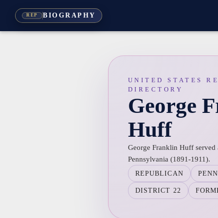
BIOGRAPHY
REP
UNITED STATES R
DIRECTORY
George F
Huff
George Franklin Huff served a
Pennsylvania (1891-1911).
REPUBLICAN
PENN
DISTRICT 22
FORM