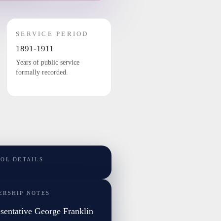
SERVICE PERIOD
1891-1911
Years of public service
formally recorded.
TOL DETAILS
ERSHIP NOTES
sentative George Franklin