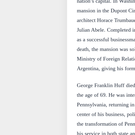
nation’s capital. In Wash
mansion in the Dupont Cir
architect Horace Trumbauer
Julian Abele. Completed in
as a successful businessm
death, the mansion was so
Ministry of Foreign Relat
Argentina, giving his form
George Franklin Huff died
the age of 69. He was inte
Pennsylvania, returning in
center of his business, pol
the transformation of Penn
his service in both state a