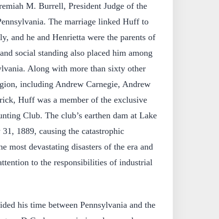
eremiah M. Burrell, President Judge of the
 Pennsylvania. The marriage linked Huff to
ily, and he and Henrietta were the parents of
 and social standing also placed him among
ylvania. Along with more than sixty other
region, including Andrew Carnegie, Andrew
ick, Huff was a member of the exclusive
nting Club. The club’s earthen dam at Lake
1, 1889, causing the catastrophic
e most devastating disasters of the era and
ttention to the responsibilities of industrial
ivided his time between Pennsylvania and the