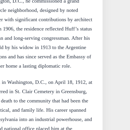
ington, D.C., he commissioned a grand
cle neighborhood, designed by noted
 with significant contributions by architect
 1906, the residence reflected Huff’s status
an and long-serving congressman. After his
ld by his widow in 1913 to the Argentine
ions and has since served as the Embassy of
er home a lasting diplomatic role.
 in Washington, D.C., on April 18, 1912, at
rred in St. Clair Cemetery in Greensburg,
 death to the community that had been the
itical, and family life. His career spanned
sylvania into an industrial powerhouse, and
nd national office placed him at the