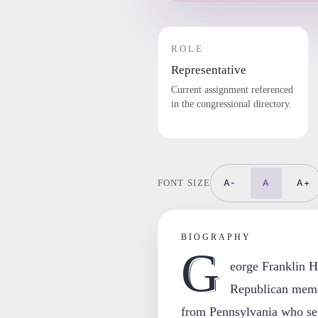
ROLE
Representative
Current assignment referenced
in the congressional directory.
A-
A
A+
FONT SIZE
BIOGRAPHY
G
eorge Franklin H
Republican memb
from Pennsylvania who ser