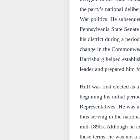
the party’s national delibe
War politics. He subseque
Pennsylvania State Senate
his district during a perio
change in the Commonwealt
Harrisburg helped establis
leader and prepared him fo
Huff was first elected as 
beginning his initial perio
Representatives. He was ag
thus serving in the nationa
mid-1890s. Although he con
these terms, he was not a 