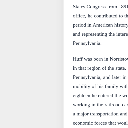
States Congress from 1891 
office, he contributed to t
period in American history
and representing the intere
Pennsylvania.
Huff was born in Norristo
in that region of the stat
Pennsylvania, and later in
mobility of his family with
eighteen he entered the w
working in the railroad ca
a major transportation and 
economic forces that would