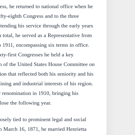
ess, he returned to national office when he
ifty-eighth Congress and to the three
ending his service through the early years
n total, he served as a Representative from
 1911, encompassing six terms in office.
xty-first Congresses he held a key
an of the United States House Committee on
on that reflected both his seniority and his
ning and industrial interests of his region.
 renomination in 1910, bringing his
lose the following year.
osely tied to prominent legal and social
On March 16, 1871, he married Henrietta