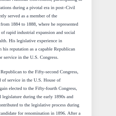
rations during a pivotal era in post–Civil
ntly served as a member of the
 from 1884 to 1888, where he represented
d of rapid industrial expansion and social
h. His legislative experience in
h his reputation as a capable Republican
r service in the U.S. Congress.
a Republican to the Fifty-second Congress,
d of service in the U.S. House of
ain elected to the Fifty-fourth Congress,
l legislature during the early 1890s and
tributed to the legislative process during
candidate for renomination in 1896. After a