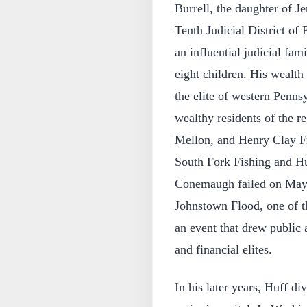
Burrell, the daughter of J
Tenth Judicial District of
an influential judicial fam
eight children. His wealth
the elite of western Penns
wealthy residents of the 
Mellon, and Henry Clay Fr
South Fork Fishing and Hu
Conemaugh failed on May 3
Johnstown Flood, one of th
an event that drew public a
and financial elites.
In his later years, Huff d