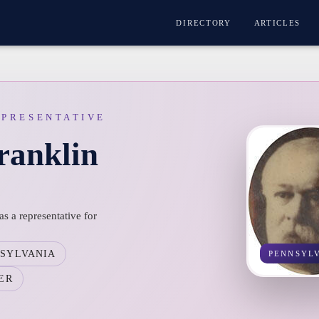
DIRECTORY
ARTICLES
EPRESENTATIVE
ranklin
s a representative for
SYLVANIA
PENNSYL
ER