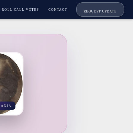
ROLL CALL VOTES
CONTACT
REQUEST UPDATE
VANIA