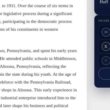
Huff
to 1911. Over the course of six terms in
he legislative process during a significant
, participating in the democratic process
SHARE
sts of his constituents in western
BS
X
wn, Pennsylvania, and spent his early years
e. He attended public schools in Middletown,
F
 Altoona, Pennsylvania, reflecting the
in the state during his youth. At the age of
orkforce with the Pennsylvania Railroad,
r shops in Altoona. This early experience in
industrial enterprise introduced him to the
 later shape his business and political