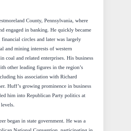
stmoreland County, Pennsylvania, where
and engaged in banking. He quickly became
 financial circles and later was largely
ial and mining interests of western
in coal and related enterprises. His business
th other leading figures in the region’s
luding his association with Richard
ner. Huff’s growing prominence in business
 led him into Republican Party politics at
 levels.
reer began in state government. He was a
lican National Convention, participating in