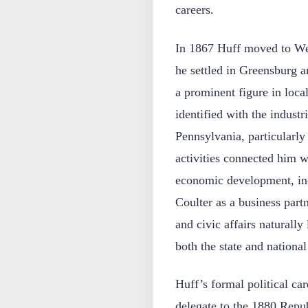
careers.
In 1867 Huff moved to We
he settled in Greensburg 
a prominent figure in local
identified with the industr
Pennsylvania, particularly 
activities connected him wi
economic development, inc
Coulter as a business part
and civic affairs naturally
both the state and national
Huff’s formal political ca
delegate to the 1880 Repub