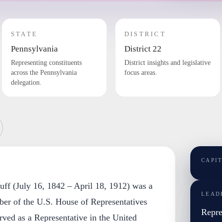
STATE
DISTRICT
Pennsylvania
District 22
Representing constituents
District insights and legislative
across the Pennsylvania
focus areas.
delegation.
CAPI
uff (July 16, 1842 – April 18, 1912) was a
LEAD
er of the U.S. House of Representatives
Repre
ved as a Representative in the United