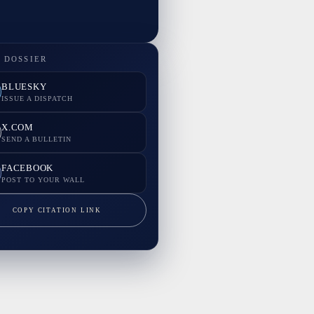
 DOSSIER
BLUESKY
ISSUE A DISPATCH
X.COM
SEND A BULLETIN
FACEBOOK
POST TO YOUR WALL
COPY CITATION LINK