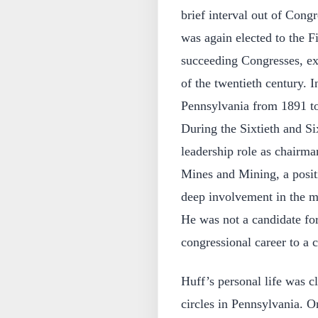
brief interval out of Congr
was again elected to the F
succeeding Congresses, ext
of the twentieth century. I
Pennsylvania from 1891 to
During the Sixtieth and Si
leadership role as chairm
Mines and Mining, a positi
deep involvement in the mi
He was not a candidate for
congressional career to a c
Huff’s personal life was cl
circles in Pennsylvania. 