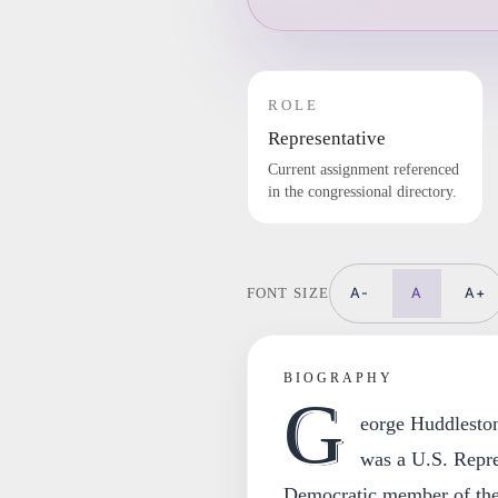
ROLE
Representative
Current assignment referenced
in the congressional directory.
A-
A
A+
FONT SIZE
BIOGRAPHY
G
eorge Huddlesto
was a U.S. Repre
Democratic member of the 