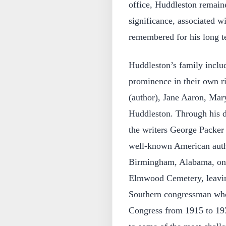
office, Huddleston remaine
significance, associated w
remembered for his long t
Huddleston’s family inclu
prominence in their own r
(author), Jane Aaron, Mar
Huddleston. Through his d
the writers George Packe
well-known American auth
Birmingham, Alabama, on 
Elmwood Cemetery, leaving
Southern congressman who
Congress from 1915 to 193