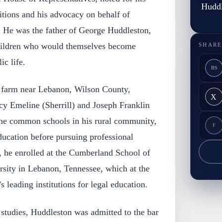
Huddl
sitions and his advocacy on behalf of
. He was the father of George Huddleston,
 children who would themselves become
SHARE
ic life.
BS
 farm near Lebanon, Wilson County,
X
cy Emeline (Sherrill) and Joseph Franklin
he common schools in his rural community,
F
ducation before pursuing professional
, he enrolled at the Cumberland School of
ity in Lebanon, Tennessee, which at the
 leading institutions for legal education.
 studies, Huddleston was admitted to the bar