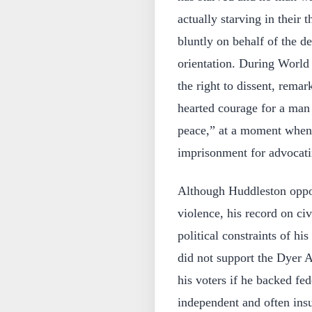
actually starving in their
bluntly on behalf of the de
orientation. During World 
the right to dissent, remar
hearted courage for a man 
peace,” at a moment when 
imprisonment for advocati
Although Huddleston oppo
violence, his record on civ
political constraints of h
did not support the Dyer A
his voters if he backed fed
independent and often insu