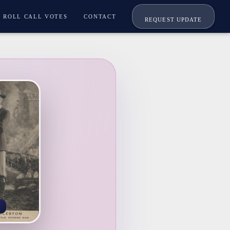
ROLL CALL VOTES
CONTACT
REQUEST UPDATE
A