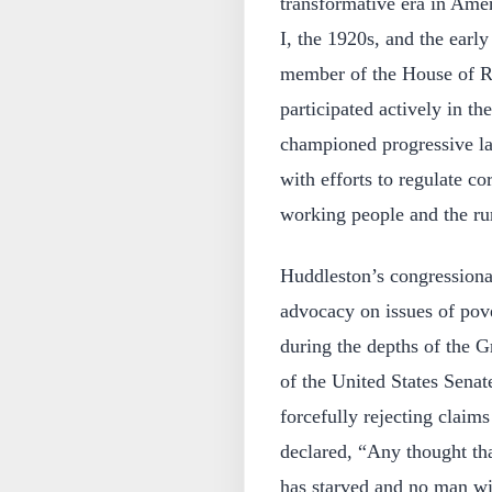
transformative era in Ame
I, the 1920s, and the earl
member of the House of R
participated actively in th
championed progressive la
with efforts to regulate c
working people and the rur
Huddleston’s congression
advocacy on issues of pove
during the depths of the 
of the United States Senat
forcefully rejecting claim
declared, “Any thought tha
has starved and no man wil