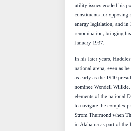
utility issues eroded his p
constituents for opposing c
energy legislation, and in
renomination, bringing his
January 1937.
In his later years, Huddlest
national arena, even as h
as early as the 1940 presi
nominee Wendell Willkie, 
elements of the national 
to navigate the complex po
Strom Thurmond when Thu
in Alabama as part of the