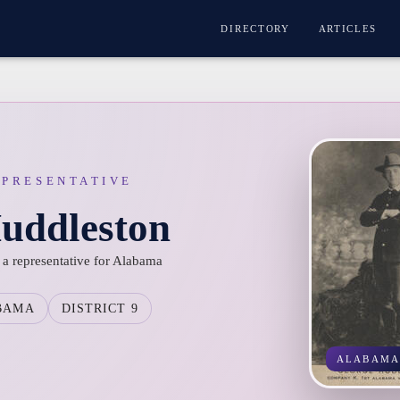
DIRECTORY
ARTICLES
EPRESENTATIVE
uddleston
a representative for Alabama
BAMA
DISTRICT 9
ALABAM