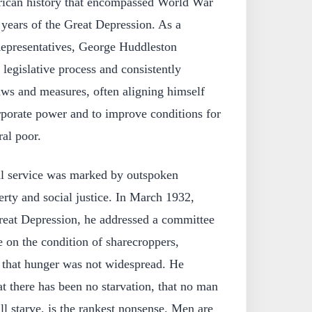
rican history that encompassed World War
y years of the Great Depression. As a
epresentatives, George Huddleston
e legislative process and consistently
ws and measures, often aligning himself
orporate power and to improve conditions for
al poor.
al service was marked by outspoken
rty and social justice. In March 1932,
Great Depression, he addressed a committee
e on the condition of sharecroppers,
s that hunger was not widespread. He
t there has been no starvation, that no man
l starve, is the rankest nonsense. Men are