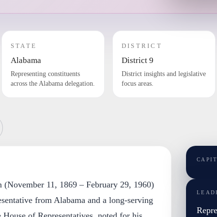
STATE
DISTRICT
Alabama
District 9
Representing constituents
District insights and legislative
across the Alabama delegation.
focus areas.
CAPI
n (November 11, 1869 – February 29, 1960)
LEAD
sentative from Alabama and a long-serving
Repre
House of Representatives, noted for his