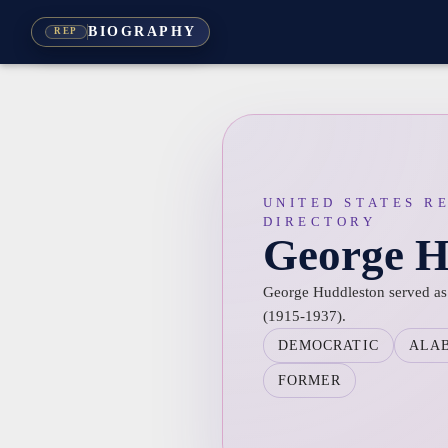
BIOGRAPHY
REP
UNITED STATES R
DIRECTORY
George H
George Huddleston served as 
(1915-1937).
DEMOCRATIC
ALA
FORMER