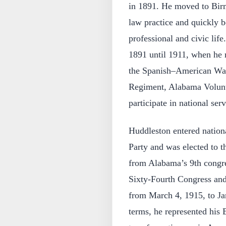
in 1891. He moved to Bir
law practice and quickly b
professional and civic lif
1891 until 1911, when he r
the Spanish–American War, 
Regiment, Alabama Voluntee
participate in national ser
Huddleston entered nation
Party and was elected to t
from Alabama’s 9th congres
Sixty-Fourth Congress and
from March 4, 1915, to Ja
terms, he represented his