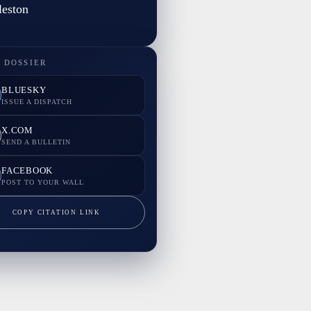
eston
 DOSSIER
BLUESKY
ISSUE A DISPATCH
X.COM
SEND A BULLETIN
FACEBOOK
POST TO YOUR WALL
COPY CITATION LINK