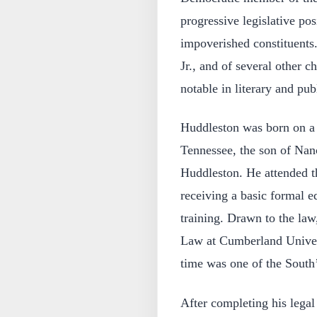
progressive legislative po
impoverished constituents
Jr., and of several other
notable in literary and publ
Huddleston was born on a
Tennessee, the son of Nan
Huddleston. He attended t
receiving a basic formal e
training. Drawn to the law
Law at Cumberland Univers
time was one of the South’s
After completing his legal