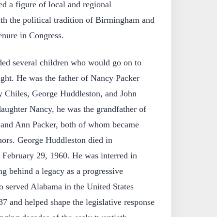
d a figure of local and regional
ith the political tradition of Birmingham and
enure in Congress.
ded several children who would go on to
ight. He was the father of Nancy Packer
y Chiles, George Huddleston, and John
aughter Nancy, he was the grandfather of
r and Ann Packer, both of whom became
ors. George Huddleston died in
February 29, 1960. He was interred in
 behind a legacy as a progressive
 served Alabama in the United States
7 and helped shape the legislative response