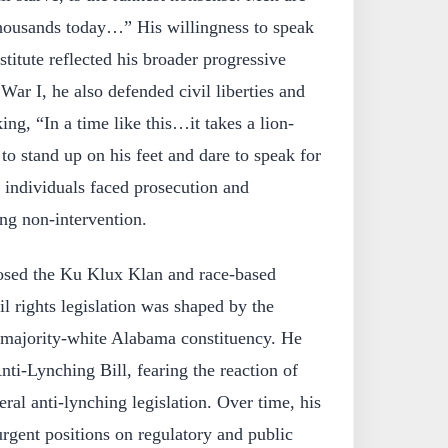
 thousands today…” His willingness to speak
stitute reflected his broader progressive
War I, he also defended civil liberties and
king, “In a time like this…it takes a lion-
to stand up on his feet and dare to speak for
individuals faced prosecution and
ng non-intervention.
sed the Ku Klux Klan and race-based
il rights legislation was shaped by the
is majority-white Alabama constituency. He
nti-Lynching Bill, fearing the reaction of
eral anti-lynching legislation. Over time, his
rgent positions on regulatory and public