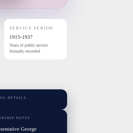
SERVICE PERIOD
1915-1937
Years of public service
formally recorded.
TOL DETAILS
ERSHIP NOTES
sentative George