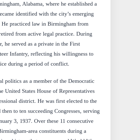
mingham, Alabama, where he established a
ecame identified with the city’s emerging
e. He practiced law in Birmingham from
etired from active legal practice. During
he served as a private in the First
r Infantry, reflecting his willingness to
vice during a period of conflict.
al politics as a member of the Democratic
he United States House of Representatives
sional district. He was first elected to the
 then to ten succeeding Congresses, serving
nuary 3, 1937. Over these 11 consecutive
 Birmingham-area constituents during a