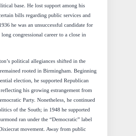
olitical base. He lost support among his
ertain bills regarding public services and
 1936 he was an unsuccessful candidate for
 long congressional career to a close in
on’s political allegiances shifted in the
e remained rooted in Birmingham. Beginning
dential election, he supported Republican
reflecting his growing estrangement from
Democratic Party. Nonetheless, he continued
litics of the South; in 1948 he supported
rmond ran under the “Democratic” label
 Dixiecrat movement. Away from public