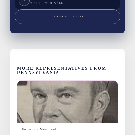
F
POST TO YOUR WALL
COPY CITATION LINK
MORE REPRESENTATIVES FROM
PENNSYLVANIA
William S. Moorhead