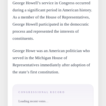
George Howell’s service in Congress occurred
during a significant period in American history.
As a member of the House of Representatives,
George Howell participated in the democratic
process and represented the interests of
constituents.
George Howe was an American politician who
served in the Michigan House of
Representatives immediately after adoption of
the state’s first constitution.
CONGRESSIONAL RECORD
Loading recent votes…