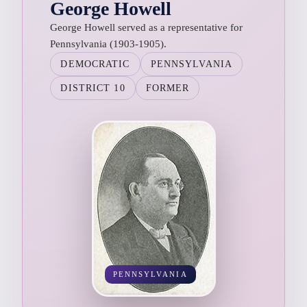
George Howell
George Howell served as a representative for
Pennsylvania (1903-1905).
DEMOCRATIC
PENNSYLVANIA
DISTRICT 10
FORMER
PENNSYLVANIA