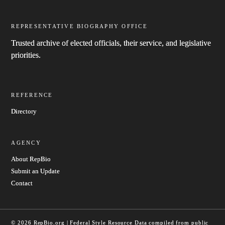
REPRESENTATIVE BIOGRAPHY OFFICE
Trusted archive of elected officials, their service, and legislative
priorities.
REFERENCE
Directory
AGENCY
About RepBio
Submit an Update
Contact
© 2026 RepBio.org | Federal Style Resource
Data compiled from public