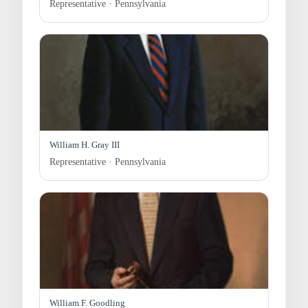
Representative · Pennsylvania
William H. Gray III
Representative · Pennsylvania
William F. Goodling