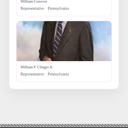
William Conover
Representative · Pennsylvania
William F. Clinger Jr.
Representative · Pennsylvania