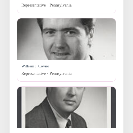
Representative · Pennsylvania
William J. Coyne
Representative · Pennsylvania