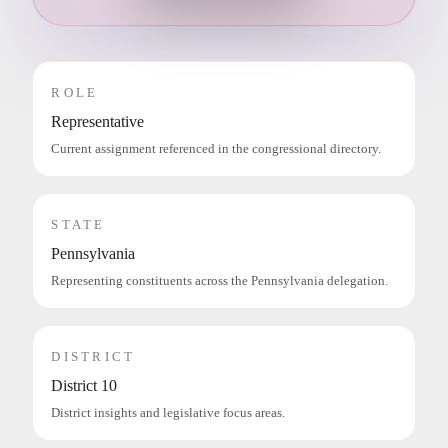
ROLE
Representative
Current assignment referenced in the congressional directory.
STATE
Pennsylvania
Representing constituents across the Pennsylvania delegation.
DISTRICT
District 10
District insights and legislative focus areas.