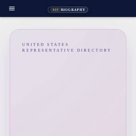
menu
BIOGRAPHY
REP
UNITED STATES
REPRESENTATIVE DIRECTORY