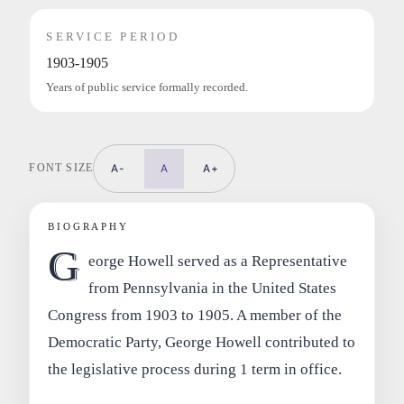
SERVICE PERIOD
1903-1905
Years of public service formally recorded.
FONT SIZE
A-
A
A+
BIOGRAPHY
G
eorge Howell served as a Representative
from Pennsylvania in the United States
Congress from 1903 to 1905. A member of the
Democratic Party, George Howell contributed to
the legislative process during 1 term in office.