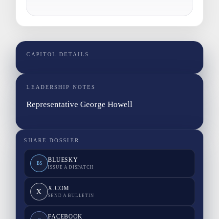
CAPITOL DETAILS
LEADERSHIP NOTES
Representative George Howell
SHARE DOSSIER
BLUESKY
BS
ISSUE A DISPATCH
X.COM
X
SEND A BULLETIN
FACEBOOK