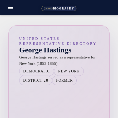
menu
BIOGRAPHY
REP
UNITED STATES
REPRESENTATIVE DIRECTORY
George Hastings
George Hastings served as a representative for
New York (1853-1855).
DEMOCRATIC
NEW YORK
DISTRICT 28
FORMER