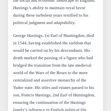
the social and economic landscape of England.
Hastings’s ability to maintain royal favor
during these turbulent years testified to his
political judgment and adaptability.
George Hastings, 1st Earl of Huntingdon, died
in 1544, having established the earldom that
would be carried on by his descendants. His
death marked the passing of a figure who had
bridged the transition from the late medieval
world of the Wars of the Roses to the more
centralized and assertive monarchy of the
Tudor state. His titles and estates passed to his
son, Francis Hastings, 2nd Earl of Huntingdon,
ensuring the continuation of the Hastings
family’s influence in English political life.