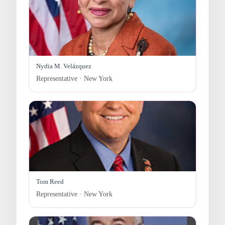
Nydia M. Velázquez
Representative · New York
Tom Reed
Representative · New York