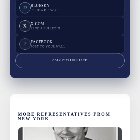
BLUESKY
BS
ISSUE A DISPATCH
X.COM
X
SEND A BULLETIN
FACEBOOK
F
POST TO YOUR WALL
COPY CITATION LINK
MORE REPRESENTATIVES FROM
NEW YORK