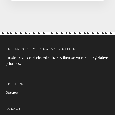
REPRESENTATIVE BIOGRAPHY OFFICE
Trusted archive of elected officials, their service, and legislative
priorities.
REFERENCE
Directory
AGENCY