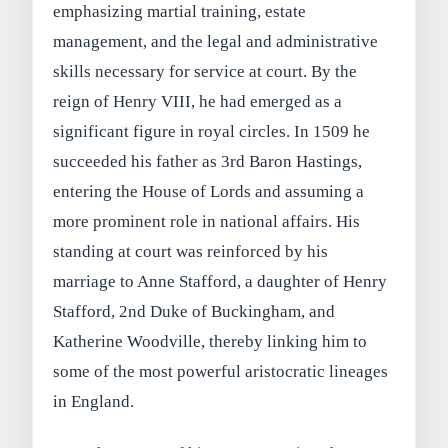
emphasizing martial training, estate
management, and the legal and administrative
skills necessary for service at court. By the
reign of Henry VIII, he had emerged as a
significant figure in royal circles. In 1509 he
succeeded his father as 3rd Baron Hastings,
entering the House of Lords and assuming a
more prominent role in national affairs. His
standing at court was reinforced by his
marriage to Anne Stafford, a daughter of Henry
Stafford, 2nd Duke of Buckingham, and
Katherine Woodville, thereby linking him to
some of the most powerful aristocratic lineages
in England.