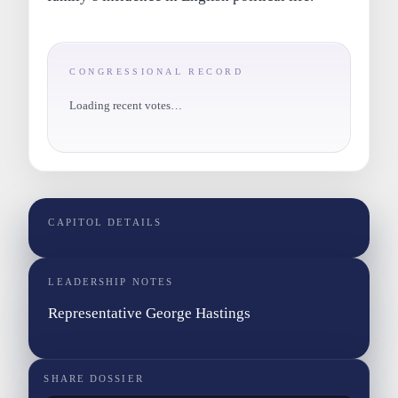
CONGRESSIONAL RECORD
Loading recent votes…
CAPITOL DETAILS
LEADERSHIP NOTES
Representative George Hastings
SHARE DOSSIER