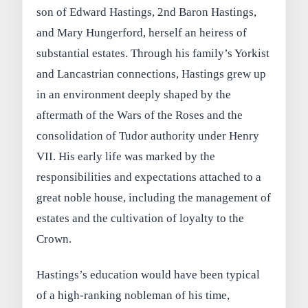
son of Edward Hastings, 2nd Baron Hastings,
and Mary Hungerford, herself an heiress of
substantial estates. Through his family’s Yorkist
and Lancastrian connections, Hastings grew up
in an environment deeply shaped by the
aftermath of the Wars of the Roses and the
consolidation of Tudor authority under Henry
VII. His early life was marked by the
responsibilities and expectations attached to a
great noble house, including the management of
estates and the cultivation of loyalty to the
Crown.
Hastings’s education would have been typical
of a high-ranking nobleman of his time,