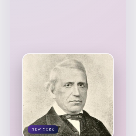
NEW YORK