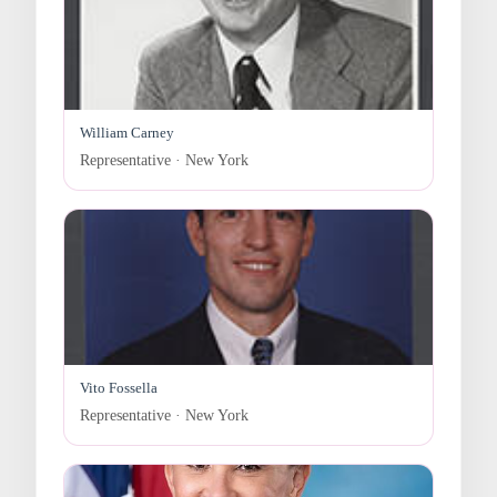
William Carney
Representative · New York
Vito Fossella
Representative · New York