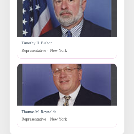
Timothy H. Bishop
Representative · New York
Thomas M. Reynolds
Representative · New York