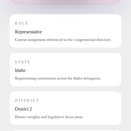
ROLE
Representative
Current assignment referenced in the congressional directory.
STATE
Idaho
Representing constituents across the Idaho delegation.
DISTRICT
District 2
District insights and legislative focus areas.