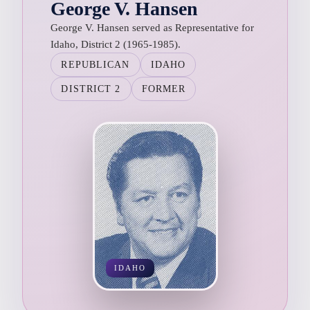
George V. Hansen
George V. Hansen served as Representative for
Idaho, District 2 (1965-1985).
REPUBLICAN
IDAHO
DISTRICT 2
FORMER
IDAHO