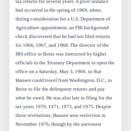
tax returns for several years. A prior instance
had occurred in the spring of 1969, when,
during consideration for a U.S. Department of
Agriculture appointment, an FBI background
check discovered that he had not filed returns
for 1966, 1967, and 1968. The director of the
IRS office in Boise was instructed by higher
officials in the Treasury Department to open the
office on a Saturday, May 3, 1969, so that
Hansen could travel from Washington, D.C., to
Boise to file the delinquent returns and pay
what he owed. He was also late in filing for the
tax years 1970, 1971, 1973, and 1975. Despite
these revelations, Hansen won reelection in
November 1976, though by the narrowest