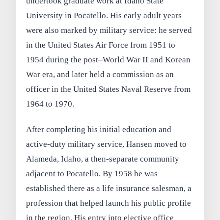
undertook graduate work at Idaho State
University in Pocatello. His early adult years
were also marked by military service: he served
in the United States Air Force from 1951 to
1954 during the post–World War II and Korean
War era, and later held a commission as an
officer in the United States Naval Reserve from
1964 to 1970.
After completing his initial education and
active-duty military service, Hansen moved to
Alameda, Idaho, a then-separate community
adjacent to Pocatello. By 1958 he was
established there as a life insurance salesman, a
profession that helped launch his public profile
in the region. His entry into elective office