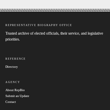
REPRESENTATIVE BIOGRAPHY OFFICE
Trusted archive of elected officials, their service, and legislative
priorities.
REFERENCE
Directory
AGENCY
About RepBio
Submit an Update
Contact