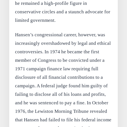
he remained a high-profile figure in
conservative circles and a staunch advocate for
limited government.
Hansen’s congressional career, however, was
increasingly overshadowed by legal and ethical
controversies. In 1974 he became the first
member of Congress to be convicted under a
1971 campaign finance law requiring full
disclosure of all financial contributions to a
campaign. A federal judge found him guilty of
failing to disclose all of his loans and profits,
and he was sentenced to pay a fine. In October
1976, the Lewiston Morning Tribune revealed
that Hansen had failed to file his federal income