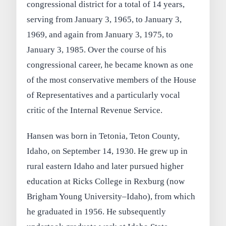
congressional district for a total of 14 years,
serving from January 3, 1965, to January 3,
1969, and again from January 3, 1975, to
January 3, 1985. Over the course of his
congressional career, he became known as one
of the most conservative members of the House
of Representatives and a particularly vocal
critic of the Internal Revenue Service.
Hansen was born in Tetonia, Teton County,
Idaho, on September 14, 1930. He grew up in
rural eastern Idaho and later pursued higher
education at Ricks College in Rexburg (now
Brigham Young University–Idaho), from which
he graduated in 1956. He subsequently