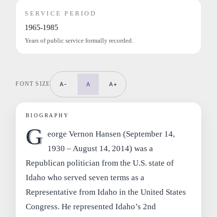
SERVICE PERIOD
1965-1985
Years of public service formally recorded.
FONT SIZE
A-
A
A+
BIOGRAPHY
G
eorge Vernon Hansen (September 14,
1930 – August 14, 2014) was a
Republican politician from the U.S. state of
Idaho who served seven terms as a
Representative from Idaho in the United States
Congress. He represented Idaho’s 2nd