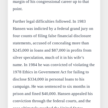
margin of his congressional career up to that
point.
Further legal difficulties followed. In 1983
Hansen was indicted by a federal grand jury on
four counts of filing false financial disclosure
statements, accused of concealing more than
$245,000 in loans and $87,000 in profits from
silver speculation, much of it in his wife’s
name. In 1984 he was convicted of violating the
1978 Ethics in Government Act for failing to
disclose $334,000 in personal loans to his
campaign. He was sentenced to six months in
prison and fined $40,000. Hansen appealed his
conviction through the federal courts, and the