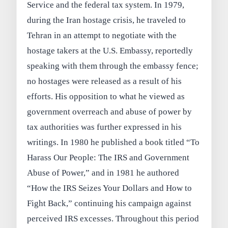
Service and the federal tax system. In 1979,
during the Iran hostage crisis, he traveled to
Tehran in an attempt to negotiate with the
hostage takers at the U.S. Embassy, reportedly
speaking with them through the embassy fence;
no hostages were released as a result of his
efforts. His opposition to what he viewed as
government overreach and abuse of power by
tax authorities was further expressed in his
writings. In 1980 he published a book titled “To
Harass Our People: The IRS and Government
Abuse of Power,” and in 1981 he authored
“How the IRS Seizes Your Dollars and How to
Fight Back,” continuing his campaign against
perceived IRS excesses. Throughout this period