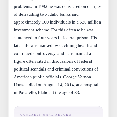
problems. In 1992 he was convicted on charges
of defrauding two Idaho banks and
approximately 100 individuals in a $30 million
investment scheme. For this offense he was
sentenced to four years in federal prison. His
later life was marked by declining health and
continued controversy, and he remained a
figure often cited in discussions of federal
political scandals and criminal convictions of
American public officials. George Vernon
Hansen died on August 14, 2014, at a hospital
in Pocatello, Idaho, at the age of 83.
CONGRESSIONAL RECORD