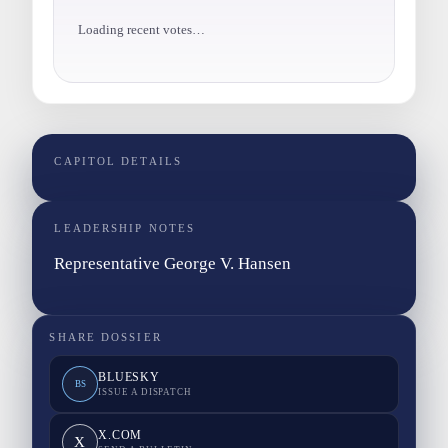
Loading recent votes…
CAPITOL DETAILS
LEADERSHIP NOTES
Representative George V. Hansen
SHARE DOSSIER
BLUESKY
BS
ISSUE A DISPATCH
X.COM
X