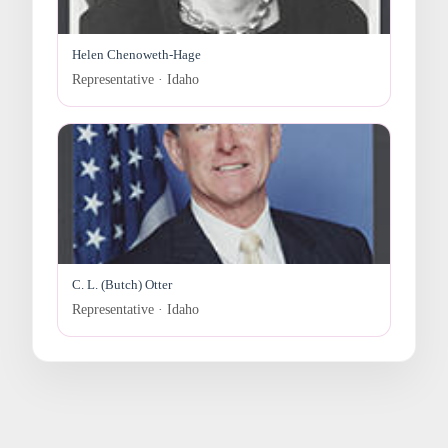
Helen Chenoweth-Hage
Representative · Idaho
C. L. (Butch) Otter
Representative · Idaho