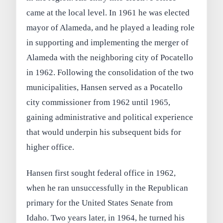
came at the local level. In 1961 he was elected
mayor of Alameda, and he played a leading role
in supporting and implementing the merger of
Alameda with the neighboring city of Pocatello
in 1962. Following the consolidation of the two
municipalities, Hansen served as a Pocatello
city commissioner from 1962 until 1965,
gaining administrative and political experience
that would underpin his subsequent bids for
higher office.
Hansen first sought federal office in 1962,
when he ran unsuccessfully in the Republican
primary for the United States Senate from
Idaho. Two years later, in 1964, he turned his