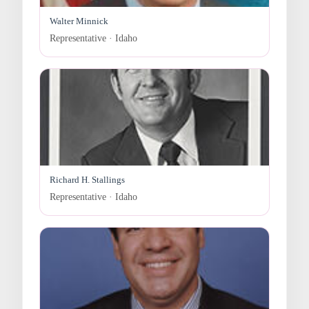
Walter Minnick
Representative · Idaho
Richard H. Stallings
Representative · Idaho