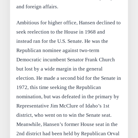
and foreign affairs.
Ambitious for higher office, Hansen declined to
seek reelection to the House in 1968 and
instead ran for the U.S. Senate. He was the
Republican nominee against two-term
Democratic incumbent Senator Frank Church
but lost by a wide margin in the general
election. He made a second bid for the Senate in
1972, this time seeking the Republican
nomination, but was defeated in the primary by
Representative Jim McClure of Idaho’s 1st
district, who went on to win the Senate seat.
Meanwhile, Hansen’s former House seat in the
2nd district had been held by Republican Orval