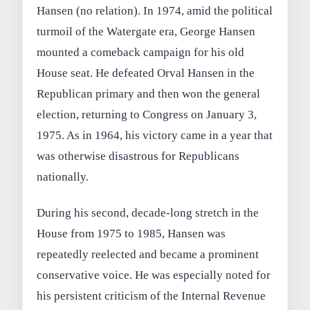
Hansen (no relation). In 1974, amid the political
turmoil of the Watergate era, George Hansen
mounted a comeback campaign for his old
House seat. He defeated Orval Hansen in the
Republican primary and then won the general
election, returning to Congress on January 3,
1975. As in 1964, his victory came in a year that
was otherwise disastrous for Republicans
nationally.
During his second, decade-long stretch in the
House from 1975 to 1985, Hansen was
repeatedly reelected and became a prominent
conservative voice. He was especially noted for
his persistent criticism of the Internal Revenue