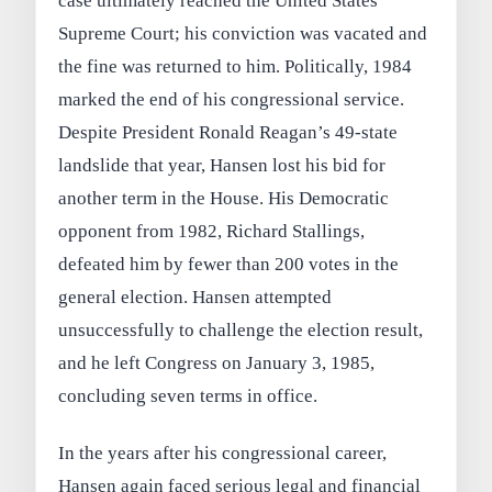
case ultimately reached the United States
Supreme Court; his conviction was vacated and
the fine was returned to him. Politically, 1984
marked the end of his congressional service.
Despite President Ronald Reagan’s 49‑state
landslide that year, Hansen lost his bid for
another term in the House. His Democratic
opponent from 1982, Richard Stallings,
defeated him by fewer than 200 votes in the
general election. Hansen attempted
unsuccessfully to challenge the election result,
and he left Congress on January 3, 1985,
concluding seven terms in office.
In the years after his congressional career,
Hansen again faced serious legal and financial