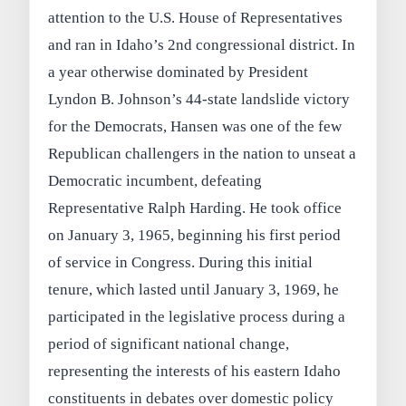
attention to the U.S. House of Representatives
and ran in Idaho’s 2nd congressional district. In
a year otherwise dominated by President
Lyndon B. Johnson’s 44‑state landslide victory
for the Democrats, Hansen was one of the few
Republican challengers in the nation to unseat a
Democratic incumbent, defeating
Representative Ralph Harding. He took office
on January 3, 1965, beginning his first period
of service in Congress. During this initial
tenure, which lasted until January 3, 1969, he
participated in the legislative process during a
period of significant national change,
representing the interests of his eastern Idaho
constituents in debates over domestic policy