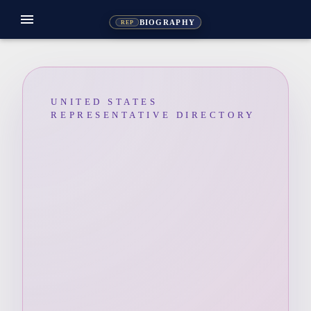
menu
BIOGRAPHY
REP
UNITED STATES
REPRESENTATIVE DIRECTORY