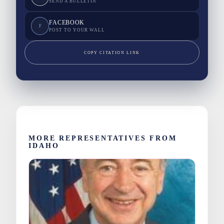
SEND A BULLETIN
FACEBOOK
F
POST TO YOUR WALL
COPY CITATION LINK
MORE REPRESENTATIVES FROM
IDAHO