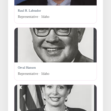
Raul R. Labrador
Representative · Idaho
Orval Hansen
Representative · Idaho