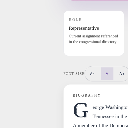
ROLE
Representative
Current assignment referenced
in the congressional directory.
A-
A
A+
FONT SIZE
BIOGRAPHY
G
eorge Washingto
Tennessee in the
A member of the Democra