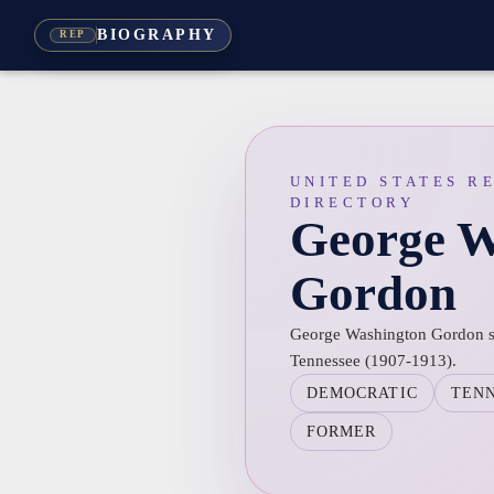
BIOGRAPHY
REP
UNITED STATES R
DIRECTORY
George W
Gordon
George Washington Gordon ser
Tennessee (1907-1913).
DEMOCRATIC
TEN
FORMER