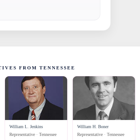
TIVES FROM TENNESSEE
William L. Jenkins
William H. Boner
Representative · Tennessee
Representative · Tennessee