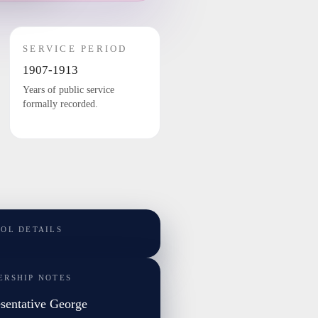
SERVICE PERIOD
1907-1913
Years of public service
formally recorded.
TOL DETAILS
ERSHIP NOTES
sentative George