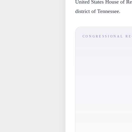
United States House of Rep
district of Tennessee.
CONGRESSIONAL R