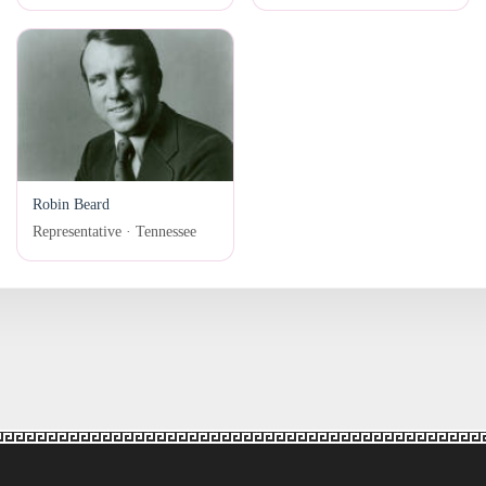
Robin Beard
Representative · Tennessee