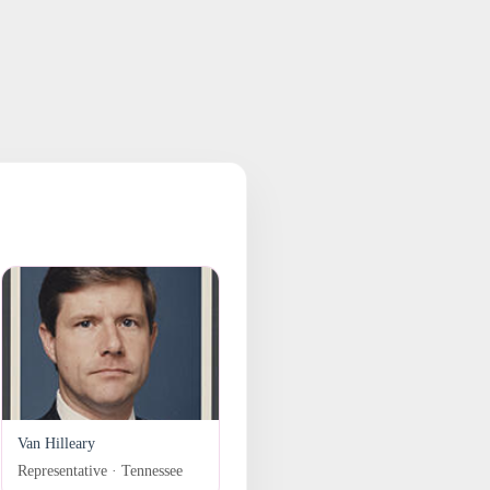
Van Hilleary
Representative · Tennessee