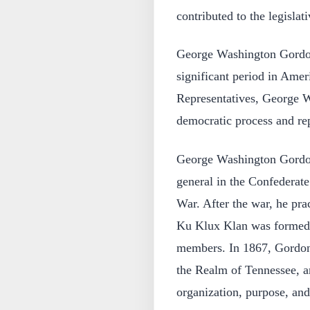
contributed to the legislat
George Washington Gordon
significant period in Ame
Representatives, George W
democratic process and rep
George Washington Gordon
general in the Confederat
War. After the war, he pra
Ku Klux Klan was formed. 
members. In 1867, Gordon
the Realm of Tennessee, an
organization, purpose, an