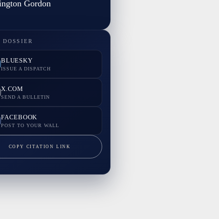
ington Gordon
 DOSSIER
BLUESKY
ISSUE A DISPATCH
X.COM
SEND A BULLETIN
FACEBOOK
POST TO YOUR WALL
COPY CITATION LINK