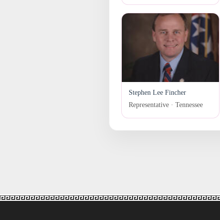
Stephen Lee Fincher
Representative · Tennessee