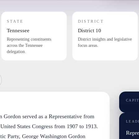
STATE
DISTRICT
Tennessee
District 10
Representing constituents
District insights and legislative
across the Tennessee
focus areas.
delegation.
CAPI
n Gordon served as a Representative from
LEAD
 United States Congress from 1907 to 1913.
Repre
tic Party, George Washington Gordon