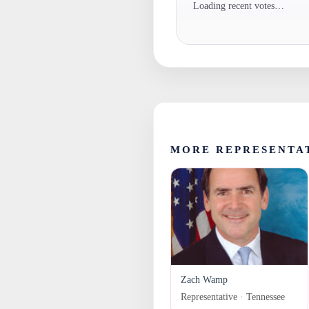
Loading recent votes…
MORE REPRESENTA
Zach Wamp
Representative · Tennessee