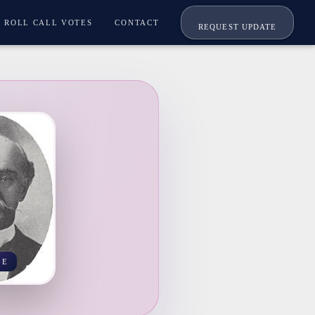
ROLL CALL VOTES
CONTACT
REQUEST UPDATE
EE