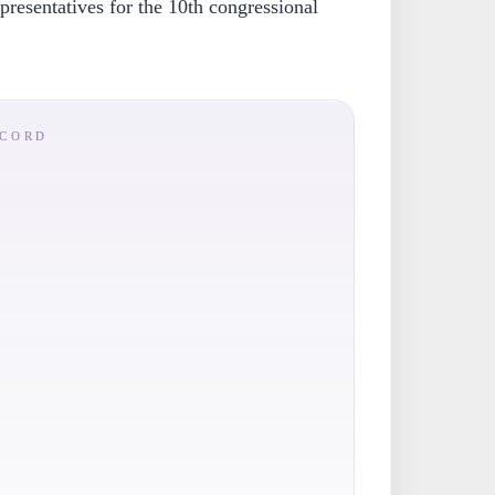
resentatives for the 10th congressional
ECORD