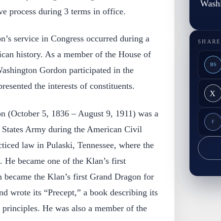
Wash
ive process during 3 terms in office.
’s service in Congress occurred during a
SHARE
rican history. As a member of the House of
BS
ashington Gordon participated in the
resented the interests of constituents.
X
 (October 5, 1836 – August 9, 1911) was a
F
e States Army during the American Civil
cticed law in Pulaski, Tennessee, where the
He became one of the Klan’s first
 became the Klan’s first Grand Dragon for
d wrote its “Precept,” a book describing its
d principles. He was also a member of the