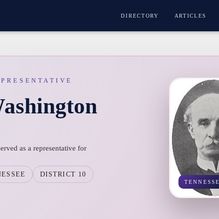
DIRECTORY
ARTICLES
EPRESENTATIVE
ashington
ved as a representative for
NESSEE
DISTRICT 10
TENNESS