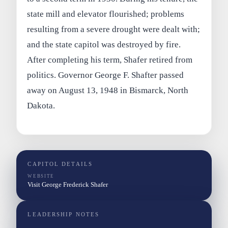
state mill and elevator flourished; problems
resulting from a severe drought were dealt with;
and the state capitol was destroyed by fire.
After completing his term, Shafer retired from
politics. Governor George F. Shafter passed
away on August 13, 1948 in Bismarck, North
Dakota.
CAPITOL DETAILS
WEBSITE
Visit George Frederick Shafer
LEADERSHIP NOTES