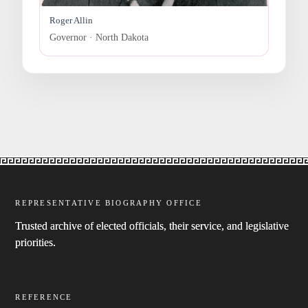
Roger Allin
Governor · North Dakota
REPRESENTATIVE BIOGRAPHY OFFICE
Trusted archive of elected officials, their service, and legislative
priorities.
REFERENCE