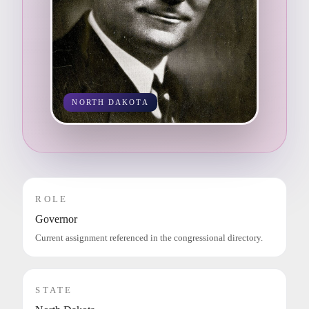
NORTH DAKOTA
ROLE
Governor
Current assignment referenced in the congressional directory.
STATE