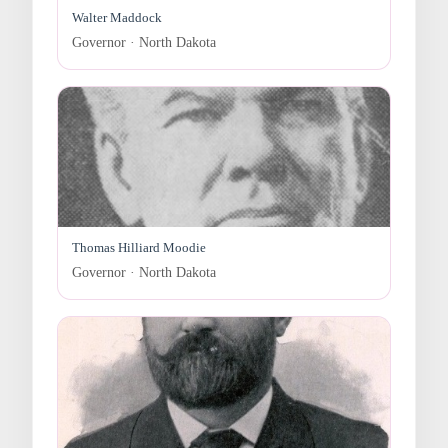
Walter Maddock
Governor · North Dakota
Thomas Hilliard Moodie
Governor · North Dakota