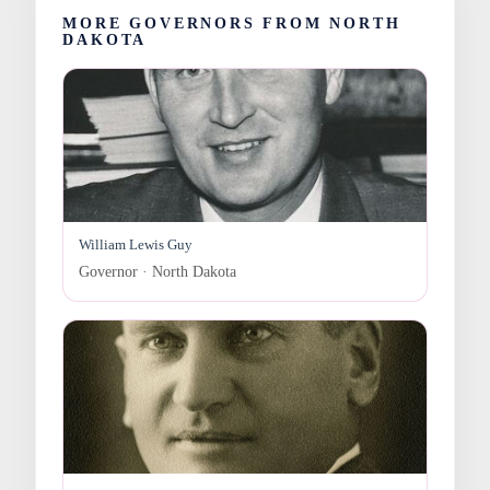
MORE GOVERNORS FROM NORTH
DAKOTA
William Lewis Guy
Governor · North Dakota