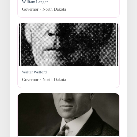
William Langer
Governor · North Dakota
Walter Welford
Governor · North Dakota