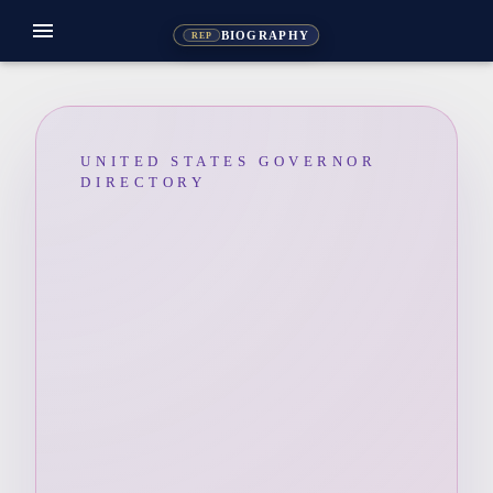
menu
BIOGRAPHY
REP
UNITED STATES GOVERNOR
DIRECTORY