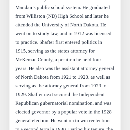
Mandan’s public school system. He graduated
from Williston (ND) High School and later he
attended the University of North Dakota. He
went on to study law, and in 1912 was licensed
to practice. Shafter first entered politics in
1915, serving as the states attorney for
McKenzie County, a position he held four
years. He also was the assistant attorney general
of North Dakota from 1921 to 1923, as well as
serving as the attorney general from 1923 to
1929. Shafter next secured the Independent
Republican gubernatorial nomination, and was
elected governor by a popular vote in the 1928
general election. He went on to win reelection
to a second term in 1930. During his tenure, the