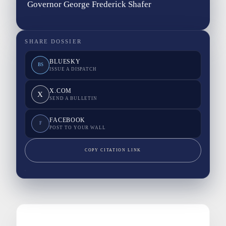
Governor George Frederick Shafer
SHARE DOSSIER
BLUESKY
BS
ISSUE A DISPATCH
X.COM
X
SEND A BULLETIN
FACEBOOK
F
POST TO YOUR WALL
COPY CITATION LINK