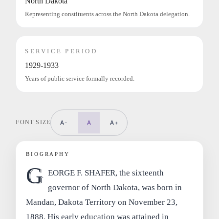
North Dakota
Representing constituents across the North Dakota delegation.
SERVICE PERIOD
1929-1933
Years of public service formally recorded.
FONT SIZE
A-
A
A+
BIOGRAPHY
G
EORGE F. SHAFER, the sixteenth
governor of North Dakota, was born in
Mandan, Dakota Territory on November 23,
1888. His early education was attained in