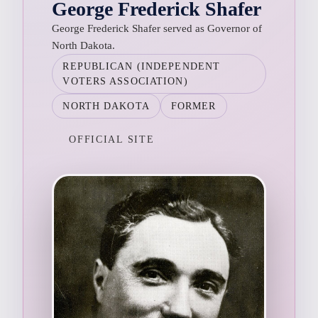
George Frederick Shafer
George Frederick Shafer served as Governor of
North Dakota.
REPUBLICAN (INDEPENDENT
VOTERS ASSOCIATION)
NORTH DAKOTA
FORMER
OFFICIAL SITE