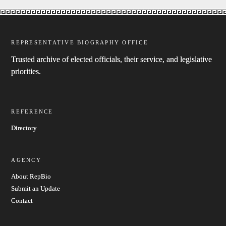
REPRESENTATIVE BIOGRAPHY OFFICE
Trusted archive of elected officials, their service, and legislative
priorities.
REFERENCE
Directory
AGENCY
About RepBio
Submit an Update
Contact