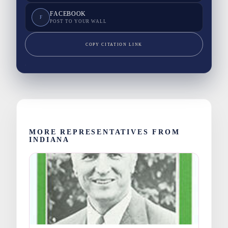
FACEBOOK
F
POST TO YOUR WALL
COPY CITATION LINK
MORE REPRESENTATIVES FROM
INDIANA