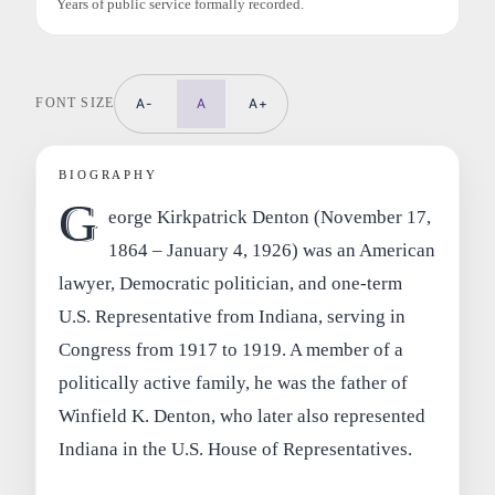
Years of public service formally recorded.
FONT SIZE
A-
A
A+
BIOGRAPHY
G
eorge Kirkpatrick Denton (November 17,
1864 – January 4, 1926) was an American
lawyer, Democratic politician, and one-term
U.S. Representative from Indiana, serving in
Congress from 1917 to 1919. A member of a
politically active family, he was the father of
Winfield K. Denton, who later also represented
Indiana in the U.S. House of Representatives.