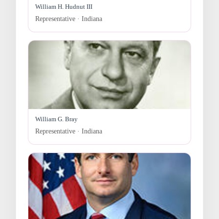
William H. Hudnut III
Representative · Indiana
William G. Bray
Representative · Indiana