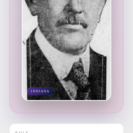
INDIANA
ROLE