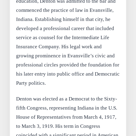
education, Denton was admitted to the bar and
commenced the practice of law in Evansville,
Indiana. Establishing himself in that city, he
developed a professional career that included
service as counsel for the Intermediate Life
Insurance Company. His legal work and
growing prominence in Evansville’s civic and
professional circles provided the foundation for
his later entry into public office and Democratic
Party politics.
Denton was elected as a Democrat to the Sixty-
fifth Congress, representing Indiana in the U.S.
House of Representatives from March 4, 1917,
to March 3, 1919. His term in Congress
coincided with a significant period in American