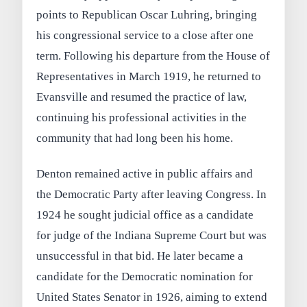
points to Republican Oscar Luhring, bringing
his congressional service to a close after one
term. Following his departure from the House of
Representatives in March 1919, he returned to
Evansville and resumed the practice of law,
continuing his professional activities in the
community that had long been his home.
Denton remained active in public affairs and
the Democratic Party after leaving Congress. In
1924 he sought judicial office as a candidate
for judge of the Indiana Supreme Court but was
unsuccessful in that bid. He later became a
candidate for the Democratic nomination for
United States Senator in 1926, aiming to extend