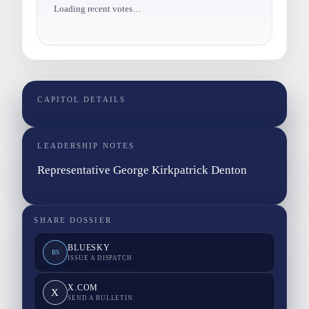
Loading recent votes…
CAPITOL DETAILS
LEADERSHIP NOTES
Representative George Kirkpatrick Denton
SHARE DOSSIER
BLUESKY
BS
ISSUE A DISPATCH
X.COM
X
SEND A BULLETIN