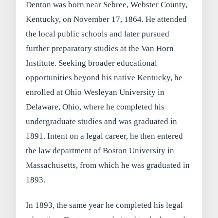
Denton was born near Sebree, Webster County,
Kentucky, on November 17, 1864. He attended
the local public schools and later pursued
further preparatory studies at the Van Horn
Institute. Seeking broader educational
opportunities beyond his native Kentucky, he
enrolled at Ohio Wesleyan University in
Delaware, Ohio, where he completed his
undergraduate studies and was graduated in
1891. Intent on a legal career, he then entered
the law department of Boston University in
Massachusetts, from which he was graduated in
1893.
In 1893, the same year he completed his legal