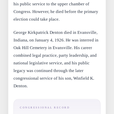
his public service to the upper chamber of
Congress. However, he died before the primary
election could take place.
George Kirkpatrick Denton died in Evansville,
Indiana, on January 4, 1926. He was interred in
Oak Hill Cemetery in Evansville. His career
combined legal practice, party leadership, and
national legislative service, and his public
legacy was continued through the later
congressional service of his son, Winfield K.
Denton.
CONGRESSIONAL RECORD