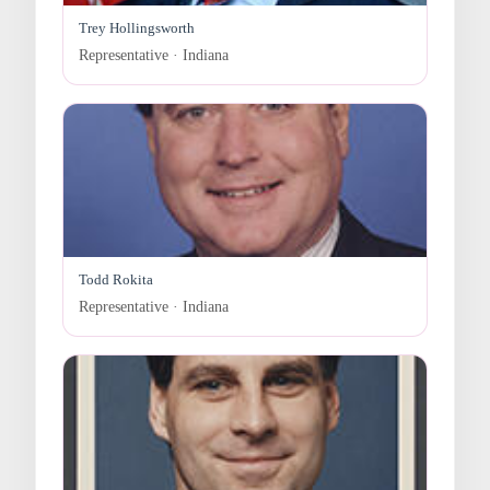
Trey Hollingsworth
Representative · Indiana
Todd Rokita
Representative · Indiana