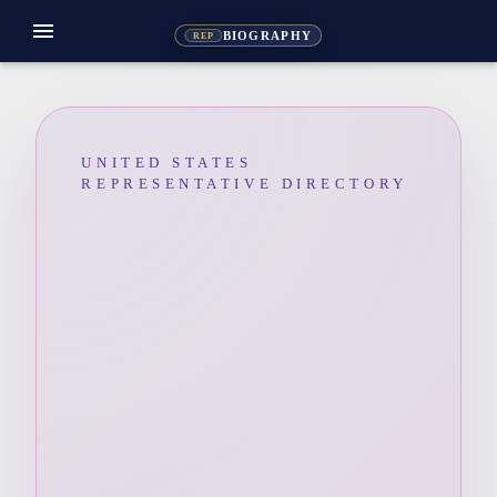
menu
BIOGRAPHY
REP
UNITED STATES
REPRESENTATIVE DIRECTORY