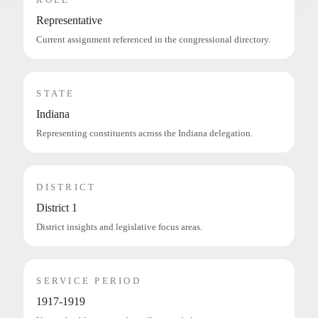
Representative
Current assignment referenced in the congressional directory.
STATE
Indiana
Representing constituents across the Indiana delegation.
DISTRICT
District 1
District insights and legislative focus areas.
SERVICE PERIOD
1917-1919