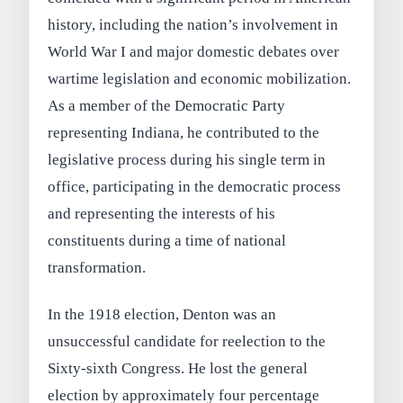
history, including the nation’s involvement in
World War I and major domestic debates over
wartime legislation and economic mobilization.
As a member of the Democratic Party
representing Indiana, he contributed to the
legislative process during his single term in
office, participating in the democratic process
and representing the interests of his
constituents during a time of national
transformation.
In the 1918 election, Denton was an
unsuccessful candidate for reelection to the
Sixty-sixth Congress. He lost the general
election by approximately four percentage