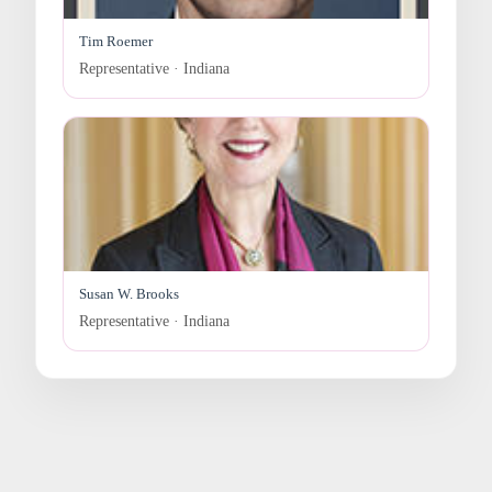
Tim Roemer
Representative · Indiana
Susan W. Brooks
Representative · Indiana