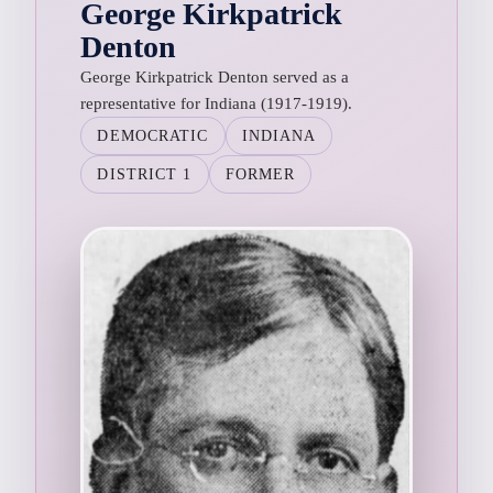
George Kirkpatrick
Denton
George Kirkpatrick Denton served as a
representative for Indiana (1917-1919).
DEMOCRATIC
INDIANA
DISTRICT 1
FORMER