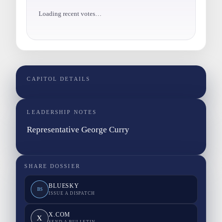
Loading recent votes…
CAPITOL DETAILS
LEADERSHIP NOTES
Representative George Curry
SHARE DOSSIER
BLUESKY
BS
ISSUE A DISPATCH
X.COM
X