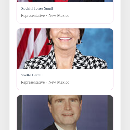
Xochitl Torres Small
Representative · New Mexico
Yvette Herrell
Representative · New Mexico