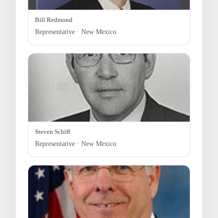
Bill Redmond
Representative · New Mexico
Steven Schiff
Representative · New Mexico