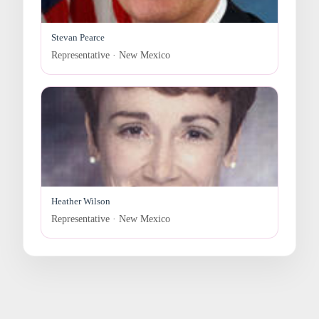
Stevan Pearce
Representative · New Mexico
Heather Wilson
Representative · New Mexico