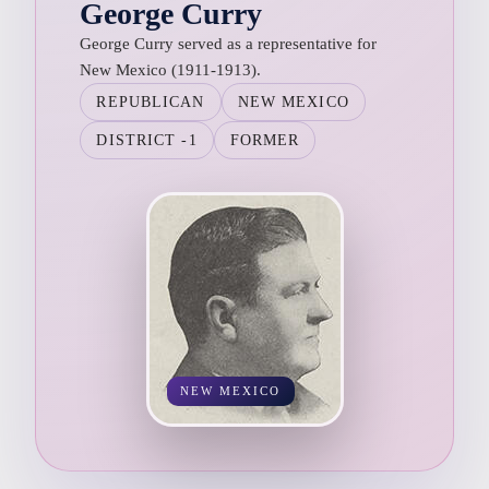
George Curry
George Curry served as a representative for
New Mexico (1911-1913).
REPUBLICAN
NEW MEXICO
DISTRICT -1
FORMER
NEW MEXICO