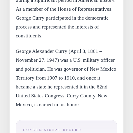
during a significant period in American history.
As a member of the House of Representatives,
George Curry participated in the democratic
process and represented the interests of
constituents.
George Alexander Curry (April 3, 1861 –
November 27, 1947) was a U.S. military officer
and politician. He was governor of New Mexico
Territory from 1907 to 1910, and once it
became a state he represented it in the 62nd
United States Congress. Curry County, New
Mexico, is named in his honor.
CONGRESSIONAL RECORD