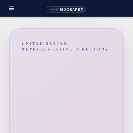
menu
BIOGRAPHY
REP
UNITED STATES
REPRESENTATIVE DIRECTORY