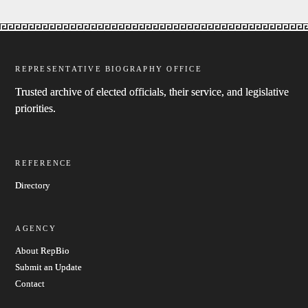
REPRESENTATIVE BIOGRAPHY OFFICE
Trusted archive of elected officials, their service, and legislative
priorities.
REFERENCE
Directory
AGENCY
About RepBio
Submit an Update
Contact