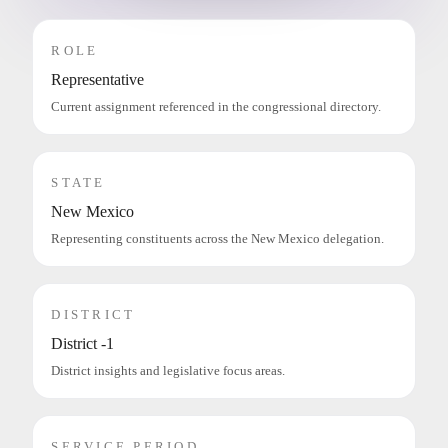
ROLE
Representative
Current assignment referenced in the congressional directory.
STATE
New Mexico
Representing constituents across the New Mexico delegation.
DISTRICT
District -1
District insights and legislative focus areas.
SERVICE PERIOD