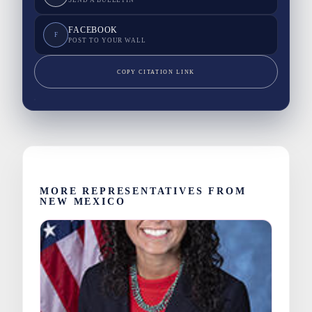
SEND A BULLETIN
FACEBOOK
F
POST TO YOUR WALL
COPY CITATION LINK
MORE REPRESENTATIVES FROM
NEW MEXICO