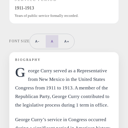
1911-1913
Years of public service formally recorded.
FONT SIZE
A-
A
A+
BIOGRAPHY
G
eorge Curry served as a Representative
from New Mexico in the United States
Congress from 1911 to 1913. A member of the
Republican Party, George Curry contributed to
the legislative process during 1 term in office.
George Curry’s service in Congress occurred