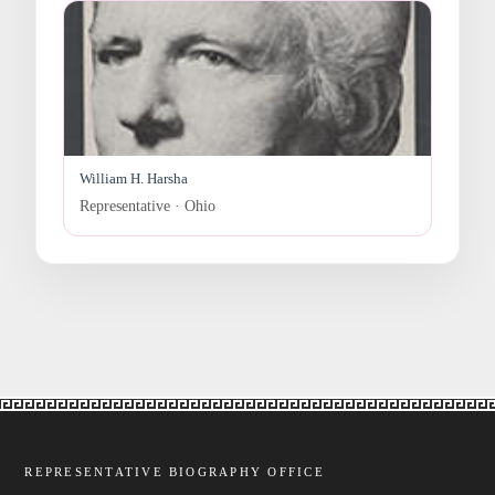
William H. Harsha
Representative · Ohio
REPRESENTATIVE BIOGRAPHY OFFICE