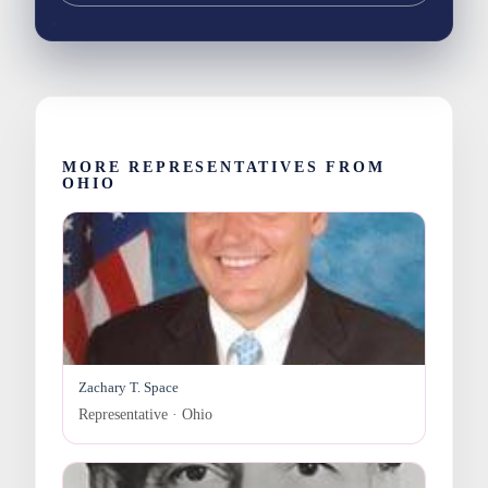
MORE REPRESENTATIVES FROM
OHIO
Zachary T. Space
Representative · Ohio