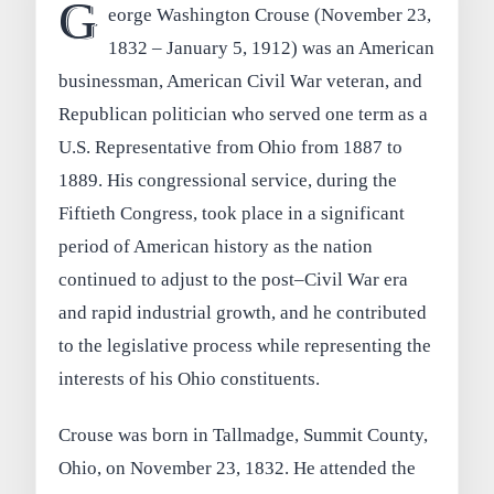
G
eorge Washington Crouse (November 23,
1832 – January 5, 1912) was an American
businessman, American Civil War veteran, and
Republican politician who served one term as a
U.S. Representative from Ohio from 1887 to
1889. His congressional service, during the
Fiftieth Congress, took place in a significant
period of American history as the nation
continued to adjust to the post–Civil War era
and rapid industrial growth, and he contributed
to the legislative process while representing the
interests of his Ohio constituents.
Crouse was born in Tallmadge, Summit County,
Ohio, on November 23, 1832. He attended the