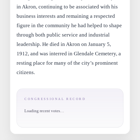
in Akron, continuing to be associated with his
business interests and remaining a respected
figure in the community he had helped to shape
through both public service and industrial
leadership. He died in Akron on January 5,
1912, and was interred in Glendale Cemetery, a
resting place for many of the city’s prominent
citizens.
CONGRESSIONAL RECORD
Loading recent votes…