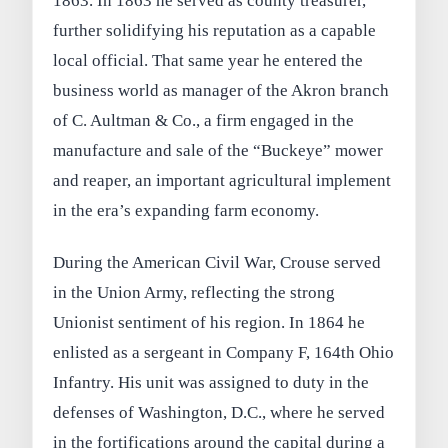
1863. In 1863 he served as county treasurer,
further solidifying his reputation as a capable
local official. That same year he entered the
business world as manager of the Akron branch
of C. Aultman & Co., a firm engaged in the
manufacture and sale of the “Buckeye” mower
and reaper, an important agricultural implement
in the era’s expanding farm economy.
During the American Civil War, Crouse served
in the Union Army, reflecting the strong
Unionist sentiment of his region. In 1864 he
enlisted as a sergeant in Company F, 164th Ohio
Infantry. His unit was assigned to duty in the
defenses of Washington, D.C., where he served
in the fortifications around the capital during a