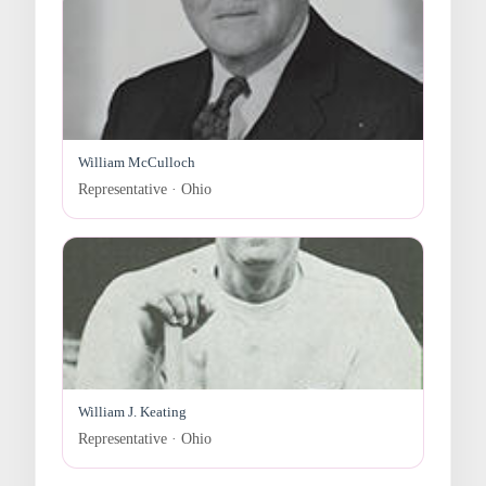
William McCulloch
Representative · Ohio
William J. Keating
Representative · Ohio