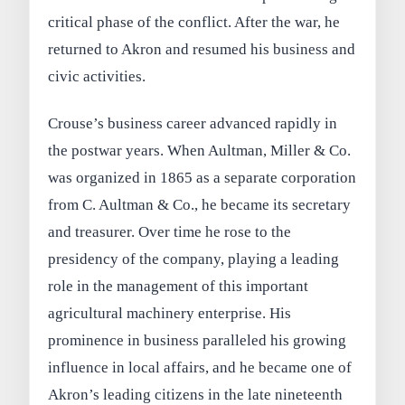
critical phase of the conflict. After the war, he
returned to Akron and resumed his business and
civic activities.
Crouse’s business career advanced rapidly in
the postwar years. When Aultman, Miller & Co.
was organized in 1865 as a separate corporation
from C. Aultman & Co., he became its secretary
and treasurer. Over time he rose to the
presidency of the company, playing a leading
role in the management of this important
agricultural machinery enterprise. His
prominence in business paralleled his growing
influence in local affairs, and he became one of
Akron’s leading citizens in the late nineteenth