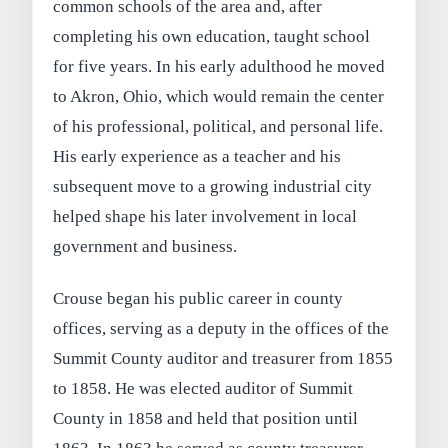
common schools of the area and, after
completing his own education, taught school
for five years. In his early adulthood he moved
to Akron, Ohio, which would remain the center
of his professional, political, and personal life.
His early experience as a teacher and his
subsequent move to a growing industrial city
helped shape his later involvement in local
government and business.
Crouse began his public career in county
offices, serving as a deputy in the offices of the
Summit County auditor and treasurer from 1855
to 1858. He was elected auditor of Summit
County in 1858 and held that position until