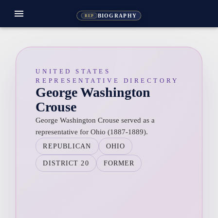
menu
BIOGRAPHY
REP
UNITED STATES
REPRESENTATIVE DIRECTORY
George Washington
Crouse
George Washington Crouse served as a
representative for Ohio (1887-1889).
REPUBLICAN
OHIO
DISTRICT 20
FORMER