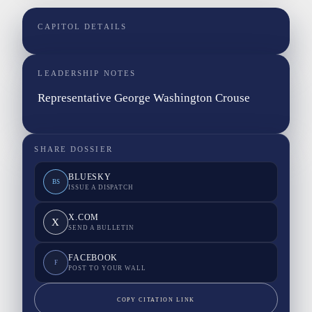
CAPITOL DETAILS
LEADERSHIP NOTES
Representative George Washington Crouse
SHARE DOSSIER
BLUESKY
BS
ISSUE A DISPATCH
X.COM
X
SEND A BULLETIN
FACEBOOK
F
POST TO YOUR WALL
COPY CITATION LINK