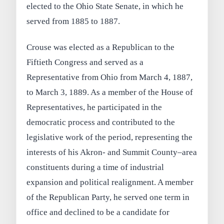
elected to the Ohio State Senate, in which he
served from 1885 to 1887.
Crouse was elected as a Republican to the
Fiftieth Congress and served as a
Representative from Ohio from March 4, 1887,
to March 3, 1889. As a member of the House of
Representatives, he participated in the
democratic process and contributed to the
legislative work of the period, representing the
interests of his Akron- and Summit County–area
constituents during a time of industrial
expansion and political realignment. A member
of the Republican Party, he served one term in
office and declined to be a candidate for