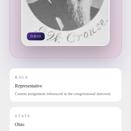
OHIO
ROLE
Representative
Current assignment referenced in the congressional directory.
STATE
Ohio