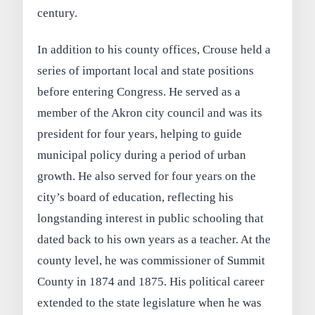
century.
In addition to his county offices, Crouse held a
series of important local and state positions
before entering Congress. He served as a
member of the Akron city council and was its
president for four years, helping to guide
municipal policy during a period of urban
growth. He also served for four years on the
city’s board of education, reflecting his
longstanding interest in public schooling that
dated back to his own years as a teacher. At the
county level, he was commissioner of Summit
County in 1874 and 1875. His political career
extended to the state legislature when he was