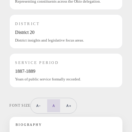
Representing constituents across the Ohio delegation.
DISTRICT
District 20
District insights and legislative focus areas.
SERVICE PERIOD
1887-1889
Years of public service formally recorded.
FONT SIZE
A-
A
A+
BIOGRAPHY