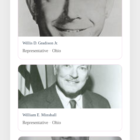
Willis D. Gradison Jr.
Representative · Ohio
William E. Minshall
Representative · Ohio