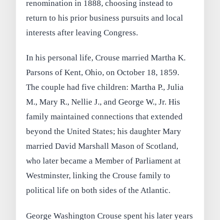
renomination in 1888, choosing instead to
return to his prior business pursuits and local
interests after leaving Congress.
In his personal life, Crouse married Martha K.
Parsons of Kent, Ohio, on October 18, 1859.
The couple had five children: Martha P., Julia
M., Mary R., Nellie J., and George W., Jr. His
family maintained connections that extended
beyond the United States; his daughter Mary
married David Marshall Mason of Scotland,
who later became a Member of Parliament at
Westminster, linking the Crouse family to
political life on both sides of the Atlantic.
George Washington Crouse spent his later years