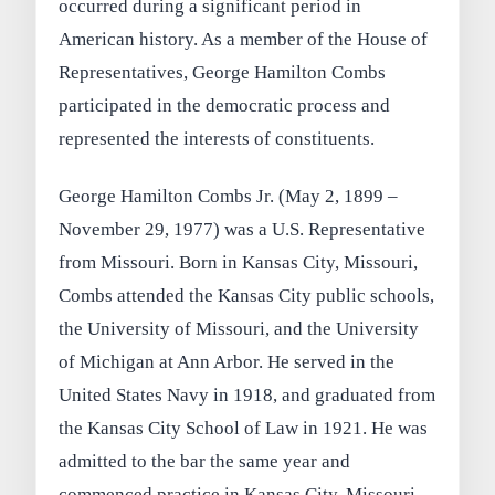
occurred during a significant period in
American history. As a member of the House of
Representatives, George Hamilton Combs
participated in the democratic process and
represented the interests of constituents.
George Hamilton Combs Jr. (May 2, 1899 –
November 29, 1977) was a U.S. Representative
from Missouri. Born in Kansas City, Missouri,
Combs attended the Kansas City public schools,
the University of Missouri, and the University
of Michigan at Ann Arbor. He served in the
United States Navy in 1918, and graduated from
the Kansas City School of Law in 1921. He was
admitted to the bar the same year and
commenced practice in Kansas City, Missouri.