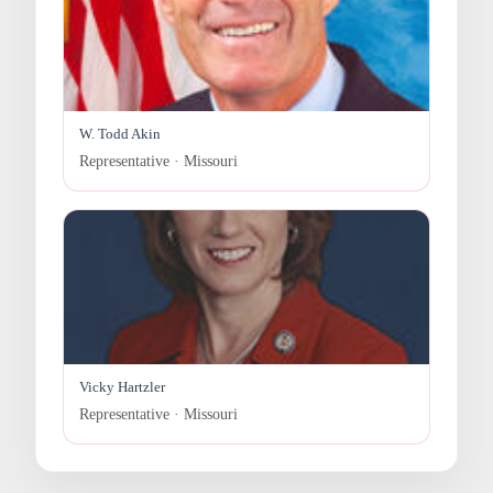
W. Todd Akin
Representative · Missouri
Vicky Hartzler
Representative · Missouri