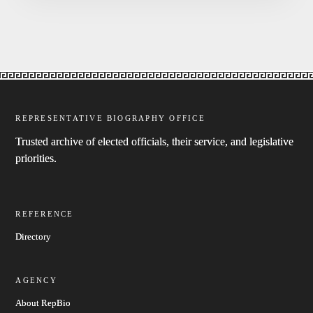
REPRESENTATIVE BIOGRAPHY OFFICE
Trusted archive of elected officials, their service, and legislative
priorities.
REFERENCE
Directory
AGENCY
About RepBio