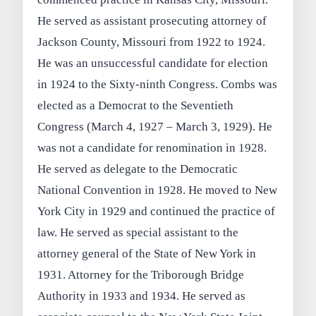
He served as assistant prosecuting attorney of
Jackson County, Missouri from 1922 to 1924.
He was an unsuccessful candidate for election
in 1924 to the Sixty-ninth Congress. Combs was
elected as a Democrat to the Seventieth
Congress (March 4, 1927 – March 3, 1929). He
was not a candidate for renomination in 1928.
He served as delegate to the Democratic
National Convention in 1928. He moved to New
York City in 1929 and continued the practice of
law. He served as special assistant to the
attorney general of the State of New York in
1931. Attorney for the Triborough Bridge
Authority in 1933 and 1934. He served as