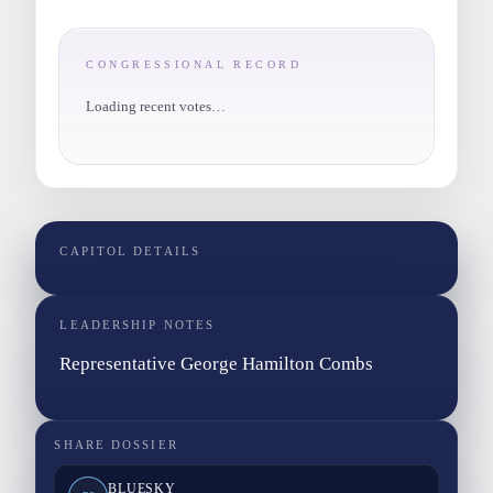
CONGRESSIONAL RECORD
Loading recent votes…
CAPITOL DETAILS
LEADERSHIP NOTES
Representative George Hamilton Combs
SHARE DOSSIER
BLUESKY