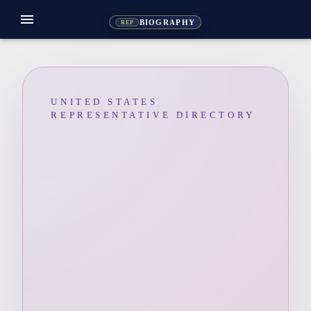
menu
BIOGRAPHY
REP
UNITED STATES
REPRESENTATIVE DIRECTORY