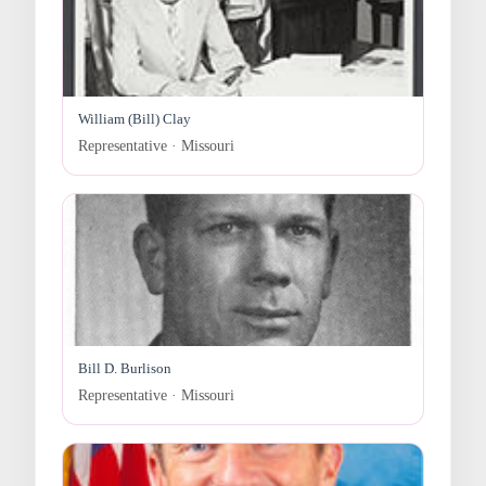
William (Bill) Clay
Representative · Missouri
Bill D. Burlison
Representative · Missouri