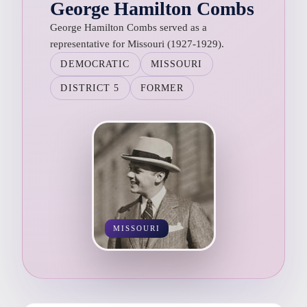
George Hamilton Combs
George Hamilton Combs served as a
representative for Missouri (1927-1929).
DEMOCRATIC
MISSOURI
DISTRICT 5
FORMER
MISSOURI