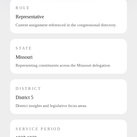
ROLE
Representative
Current assignment referenced in the congressional directory.
STATE
Missouri
Representing constituents across the Missouri delegation.
DISTRICT
District 5
District insights and legislative focus areas.
SERVICE PERIOD