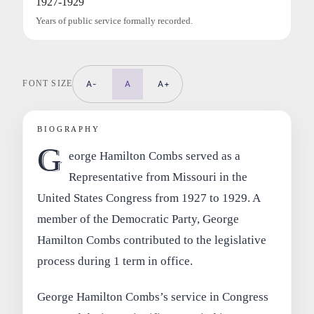
1927-1929
Years of public service formally recorded.
FONT SIZE
A-
A
A+
BIOGRAPHY
G
eorge Hamilton Combs served as a
Representative from Missouri in the
United States Congress from 1927 to 1929. A
member of the Democratic Party, George
Hamilton Combs contributed to the legislative
process during 1 term in office.
George Hamilton Combs’s service in Congress