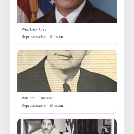
Wm. Lacy Clay
Representative · Missouri
William L. Hungate
Representative · Missouri