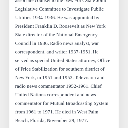
associate counsel to the New York State Joint
Legislative Committee to Investigate Public
Utilities 1934-1936. He was appointed by
President Franklin D. Roosevelt as New York
State director of the National Emergency
Council in 1936. Radio news analyst, war
correspondent, and writer 1937-1951. He
served as special United States attorney, Office
of Price Stabilization for southern district of
New York, in 1951 and 1952. Television and
radio news commentator 1952-1961. Chief
United Nations correspondent and news
commentator for Mutual Broadcasting System
from 1961 to 1971. He died in West Palm
Beach, Florida, November 29, 1977.