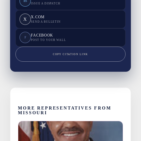
BS
ISSUE A DISPATCH
X.COM
X
SEND A BULLETIN
FACEBOOK
F
POST TO YOUR WALL
COPY CITATION LINK
MORE REPRESENTATIVES FROM
MISSOURI