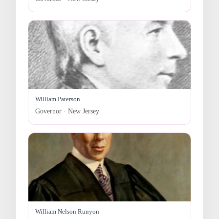
William Paterson
Governor · New Jersey
William Nelson Runyon