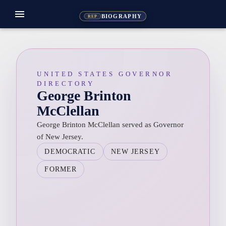
menu
BIOGRAPHY
REP
UNITED STATES GOVERNOR
DIRECTORY
George Brinton
McClellan
George Brinton McClellan served as Governor
of New Jersey.
DEMOCRATIC
NEW JERSEY
FORMER