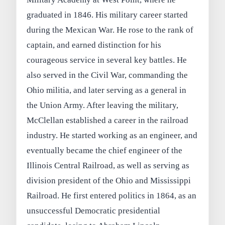
graduated in 1846. His military career started
during the Mexican War. He rose to the rank of
captain, and earned distinction for his
courageous service in several key battles. He
also served in the Civil War, commanding the
Ohio militia, and later serving as a general in
the Union Army. After leaving the military,
McClellan established a career in the railroad
industry. He started working as an engineer, and
eventually became the chief engineer of the
Illinois Central Railroad, as well as serving as
division president of the Ohio and Mississippi
Railroad. He first entered politics in 1864, as an
unsuccessful Democratic presidential