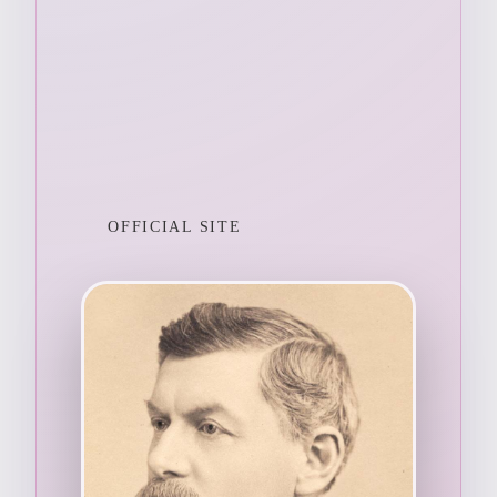
OFFICIAL SITE