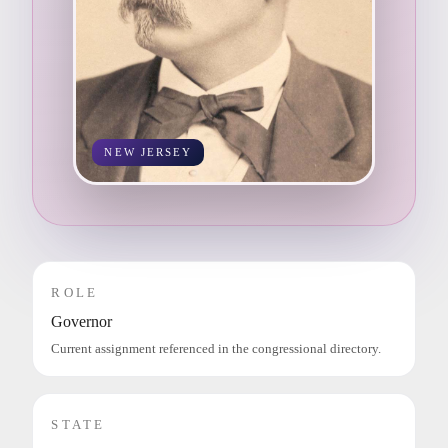
NEW JERSEY
ROLE
Governor
Current assignment referenced in the congressional directory.
STATE