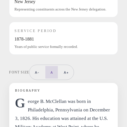
New Jersey
Representing constituents across the New Jersey delegation.
SERVICE PERIOD
1878-1881
Years of public service formally recorded.
FONT SIZE
A-
A
A+
BIOGRAPHY
G
eorge B. McClellan was born in
Philadelphia, Pennsylvania on December
3, 1826. His education was attained at the U.S.
Military Academy at West Point, where he