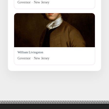
Governor · New Jersey
William Livingston
Governor · New Jersey