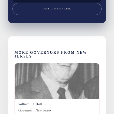
COPY CITATION LINK
MORE GOVERNORS FROM NEW
JERSEY
William T. Cahill
Governor · New Jersey