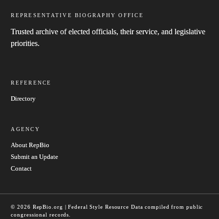
REPRESENTATIVE BIOGRAPHY OFFICE
Trusted archive of elected officials, their service, and legislative
priorities.
REFERENCE
Directory
AGENCY
About RepBio
Submit an Update
Contact
© 2026 RepBio.org | Federal Style Resource
Data compiled from public
congressional records.