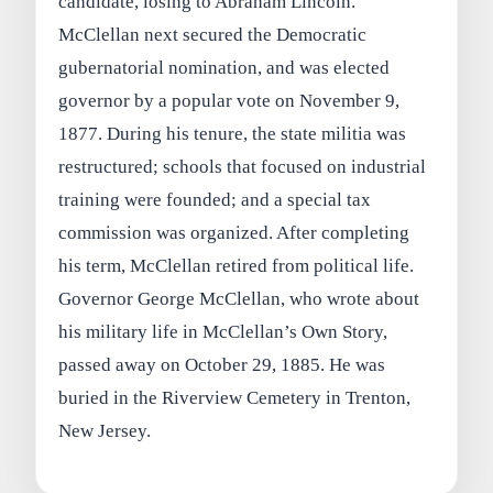
candidate, losing to Abraham Lincoln.
McClellan next secured the Democratic
gubernatorial nomination, and was elected
governor by a popular vote on November 9,
1877. During his tenure, the state militia was
restructured; schools that focused on industrial
training were founded; and a special tax
commission was organized. After completing
his term, McClellan retired from political life.
Governor George McClellan, who wrote about
his military life in McClellan’s Own Story,
passed away on October 29, 1885. He was
buried in the Riverview Cemetery in Trenton,
New Jersey.