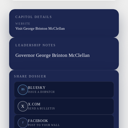
CAPITOL DETAILS
WEBSITE
Visit George Brinton McClellan
LEADERSHIP NOTES
Governor George Brinton McClellan
SHARE DOSSIER
BLUESKY
BS
ISSUE A DISPATCH
X.COM
X
SEND A BULLETIN
FACEBOOK
F
POST TO YOUR WALL