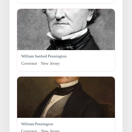
William Sanford Pennington
Governor · New Jersey
William Pennington
Governor · New Jersey