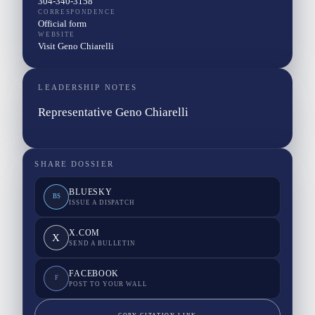
304-340-3158
CORRESPONDENCE
Official form
WEBSITE
Visit Geno Chiarelli
LEADERSHIP NOTES
Representative Geno Chiarelli
SHARE DOSSIER
BLUESKY
BS
ISSUE A DISPATCH
X.COM
X
SEND A BULLETIN
FACEBOOK
F
POST TO YOUR WALL