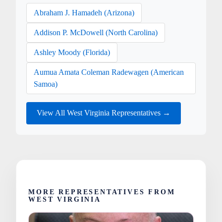
Abraham J. Hamadeh (Arizona)
Addison P. McDowell (North Carolina)
Ashley Moody (Florida)
Aumua Amata Coleman Radewagen (American
Samoa)
View All West Virginia Representatives →
MORE REPRESENTATIVES FROM
WEST VIRGINIA