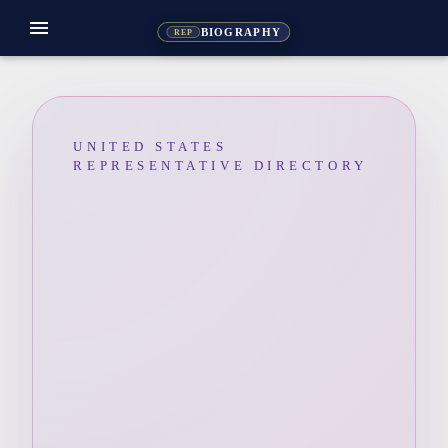
menu
BIOGRAPHY
REP
UNITED STATES
REPRESENTATIVE DIRECTORY