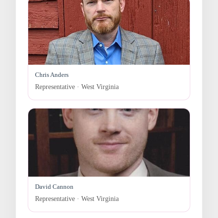
Chris Anders
Representative · West Virginia
David Cannon
Representative · West Virginia