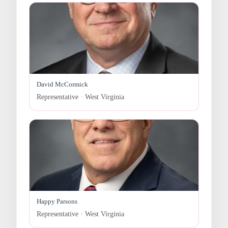
David McCormick
Representative · West Virginia
Happy Parsons
Representative · West Virginia