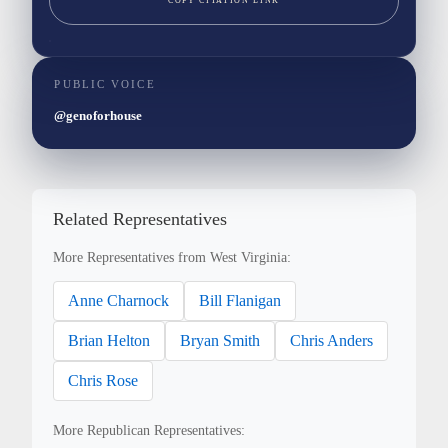
COPY CITATION LINK
PUBLIC VOICE
@genoforhouse
Related Representatives
More Representatives from West Virginia:
Anne Charnock
Bill Flanigan
Brian Helton
Bryan Smith
Chris Anders
Chris Rose
More Republican Representatives: