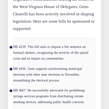
the West Virginia House of Delegates, Geno
Chiarelli has been actively involved in shaping
legislation. Here are some bills he sponsored or
supported:
HB 4259:
This bill aims to impose a life sentence on
fentanyl dealers, recognizing the severity of the opioid
crisis and its impact on communities.
HB 4436:
Geno supports synchronizing municipal
elections with other state elections in November,
streamlining the electoral process.
HB 4667:
He successfully advocated for prohibiting
syringe services programs from distributing certain
smoking devices, addressing public health concerns.