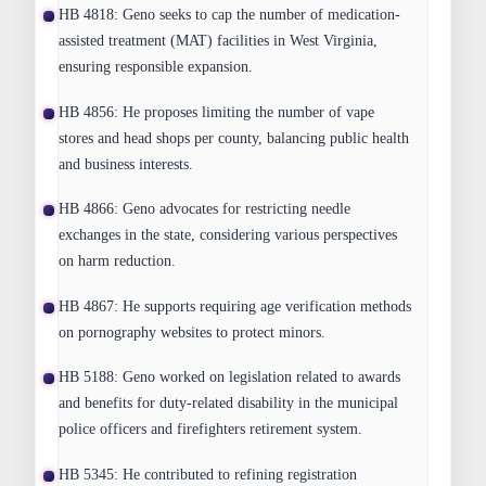
HB 4818:
Geno seeks to cap the number of medication-
assisted treatment (MAT) facilities in West Virginia,
ensuring responsible expansion.
HB 4856:
He proposes limiting the number of vape
stores and head shops per county, balancing public health
and business interests.
HB 4866:
Geno advocates for restricting needle
exchanges in the state, considering various perspectives
on harm reduction.
HB 4867:
He supports requiring age verification methods
on pornography websites to protect minors.
HB 5188:
Geno worked on legislation related to awards
and benefits for duty-related disability in the municipal
police officers and firefighters retirement system.
HB 5345:
He contributed to refining registration