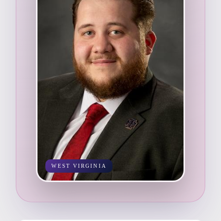
WEST VIRGINIA