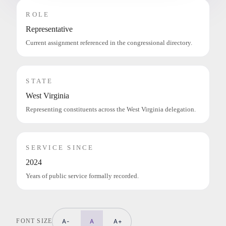
ROLE
Representative
Current assignment referenced in the congressional directory.
STATE
West Virginia
Representing constituents across the West Virginia delegation.
SERVICE SINCE
2024
Years of public service formally recorded.
FONT SIZE
A-
A
A+