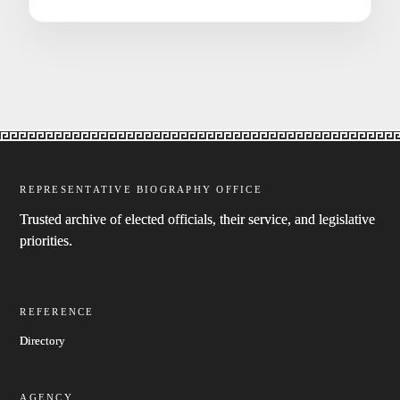
REPRESENTATIVE BIOGRAPHY OFFICE
Trusted archive of elected officials, their service, and legislative
priorities.
REFERENCE
Directory
AGENCY