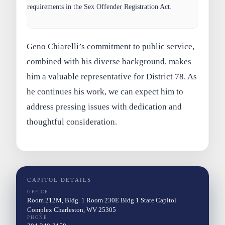
requirements in the Sex Offender Registration Act.
Geno Chiarelli’s commitment to public service,
combined with his diverse background, makes
him a valuable representative for District 78. As
he continues his work, we can expect him to
address pressing issues with dedication and
thoughtful consideration.
CAPITOL DETAILS
OFFICE
Room 212M, Bldg. 1 Room 230E Bldg 1 State Capitol
Complex Charleston, WV 25305
PHONE