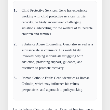
Child Protective Services:
Geno has experience
working with child protective services. In this
capacity, he likely encountered challenging
situations, advocating for the welfare of vulnerable
children and families.
Substance Abuse Counseling:
Geno also served as a
substance abuse counselor. His work likely
involved helping individuals struggling with
addiction, providing support, guidance, and
resources to promote recovery.
Roman Catholic Faith:
Geno identifies as Roman
Catholic, which may influence his values,
perspectives, and approach to policymaking.
Legislative Contributions:
During his tenure in