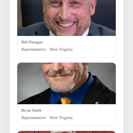
Bill Flanigan
Representative · West Virginia
Bryan Smith
Representative · West Virginia