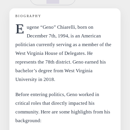
BIOGRAPHY
E
ugene “Geno” Chiarelli, born on
December 7th, 1994, is an American
politician currently serving as a member of the
West Virginia House of Delegates. He
represents the 78th district. Geno earned his
bachelor’s degree from West Virginia
University in 2018.
Before entering politics, Geno worked in
critical roles that directly impacted his
community. Here are some highlights from his
background: