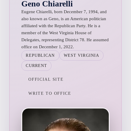
Geno Chiarelli
Eugene Chiarelli, born December 7, 1994, and
also known as Geno, is an American politician
affiliated with the Republican Party. He is a
member of the West Virginia House of
Delegates, representing District 78. He assumed
office on December 1, 2022.
REPUBLICAN
WEST VIRGINIA
CURRENT
OFFICIAL SITE
WRITE TO OFFICE