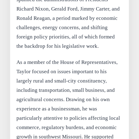
Richard Nixon, Gerald Ford, Jimmy Carter, and
Ronald Reagan, a period marked by economic
challenges, energy concerns, and shifting
foreign policy priorities, all of which formed
the backdrop for his legislative work.
As a member of the House of Representatives,
Taylor focused on issues important to his
largely rural and small-city constituency,
including transportation, small business, and
agricultural concerns. Drawing on his own
experience as a businessman, he was
particularly attentive to policies affecting local
commerce, regulatory burdens, and economic
growth in southwest Missouri. He supported