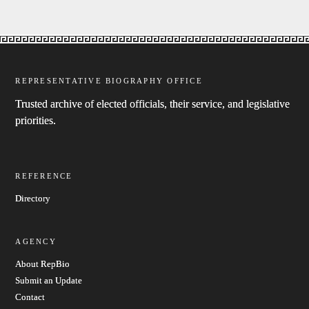
REPRESENTATIVE BIOGRAPHY OFFICE
Trusted archive of elected officials, their service, and legislative
priorities.
REFERENCE
Directory
AGENCY
About RepBio
Submit an Update
Contact