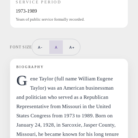
SERVICE PERIOD
1973-1989
Years of public service formally recorded.
FONT SIZE
A-
A
A+
BIOGRAPHY
G
ene Taylor (full name William Eugene
Taylor) was an American businessman
and politician who served as a Republican
Representative from Missouri in the United
States Congress from 1973 to 1989. Born on
January 24, 1928, in Sarcoxie, Jasper County,
Missouri, he became known for his long tenure