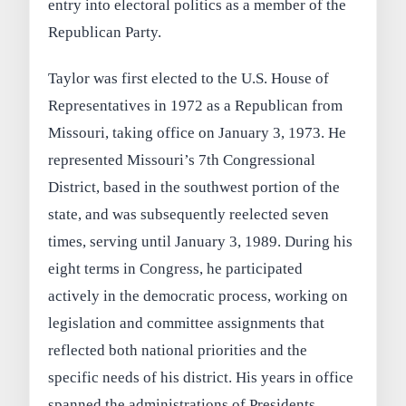
entry into electoral politics as a member of the
Republican Party.
Taylor was first elected to the U.S. House of
Representatives in 1972 as a Republican from
Missouri, taking office on January 3, 1973. He
represented Missouri’s 7th Congressional
District, based in the southwest portion of the
state, and was subsequently reelected seven
times, serving until January 3, 1989. During his
eight terms in Congress, he participated
actively in the democratic process, working on
legislation and committee assignments that
reflected both national priorities and the
specific needs of his district. His years in office
spanned the administrations of Presidents