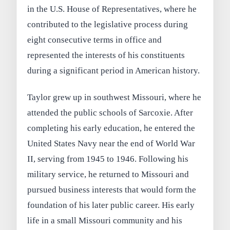
in the U.S. House of Representatives, where he
contributed to the legislative process during
eight consecutive terms in office and
represented the interests of his constituents
during a significant period in American history.
Taylor grew up in southwest Missouri, where he
attended the public schools of Sarcoxie. After
completing his early education, he entered the
United States Navy near the end of World War
II, serving from 1945 to 1946. Following his
military service, he returned to Missouri and
pursued business interests that would form the
foundation of his later public career. His early
life in a small Missouri community and his