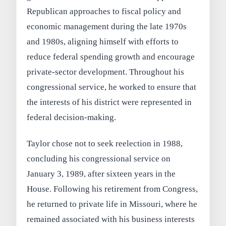
Republican approaches to fiscal policy and
economic management during the late 1970s
and 1980s, aligning himself with efforts to
reduce federal spending growth and encourage
private-sector development. Throughout his
congressional service, he worked to ensure that
the interests of his district were represented in
federal decision-making.
Taylor chose not to seek reelection in 1988,
concluding his congressional service on
January 3, 1989, after sixteen years in the
House. Following his retirement from Congress,
he returned to private life in Missouri, where he
remained associated with his business interests