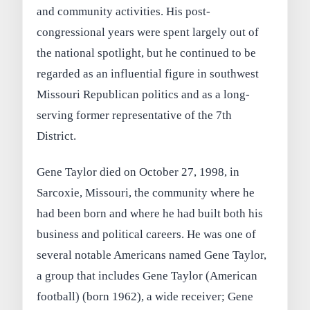
and community activities. His post-
congressional years were spent largely out of
the national spotlight, but he continued to be
regarded as an influential figure in southwest
Missouri Republican politics and as a long-
serving former representative of the 7th
District.
Gene Taylor died on October 27, 1998, in
Sarcoxie, Missouri, the community where he
had been born and where he had built both his
business and political careers. He was one of
several notable Americans named Gene Taylor,
a group that includes Gene Taylor (American
football) (born 1962), a wide receiver; Gene