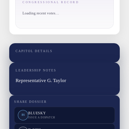
CONGRESSIONAL RECORD
Loading recent votes…
CAPITOL DETAILS
LEADERSHIP NOTES
Representative G. Taylor
SHARE DOSSIER
BLUESKY
BS
ISSUE A DISPATCH