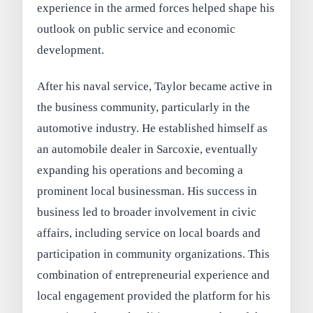
experience in the armed forces helped shape his
outlook on public service and economic
development.
After his naval service, Taylor became active in
the business community, particularly in the
automotive industry. He established himself as
an automobile dealer in Sarcoxie, eventually
expanding his operations and becoming a
prominent local businessman. His success in
business led to broader involvement in civic
affairs, including service on local boards and
participation in community organizations. This
combination of entrepreneurial experience and
local engagement provided the platform for his