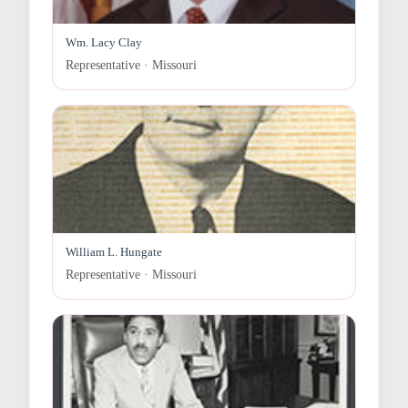
Wm. Lacy Clay
Representative · Missouri
William L. Hungate
Representative · Missouri