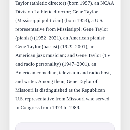
Taylor (athletic director) (born 1957), an NCAA
Division I athletic director; Gene Taylor
(Mississippi politician) (born 1953), a U.S.
representative from Mississippi; Gene Taylor
(pianist) (1952–2021), an American pianist;
Gene Taylor (bassist) (1929–2001), an
American jazz musician; and Gene Taylor (TV
and radio personality) (1947–2001), an
American comedian, television and radio host,
and writer. Among them, Gene Taylor of
Missouri is distinguished as the Republican
U.S. representative from Missouri who served
in Congress from 1973 to 1989.