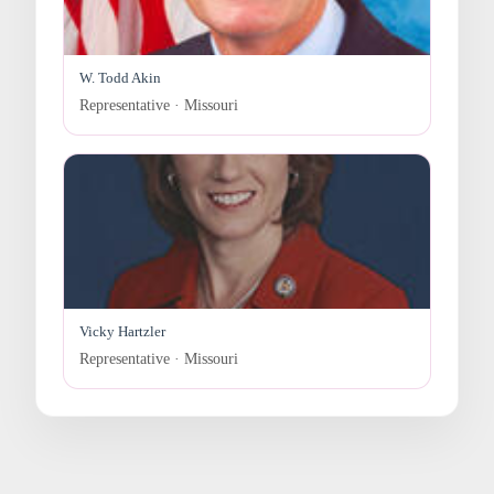
W. Todd Akin
Representative · Missouri
Vicky Hartzler
Representative · Missouri