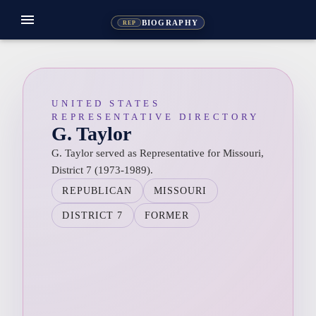
menu
BIOGRAPHY
REP
UNITED STATES
REPRESENTATIVE DIRECTORY
G. Taylor
G. Taylor served as Representative for Missouri,
District 7 (1973-1989).
REPUBLICAN
MISSOURI
DISTRICT 7
FORMER