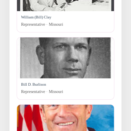
William (Bill) Clay
Representative · Missouri
Bill D. Burlison
Representative · Missouri