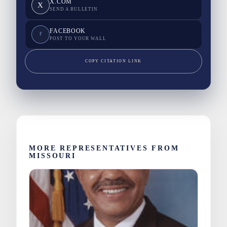
X.COM
X
SEND A BULLETIN
FACEBOOK
F
POST TO YOUR WALL
COPY CITATION LINK
MORE REPRESENTATIVES FROM
MISSOURI