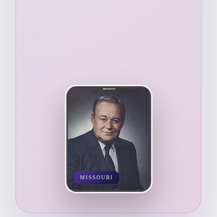
MISSOURI