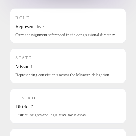
ROLE
Representative
Current assignment referenced in the congressional directory.
STATE
Missouri
Representing constituents across the Missouri delegation.
DISTRICT
District 7
District insights and legislative focus areas.