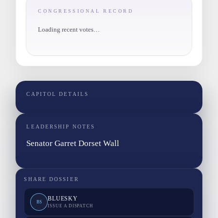
CONGRESSIONAL RECORD
Loading recent votes…
CAPITOL DETAILS
LEADERSHIP NOTES
Senator Garret Dorset Wall
SHARE DOSSIER
BLUESKY
BS
ISSUE A DISPATCH