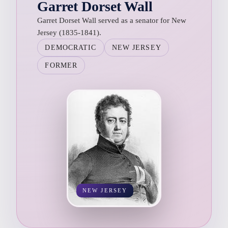
Garret Dorset Wall
Garret Dorset Wall served as a senator for New
Jersey (1835-1841).
DEMOCRATIC
NEW JERSEY
FORMER
NEW JERSEY