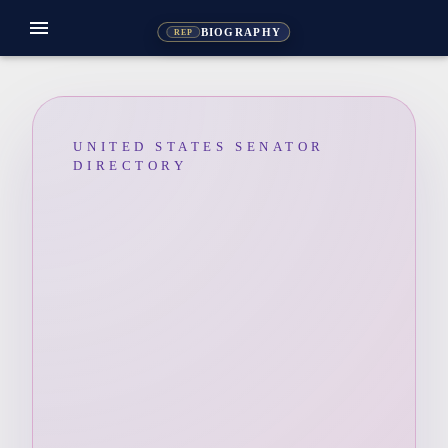
menu
BIOGRAPHY
REP
UNITED STATES SENATOR
DIRECTORY