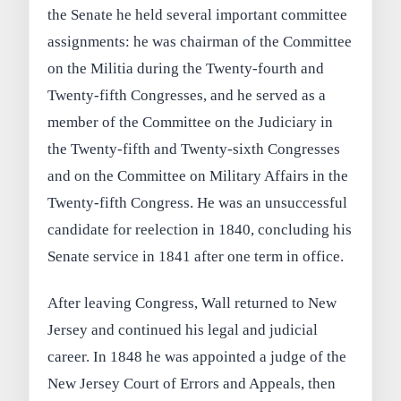
the Senate he held several important committee
assignments: he was chairman of the Committee
on the Militia during the Twenty-fourth and
Twenty-fifth Congresses, and he served as a
member of the Committee on the Judiciary in
the Twenty-fifth and Twenty-sixth Congresses
and on the Committee on Military Affairs in the
Twenty-fifth Congress. He was an unsuccessful
candidate for reelection in 1840, concluding his
Senate service in 1841 after one term in office.
After leaving Congress, Wall returned to New
Jersey and continued his legal and judicial
career. In 1848 he was appointed a judge of the
New Jersey Court of Errors and Appeals, then