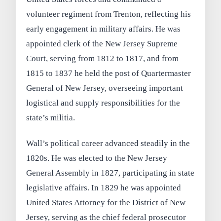
volunteer regiment from Trenton, reflecting his
early engagement in military affairs. He was
appointed clerk of the New Jersey Supreme
Court, serving from 1812 to 1817, and from
1815 to 1837 he held the post of Quartermaster
General of New Jersey, overseeing important
logistical and supply responsibilities for the
state’s militia.
Wall’s political career advanced steadily in the
1820s. He was elected to the New Jersey
General Assembly in 1827, participating in state
legislative affairs. In 1829 he was appointed
United States Attorney for the District of New
Jersey, serving as the chief federal prosecutor