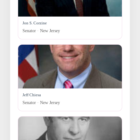
Jon S. Corzine
Senator · New Jersey
Jeff Chiesa
Senator · New Jersey