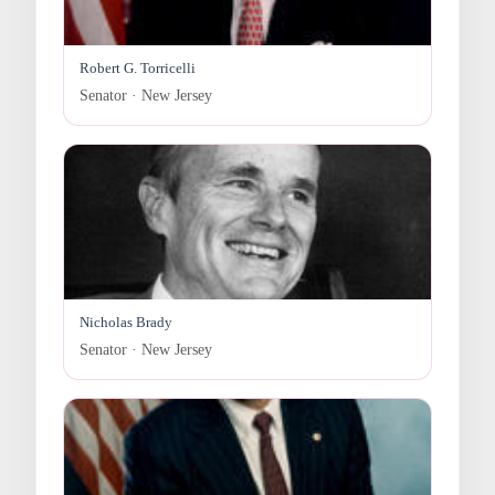
Robert G. Torricelli
Senator · New Jersey
Nicholas Brady
Senator · New Jersey