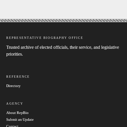
REPRESENTATIVE BIOGRAPHY OFFICE
Trusted archive of elected officials, their service, and legislative
priorities.
REFERENCE
Directory
AGENCY
About RepBio
Submit an Update
Contact