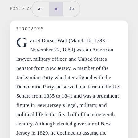
FONT SIZE
A-
A
A+
BIOGRAPHY
G
arret Dorset Wall (March 10, 1783 –
November 22, 1850) was an American
lawyer, military officer, and United States
Senator from New Jersey. A member of the
Jacksonian Party who later aligned with the
Democratic Party, he served one term in the U.S.
Senate from 1835 to 1841 and was a prominent
figure in New Jersey’s legal, military, and
political life in the first half of the nineteenth
century. Although elected governor of New
Jersey in 1829, he declined to assume the