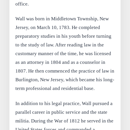
office.
Wall was born in Middletown Township, New
Jersey, on March 10, 1783. He completed
preparatory studies in his youth before turning
to the study of law. After reading law in the
customary manner of the time, he was licensed
as an attorney in 1804 and as a counselor in
1807. He then commenced the practice of law in
Burlington, New Jersey, which became his long-
term professional and residential base.
In addition to his legal practice, Wall pursued a
parallel career in public service and the state
militia. During the War of 1812 he served in the
United States forces and commanded a