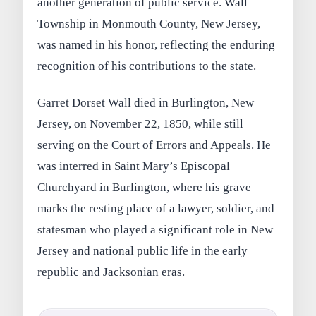
another generation of public service. Wall
Township in Monmouth County, New Jersey,
was named in his honor, reflecting the enduring
recognition of his contributions to the state.
Garret Dorset Wall died in Burlington, New
Jersey, on November 22, 1850, while still
serving on the Court of Errors and Appeals. He
was interred in Saint Mary’s Episcopal
Churchyard in Burlington, where his grave
marks the resting place of a lawyer, soldier, and
statesman who played a significant role in New
Jersey and national public life in the early
republic and Jacksonian eras.