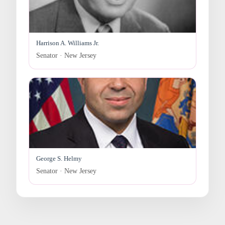
Harrison A. Williams Jr.
Senator · New Jersey
George S. Helmy
Senator · New Jersey