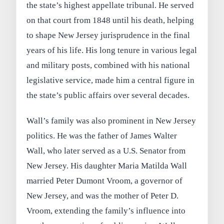
the state’s highest appellate tribunal. He served
on that court from 1848 until his death, helping
to shape New Jersey jurisprudence in the final
years of his life. His long tenure in various legal
and military posts, combined with his national
legislative service, made him a central figure in
the state’s public affairs over several decades.
Wall’s family was also prominent in New Jersey
politics. He was the father of James Walter
Wall, who later served as a U.S. Senator from
New Jersey. His daughter Maria Matilda Wall
married Peter Dumont Vroom, a governor of
New Jersey, and was the mother of Peter D.
Vroom, extending the family’s influence into