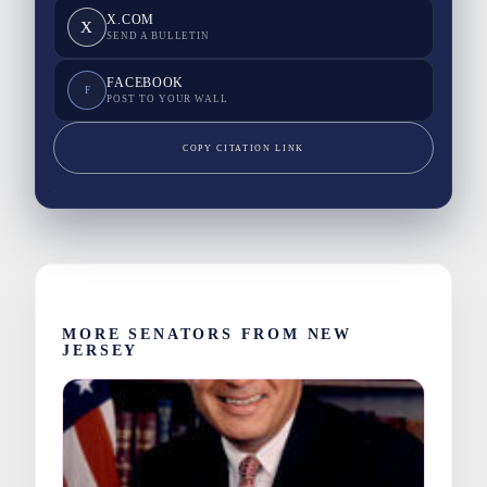
X.COM
X
SEND A BULLETIN
FACEBOOK
F
POST TO YOUR WALL
COPY CITATION LINK
MORE SENATORS FROM NEW
JERSEY