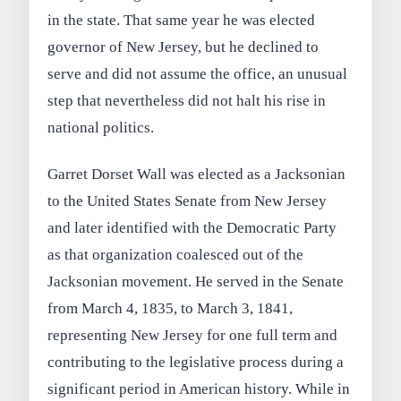
in the state. That same year he was elected
governor of New Jersey, but he declined to
serve and did not assume the office, an unusual
step that nevertheless did not halt his rise in
national politics.
Garret Dorset Wall was elected as a Jacksonian
to the United States Senate from New Jersey
and later identified with the Democratic Party
as that organization coalesced out of the
Jacksonian movement. He served in the Senate
from March 4, 1835, to March 3, 1841,
representing New Jersey for one full term and
contributing to the legislative process during a
significant period in American history. While in