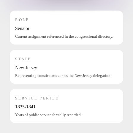
ROLE
Senator
Current assignment referenced in the congressional directory.
STATE
New Jersey
Representing constituents across the New Jersey delegation.
SERVICE PERIOD
1835-1841
Years of public service formally recorded.