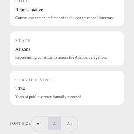
ROLE
Representative
Current assignment referenced in the congressional directory.
STATE
Arizona
Representing constituents across the Arizona delegation.
SERVICE SINCE
2024
Years of public service formally recorded.
FONT SIZE
A-
A
A+