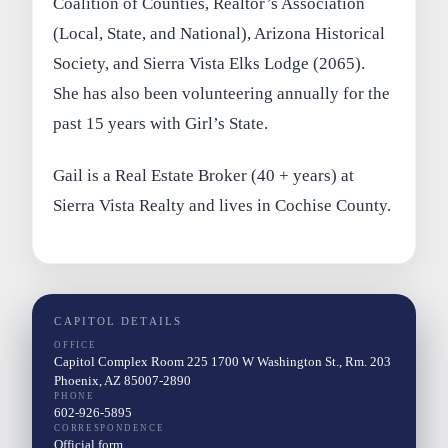
Coalition of Counties, Realtor’s Association
(Local, State, and National), Arizona Historical
Society, and Sierra Vista Elks Lodge (2065).
She has also been volunteering annually for the
past 15 years with Girl’s State.
Gail is a Real Estate Broker (40 + years) at
Sierra Vista Realty and lives in Cochise County.
CAPITOL DETAILS
OFFICE
Capitol Complex Room 225 1700 W Washington St., Rm. 203
Phoenix, AZ 85007-2890
PHONE
602-926-5895
CORRESPONDENCE
Official form