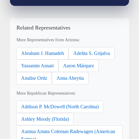
Related Representatives
More Representatives from Arizona:
Abraham J. Hamadeh
Adelita S. Grijalva
Yassamin Ansari
Aaron Márquez
Analise Ortiz
Anna Abeytia
More Republican Representatives:
Addison P. McDowell (North Carolina)
Ashley Moody (Florida)
Aumua Amata Coleman Radewagen (American
Samoa)