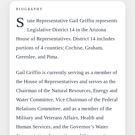
BIOGRAPHY
S
tate Representative Gail Griffin represents
Legislative District 14 in the Arizona
House of Representatives. District 14 includes
portions of 4 counties; Cochise, Graham,
Greenlee, and Pima.
Gail Griffin is currently serving as a member of
the House of Representatives and serves as the
Chairman of the Natural Resources, Energy and
Water Committee, Vice Chairman of the Federal
Relations Committee, and as a member of the
Military and Veterans Affairs, Health and
Human Services, and the Governor’s Water