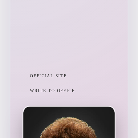
OFFICIAL SITE
WRITE TO OFFICE