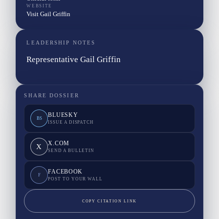
WEBSITE
Visit Gail Griffin
LEADERSHIP NOTES
Representative Gail Griffin
SHARE DOSSIER
BLUESKY
BS
ISSUE A DISPATCH
X.COM
X
SEND A BULLETIN
FACEBOOK
F
POST TO YOUR WALL
COPY CITATION LINK