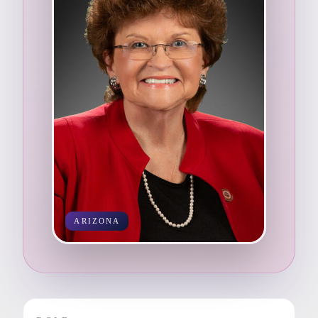
ARIZONA