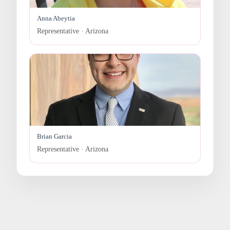
Anna Abeytia
Representative · Arizona
Brian Garcia
Representative · Arizona