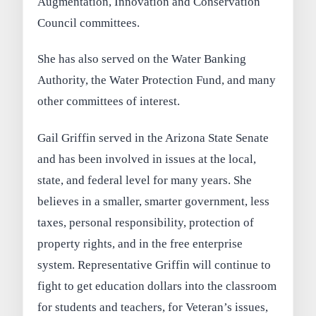
Augmentation, Innovation and Conservation
Council committees.
She has also served on the Water Banking
Authority, the Water Protection Fund, and many
other committees of interest.
Gail Griffin served in the Arizona State Senate
and has been involved in issues at the local,
state, and federal level for many years. She
believes in a smaller, smarter government, less
taxes, personal responsibility, protection of
property rights, and in the free enterprise
system. Representative Griffin will continue to
fight to get education dollars into the classroom
for students and teachers, for Veteran’s issues,