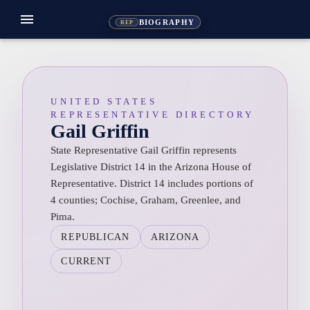
menu
BIOGRAPHY
REP
UNITED STATES
REPRESENTATIVE DIRECTORY
Gail Griffin
State Representative Gail Griffin represents
Legislative District 14 in the Arizona House of
Representative. District 14 includes portions of
4 counties; Cochise, Graham, Greenlee, and
Pima.
REPUBLICAN
ARIZONA
CURRENT