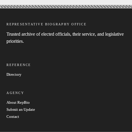
REPRESENTATIVE BIOGRAPHY OFFICE
Trusted archive of elected officials, their service, and legislative
priorities.
REFERENCE
Directory
AGENCY
About RepBio
Submit an Update
Contact