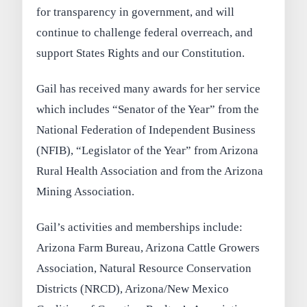
for transparency in government, and will
continue to challenge federal overreach, and
support States Rights and our Constitution.
Gail has received many awards for her service
which includes “Senator of the Year” from the
National Federation of Independent Business
(NFIB), “Legislator of the Year” from Arizona
Rural Health Association and from the Arizona
Mining Association.
Gail’s activities and memberships include:
Arizona Farm Bureau, Arizona Cattle Growers
Association, Natural Resource Conservation
Districts (NRCD), Arizona/New Mexico