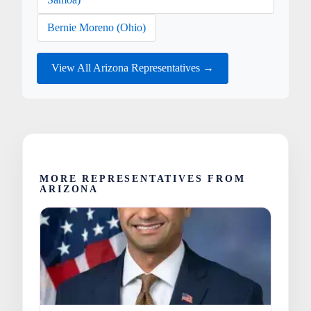
Bernie Moreno (Ohio)
View All Arizona Representatives →
MORE REPRESENTATIVES FROM
ARIZONA