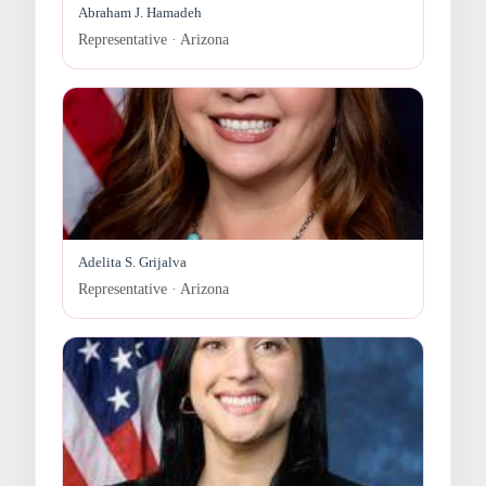
Abraham J. Hamadeh
Representative · Arizona
Adelita S. Grijalva
Representative · Arizona