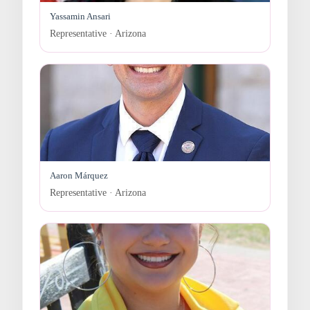
Yassamin Ansari
Representative · Arizona
Aaron Márquez
Representative · Arizona