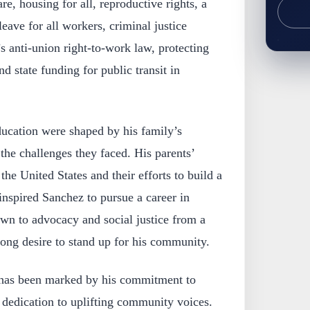
re, housing for all, reproductive rights, a
ave for all workers, criminal justice
s anti-union right-to-work law, protecting
state funding for public transit in
ducation were shaped by his family’s
he challenges they faced. His parents’
he United States and their efforts to build a
y inspired Sanchez to pursue a career in
wn to advocacy and social justice from a
ong desire to stand up for his community.
r has been marked by his commitment to
 dedication to uplifting community voices.