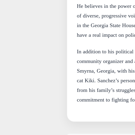
He believes in the power 
of diverse, progressive voi
in the Georgia State House
have a real impact on pol
In addition to his politica
community organizer and a
Smyrna, Georgia, with his 
cat Kiki. Sanchez’s person
from his family’s struggle
commitment to fighting for