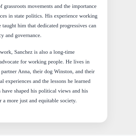
of grassroots movements and the importance
ces in state politics. His experience working
 taught him that dedicated progressives can
icy and governance.
l work, Sanchez is also a long-time
dvocate for working people. He lives in
partner Anna, their dog Winston, and their
al experiences and the lessons he learned
s have shaped his political views and his
 a more just and equitable society.