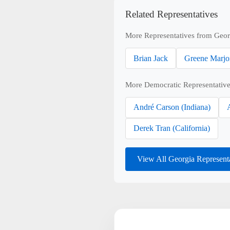
Related Representatives
More Representatives from Geor
Brian Jack
Greene Marjo
More Democratic Representative
André Carson (Indiana)
Derek Tran (California)
View All Georgia Represent