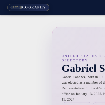
BIOGRAPHY
REP
UNITED STATES R
DIRECTORY
Gabriel 
Gabriel Sanchez, born in 199
was elected as a member of t
Representatives for the 42nd 
office on January 13, 2025. 
11, 2027.