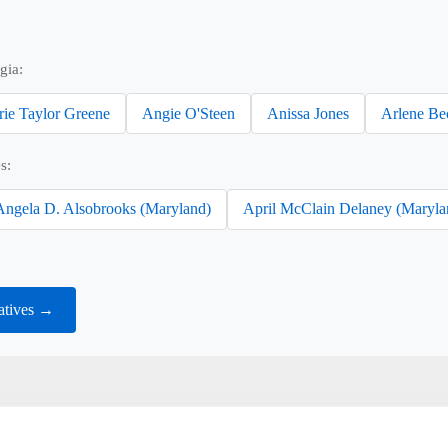
gia:
rie Taylor Greene
Angie O'Steen
Anissa Jones
Arlene Be
s:
Angela D. Alsobrooks (Maryland)
April McClain Delaney (Maryla
atives →