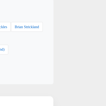
ckles
Brian Strickland
nd)