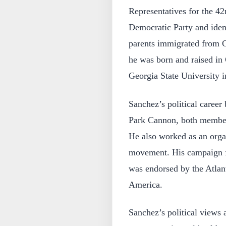
Representatives for the 42
Democratic Party and ident
parents immigrated from C
he was born and raised in
Georgia State University i
Sanchez’s political career
Park Cannon, both member
He also worked as an orga
movement. His campaign f
was endorsed by the Atlant
America.
Sanchez’s political views 