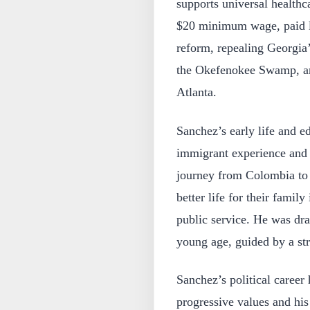
supports universal healthca
$20 minimum wage, paid le
reform, repealing Georgia’
the Okefenokee Swamp, and 
Atlanta.
Sanchez’s early life and e
immigrant experience and t
journey from Colombia to t
better life for their famil
public service. He was dra
young age, guided by a str
Sanchez’s political caree
progressive values and his