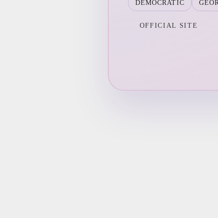
DEMOCRATIC
GEO
OFFICIAL SITE