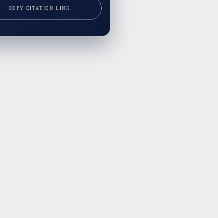
COPY CITATION LINK