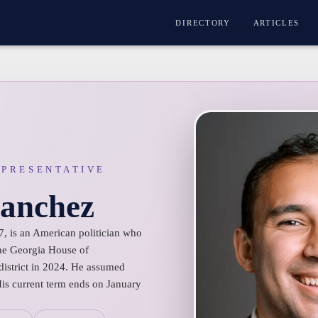
DIRECTORY
ARTICLES
EPRESENTATIVE
Sanchez
7, is an American politician who
he Georgia House of
district in 2024. He assumed
His current term ends on January