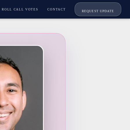
ROLL CALL VOTES
CONTACT
REQUEST UPDATE