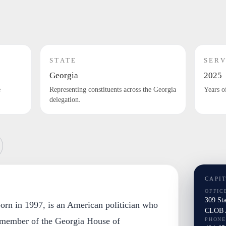
STATE
SERV
Georgia
2025
e
Representing constituents across the Georgia
Years o
delegation.
CAPI
OFFIC
309 St
born in 1997, is an American politician who
CLOB A
 member of the Georgia House of
PHONE