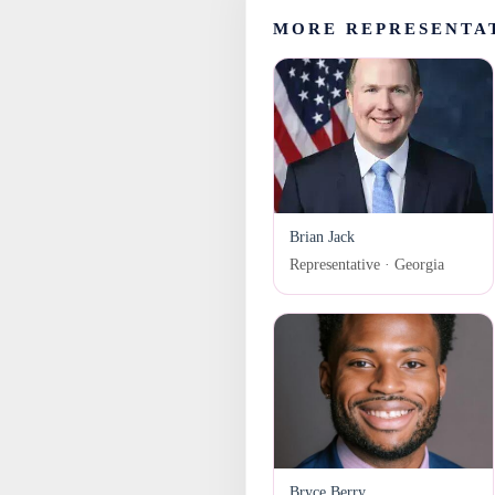
MORE REPRESENTA
Brian Jack
Representative · Georgia
Bryce Berry