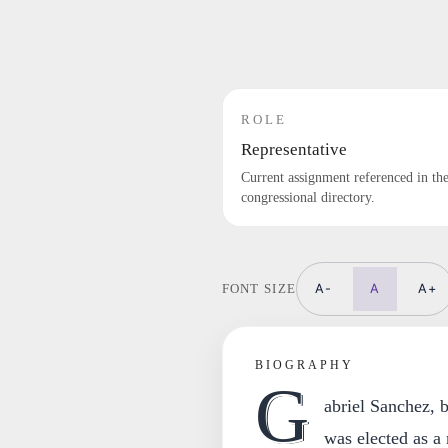
ROLE
Representative
Current assignment referenced in th
congressional directory.
A-
A
A+
FONT SIZE
BIOGRAPHY
G
abriel Sanchez, 
was elected as a