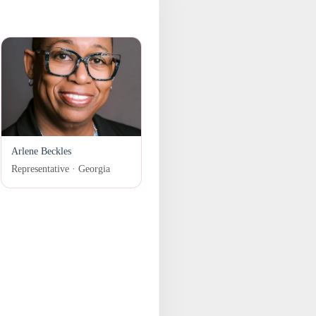
Arlene Beckles
Representative · Georgia