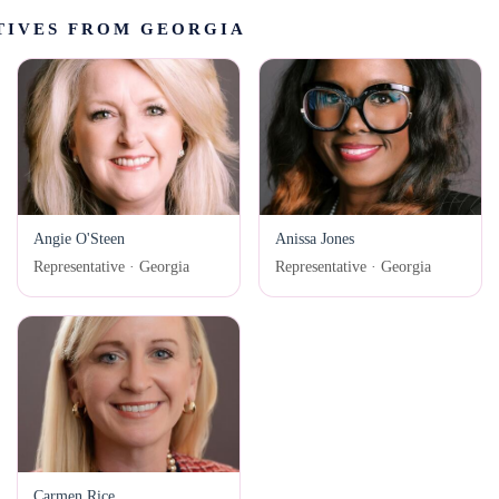
TIVES FROM GEORGIA
Angie O'Steen
Anissa Jones
Representative · Georgia
Representative · Georgia
Carmen Rice