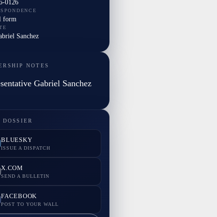
6-0126
ESPONDENCE
l form
TE
abriel Sanchez
ERSHIP NOTES
sentative Gabriel Sanchez
 DOSSIER
BLUESKY
ISSUE A DISPATCH
X.COM
SEND A BULLETIN
FACEBOOK
POST TO YOUR WALL