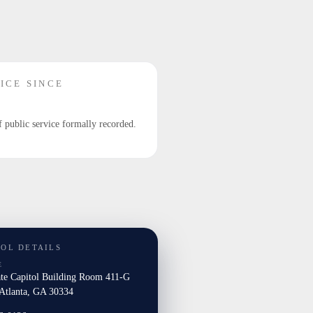
ICE SINCE
f public service formally recorded.
TOL DETAILS
E
ate Capitol Building Room 411-G
tlanta, GA 30334