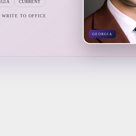
RGIA
CURRENT
WRITE TO OFFICE
GEORGIA