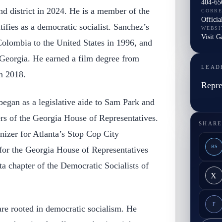
404-65
nd district in 2024. He is a member of the
CORR
Officia
ifies as a democratic socialist. Sanchez’s
WEBSI
Visit G
olombia to the United States in 1996, and
 Georgia. He earned a film degree from
LEAD
n 2018.
Repre
 began as a legislative aide to Sam Park and
s of the Georgia House of Representatives.
SHARE
nizer for Atlanta’s Stop Cop City
BS
or the Georgia House of Representatives
a chapter of the Democratic Socialists of
X
F
are rooted in democratic socialism. He