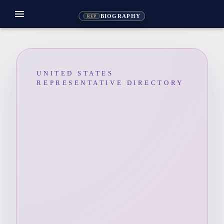
menu
BIOGRAPHY
REP
UNITED STATES
REPRESENTATIVE DIRECTORY