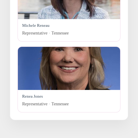
Michele Reneau
Representative · Tennessee
Renea Jones
Representative · Tennessee