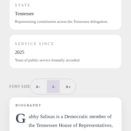
STATE
Tennessee
Representing constituents across the Tennessee delegation.
SERVICE SINCE
2025
Years of public service formally recorded.
FONT SIZE
A-
A
A+
BIOGRAPHY
G
abby Salinas is a Democratic member of
the Tennessee House of Representatives,