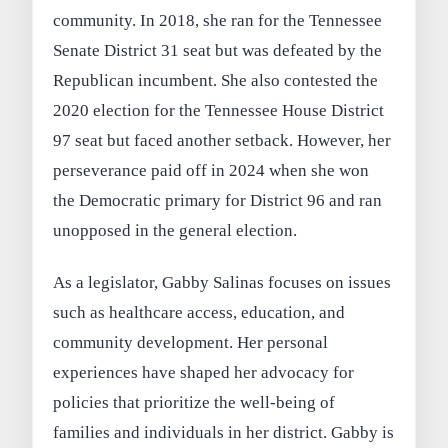
community. In 2018, she ran for the Tennessee
Senate District 31 seat but was defeated by the
Republican incumbent. She also contested the
2020 election for the Tennessee House District
97 seat but faced another setback. However, her
perseverance paid off in 2024 when she won
the Democratic primary for District 96 and ran
unopposed in the general election.
As a legislator, Gabby Salinas focuses on issues
such as healthcare access, education, and
community development. Her personal
experiences have shaped her advocacy for
policies that prioritize the well-being of
families and individuals in her district. Gabby is