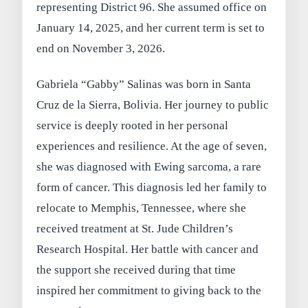
representing District 96. She assumed office on
January 14, 2025, and her current term is set to
end on November 3, 2026.
Gabriela “Gabby” Salinas was born in Santa
Cruz de la Sierra, Bolivia. Her journey to public
service is deeply rooted in her personal
experiences and resilience. At the age of seven,
she was diagnosed with Ewing sarcoma, a rare
form of cancer. This diagnosis led her family to
relocate to Memphis, Tennessee, where she
received treatment at St. Jude Children’s
Research Hospital. Her battle with cancer and
the support she received during that time
inspired her commitment to giving back to the