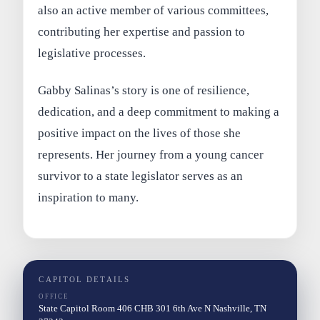
also an active member of various committees,
contributing her expertise and passion to
legislative processes.
Gabby Salinas’s story is one of resilience,
dedication, and a deep commitment to making a
positive impact on the lives of those she
represents. Her journey from a young cancer
survivor to a state legislator serves as an
inspiration to many.
CAPITOL DETAILS
OFFICE
State Capitol Room 406 CHB 301 6th Ave N Nashville, TN