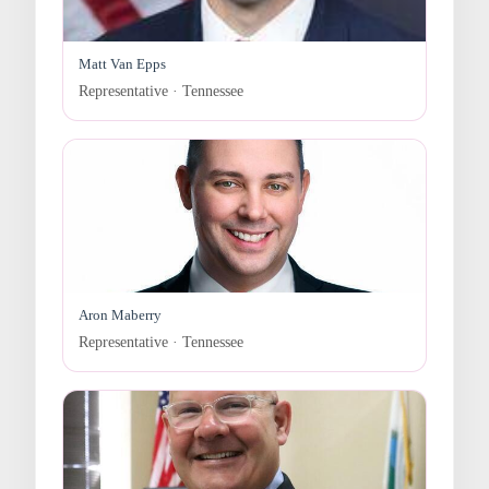
Matt Van Epps
Representative · Tennessee
Aron Maberry
Representative · Tennessee