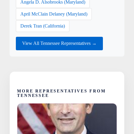
Angela D. Alsobrooks (Maryland)
April McClain Delaney (Maryland)
Derek Tran (California)
View All Tennessee Representatives →
MORE REPRESENTATIVES FROM
TENNESSEE