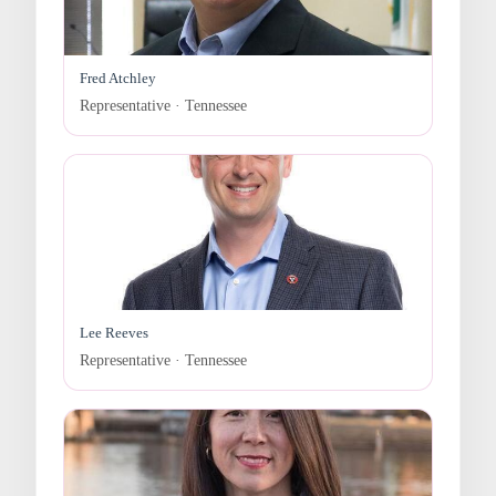
Fred Atchley
Representative · Tennessee
Lee Reeves
Representative · Tennessee