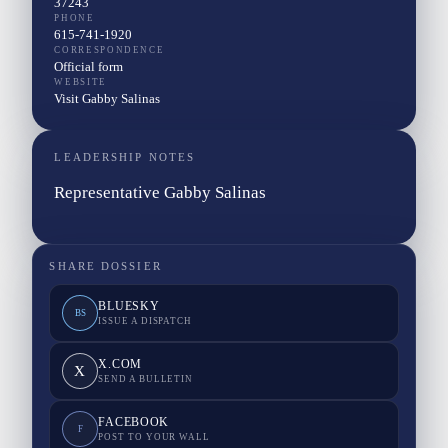
37243
PHONE
615-741-1920
CORRESPONDENCE
Official form
WEBSITE
Visit Gabby Salinas
LEADERSHIP NOTES
Representative Gabby Salinas
SHARE DOSSIER
BLUESKY
BS
ISSUE A DISPATCH
X.COM
X
SEND A BULLETIN
FACEBOOK
F
POST TO YOUR WALL