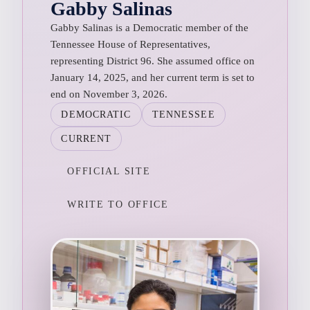
Gabby Salinas
Gabby Salinas is a Democratic member of the
Tennessee House of Representatives,
representing District 96. She assumed office on
January 14, 2025, and her current term is set to
end on November 3, 2026.
DEMOCRATIC
TENNESSEE
CURRENT
OFFICIAL SITE
WRITE TO OFFICE