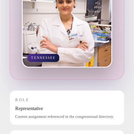
TENNESSEE
ROLE
Representative
Current assignment referenced in the congressional directory.