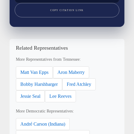
COPY CITATION LINK
Related Representatives
More Representatives from Tennessee:
Matt Van Epps
Aron Maberry
Bobby Harshbarger
Fred Atchley
Jessie Seal
Lee Reeves
More Democratic Representatives:
André Carson (Indiana)