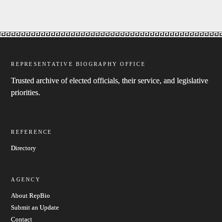
REPRESENTATIVE BIOGRAPHY OFFICE
Trusted archive of elected officials, their service, and legislative
priorities.
REFERENCE
Directory
AGENCY
About RepBio
Submit an Update
Contact