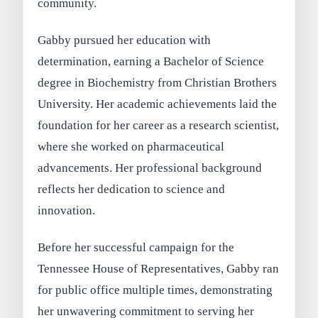
community.
Gabby pursued her education with
determination, earning a Bachelor of Science
degree in Biochemistry from Christian Brothers
University. Her academic achievements laid the
foundation for her career as a research scientist,
where she worked on pharmaceutical
advancements. Her professional background
reflects her dedication to science and
innovation.
Before her successful campaign for the
Tennessee House of Representatives, Gabby ran
for public office multiple times, demonstrating
her unwavering commitment to serving her