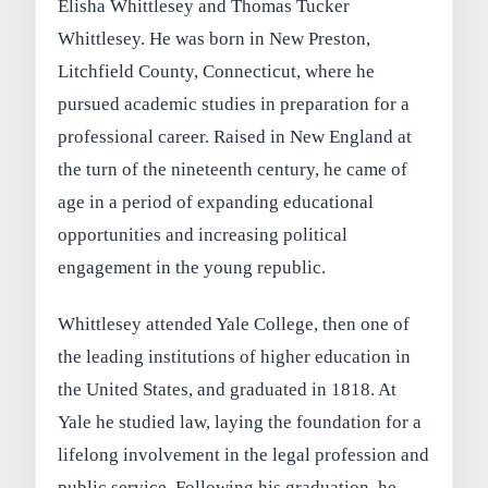
Elisha Whittlesey and Thomas Tucker
Whittlesey. He was born in New Preston,
Litchfield County, Connecticut, where he
pursued academic studies in preparation for a
professional career. Raised in New England at
the turn of the nineteenth century, he came of
age in a period of expanding educational
opportunities and increasing political
engagement in the young republic.
Whittlesey attended Yale College, then one of
the leading institutions of higher education in
the United States, and graduated in 1818. At
Yale he studied law, laying the foundation for a
lifelong involvement in the legal profession and
public service. Following his graduation, he