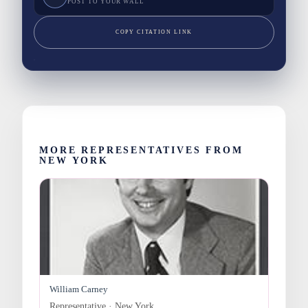
POST TO YOUR WALL
COPY CITATION LINK
MORE REPRESENTATIVES FROM
NEW YORK
William Carney
Representative · New York