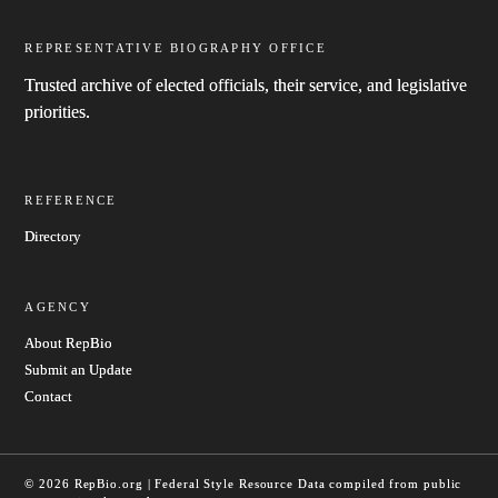
REPRESENTATIVE BIOGRAPHY OFFICE
Trusted archive of elected officials, their service, and legislative
priorities.
REFERENCE
Directory
AGENCY
About RepBio
Submit an Update
Contact
© 2026 RepBio.org | Federal Style Resource
Data compiled from public