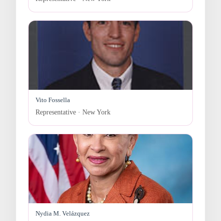
Vito Fossella
Representative · New York
Nydia M. Velázquez