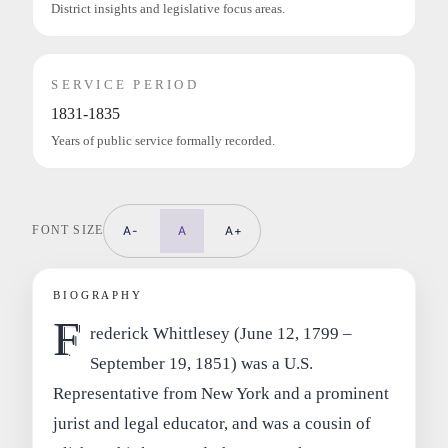
District insights and legislative focus areas.
SERVICE PERIOD
1831-1835
Years of public service formally recorded.
FONT SIZE
A-
A
A+
BIOGRAPHY
F
rederick Whittlesey (June 12, 1799 –
September 19, 1851) was a U.S.
Representative from New York and a prominent
jurist and legal educator, and was a cousin of