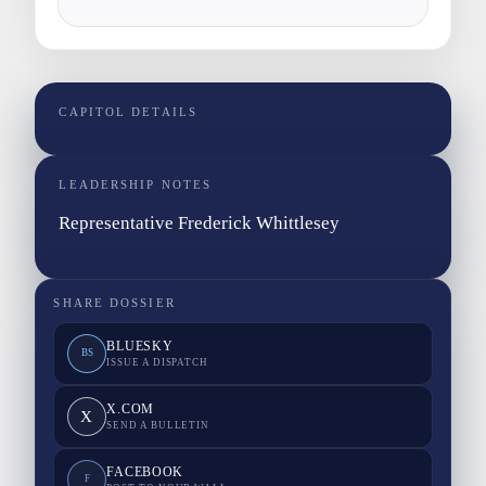
CAPITOL DETAILS
LEADERSHIP NOTES
Representative Frederick Whittlesey
SHARE DOSSIER
BLUESKY
BS
ISSUE A DISPATCH
X.COM
X
SEND A BULLETIN
FACEBOOK
F