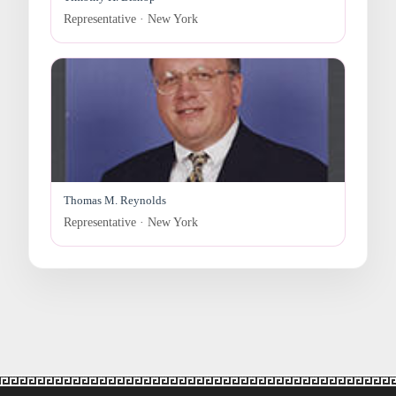
Representative · New York
Thomas M. Reynolds
Representative · New York