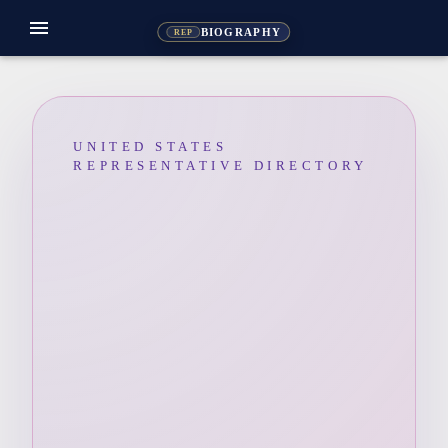
menu
BIOGRAPHY
REP
UNITED STATES
REPRESENTATIVE DIRECTORY