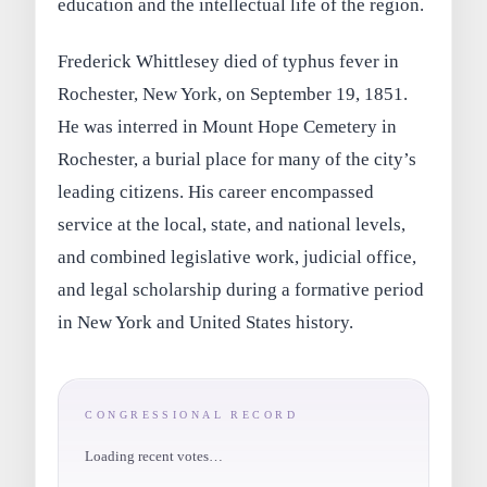
education and the intellectual life of the region.
Frederick Whittlesey died of typhus fever in
Rochester, New York, on September 19, 1851.
He was interred in Mount Hope Cemetery in
Rochester, a burial place for many of the city’s
leading citizens. His career encompassed
service at the local, state, and national levels,
and combined legislative work, judicial office,
and legal scholarship during a formative period
in New York and United States history.
CONGRESSIONAL RECORD
Loading recent votes…