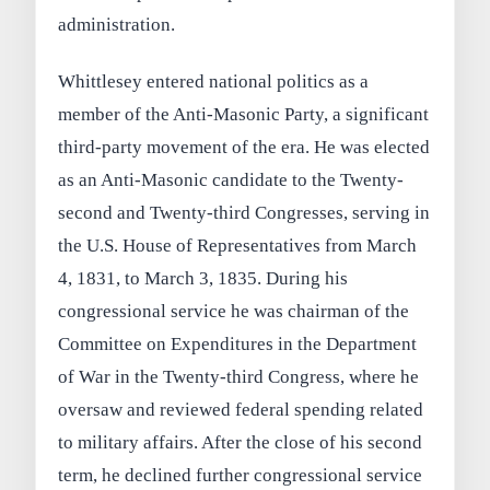
administration.
Whittlesey entered national politics as a
member of the Anti-Masonic Party, a significant
third-party movement of the era. He was elected
as an Anti-Masonic candidate to the Twenty-
second and Twenty-third Congresses, serving in
the U.S. House of Representatives from March
4, 1831, to March 3, 1835. During his
congressional service he was chairman of the
Committee on Expenditures in the Department
of War in the Twenty-third Congress, where he
oversaw and reviewed federal spending related
to military affairs. After the close of his second
term, he declined further congressional service