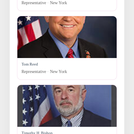
Representative · New York
Tom Reed
Representative · New York
Timothy H. Bishop