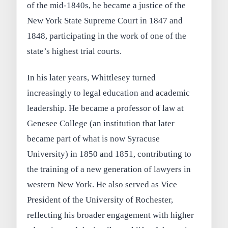
of the mid-1840s, he became a justice of the
New York State Supreme Court in 1847 and
1848, participating in the work of one of the
state’s highest trial courts.
In his later years, Whittlesey turned
increasingly to legal education and academic
leadership. He became a professor of law at
Genesee College (an institution that later
became part of what is now Syracuse
University) in 1850 and 1851, contributing to
the training of a new generation of lawyers in
western New York. He also served as Vice
President of the University of Rochester,
reflecting his broader engagement with higher