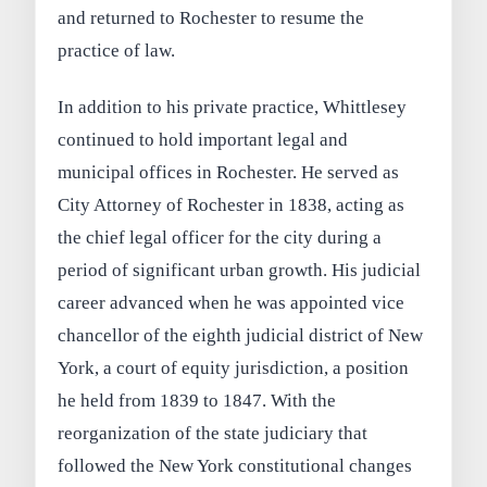
and returned to Rochester to resume the
practice of law.
In addition to his private practice, Whittlesey
continued to hold important legal and
municipal offices in Rochester. He served as
City Attorney of Rochester in 1838, acting as
the chief legal officer for the city during a
period of significant urban growth. His judicial
career advanced when he was appointed vice
chancellor of the eighth judicial district of New
York, a court of equity jurisdiction, a position
he held from 1839 to 1847. With the
reorganization of the state judiciary that
followed the New York constitutional changes