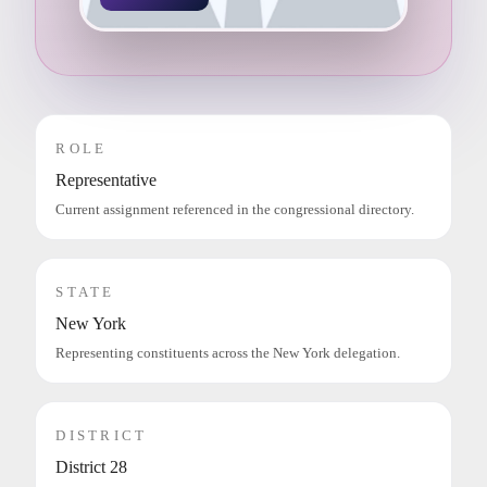
ROLE
Representative
Current assignment referenced in the congressional directory.
STATE
New York
Representing constituents across the New York delegation.
DISTRICT
District 28