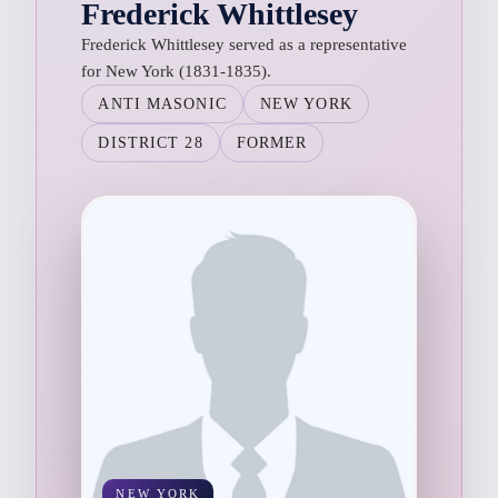
Frederick Whittlesey
Frederick Whittlesey served as a representative
for New York (1831-1835).
ANTI MASONIC
NEW YORK
DISTRICT 28
FORMER
NEW YORK