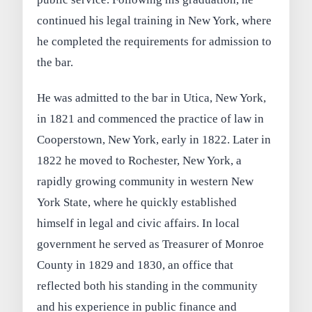
continued his legal training in New York, where
he completed the requirements for admission to
the bar.
He was admitted to the bar in Utica, New York,
in 1821 and commenced the practice of law in
Cooperstown, New York, early in 1822. Later in
1822 he moved to Rochester, New York, a
rapidly growing community in western New
York State, where he quickly established
himself in legal and civic affairs. In local
government he served as Treasurer of Monroe
County in 1829 and 1830, an office that
reflected both his standing in the community
and his experience in public finance and