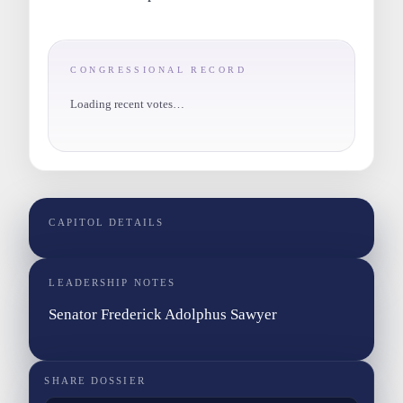
CONGRESSIONAL RECORD
Loading recent votes…
CAPITOL DETAILS
LEADERSHIP NOTES
Senator Frederick Adolphus Sawyer
SHARE DOSSIER