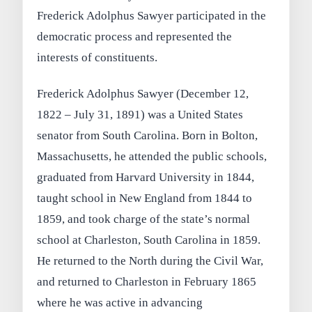
Frederick Adolphus Sawyer participated in the
democratic process and represented the
interests of constituents.
Frederick Adolphus Sawyer (December 12,
1822 – July 31, 1891) was a United States
senator from South Carolina. Born in Bolton,
Massachusetts, he attended the public schools,
graduated from Harvard University in 1844,
taught school in New England from 1844 to
1859, and took charge of the state’s normal
school at Charleston, South Carolina in 1859.
He returned to the North during the Civil War,
and returned to Charleston in February 1865
where he was active in advancing