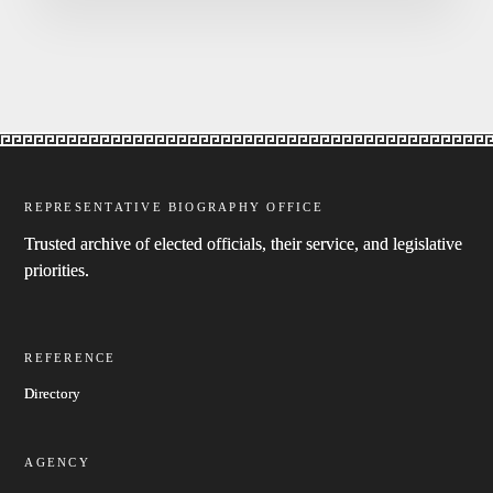
REPRESENTATIVE BIOGRAPHY OFFICE
Trusted archive of elected officials, their service, and legislative
priorities.
REFERENCE
Directory
AGENCY