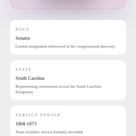
ROLE
Senator
Current assignment referenced in the congressional directory.
STATE
South Carolina
Representing constituents across the South Carolina
delegation.
SERVICE PERIOD
1868-1873
Years of public service formally recorded.