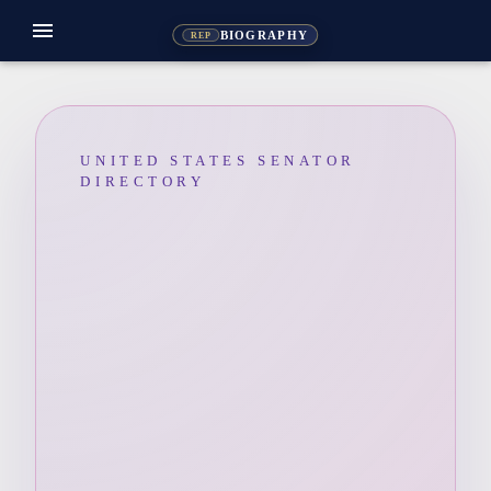
menu
BIOGRAPHY
REP
UNITED STATES SENATOR
DIRECTORY