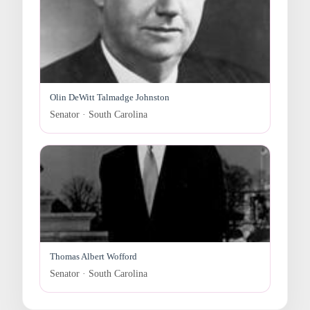
Olin DeWitt Talmadge Johnston
Senator · South Carolina
Thomas Albert Wofford
Senator · South Carolina