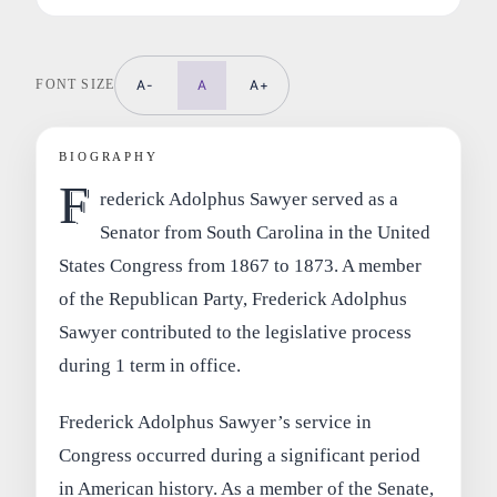
FONT SIZE
A-
A
A+
BIOGRAPHY
F
rederick Adolphus Sawyer served as a
Senator from South Carolina in the United
States Congress from 1867 to 1873. A member
of the Republican Party, Frederick Adolphus
Sawyer contributed to the legislative process
during 1 term in office.
Frederick Adolphus Sawyer’s service in
Congress occurred during a significant period
in American history. As a member of the Senate,