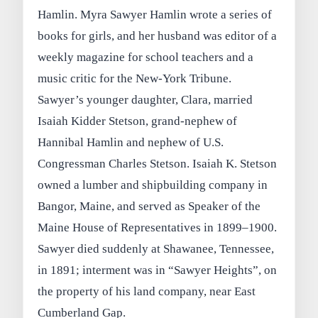
Hamlin. Myra Sawyer Hamlin wrote a series of
books for girls, and her husband was editor of a
weekly magazine for school teachers and a
music critic for the New-York Tribune.
Sawyer’s younger daughter, Clara, married
Isaiah Kidder Stetson, grand-nephew of
Hannibal Hamlin and nephew of U.S.
Congressman Charles Stetson. Isaiah K. Stetson
owned a lumber and shipbuilding company in
Bangor, Maine, and served as Speaker of the
Maine House of Representatives in 1899–1900.
Sawyer died suddenly at Shawanee, Tennessee,
in 1891; interment was in “Sawyer Heights”, on
the property of his land company, near East
Cumberland Gap.