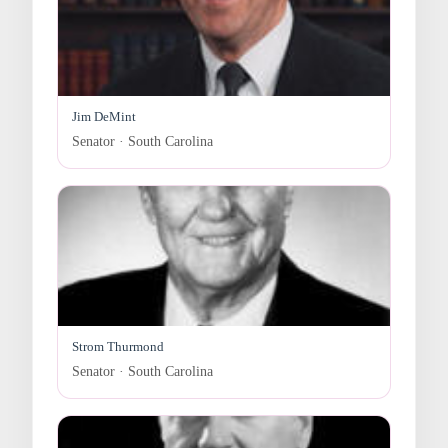
Jim DeMint
Senator · South Carolina
Strom Thurmond
Senator · South Carolina