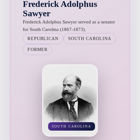
Frederick Adolphus
Sawyer
Frederick Adolphus Sawyer served as a senator
for South Carolina (1867-1873).
REPUBLICAN
SOUTH CAROLINA
FORMER
SOUTH CAROLINA