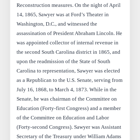
Reconstruction measures. On the night of April
14, 1865, Sawyer was at Ford’s Theater in
Washington, D.C., and witnessed the
assassination of President Abraham Lincoln. He
was appointed collector of internal revenue in
the second South Carolina district in 1865, and
upon the readmission of the State of South
Carolina to representation, Sawyer was elected
as a Republican to the U.S. Senate, serving from
July 16, 1868, to March 4, 1873. While in the
Senate, he was chairman of the Committee on
Education (Forty-first Congress) and a member
of the Committee on Education and Labor
(Forty-second Congress). Sawyer was Assistant
Secretary of the Treasury under William Adams