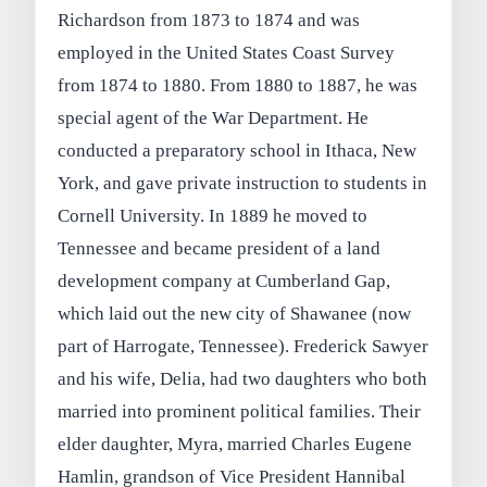
Richardson from 1873 to 1874 and was
employed in the United States Coast Survey
from 1874 to 1880. From 1880 to 1887, he was
special agent of the War Department. He
conducted a preparatory school in Ithaca, New
York, and gave private instruction to students in
Cornell University. In 1889 he moved to
Tennessee and became president of a land
development company at Cumberland Gap,
which laid out the new city of Shawanee (now
part of Harrogate, Tennessee). Frederick Sawyer
and his wife, Delia, had two daughters who both
married into prominent political families. Their
elder daughter, Myra, married Charles Eugene
Hamlin, grandson of Vice President Hannibal