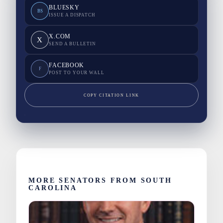
BLUESKY
BS
ISSUE A DISPATCH
X.COM
X
SEND A BULLETIN
FACEBOOK
F
POST TO YOUR WALL
COPY CITATION LINK
MORE SENATORS FROM SOUTH
CAROLINA