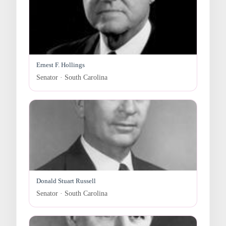
Ernest F. Hollings
Senator · South Carolina
Donald Stuart Russell
Senator · South Carolina