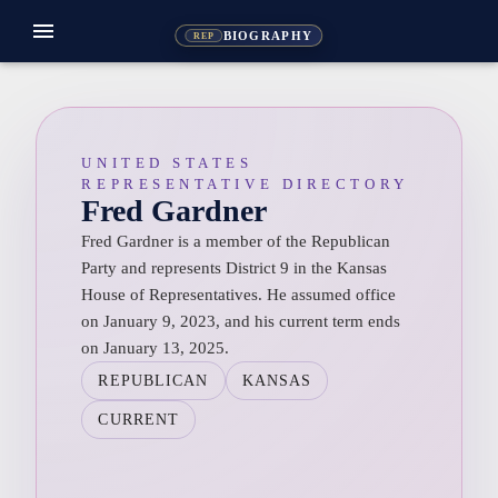
menu
BIOGRAPHY
REP
UNITED STATES
REPRESENTATIVE DIRECTORY
Fred Gardner
Fred Gardner is a member of the Republican
Party and represents District 9 in the Kansas
House of Representatives. He assumed office
on January 9, 2023, and his current term ends
on January 13, 2025.
REPUBLICAN
KANSAS
CURRENT