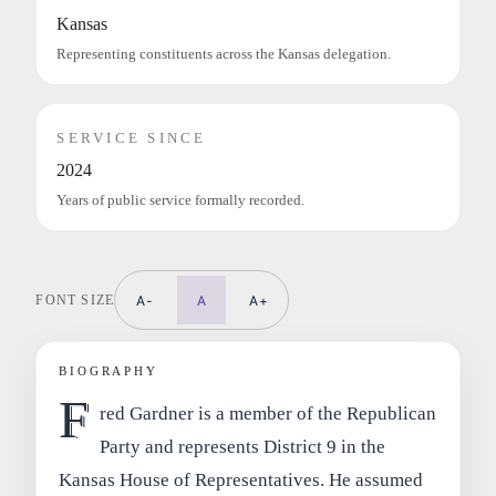
Kansas
Representing constituents across the Kansas delegation.
SERVICE SINCE
2024
Years of public service formally recorded.
FONT SIZE
A-
A
A+
BIOGRAPHY
F
red Gardner is a member of the Republican
Party and represents District 9 in the
Kansas House of Representatives. He assumed