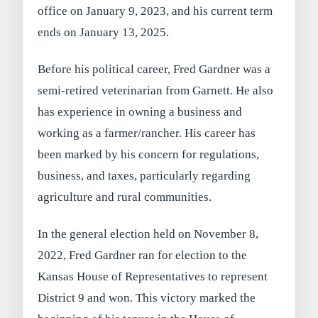
office on January 9, 2023, and his current term
ends on January 13, 2025.
Before his political career, Fred Gardner was a
semi-retired veterinarian from Garnett. He also
has experience in owning a business and
working as a farmer/rancher. His career has
been marked by his concern for regulations,
business, and taxes, particularly regarding
agriculture and rural communities.
In the general election held on November 8,
2022, Fred Gardner ran for election to the
Kansas House of Representatives to represent
District 9 and won. This victory marked the