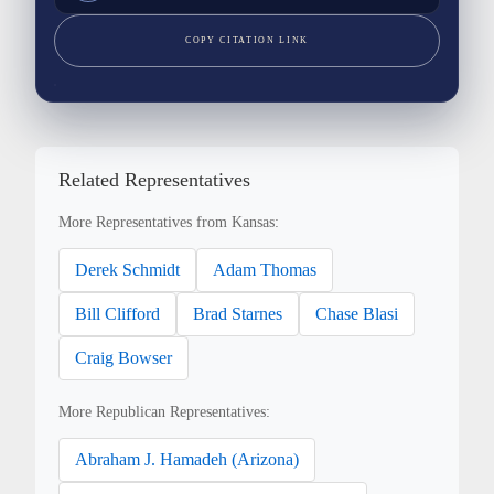
COPY CITATION LINK
Related Representatives
More Representatives from Kansas:
Derek Schmidt
Adam Thomas
Bill Clifford
Brad Starnes
Chase Blasi
Craig Bowser
More Republican Representatives:
Abraham J. Hamadeh (Arizona)