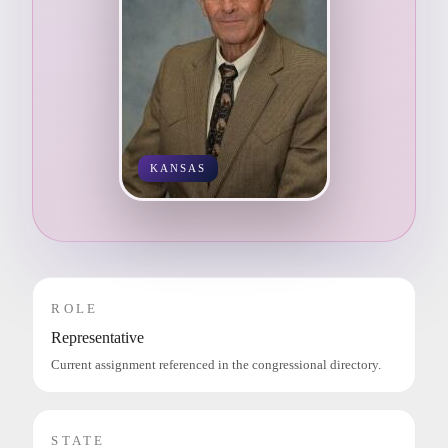
KANSAS
ROLE
Representative
Current assignment referenced in the congressional directory.
STATE