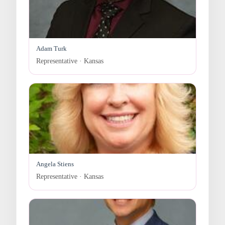
Adam Turk
Representative · Kansas
Angela Stiens
Representative · Kansas