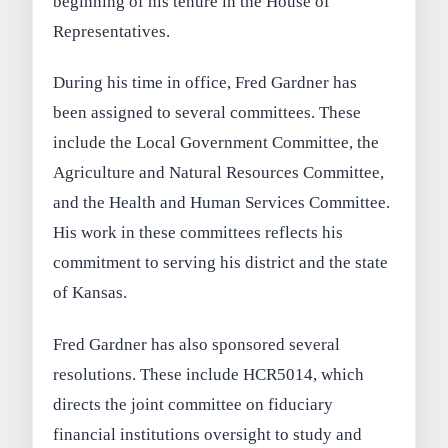
beginning of his tenure in the House of
Representatives.
During his time in office, Fred Gardner has
been assigned to several committees. These
include the Local Government Committee, the
Agriculture and Natural Resources Committee,
and the Health and Human Services Committee.
His work in these committees reflects his
commitment to serving his district and the state
of Kansas.
Fred Gardner has also sponsored several
resolutions. These include HCR5014, which
directs the joint committee on fiduciary
financial institutions oversight to study and