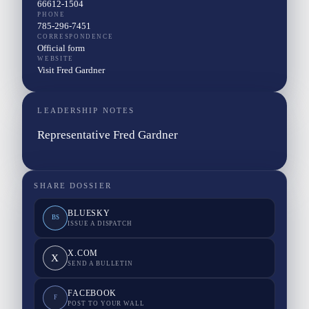
66612-1504
PHONE
785-296-7451
CORRESPONDENCE
Official form
WEBSITE
Visit Fred Gardner
LEADERSHIP NOTES
Representative Fred Gardner
SHARE DOSSIER
BLUESKY
BS
ISSUE A DISPATCH
X.COM
X
SEND A BULLETIN
FACEBOOK
F
POST TO YOUR WALL