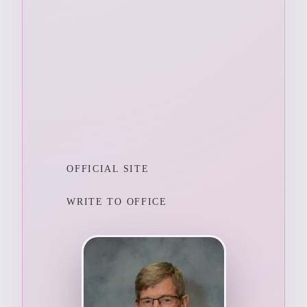
OFFICIAL SITE
WRITE TO OFFICE