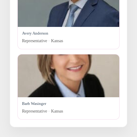
Avery Anderson
Representative · Kansas
Barb Wasinger
Representative · Kansas