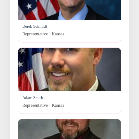
Derek Schmidt
Representative · Kansas
Adam Smith
Representative · Kansas