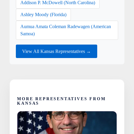
Addison P. McDowell (North Carolina)
Ashley Moody (Florida)
Aumua Amata Coleman Radewagen (American
Samoa)
View All Kansas Representatives →
MORE REPRESENTATIVES FROM
KANSAS