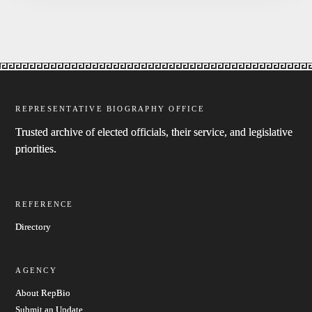
REPRESENTATIVE BIOGRAPHY OFFICE
Trusted archive of elected officials, their service, and legislative
priorities.
REFERENCE
Directory
AGENCY
About RepBio
Submit an Update