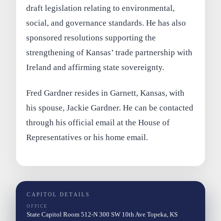
draft legislation relating to environmental,
social, and governance standards. He has also
sponsored resolutions supporting the
strengthening of Kansas’ trade partnership with
Ireland and affirming state sovereignty.
Fred Gardner resides in Garnett, Kansas, with
his spouse, Jackie Gardner. He can be contacted
through his official email at the House of
Representatives or his home email.
CAPITOL DETAILS
OFFICE
State Capitol Room 512-N 300 SW 10th Ave Topeka, KS