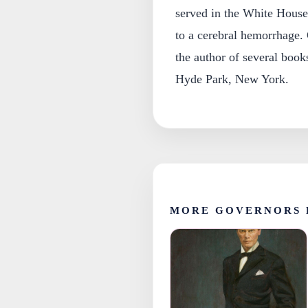
served in the White House
to a cerebral hemorrhage.
the author of several book
Hyde Park, New York.
MORE GOVERNORS 