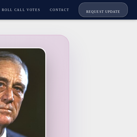
ROLL CALL VOTES
CONTACT
REQUEST UPDATE