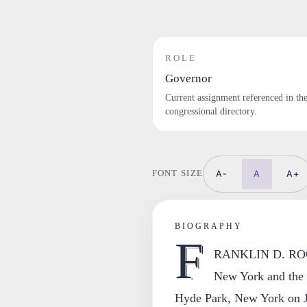
ROLE
Governor
Current assignment referenced in th
congressional directory.
A-
A
A+
FONT SIZE
BIOGRAPHY
F
RANKLIN D. ROOSE
New York and the l
Hyde Park, New York on J