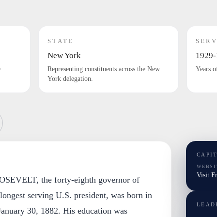
STATE
SERV
New York
1929-
e
Representing constituents across the New
Years o
York delegation.
CAPI
WEBSI
Visit F
VELT, the forty-eighth governor of
ongest serving U.S. president, was born in
LEAD
anuary 30, 1882. His education was