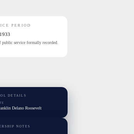
ICE PERIOD
1933
f public service formally recorded.
TOL DETAILS
TE
ranklin Delano Roosevelt
ERSHIP NOTES