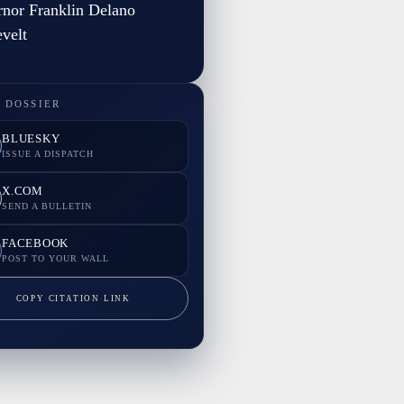
nor Franklin Delano
velt
 DOSSIER
BLUESKY
ISSUE A DISPATCH
X.COM
SEND A BULLETIN
FACEBOOK
POST TO YOUR WALL
COPY CITATION LINK