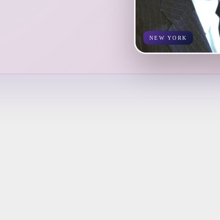
NEW YORK