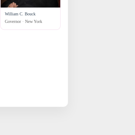
William C. Bouck
Governor · New York