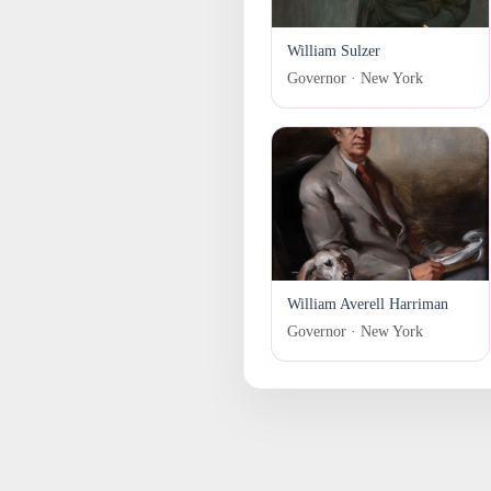
William Sulzer
Governor · New York
William Averell Harriman
Governor · New York