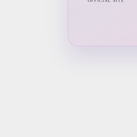
OFFICIAL SITE