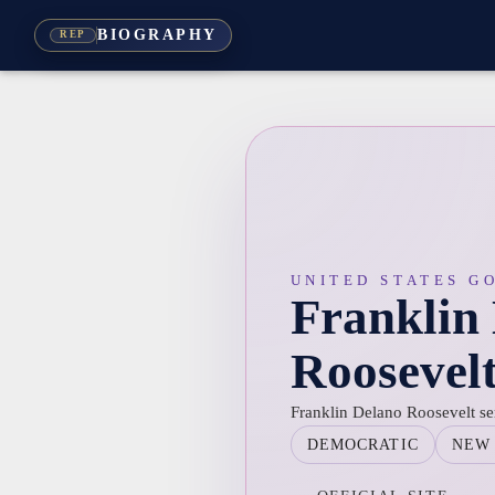
BIOGRAPHY
REP
UNITED STATES G
Franklin
Roosevel
Franklin Delano Roosevelt s
DEMOCRATIC
NEW