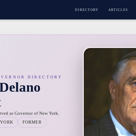
DIRECTORY
ARTICLES
OVERNOR DIRECTORY
 Delano
t
erved as Governor of New York.
 YORK
FORMER