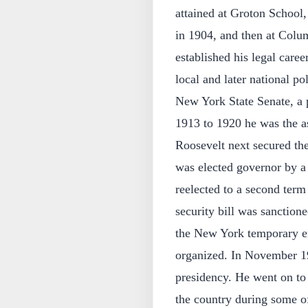
attained at Groton School,
in 1904, and then at Colu
established his legal care
local and later national pol
New York State Senate, a 
1913 to 1920 he was the as
Roosevelt next secured th
was elected governor by 
reelected to a second term
security bill was sanction
the New York temporary em
organized. In November 19
presidency. He went on to 
the country during some of