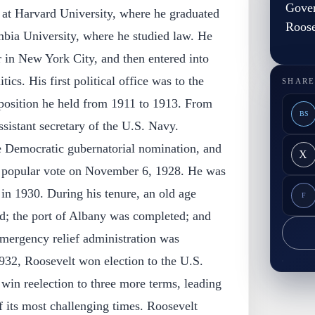
Gover
 at Harvard University, where he graduated
Roose
mbia University, where he studied law. He
er in New York City, and then entered into
itics. His first political office was to the
SHARE
position he held from 1911 to 1913. From
BS
sistant secretary of the U.S. Navy.
e Democratic gubernatorial nomination, and
X
a popular vote on November 6, 1928. He was
 in 1930. During his tenure, an old age
F
ed; the port of Albany was completed; and
ergency relief administration was
32, Roosevelt won election to the U.S.
win reelection to three more terms, leading
 its most challenging times. Roosevelt