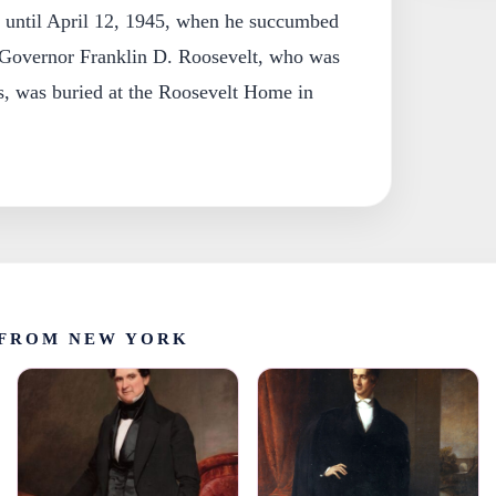
 until April 12, 1945, when he succumbed
 Governor Franklin D. Roosevelt, who was
s, was buried at the Roosevelt Home in
FROM NEW YORK