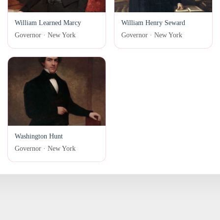
William Learned Marcy
William Henry Seward
Governor · New York
Governor · New York
Washington Hunt
Governor · New York