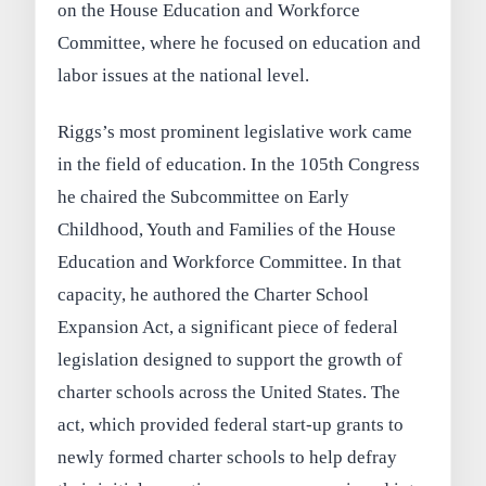
on the House Education and Workforce
Committee, where he focused on education and
labor issues at the national level.
Riggs’s most prominent legislative work came
in the field of education. In the 105th Congress
he chaired the Subcommittee on Early
Childhood, Youth and Families of the House
Education and Workforce Committee. In that
capacity, he authored the Charter School
Expansion Act, a significant piece of federal
legislation designed to support the growth of
charter schools across the United States. The
act, which provided federal start-up grants to
newly formed charter schools to help defray