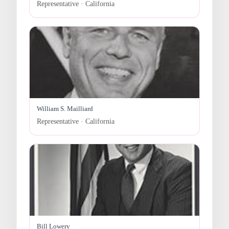
Representative · California
William S. Mailliard
Representative · California
Bill Lowery