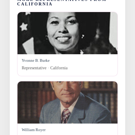
CALIFORNIA
Yvonne B. Burke
Representative · California
William Royer