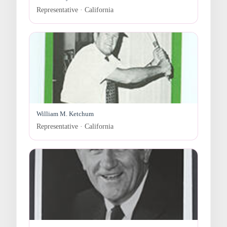
Representative · California
William M. Ketchum
Representative · California