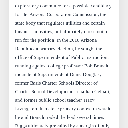
exploratory committee for a possible candidacy
for the Arizona Corporation Commission, the
state body that regulates utilities and certain
business activities, but ultimately chose not to
run for the position. In the 2018 Arizona
Republican primary election, he sought the
office of Superintendent of Public Instruction,
running against college professor Bob Branch,
incumbent Superintendent Diane Douglas,
former Basis Charter Schools Director of
Charter School Development Jonathan Gelbart,
and former public school teacher Tracy
Livingston. In a close primary contest in which
he and Branch traded the lead several times,
Riggs ultimately prevailed by a margin of only