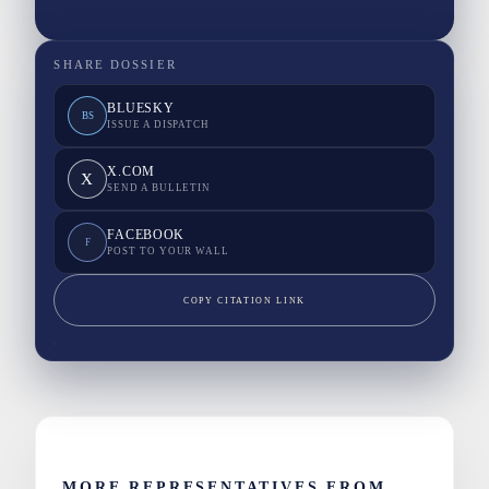
SHARE DOSSIER
BLUESKY
BS
ISSUE A DISPATCH
X.COM
X
SEND A BULLETIN
FACEBOOK
F
POST TO YOUR WALL
COPY CITATION LINK
MORE REPRESENTATIVES FROM