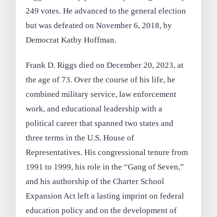
249 votes. He advanced to the general election
but was defeated on November 6, 2018, by
Democrat Kathy Hoffman.
Frank D. Riggs died on December 20, 2023, at
the age of 73. Over the course of his life, he
combined military service, law enforcement
work, and educational leadership with a
political career that spanned two states and
three terms in the U.S. House of
Representatives. His congressional tenure from
1991 to 1999, his role in the “Gang of Seven,”
and his authorship of the Charter School
Expansion Act left a lasting imprint on federal
education policy and on the development of