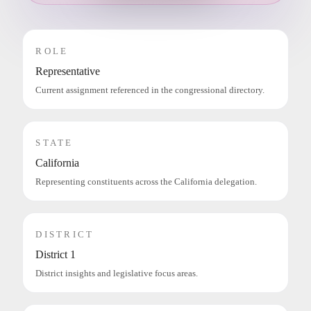
ROLE
Representative
Current assignment referenced in the congressional directory.
STATE
California
Representing constituents across the California delegation.
DISTRICT
District 1
District insights and legislative focus areas.