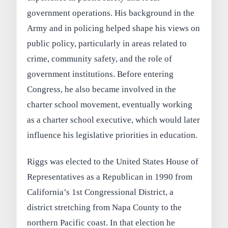
government operations. His background in the
Army and in policing helped shape his views on
public policy, particularly in areas related to
crime, community safety, and the role of
government institutions. Before entering
Congress, he also became involved in the
charter school movement, eventually working
as a charter school executive, which would later
influence his legislative priorities in education.
Riggs was elected to the United States House of
Representatives as a Republican in 1990 from
California’s 1st Congressional District, a
district stretching from Napa County to the
northern Pacific coast. In that election he