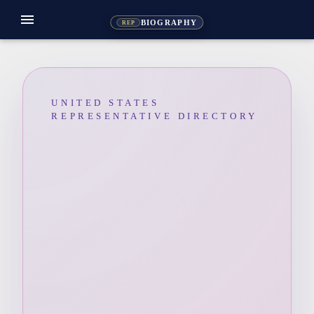
menu
BIOGRAPHY
REP
UNITED STATES
REPRESENTATIVE DIRECTORY