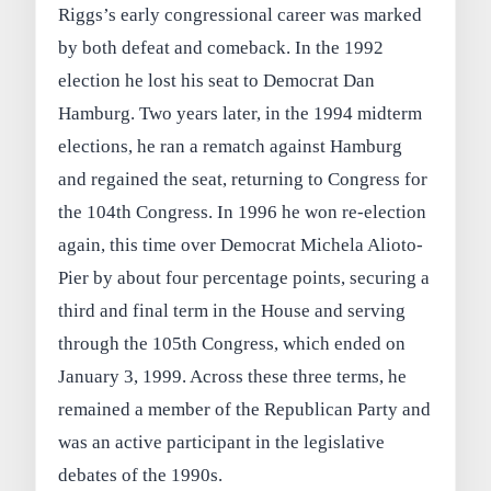
Riggs’s early congressional career was marked
by both defeat and comeback. In the 1992
election he lost his seat to Democrat Dan
Hamburg. Two years later, in the 1994 midterm
elections, he ran a rematch against Hamburg
and regained the seat, returning to Congress for
the 104th Congress. In 1996 he won re-election
again, this time over Democrat Michela Alioto-
Pier by about four percentage points, securing a
third and final term in the House and serving
through the 105th Congress, which ended on
January 3, 1999. Across these three terms, he
remained a member of the Republican Party and
was an active participant in the legislative
debates of the 1990s.