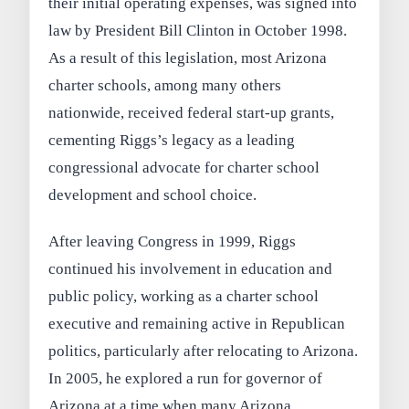
their initial operating expenses, was signed into
law by President Bill Clinton in October 1998.
As a result of this legislation, most Arizona
charter schools, among many others
nationwide, received federal start-up grants,
cementing Riggs’s legacy as a leading
congressional advocate for charter school
development and school choice.
After leaving Congress in 1999, Riggs
continued his involvement in education and
public policy, working as a charter school
executive and remaining active in Republican
politics, particularly after relocating to Arizona.
In 2005, he explored a run for governor of
Arizona at a time when many Arizona