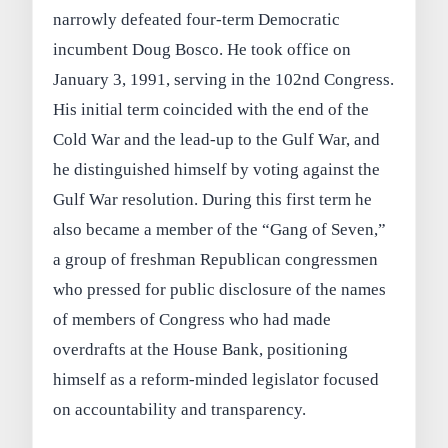
narrowly defeated four-term Democratic
incumbent Doug Bosco. He took office on
January 3, 1991, serving in the 102nd Congress.
His initial term coincided with the end of the
Cold War and the lead-up to the Gulf War, and
he distinguished himself by voting against the
Gulf War resolution. During this first term he
also became a member of the “Gang of Seven,”
a group of freshman Republican congressmen
who pressed for public disclosure of the names
of members of Congress who had made
overdrafts at the House Bank, positioning
himself as a reform-minded legislator focused
on accountability and transparency.