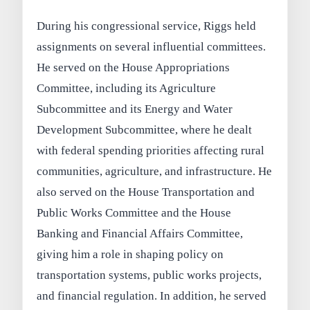
During his congressional service, Riggs held
assignments on several influential committees.
He served on the House Appropriations
Committee, including its Agriculture
Subcommittee and its Energy and Water
Development Subcommittee, where he dealt
with federal spending priorities affecting rural
communities, agriculture, and infrastructure. He
also served on the House Transportation and
Public Works Committee and the House
Banking and Financial Affairs Committee,
giving him a role in shaping policy on
transportation systems, public works projects,
and financial regulation. In addition, he served