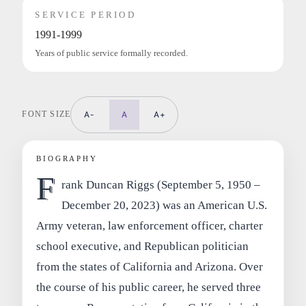
SERVICE PERIOD
1991-1999
Years of public service formally recorded.
FONT SIZE
A-
A
A+
BIOGRAPHY
F
rank Duncan Riggs (September 5, 1950 –
December 20, 2023) was an American U.S.
Army veteran, law enforcement officer, charter
school executive, and Republican politician
from the states of California and Arizona. Over
the course of his public career, he served three