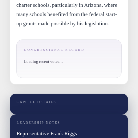
charter schools, particularly in Arizona, where
many schools benefited from the federal start-
up grants made possible by his legislation.
CONGRESSIONAL RECORD
Loading recent votes…
CAPITOL DETAILS
LEADERSHIP NOTES
Representative Frank Riggs