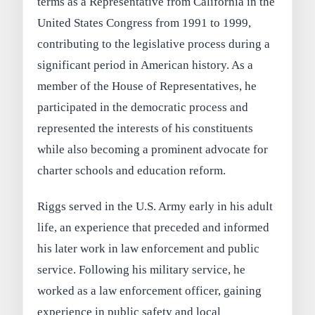
terms as a Representative from California in the
United States Congress from 1991 to 1999,
contributing to the legislative process during a
significant period in American history. As a
member of the House of Representatives, he
participated in the democratic process and
represented the interests of his constituents
while also becoming a prominent advocate for
charter schools and education reform.
Riggs served in the U.S. Army early in his adult
life, an experience that preceded and informed
his later work in law enforcement and public
service. Following his military service, he
worked as a law enforcement officer, gaining
experience in public safety and local