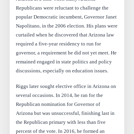
Republicans were reluctant to challenge the
popular Democratic incumbent, Governor Janet
Napolitano, in the 2006 election. His plans were
curtailed when he discovered that Arizona law
required a five-year residency to run for
governor, a requirement he did not yet meet. He
remained engaged in state politics and policy
discussions, especially on education issues.
Riggs later sought elective office in Arizona on
several occasions. In 2014, he ran for the
Republican nomination for Governor of
Arizona but was unsuccessful, finishing last in
the Republican primary with less than five
percent of the vote. In 2016, he formed an