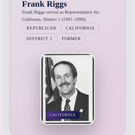
Frank Riggs
Frank Riggs served as Representative for
California, District 1 (1991-1999).
REPUBLICAN
CALIFORNIA
DISTRICT 1
FORMER
CALIFORNIA