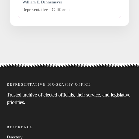
William E. Dannemeyer
Representative · California
REPRESENTATIVE BIOGRAPHY OFFICE
Trusted archive of elected officials, their service, and legislative
priorities.
REFERENCE
Directory