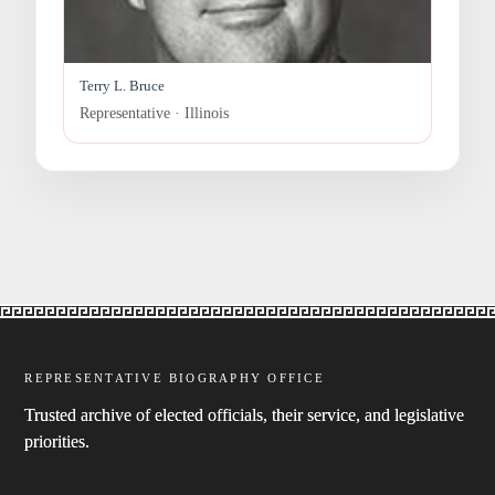
Terry L. Bruce
Representative · Illinois
REPRESENTATIVE BIOGRAPHY OFFICE
Trusted archive of elected officials, their service, and legislative
priorities.