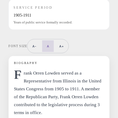
SERVICE PERIOD
1905-1911
Years of public service formally recorded.
FONT SIZE
A-
A
A+
BIOGRAPHY
F
rank Orren Lowden served as a
Representative from Illinois in the United
States Congress from 1905 to 1911. A member
of the Republican Party, Frank Orren Lowden
contributed to the legislative process during 3
terms in office.