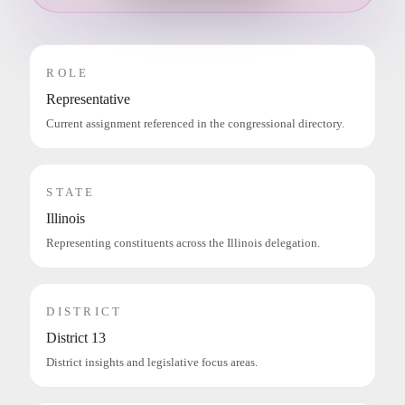
ROLE
Representative
Current assignment referenced in the congressional directory.
STATE
Illinois
Representing constituents across the Illinois delegation.
DISTRICT
District 13
District insights and legislative focus areas.