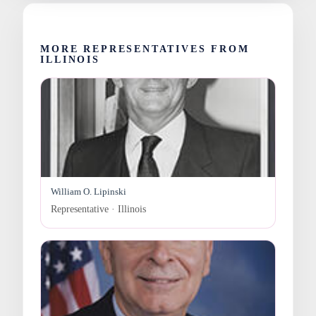
MORE REPRESENTATIVES FROM
ILLINOIS
William O. Lipinski
Representative · Illinois