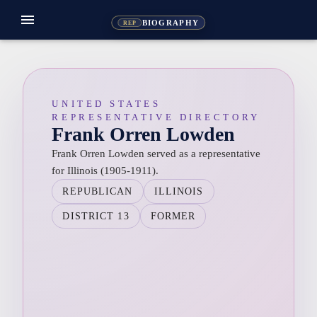
menu
BIOGRAPHY
REP
UNITED STATES
REPRESENTATIVE DIRECTORY
Frank Orren Lowden
Frank Orren Lowden served as a representative
for Illinois (1905-1911).
REPUBLICAN
ILLINOIS
DISTRICT 13
FORMER