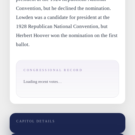
Convention, but he declined the nomination.
Lowden was a candidate for president at the
1928 Republican National Convention, but
Herbert Hoover won the nomination on the first
ballot.
CONGRESSIONAL RECORD
Loading recent votes…
CAPITOL DETAILS