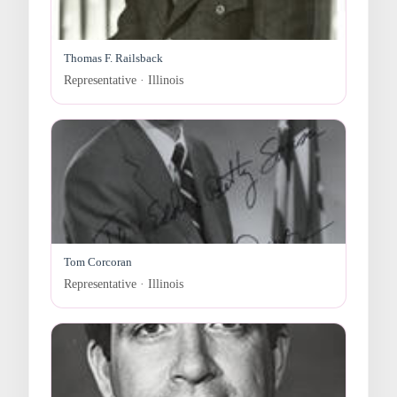
Thomas F. Railsback
Representative · Illinois
Tom Corcoran
Representative · Illinois