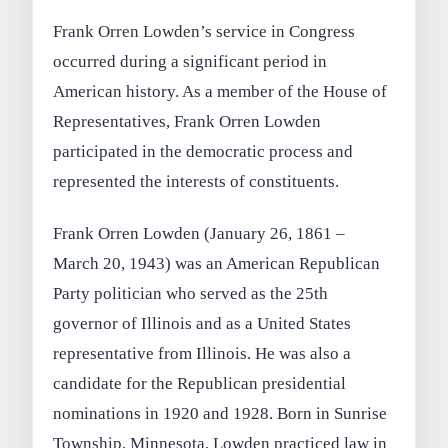
Frank Orren Lowden’s service in Congress
occurred during a significant period in
American history. As a member of the House of
Representatives, Frank Orren Lowden
participated in the democratic process and
represented the interests of constituents.
Frank Orren Lowden (January 26, 1861 –
March 20, 1943) was an American Republican
Party politician who served as the 25th
governor of Illinois and as a United States
representative from Illinois. He was also a
candidate for the Republican presidential
nominations in 1920 and 1928. Born in Sunrise
Township, Minnesota, Lowden practiced law in