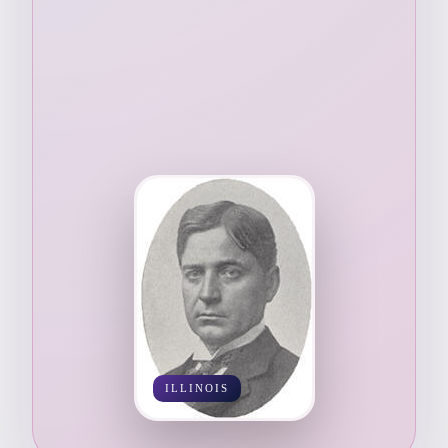
ILLINOIS