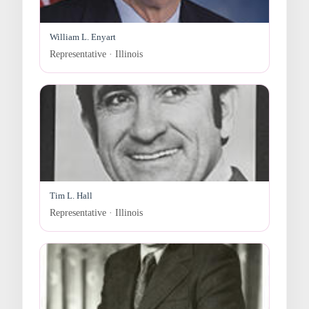
William L. Enyart
Representative · Illinois
Tim L. Hall
Representative · Illinois