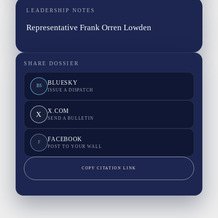
LEADERSHIP NOTES
Representative Frank Orren Lowden
SHARE DOSSIER
BLUESKY
BS
ISSUE A DISPATCH
X.COM
X
SEND A BULLETIN
FACEBOOK
F
POST TO YOUR WALL
COPY CITATION LINK