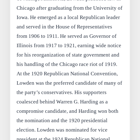
Chicago after graduating from the University of
Iowa. He emerged as a local Republican leader
and served in the House of Representatives
from 1906 to 1911. He served as Governor of
Illinois from 1917 to 1921, earning wide notice
for his reorganization of state government and
his handling of the Chicago race riot of 1919.
At the 1920 Republican National Convention,
Lowden was the preferred candidate of many of
the party’s conservatives. His supporters
coalesced behind Warren G. Harding as a
compromise candidate, and Harding won both
the nomination and the 1920 presidential
election. Lowden was nominated for vice
president at the 1924 Republican National