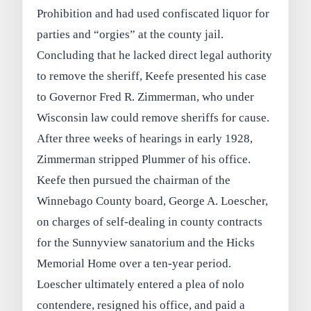
Prohibition and had used confiscated liquor for
parties and “orgies” at the county jail.
Concluding that he lacked direct legal authority
to remove the sheriff, Keefe presented his case
to Governor Fred R. Zimmerman, who under
Wisconsin law could remove sheriffs for cause.
After three weeks of hearings in early 1928,
Zimmerman stripped Plummer of his office.
Keefe then pursued the chairman of the
Winnebago County board, George A. Loescher,
on charges of self-dealing in county contracts
for the Sunnyview sanatorium and the Hicks
Memorial Home over a ten-year period.
Loescher ultimately entered a plea of nolo
contendere, resigned his office, and paid a