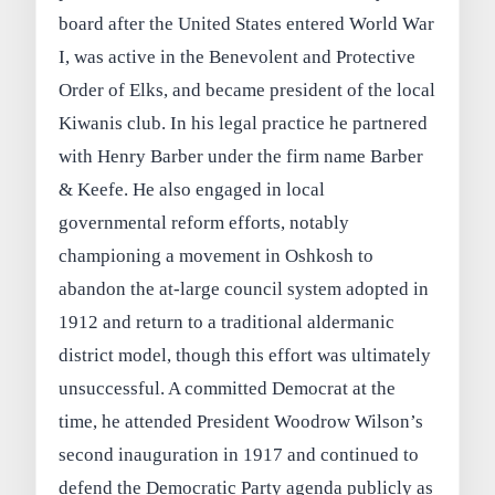
board after the United States entered World War
I, was active in the Benevolent and Protective
Order of Elks, and became president of the local
Kiwanis club. In his legal practice he partnered
with Henry Barber under the firm name Barber
& Keefe. He also engaged in local
governmental reform efforts, notably
championing a movement in Oshkosh to
abandon the at-large council system adopted in
1912 and return to a traditional aldermanic
district model, though this effort was ultimately
unsuccessful. A committed Democrat at the
time, he attended President Woodrow Wilson’s
second inauguration in 1917 and continued to
defend the Democratic Party agenda publicly as