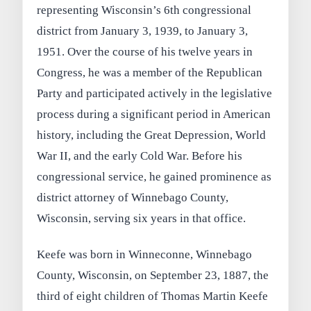
representing Wisconsin’s 6th congressional
district from January 3, 1939, to January 3,
1951. Over the course of his twelve years in
Congress, he was a member of the Republican
Party and participated actively in the legislative
process during a significant period in American
history, including the Great Depression, World
War II, and the early Cold War. Before his
congressional service, he gained prominence as
district attorney of Winnebago County,
Wisconsin, serving six years in that office.
Keefe was born in Winneconne, Winnebago
County, Wisconsin, on September 23, 1887, the
third of eight children of Thomas Martin Keefe