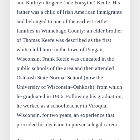
and Kathryn Rogene (née Forsythe) Keefe. His
father was a child of Irish American immigrants
and belonged to one of the earliest settler
families in Winnebago County; an elder brother
of Thomas Keefe was described as the first
white child born in the town of Poygan,
Wisconsin. Frank Keefe was educated in the
public schools of the area and then attended
Oshkosh State Normal School (now the
University of Wisconsin–Oshkosh), from which
he graduated in 1906. Following his graduation,
he worked as a schoolteacher in Viroqua,
Wisconsin, for two years, an experience that
preceded his decision to pursue a legal career.