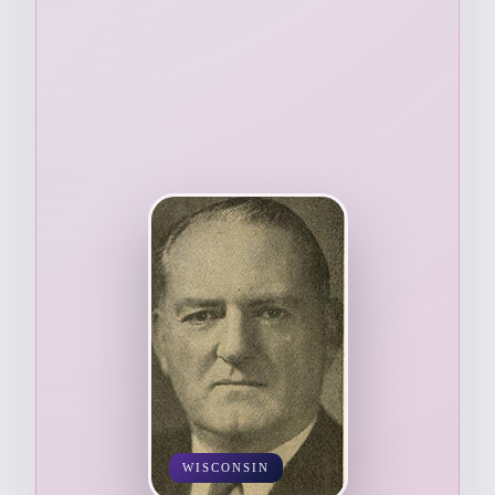
WISCONSIN