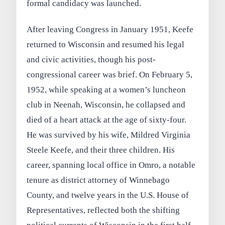
formal candidacy was launched.
After leaving Congress in January 1951, Keefe
returned to Wisconsin and resumed his legal
and civic activities, though his post-
congressional career was brief. On February 5,
1952, while speaking at a women’s luncheon
club in Neenah, Wisconsin, he collapsed and
died of a heart attack at the age of sixty-four.
He was survived by his wife, Mildred Virginia
Steele Keefe, and their three children. His
career, spanning local office in Omro, a notable
tenure as district attorney of Winnebago
County, and twelve years in the U.S. House of
Representatives, reflected both the shifting