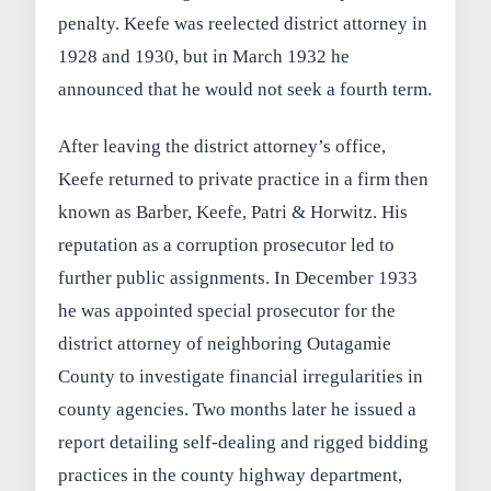
penalty. Keefe was reelected district attorney in
1928 and 1930, but in March 1932 he
announced that he would not seek a fourth term.
After leaving the district attorney’s office,
Keefe returned to private practice in a firm then
known as Barber, Keefe, Patri & Horwitz. His
reputation as a corruption prosecutor led to
further public assignments. In December 1933
he was appointed special prosecutor for the
district attorney of neighboring Outagamie
County to investigate financial irregularities in
county agencies. Two months later he issued a
report detailing self-dealing and rigged bidding
practices in the county highway department,