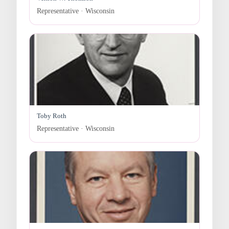
Representative · Wisconsin
Toby Roth
Representative · Wisconsin