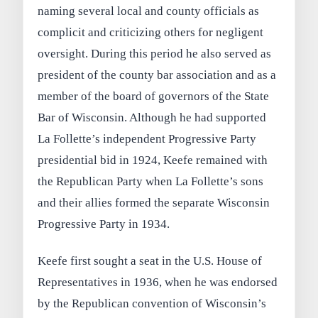
naming several local and county officials as
complicit and criticizing others for negligent
oversight. During this period he also served as
president of the county bar association and as a
member of the board of governors of the State
Bar of Wisconsin. Although he had supported
La Follette’s independent Progressive Party
presidential bid in 1924, Keefe remained with
the Republican Party when La Follette’s sons
and their allies formed the separate Wisconsin
Progressive Party in 1934.
Keefe first sought a seat in the U.S. House of
Representatives in 1936, when he was endorsed
by the Republican convention of Wisconsin’s