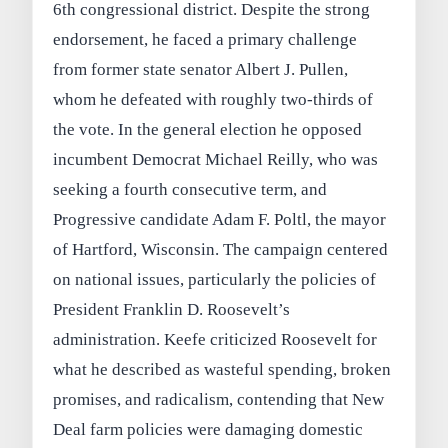
6th congressional district. Despite the strong
endorsement, he faced a primary challenge
from former state senator Albert J. Pullen,
whom he defeated with roughly two-thirds of
the vote. In the general election he opposed
incumbent Democrat Michael Reilly, who was
seeking a fourth consecutive term, and
Progressive candidate Adam F. Poltl, the mayor
of Hartford, Wisconsin. The campaign centered
on national issues, particularly the policies of
President Franklin D. Roosevelt’s
administration. Keefe criticized Roosevelt for
what he described as wasteful spending, broken
promises, and radicalism, contending that New
Deal farm policies were damaging domestic