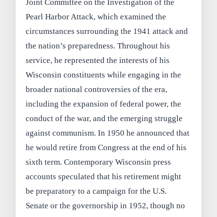
Joint Committee on the Investigation of the
Pearl Harbor Attack, which examined the
circumstances surrounding the 1941 attack and
the nation’s preparedness. Throughout his
service, he represented the interests of his
Wisconsin constituents while engaging in the
broader national controversies of the era,
including the expansion of federal power, the
conduct of the war, and the emerging struggle
against communism. In 1950 he announced that
he would retire from Congress at the end of his
sixth term. Contemporary Wisconsin press
accounts speculated that his retirement might
be preparatory to a campaign for the U.S.
Senate or the governorship in 1952, though no