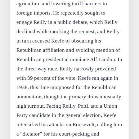
agriculture and lowering tariff barriers to
foreign imports. He repeatedly sought to
engage Reilly in a public debate, which Reilly
declined while mocking the request, and Reilly
in turn accused Keefe of obscuring his
Republican affiliation and avoiding mention of
Republican presidential nominee Alf Landon. In
the three-way race, Reilly narrowly prevailed
with 39 percent of the vote. Keefe ran again in
1938, this time unopposed for the Republican
nomination, though the primary drew unusually
high turnout. Facing Reilly, Poltl, and a Union
Party candidate in the general election, Keefe
intensified his attacks on Roosevelt, calling him
a “dictator” for his court-packing and