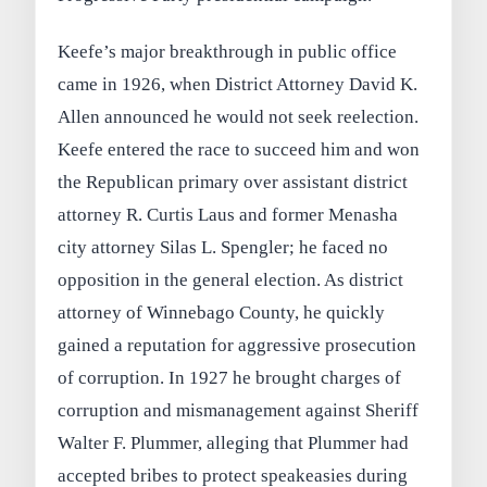
Keefe’s major breakthrough in public office
came in 1926, when District Attorney David K.
Allen announced he would not seek reelection.
Keefe entered the race to succeed him and won
the Republican primary over assistant district
attorney R. Curtis Laus and former Menasha
city attorney Silas L. Spengler; he faced no
opposition in the general election. As district
attorney of Winnebago County, he quickly
gained a reputation for aggressive prosecution
of corruption. In 1927 he brought charges of
corruption and mismanagement against Sheriff
Walter F. Plummer, alleging that Plummer had
accepted bribes to protect speakeasies during