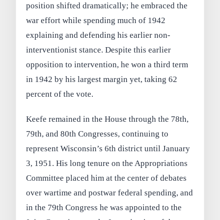
position shifted dramatically; he embraced the
war effort while spending much of 1942
explaining and defending his earlier non-
interventionist stance. Despite this earlier
opposition to intervention, he won a third term
in 1942 by his largest margin yet, taking 62
percent of the vote.
Keefe remained in the House through the 78th,
79th, and 80th Congresses, continuing to
represent Wisconsin’s 6th district until January
3, 1951. His long tenure on the Appropriations
Committee placed him at the center of debates
over wartime and postwar federal spending, and
in the 79th Congress he was appointed to the