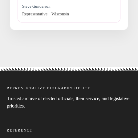
Steve Gunderson
Representative · Wisconsin
REPRESENTATIVE BIOGRAPHY OFFICE
Trusted archive of elected officials, their service, and legislative
priorities.
REFERENCE