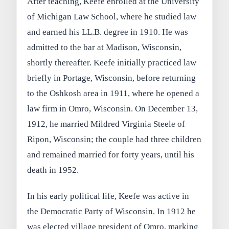
After teaching, Keefe enrolled at the University
of Michigan Law School, where he studied law
and earned his LL.B. degree in 1910. He was
admitted to the bar at Madison, Wisconsin,
shortly thereafter. Keefe initially practiced law
briefly in Portage, Wisconsin, before returning
to the Oshkosh area in 1911, where he opened a
law firm in Omro, Wisconsin. On December 13,
1912, he married Mildred Virginia Steele of
Ripon, Wisconsin; the couple had three children
and remained married for forty years, until his
death in 1952.
In his early political life, Keefe was active in
the Democratic Party of Wisconsin. In 1912 he
was elected village president of Omro, marking