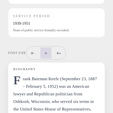
SERVICE PERIOD
1939-1951
Years of public service formally recorded.
FONT SIZE
A-
A
A+
BIOGRAPHY
F
rank Bateman Keefe (September 23, 1887
– February 5, 1952) was an American
lawyer and Republican politician from
Oshkosh, Wisconsin, who served six terms in
the United States House of Representatives,