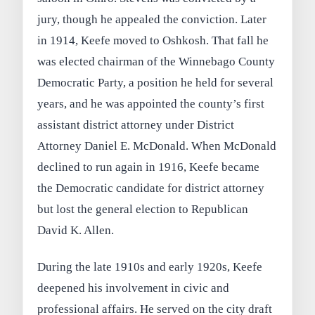
jury, though he appealed the conviction. Later
in 1914, Keefe moved to Oshkosh. That fall he
was elected chairman of the Winnebago County
Democratic Party, a position he held for several
years, and he was appointed the county’s first
assistant district attorney under District
Attorney Daniel E. McDonald. When McDonald
declined to run again in 1916, Keefe became
the Democratic candidate for district attorney
but lost the general election to Republican
David K. Allen.
During the late 1910s and early 1920s, Keefe
deepened his involvement in civic and
professional affairs. He served on the city draft