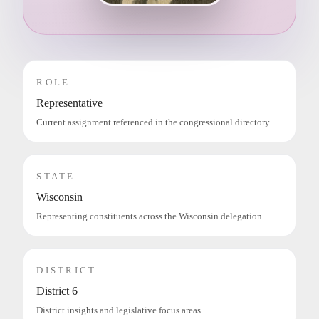
ROLE
Representative
Current assignment referenced in the congressional directory.
STATE
Wisconsin
Representing constituents across the Wisconsin delegation.
DISTRICT
District 6
District insights and legislative focus areas.