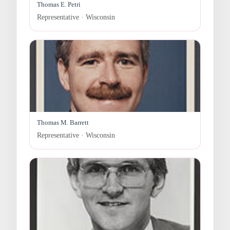
Thomas E. Petri
Representative · Wisconsin
Thomas M. Barrett
Representative · Wisconsin