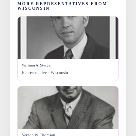
MORE REPRESENTATIVES FROM
WISCONSIN
William A. Steiger
Representative · Wisconsin
Vernon W. Thomson