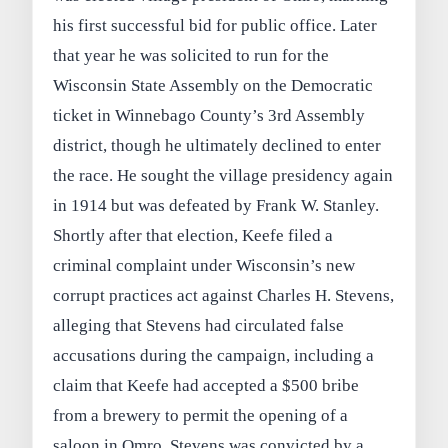
his first successful bid for public office. Later
that year he was solicited to run for the
Wisconsin State Assembly on the Democratic
ticket in Winnebago County’s 3rd Assembly
district, though he ultimately declined to enter
the race. He sought the village presidency again
in 1914 but was defeated by Frank W. Stanley.
Shortly after that election, Keefe filed a
criminal complaint under Wisconsin’s new
corrupt practices act against Charles H. Stevens,
alleging that Stevens had circulated false
accusations during the campaign, including a
claim that Keefe had accepted a $500 bribe
from a brewery to permit the opening of a
saloon in Omro. Stevens was convicted by a