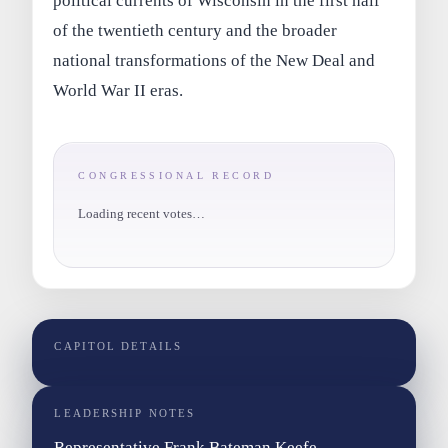
political currents of Wisconsin in the first half
of the twentieth century and the broader
national transformations of the New Deal and
World War II eras.
CONGRESSIONAL RECORD
Loading recent votes…
CAPITOL DETAILS
LEADERSHIP NOTES
Representative Frank Bateman Keefe