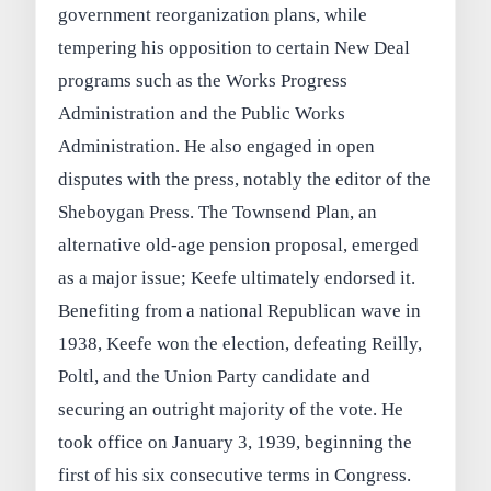
government reorganization plans, while
tempering his opposition to certain New Deal
programs such as the Works Progress
Administration and the Public Works
Administration. He also engaged in open
disputes with the press, notably the editor of the
Sheboygan Press. The Townsend Plan, an
alternative old-age pension proposal, emerged
as a major issue; Keefe ultimately endorsed it.
Benefiting from a national Republican wave in
1938, Keefe won the election, defeating Reilly,
Poltl, and the Union Party candidate and
securing an outright majority of the vote. He
took office on January 3, 1939, beginning the
first of his six consecutive terms in Congress.