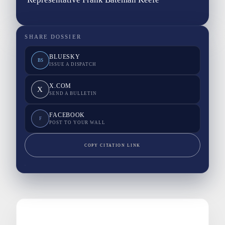
SHARE DOSSIER
BLUESKY
BS
ISSUE A DISPATCH
X.COM
X
SEND A BULLETIN
FACEBOOK
F
POST TO YOUR WALL
COPY CITATION LINK