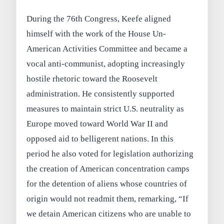
During the 76th Congress, Keefe aligned
himself with the work of the House Un-
American Activities Committee and became a
vocal anti-communist, adopting increasingly
hostile rhetoric toward the Roosevelt
administration. He consistently supported
measures to maintain strict U.S. neutrality as
Europe moved toward World War II and
opposed aid to belligerent nations. In this
period he also voted for legislation authorizing
the creation of American concentration camps
for the detention of aliens whose countries of
origin would not readmit them, remarking, “If
we detain American citizens who are unable to