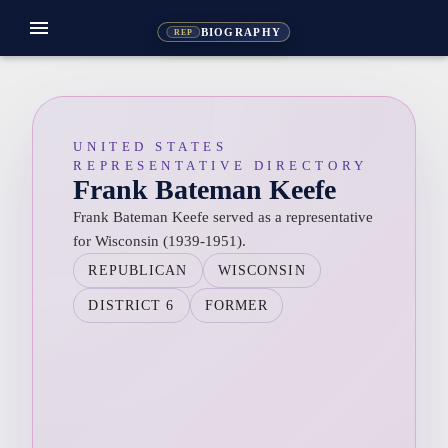
menu
BIOGRAPHY
REP
UNITED STATES
REPRESENTATIVE DIRECTORY
Frank Bateman Keefe
Frank Bateman Keefe served as a representative
for Wisconsin (1939-1951).
REPUBLICAN
WISCONSIN
DISTRICT 6
FORMER