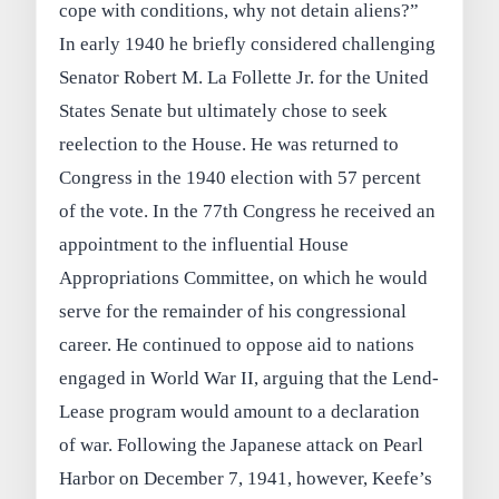
cope with conditions, why not detain aliens?”
In early 1940 he briefly considered challenging
Senator Robert M. La Follette Jr. for the United
States Senate but ultimately chose to seek
reelection to the House. He was returned to
Congress in the 1940 election with 57 percent
of the vote. In the 77th Congress he received an
appointment to the influential House
Appropriations Committee, on which he would
serve for the remainder of his congressional
career. He continued to oppose aid to nations
engaged in World War II, arguing that the Lend-
Lease program would amount to a declaration
of war. Following the Japanese attack on Pearl
Harbor on December 7, 1941, however, Keefe’s