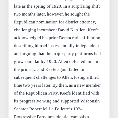
late as the spring of 1920. In a surprising shift
two months later, however, he sought the
Republican nomination for district attorney,
challenging incumbent David K. Allen. Keefe
acknowledged his prior Democratic affiliation,
describing himself as essentially independent
and arguing that the major party platforms had
grown similar by 1920. Allen defeated him in
the primary, and Keefe again failed in
subsequent challenges to Allen, losing a third
time two years later. By then, as a new member
of the Republican Party, Keefe identified with
its progressive wing and supported Wisconsin
Senator Robert M. La Follette’s 1924
Progressive Party presidential campaign.